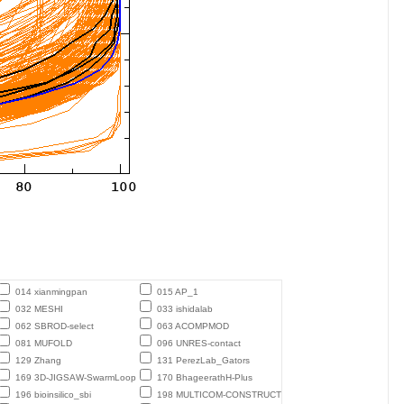
014 xianmingpan
015 AP_1
032 MESHI
033 ishidalab
062 SBROD-select
063 ACOMPMOD
081 MUFOLD
096 UNRES-contact
129 Zhang
131 PerezLab_Gators
169 3D-JIGSAW-SwarmLoop
170 BhageerathH-Plus
196 bioinsilico_sbi
198 MULTICOM-CONSTRUCT