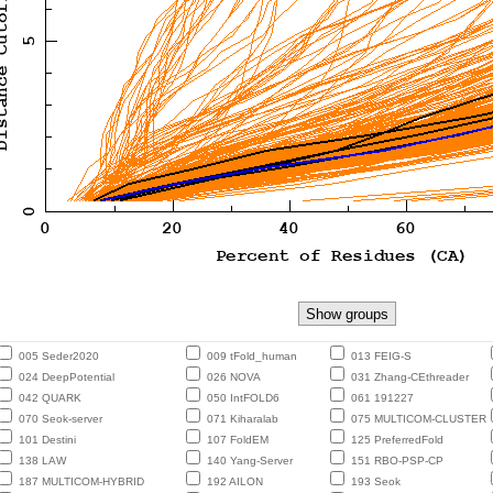
005 Seder2020
009 tFold_human
013 FEIG-S
024 DeepPotential
026 NOVA
031 Zhang-CEthreader
042 QUARK
050 IntFOLD6
061 191227
070 Seok-server
071 Kiharalab
075 MULTICOM-CLUSTER
101 Destini
107 FoldEM
125 PreferredFold
138 LAW
140 Yang-Server
151 RBO-PSP-CP
187 MULTICOM-HYBRID
192 AILON
193 Seok