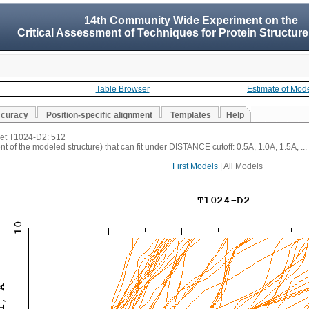
14th Community Wide Experiment on the
Critical Assessment of Techniques for Protein Structure
Table Browser
Estimate of Mod
ccuracy
Position-specific alignment
Templates
Help
rget T1024-D2: 512
t of the modeled structure) that can fit under DISTANCE cutoff: 0.5A, 1.0A, 1.5A, ...
First Models
| All Models