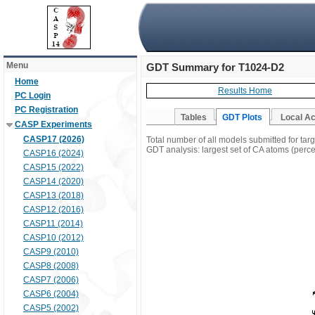
Menu
GDT Summary for T1024-D2
Home
Results Home
PC Login
PC Registration
Tables
GDT Plots
Local A
CASP Experiments
CASP17 (2026)
Total number of all models submitted for ta
GDT analysis: largest set of CA atoms (percen
CASP16 (2024)
CASP15 (2022)
CASP14 (2020)
CASP13 (2018)
CASP12 (2016)
CASP11 (2014)
CASP10 (2012)
CASP9 (2010)
CASP8 (2008)
CASP7 (2006)
CASP6 (2004)
CASP5 (2002)