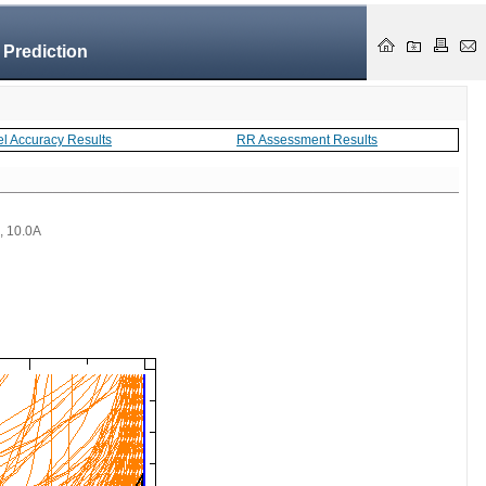
 Prediction
el Accuracy Results
RR Assessment Results
 , 10.0A