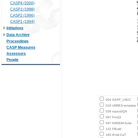
CASP4 (2000)
CASP3 (1998)
CASP2 (1996)
CASP1 (1994)
Initiatives
Data Archive
Proceedings
CASP Measures
Assessors
People
004 GAPF_LNCC
018 UNRES-template
039 ropius0QA
067 ProQ2
097 AWSEM-Suite
132 PBuild
183 tFold-CaT