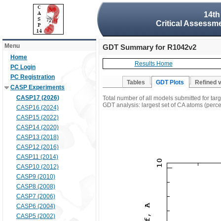
14th
Critical Assessme
Menu
GDT Summary for R1042v2
Home
Results Home
PC Login
PC Registration
Tables
GDT Plots
Refined 
CASP Experiments
CASP17 (2026)
Total number of all models submitted for ta
GDT analysis: largest set of CA atoms (percen
CASP16 (2024)
CASP15 (2022)
CASP14 (2020)
CASP13 (2018)
CASP12 (2016)
CASP11 (2014)
CASP10 (2012)
CASP9 (2010)
CASP8 (2008)
CASP7 (2006)
CASP6 (2004)
CASP5 (2002)