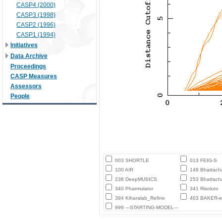
CASP4 (2000)
CASP3 (1998)
CASP2 (1996)
CASP1 (1994)
Initiatives
Data Archive
Proceedings
CASP Measures
Assessors
People
003 SHORTLE
013 FEIG-S
100 AIR
149 Bhattach
236 DeepMUSICS
253 Bhattach
340 Pharmulator
341 Risoluto
394 Kiharalab_Refine
403 BAKER-ex
999 ---STARTING-MODEL---