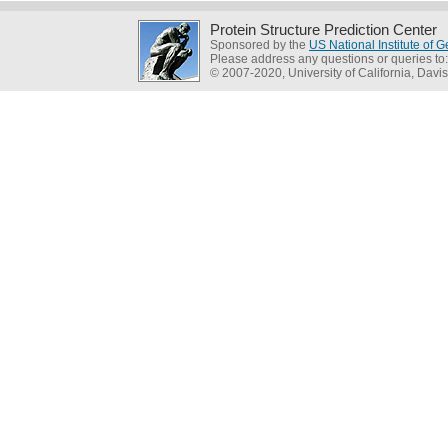
Protein Structure Prediction Center
Sponsored by the
US National Institute of
Please address any questions or queries to
© 2007-2020, University of California, Davis