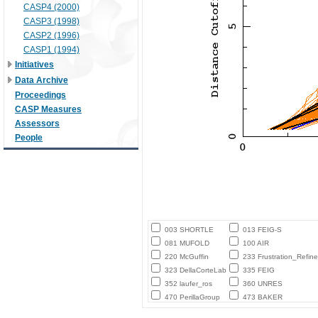
CASP4 (2000)
CASP3 (1998)
CASP2 (1996)
CASP1 (1994)
Initiatives
Data Archive
Proceedings
CASP Measures
Assessors
People
003 SHORTLE
013 FEIG-S
081 MUFOLD
100 AIR
220 McGuffin
233 Frustration_Refine
323 DellaCorteLab
335 FEIG
352 laufer_ros
360 UNRES
470 PerillaGroup
473 BAKER