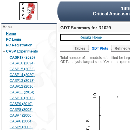
14t
Critical Assessm
Menu
GDT Summary for R1029
Home
Results Home
PC Login
PC Registration
Tables
GDT Plots
Refined 
CASP Experiments
CASP17 (2026)
Total number of all models submitted for ta
GDT analysis: largest set of CA atoms (percen
CASP16 (2024)
CASP15 (2022)
CASP14 (2020)
CASP13 (2018)
CASP12 (2016)
CASP11 (2014)
CASP10 (2012)
CASP9 (2010)
CASP8 (2008)
CASP7 (2006)
CASP6 (2004)
CASP5 (2002)