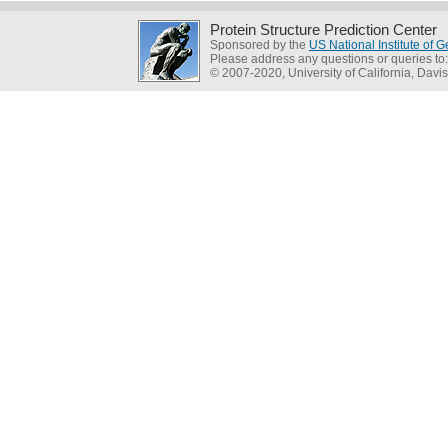
Protein Structure Prediction Center
Sponsored by the
US National Institute of
Please address any questions or queries to
© 2007-2020, University of California, Davis