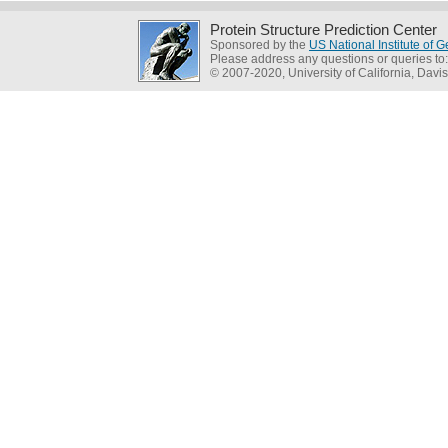
Protein Structure Prediction Center
Sponsored by the
US National Institute of
Please address any questions or queries to
© 2007-2020, University of California, Davis