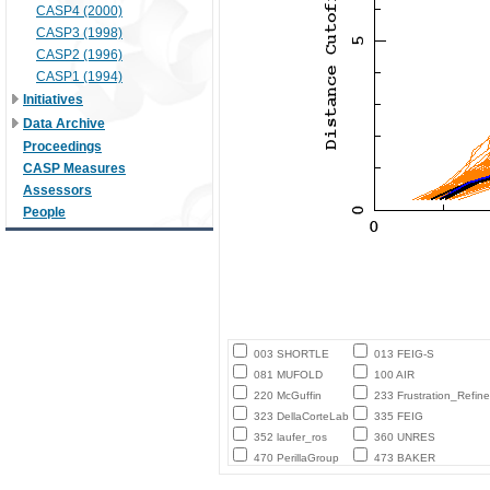
CASP4 (2000)
CASP3 (1998)
CASP2 (1996)
CASP1 (1994)
Initiatives
Data Archive
Proceedings
CASP Measures
Assessors
People
003 SHORTLE
013 FEIG-S
081 MUFOLD
100 AIR
220 McGuffin
233 Frustration_Refine
323 DellaCorteLab
335 FEIG
352 laufer_ros
360 UNRES
470 PerillaGroup
473 BAKER