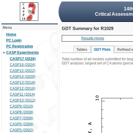
14t
Critical Assessm
Menu
GDT Summary for R1029
Home
Results Home
PC Login
PC Registration
Tables
GDT Plots
Refined 
CASP Experiments
CASP17 (2026)
Total number of all models submitted for ta
GDT analysis: largest set of CA atoms (percen
CASP16 (2024)
CASP15 (2022)
CASP14 (2020)
CASP13 (2018)
CASP12 (2016)
CASP11 (2014)
CASP10 (2012)
CASP9 (2010)
CASP8 (2008)
CASP7 (2006)
CASP6 (2004)
CASP5 (2002)