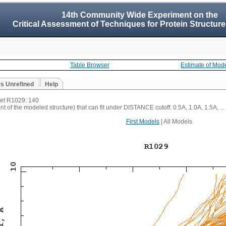
14th Community Wide Experiment on the
Critical Assessment of Techniques for Protein Structure
Table Browser
Estimate of Mod
vs Unrefined
Help
rget R1029: 140
t of the modeled structure) that can fit under DISTANCE cutoff: 0.5A, 1.0A, 1.5A, ...
First Models
| All Models