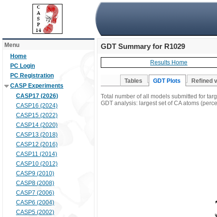
Menu
GDT Summary for R1029
Home
Results Home
PC Login
PC Registration
Tables
GDT Plots
Refined 
CASP Experiments
CASP17 (2026)
Total number of all models submitted for ta
GDT analysis: largest set of CA atoms (percen
CASP16 (2024)
CASP15 (2022)
CASP14 (2020)
CASP13 (2018)
CASP12 (2016)
CASP11 (2014)
CASP10 (2012)
CASP9 (2010)
CASP8 (2008)
CASP7 (2006)
CASP6 (2004)
CASP5 (2002)