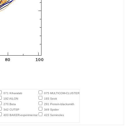
071 Kiharalab
075 MULTICOM-CLUSTER
192 AILON
193 Seok
270 Beta
291 Protein-blacksmith
342 CUTSP
349 Spider
403 BAKER-experimental
423 Seminoles