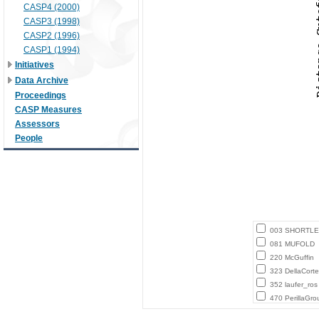
CASP4 (2000)
CASP3 (1998)
CASP2 (1996)
CASP1 (1994)
Initiatives
Data Archive
Proceedings
CASP Measures
Assessors
People
003 SHORTLE
081 MUFOLD
220 McGuffin
323 DellaCort
352 laufer_ros
470 PerillaGro