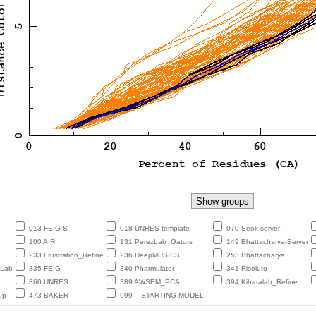
013 FEIG-S
018 UNRES-template
070 Seok-server
100 AIR
131 PerezLab_Gators
149 Bhattacharya-Server
233 Frustration_Refine
236 DeepMUSICS
253 Bhattacharya
eLab
335 FEIG
340 Pharmulator
341 Risoluto
360 UNRES
389 AWSEM_PCA
394 Kiharalab_Refine
up
473 BAKER
999 ---STARTING-MODEL---