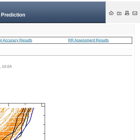
 Prediction
el Accuracy Results
RR Assessment Results
 , 10.0A