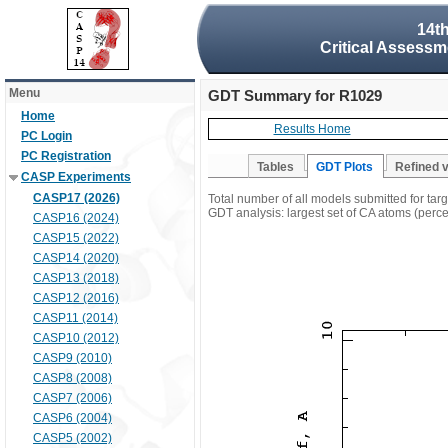
14t
Critical Assessm
Menu
GDT Summary for R1029
Home
Results Home
PC Login
PC Registration
Tables
GDT Plots
Refined 
CASP Experiments
CASP17 (2026)
Total number of all models submitted for ta
GDT analysis: largest set of CA atoms (percen
CASP16 (2024)
CASP15 (2022)
CASP14 (2020)
CASP13 (2018)
CASP12 (2016)
CASP11 (2014)
CASP10 (2012)
CASP9 (2010)
CASP8 (2008)
CASP7 (2006)
CASP6 (2004)
CASP5 (2002)