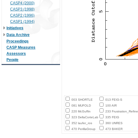
CASP4 (2000)
CASP3 (1998)
CASP2 (1996)
CASP1 (1994)
Initiatives
Data Archive
Proceedings
CASP Measures
Assessors
People
003 SHORTLE
013 FEIG-S
081 MUFOLD
100 AIR
220 McGuffin
233 Frustration_Refine
323 DellaCorteLab
335 FEIG
352 laufer_ros
360 UNRES
470 PerillaGroup
473 BAKER