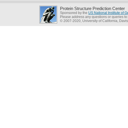
Protein Structure Prediction Center
Sponsored by the
US National Institute of
Please address any questions or queries to
© 2007-2020, University of California, Davis