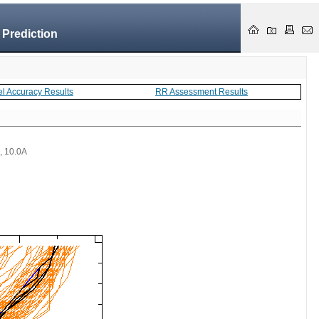
 Prediction
el Accuracy Results
RR Assessment Results
 , 10.0A