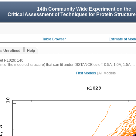
14th Community Wide Experiment on the
Critical Assessment of Techniques for Protein Structure
Table Browser
Estimate of Mod
vs Unrefined
Help
rget R1029: 140
t of the modeled structure) that can fit under DISTANCE cutoff: 0.5A, 1.0A, 1.5A, ...
First Models
| All Models