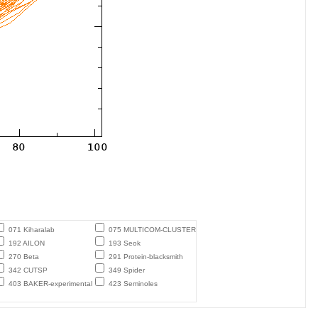
071 Kiharalab
075 MULTICOM-CLUSTER
192 AILON
193 Seok
270 Beta
291 Protein-blacksmith
342 CUTSP
349 Spider
403 BAKER-experimental
423 Seminoles