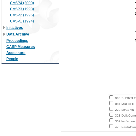
CASP4 (2000)
CASP3 (1998)
CASP2 (1996)
CASP1 (1994)
Initiatives
Data Archive
Proceedings
CASP Measures
Assessors
People
003 SHORTLE
081 MUFOLD
220 McGuffin
323 DellaCort
352 laufer_ros
470 PerillaGro