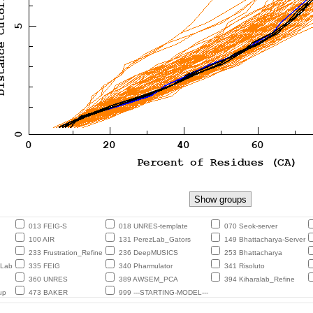
013 FEIG-S
018 UNRES-template
070 Seok-server
100 AIR
131 PerezLab_Gators
149 Bhattacharya-Server
233 Frustration_Refine
236 DeepMUSICS
253 Bhattacharya
eLab
335 FEIG
340 Pharmulator
341 Risoluto
360 UNRES
389 AWSEM_PCA
394 Kiharalab_Refine
up
473 BAKER
999 ---STARTING-MODEL---