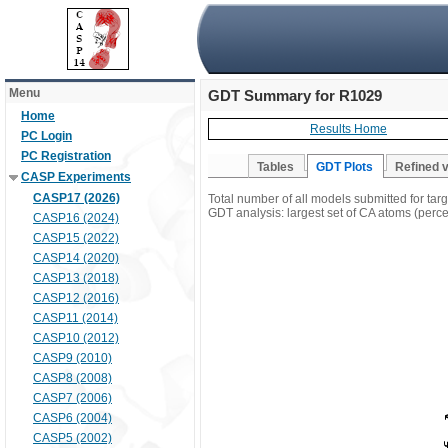
Menu
GDT Summary for R1029
Home
Results Home
PC Login
PC Registration
Tables
GDT Plots
Refined 
CASP Experiments
CASP17 (2026)
Total number of all models submitted for ta
GDT analysis: largest set of CA atoms (percen
CASP16 (2024)
CASP15 (2022)
CASP14 (2020)
CASP13 (2018)
CASP12 (2016)
CASP11 (2014)
CASP10 (2012)
CASP9 (2010)
CASP8 (2008)
CASP7 (2006)
CASP6 (2004)
CASP5 (2002)