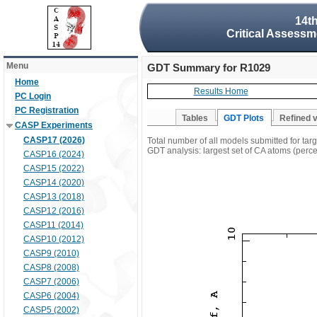
14t
Critical Assessm
Menu
GDT Summary for R1029
Home
Results Home
PC Login
PC Registration
Tables
GDT Plots
Refined 
CASP Experiments
CASP17 (2026)
Total number of all models submitted for ta
GDT analysis: largest set of CA atoms (percen
CASP16 (2024)
CASP15 (2022)
CASP14 (2020)
CASP13 (2018)
CASP12 (2016)
CASP11 (2014)
CASP10 (2012)
CASP9 (2010)
CASP8 (2008)
CASP7 (2006)
CASP6 (2004)
CASP5 (2002)