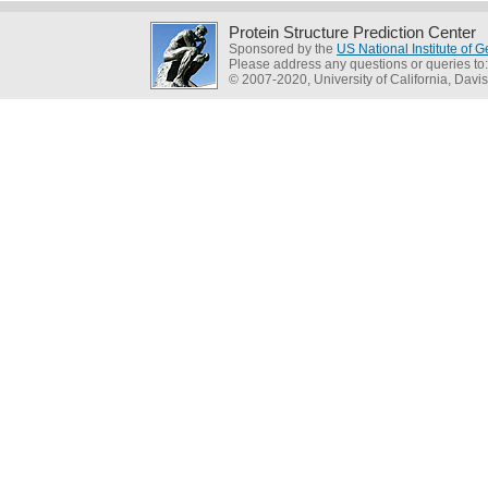
Protein Structure Prediction Center
Sponsored by the
US National Institute of
Please address any questions or queries to
© 2007-2020, University of California, Davis