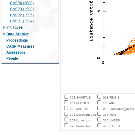
CASP4 (2000)
CASP3 (1998)
CASP2 (1996)
CASP1 (1994)
Initiatives
Data Archive
Proceedings
CASP Measures
Assessors
People
003 SHORTLE
013 FEIG-S
081 MUFOLD
100 AIR
220 McGuffin
233 Frustration_Refine
323 DellaCorteLab
335 FEIG
352 laufer_ros
360 UNRES
470 PerillaGroup
473 BAKER