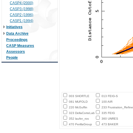
CASP4 (2000)
CASP3 (1998)
CASP2 (1996)
CASP1 (1994)
Initiatives
Data Archive
Proceedings
CASP Measures
Assessors
People
003 SHORTLE
013 FEIG-S
081 MUFOLD
100 AIR
220 McGuffin
233 Frustration_Refine
323 DellaCorteLab
335 FEIG
352 laufer_ros
360 UNRES
470 PerillaGroup
473 BAKER