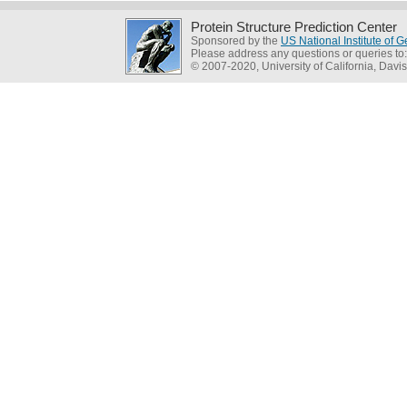
Protein Structure Prediction Center
Sponsored by the
US National Institute of
Please address any questions or queries to
© 2007-2020, University of California, Davis