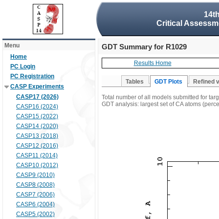
14t
Critical Assessm
Menu
GDT Summary for R1029
Home
Results Home
PC Login
PC Registration
Tables
GDT Plots
Refined 
CASP Experiments
CASP17 (2026)
Total number of all models submitted for ta
GDT analysis: largest set of CA atoms (percen
CASP16 (2024)
CASP15 (2022)
CASP14 (2020)
CASP13 (2018)
CASP12 (2016)
CASP11 (2014)
CASP10 (2012)
CASP9 (2010)
CASP8 (2008)
CASP7 (2006)
CASP6 (2004)
CASP5 (2002)