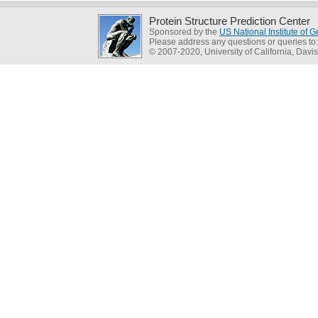
Protein Structure Prediction Center
Sponsored by the
US National Institute of
Please address any questions or queries to
© 2007-2020, University of California, Davis