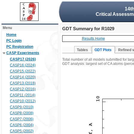
14t
Critical Assessm
Menu
GDT Summary for R1029
Home
Results Home
PC Login
PC Registration
Tables
GDT Plots
Refined 
CASP Experiments
CASP17 (2026)
Total number of all models submitted for ta
GDT analysis: largest set of CA atoms (percen
CASP16 (2024)
CASP15 (2022)
CASP14 (2020)
CASP13 (2018)
CASP12 (2016)
CASP11 (2014)
CASP10 (2012)
CASP9 (2010)
CASP8 (2008)
CASP7 (2006)
CASP6 (2004)
CASP5 (2002)