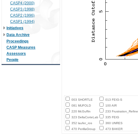
CASP4 (2000)
CASP3 (1998)
CASP2 (1996)
CASP1 (1994)
Initiatives
Data Archive
Proceedings
CASP Measures
Assessors
People
003 SHORTLE
013 FEIG-S
081 MUFOLD
100 AIR
220 McGuffin
233 Frustration_Refine
323 DellaCorteLab
335 FEIG
352 laufer_ros
360 UNRES
470 PerillaGroup
473 BAKER