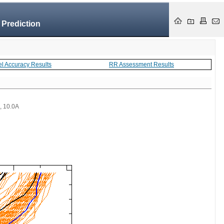
 Prediction
el Accuracy Results
RR Assessment Results
 , 10.0A