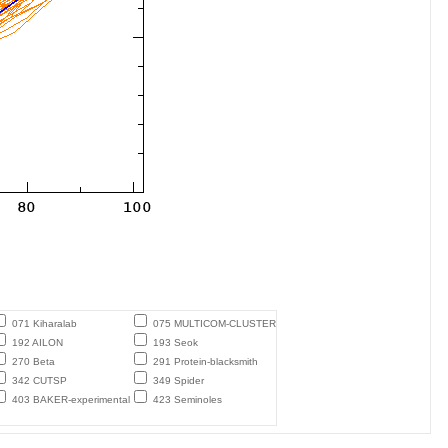
071 Kiharalab
075 MULTICOM-CLUSTER
192 AILON
193 Seok
270 Beta
291 Protein-blacksmith
342 CUTSP
349 Spider
403 BAKER-experimental
423 Seminoles