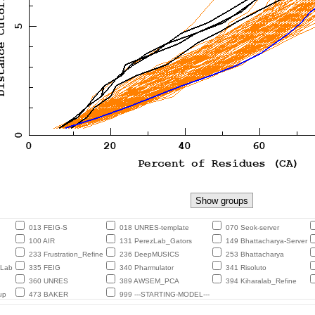
013 FEIG-S
018 UNRES-template
070 Seok-server
100 AIR
131 PerezLab_Gators
149 Bhattacharya-Server
233 Frustration_Refine
236 DeepMUSICS
253 Bhattacharya
eLab
335 FEIG
340 Pharmulator
341 Risoluto
360 UNRES
389 AWSEM_PCA
394 Kiharalab_Refine
up
473 BAKER
999 ---STARTING-MODEL---