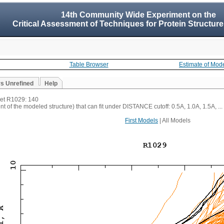
14th Community Wide Experiment on the
Critical Assessment of Techniques for Protein Structure
Table Browser
Estimate of Mod
vs Unrefined
Help
rget R1029: 140
t of the modeled structure) that can fit under DISTANCE cutoff: 0.5A, 1.0A, 1.5A, ...
First Models
| All Models