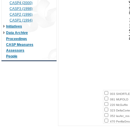
CASP4 (2000)
CASP3 (1998)
CASP2 (1996)
CASP1 (1994)
Initiatives
Data Archive
Proceedings
CASP Measures
Assessors
People
003 SHORTLE
081 MUFOLD
220 McGuffin
323 DellaCort
352 laufer_ros
470 PerillaGro