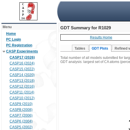
Menu
GDT Summary for R1029
Home
Results Home
PC Login
PC Registration
Tables
GDT Plots
Refined 
CASP Experiments
CASP17 (2026)
Total number of all models submitted for ta
GDT analysis: largest set of CA atoms (percen
CASP16 (2024)
CASP15 (2022)
CASP14 (2020)
CASP13 (2018)
CASP12 (2016)
CASP11 (2014)
CASP10 (2012)
CASP9 (2010)
CASP8 (2008)
CASP7 (2006)
CASP6 (2004)
CASP5 (2002)