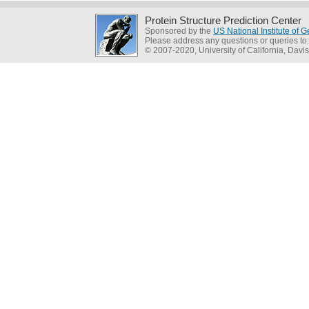
Protein Structure Prediction Center
Sponsored by the
US National Institute of
Please address any questions or queries to
© 2007-2020, University of California, Davis