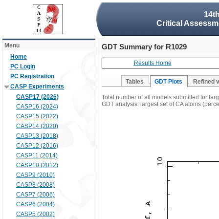
14t
Critical Assessm
Menu
GDT Summary for R1029
Home
Results Home
PC Login
PC Registration
Tables
GDT Plots
Refined 
CASP Experiments
CASP17 (2026)
Total number of all models submitted for ta
GDT analysis: largest set of CA atoms (percen
CASP16 (2024)
CASP15 (2022)
CASP14 (2020)
CASP13 (2018)
CASP12 (2016)
CASP11 (2014)
CASP10 (2012)
CASP9 (2010)
CASP8 (2008)
CASP7 (2006)
CASP6 (2004)
CASP5 (2002)