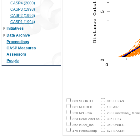
CASP4 (2000)
CASP3 (1998)
CASP2 (1996)
CASP1 (1994)
Initiatives
Data Archive
Proceedings
CASP Measures
Assessors
People
003 SHORTLE
013 FEIG-S
081 MUFOLD
100 AIR
220 McGuffin
233 Frustration_Refine
323 DellaCorteLab
335 FEIG
352 laufer_ros
360 UNRES
470 PerillaGroup
473 BAKER