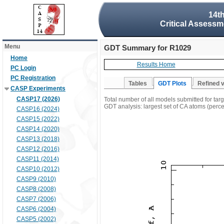
14t
Critical Assessm
Menu
GDT Summary for R1029
Home
Results Home
PC Login
PC Registration
Tables
GDT Plots
Refined 
CASP Experiments
CASP17 (2026)
Total number of all models submitted for ta
GDT analysis: largest set of CA atoms (percen
CASP16 (2024)
CASP15 (2022)
CASP14 (2020)
CASP13 (2018)
CASP12 (2016)
CASP11 (2014)
CASP10 (2012)
CASP9 (2010)
CASP8 (2008)
CASP7 (2006)
CASP6 (2004)
CASP5 (2002)