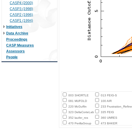
CASP4 (2000)
CASP3 (1998)
CASP2 (1996)
CASP1 (1994)
Initiatives
Data Archive
Proceedings
CASP Measures
Assessors
People
003 SHORTLE
013 FEIG-S
081 MUFOLD
100 AIR
220 McGuffin
233 Frustration_Refine
323 DellaCorteLab
335 FEIG
352 laufer_ros
360 UNRES
470 PerillaGroup
473 BAKER