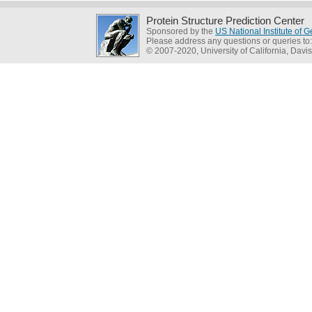
Protein Structure Prediction Center
Sponsored by the
US National Institute of
Please address any questions or queries to
© 2007-2020, University of California, Davis