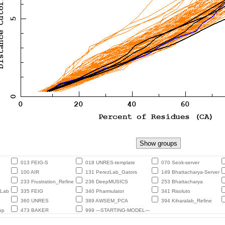
013 FEIG-S
018 UNRES-template
070 Seok-server
100 AIR
131 PerezLab_Gators
149 Bhattacharya-Server
233 Frustration_Refine
236 DeepMUSICS
253 Bhattacharya
eLab
335 FEIG
340 Pharmulator
341 Risoluto
360 UNRES
389 AWSEM_PCA
394 Kiharalab_Refine
up
473 BAKER
999 ---STARTING-MODEL---