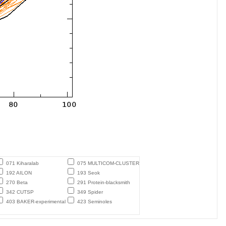
071 Kiharalab
075 MULTICOM-CLUSTER
192 AILON
193 Seok
270 Beta
291 Protein-blacksmith
342 CUTSP
349 Spider
403 BAKER-experimental
423 Seminoles