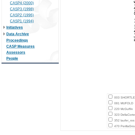
CASP4 (2000)
CASP3 (1998)
CASP2 (1996)
CASP1 (1994)
Initiatives
Data Archive
Proceedings
CASP Measures
Assessors
People
003 SHORTLE
081 MUFOLD
220 McGuffin
323 DellaCort
352 laufer_ros
470 PerillaGro