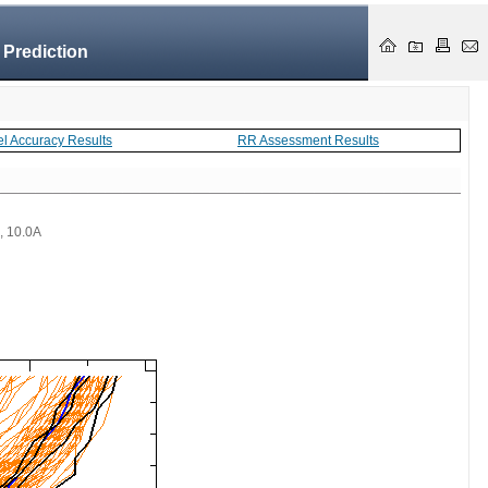
 Prediction
el Accuracy Results
RR Assessment Results
 , 10.0A