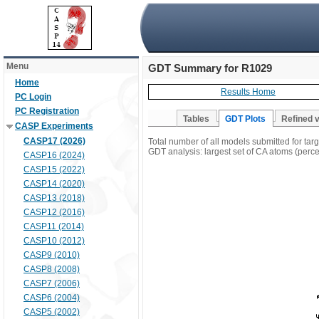
Menu
GDT Summary for R1029
Home
Results Home
PC Login
PC Registration
Tables
GDT Plots
Refined 
CASP Experiments
CASP17 (2026)
Total number of all models submitted for ta
GDT analysis: largest set of CA atoms (percen
CASP16 (2024)
CASP15 (2022)
CASP14 (2020)
CASP13 (2018)
CASP12 (2016)
CASP11 (2014)
CASP10 (2012)
CASP9 (2010)
CASP8 (2008)
CASP7 (2006)
CASP6 (2004)
CASP5 (2002)