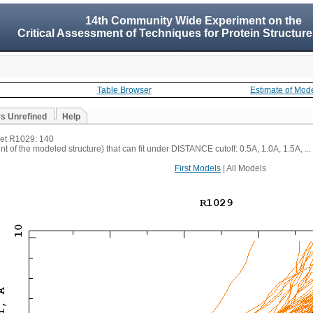
14th Community Wide Experiment on the
Critical Assessment of Techniques for Protein Structure
Table Browser
Estimate of Mod
vs Unrefined
Help
rget R1029: 140
t of the modeled structure) that can fit under DISTANCE cutoff: 0.5A, 1.0A, 1.5A, ...
First Models
| All Models