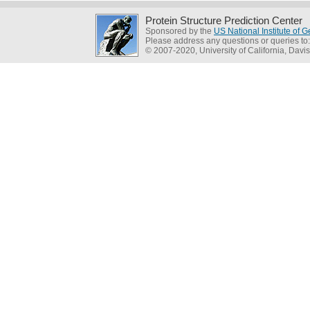
Protein Structure Prediction Center
Sponsored by the
US National Institute of
Please address any questions or queries to
© 2007-2020, University of California, Davis