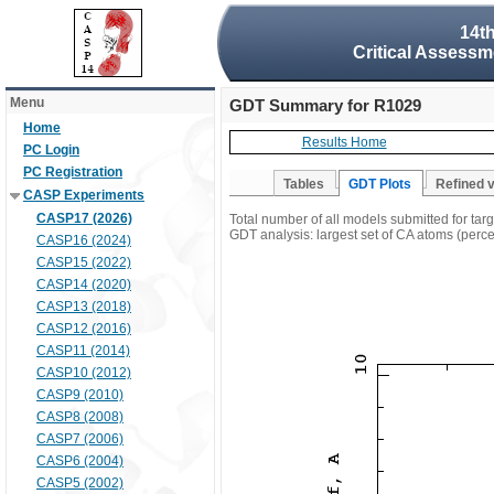
14t
Critical Assessm
Menu
GDT Summary for R1029
Home
Results Home
PC Login
PC Registration
Tables
GDT Plots
Refined 
CASP Experiments
CASP17 (2026)
Total number of all models submitted for ta
GDT analysis: largest set of CA atoms (percen
CASP16 (2024)
CASP15 (2022)
CASP14 (2020)
CASP13 (2018)
CASP12 (2016)
CASP11 (2014)
CASP10 (2012)
CASP9 (2010)
CASP8 (2008)
CASP7 (2006)
CASP6 (2004)
CASP5 (2002)