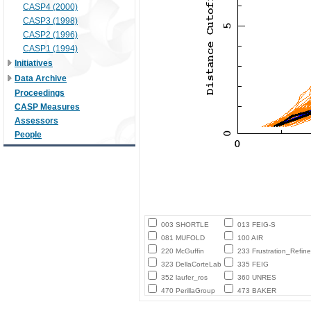
CASP4 (2000)
CASP3 (1998)
CASP2 (1996)
CASP1 (1994)
Initiatives
Data Archive
Proceedings
CASP Measures
Assessors
People
003 SHORTLE
013 FEIG-S
081 MUFOLD
100 AIR
220 McGuffin
233 Frustration_Refine
323 DellaCorteLab
335 FEIG
352 laufer_ros
360 UNRES
470 PerillaGroup
473 BAKER