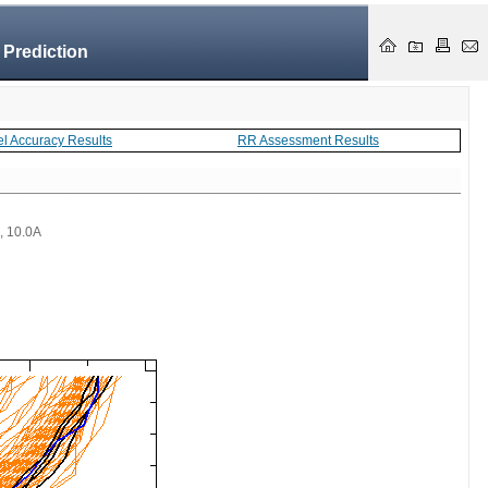
 Prediction
el Accuracy Results
RR Assessment Results
 , 10.0A