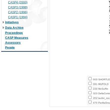
CASP4 (2000)
CASP3 (1998)
CASP2 (1996)
CASP1 (1994)
Initiatives
Data Archive
Proceedings
CASP Measures
Assessors
People
003 SHORTLE
081 MUFOLD
220 McGuffin
323 DellaCort
352 laufer_ros
470 PerillaGro