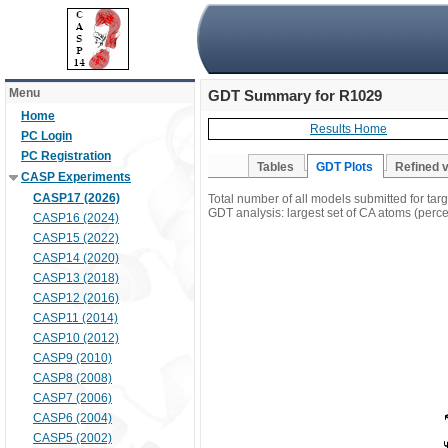
Menu
GDT Summary for R1029
Home
Results Home
PC Login
PC Registration
Tables
GDT Plots
Refined 
CASP Experiments
CASP17 (2026)
Total number of all models submitted for ta
GDT analysis: largest set of CA atoms (percen
CASP16 (2024)
CASP15 (2022)
CASP14 (2020)
CASP13 (2018)
CASP12 (2016)
CASP11 (2014)
CASP10 (2012)
CASP9 (2010)
CASP8 (2008)
CASP7 (2006)
CASP6 (2004)
CASP5 (2002)