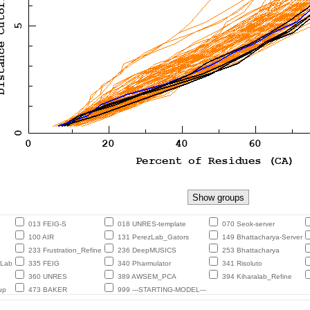
013 FEIG-S
018 UNRES-template
070 Seok-server
100 AIR
131 PerezLab_Gators
149 Bhattacharya-Server
233 Frustration_Refine
236 DeepMUSICS
253 Bhattacharya
eLab
335 FEIG
340 Pharmulator
341 Risoluto
360 UNRES
389 AWSEM_PCA
394 Kiharalab_Refine
up
473 BAKER
999 ---STARTING-MODEL---