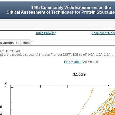
14th Community Wide Experiment on the
Critical Assessment of Techniques for Protein Structure
Table Browser
Estimate of Mod
vs Unrefined
Help
rget R1029: 140
t of the modeled structure) that can fit under DISTANCE cutoff: 0.5A, 1.0A, 1.5A, ...
First Models
| All Models