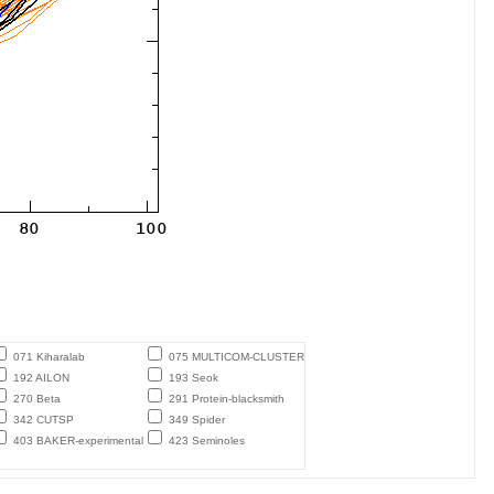
071 Kiharalab
075 MULTICOM-CLUSTER
192 AILON
193 Seok
270 Beta
291 Protein-blacksmith
342 CUTSP
349 Spider
403 BAKER-experimental
423 Seminoles