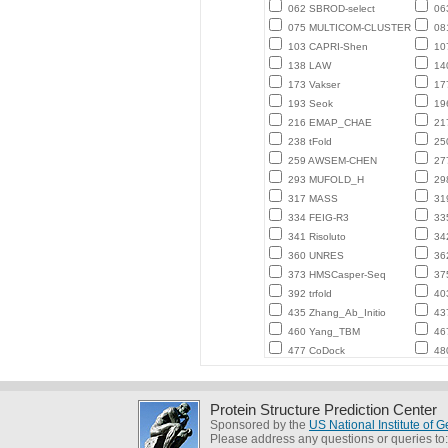
062 SBROD-select
06
075 MULTICOM-CLUSTER
08
103 CAPRI-Shen
10
138 LAW
14
173 Vakser
17
193 Seok
196
216 EMAP_CHAE
21
238 tFold
250
259 AWSEM-CHEN
27
293 MUFOLD_H
29
317 MASS
31
334 FEIG-R3
33
341 Risoluto
34
360 UNRES
36
373 HMSCasper-Seq
37
392 trfold
40
435 Zhang_Ab_Initio
43
460 Yang_TBM
467
477 CoDock
48
Protein Structure Prediction Center
Sponsored by the
US National Institute of
Please address any questions or queries to