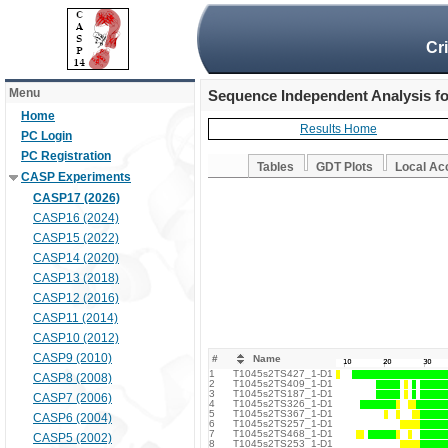
Cr
Menu
Sequence Independent Analysis f
Home
Results Home
PC Login
PC Registration
Tables
GDT Plots
Local Ac
CASP Experiments
CASP17 (2026)
CASP16 (2024)
CASP15 (2022)
CASP14 (2020)
CASP13 (2018)
CASP12 (2016)
CASP11 (2014)
CASP10 (2012)
CASP9 (2010)
#
Name
1
T1045s2TS427_1-D1
CASP8 (2008)
2
T1045s2TS409_1-D1
3
T1045s2TS187_1-D1
CASP7 (2006)
4
T1045s2TS326_1-D1
5
T1045s2TS367_1-D1
CASP6 (2004)
6
T1045s2TS257_1-D1
7
T1045s2TS468_1-D1
CASP5 (2002)
8
T1045s2TS253_1-D1