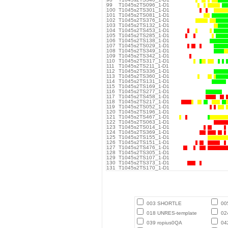
99
T1045s2TS096_1-D1
100
T1045s2TS301_1-D1
101
T1045s2TS081_1-D1
102
T1045s2TS376_1-D1
103
T1045s2TS132_1-D1
104
T1045s2TS453_1-D1
105
T1045s2TS285_1-D1
106
T1045s2TS138_1-D1
107
T1045s2TS029_1-D1
108
T1045s2TS349_1-D1
109
T1045s2TS342_1-D1
110
T1045s2TS317_1-D1
111
T1045s2TS211_1-D1
112
T1045s2TS336_1-D1
113
T1045s2TS360_1-D1
114
T1045s2TS131_1-D1
115
T1045s2TS169_1-D1
116
T1045s2TS277_1-D1
117
T1045s2TS458_1-D1
118
T1045s2TS217_1-D1
119
T1045s2TS052_1-D1
120
T1045s2TS196_1-D1
121
T1045s2TS467_1-D1
122
T1045s2TS063_1-D1
123
T1045s2TS014_1-D1
124
T1045s2TS369_1-D1
125
T1045s2TS155_1-D1
126
T1045s2TS151_1-D1
127
T1045s2TS476_1-D1
128
T1045s2TS305_1-D1
129
T1045s2TS107_1-D1
130
T1045s2TS373_1-D1
131
T1045s2TS170_1-D1
003 SHORTLE
00
018 UNRES-template
02
039 ropius0QA
04