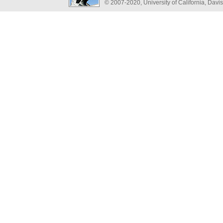
© 2007-2020, University of California, Davis