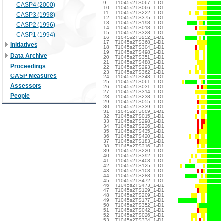
9
T1045s2TS067_1-D1
CASP4 (2000)
10
T1045s2TS066_1-D1
11
T1045s2TS222_1-D1
CASP3 (1998)
12
T1045s2TS375_1-D1
13
T1045s2TS198_1-D1
CASP2 (1996)
14
T1045s2TS018_1-D1
15
T1045s2TS328_1-D1
CASP1 (1994)
16
T1045s2TS252_1-D1
17
T1045s2TS368_1-D1
Initiatives
18
T1045s2TS304_1-D1
19
T1045s2TS498_1-D1
Data Archive
20
T1045s2TS351_1-D1
21
T1045s2TS488_1-D1
Proceedings
22
T1045s2TS293_1-D1
23
T1045s2TS362_1-D1
CASP Measures
24
T1045s2TS343_1-D1
25
T1045s2TS061_1-D1
Assessors
26
T1045s2TS031_1-D1
27
T1045s2TS314_1-D1
People
28
T1045s2TS238_1-D1
29
T1045s2TS055_1-D1
30
T1045s2TS339_1-D1
31
T1045s2TS009_1-D1
32
T1045s2TS015_1-D1
33
T1045s2TS298_1-D1
34
T1045s2TS226_1-D1
35
T1045s2TS435_1-D1
36
T1045s2TS420_1-D1
37
T1045s2TS183_1-D1
38
T1045s2TS216_1-D1
39
T1045s2TS220_1-D1
40
T1045s2TS392_1-D1
41
T1045s2TS403_1-D1
42
T1045s2TS125_1-D1
43
T1045s2TS103_1-D1
44
T1045s2TS288_1-D1
45
T1045s2TS472_1-D1
46
T1045s2TS473_1-D1
47
T1045s2TS129_1-D1
48
T1045s2TS209_1-D1
49
T1045s2TS177_1-D1
50
T1045s2TS352_1-D1
51
T1045s2TS042_1-D1
52
T1045s2TS026_1-D1
53
T1045s2TS334_1-D1