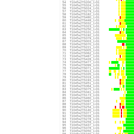
54
T1045s2TS200_1-D1
55
T1045s2TS324_1-D1
56
T1045s2TS024_1-D1
57
T1045s2TS279_1-D1
58
T1045s2TS182_1-D1
59
T1045s2TS480_1-D1
60
T1045s2TS448_1-D1
61
T1045s2TS032_1-D1
62
T1045s2TS323_1-D1
63
T1045s2TS250_1-D1
64
T1045s2TS101_1-D1
65
T1045s2TS192_1-D1
66
T1045s2TS379_1-D1
67
T1045s2TS003_1-D1
68
T1045s2TS070_1-D1
69
T1045s2TS221_1-D1
70
T1045s2TS005_1-D1
71
T1045s2TS062_1-D1
72
T1045s2TS487_1-D1
73
T1045s2TS428_1-D1
74
T1045s2TS477_1-D1
75
T1045s2TS099_1-D1
76
T1045s2TS071_1-D1
77
T1045s2TS013_1-D1
78
T1045s2TS335_1-D1
79
T1045s2TS319_1-D1
80
T1045s2TS193_1-D1
81
T1045s2TS451_1-D1
82
T1045s2TS364_1-D1
83
T1045s2TS075_1-D1
84
T1045s2TS341_1-D1
85
T1045s2TS173_1-D1
86
T1045s2TS460_1-D1
87
T1045s2TS097_1-D1
88
T1045s2TS337_1-D1
89
T1045s2TS254_1-D1
90
T1045s2TS140_1-D1
91
T1045s2TS377_1-D1
92
T1045s2TS039_1-D1
93
T1045s2TS278_1-D1
94
T1045s2TS259_1-D1
95
T1045s2TS437_1-D1
96
T1045s2TS378_1-D1
97
T1045s2TS050_1-D1
98
T1045s2TS340_1-D1