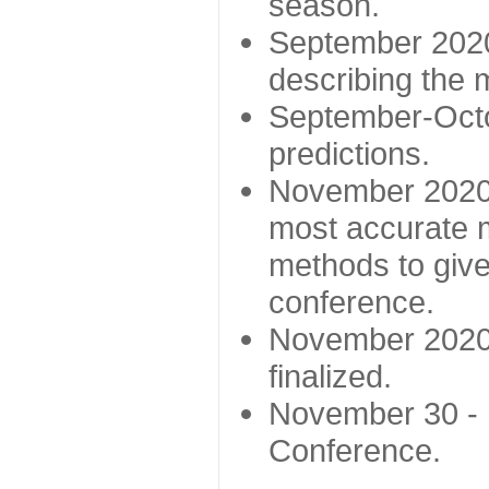
season.
September 2020 
describing the
September-Octo
predictions.
November 2020 -
most accurate m
methods to give
conference.
November 2020 
finalized.
November 30 -
Conference.