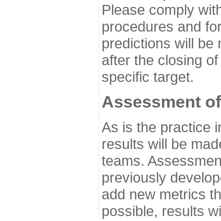
Please comply with
procedures and for
predictions will be
after the closing o
specific target.
Assessment of
As is the practice
results will be ma
teams. Assessment 
previously develo
add new metrics t
possible, results wi