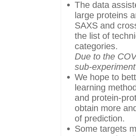
The data assist
large proteins 
SAXS and cross
the list of tech
categories.
Due to the COVI
sub-experiment w
We hope to bett
learning method
and protein-prot
obtain more and 
of prediction.
Some targets ma