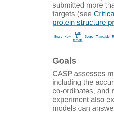
submitted more th
targets (see
Critic
protein structure p
Call
Goals
New
for
Scope
Timetable
R
targets
Goals
CASP assesses ma
including the accur
co-ordinates, and 
experiment also ex
models can answer 