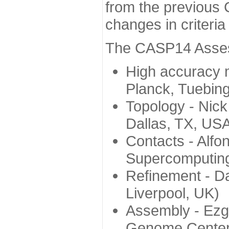
from the previous 
changes in criteri
The CASP14 Assess
High accuracy 
Planck, Tuebin
Topology - Nick
Dallas, TX, US
Contacts - Alfo
Supercomputing
Refinement - Da
Liverpool, UK)
Assembly - Ezg
Genome Center