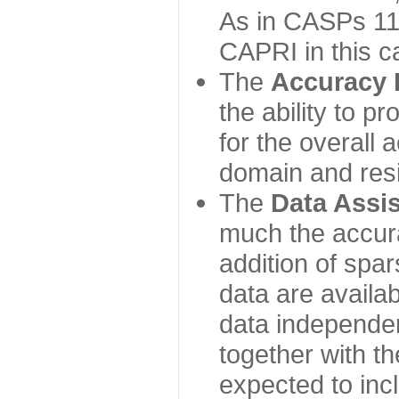
As in CASPs 11-
CAPRI in this c
The
Accuracy 
the ability to p
for the overall
domain and resi
The
Data Assi
much the accur
addition of spa
data are availabl
data independe
together with th
expected to inc