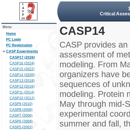
Critical Asse
CASP14
Menu
Home
PC Login
CASP provides an 
PC Registration
CASP Experiments
assessment of meth
CASP17 (2026)
modeling. From M
CASP16 (2024)
CASP15 (2022)
organizers have be
CASP14 (2020)
CASP13 (2018)
sequences of unkno
CASP12 (2016)
modeling. Protein 
CASP11 (2014)
CASP10 (2012)
May through mid-S
CASP9 (2010)
CASP8 (2008)
experimental coord
CASP7 (2006)
summer and fall, t
CASP6 (2004)
CASP5 (2002)