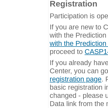
Registration
Participation is ope
If you are new to
with the Prediction
with the Prediction
proceed to
CASP14 
If you already hav
Center, you can go 
registration page
. 
basic registration i
changed - please u
Data link from the