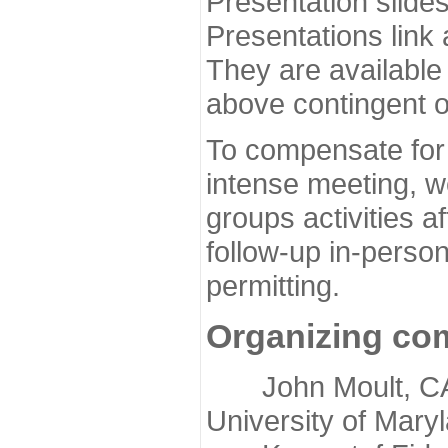
Presentation slide
Presentations link
They are available
above contingent o
To compensate for 
intense meeting, w
groups activities a
follow-up in-pers
permitting.
Organizing co
John Moult, CASP
University of Mary