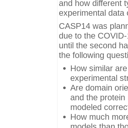
and how different t
experimental data
CASP14 was planned
due to the COVID-
until the second h
the following quest
How similar are
experimental st
Are domain orien
and the protein
modeled correc
How much more 
models than tho