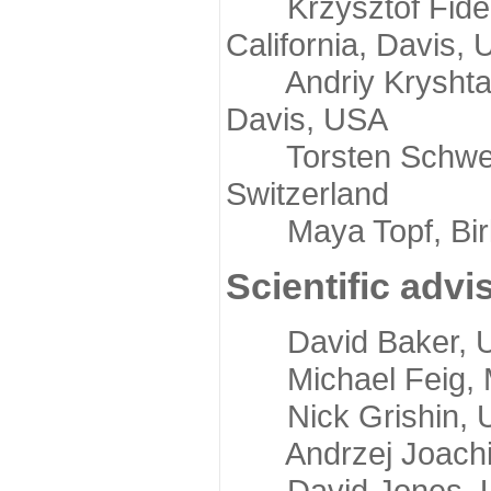
Krzysztof Fidelis
California, Davis,
Andriy Kryshtafov
Davis, USA
Torsten Schwede,
Switzerland
Maya Topf, Birkb
Scientific advi
David Baker, Uni
Michael Feig, Mi
Nick Grishin, Un
Andrzej Joachimi
David Jones, Uni