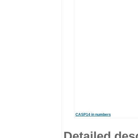
CASP14 in numbers
Detailed desc