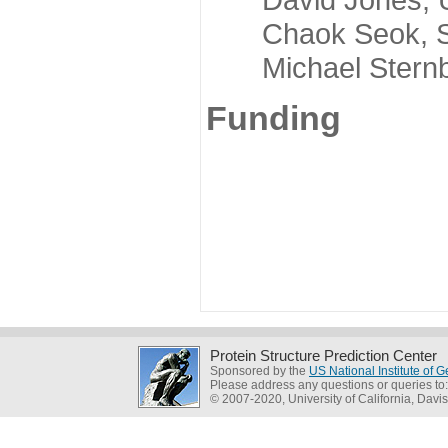
Chaok Seok, Seou
Michael Sternber
Funding
Protein Structure Prediction Center
Sponsored by the
US National Institute of
Please address any questions or queries to
© 2007-2020, University of California, Davis