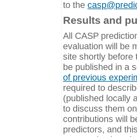
to the
casp@predic
Results and pu
All CASP predictio
evaluation will be
site shortly before
be published in a s
of previous experi
required to describ
(published locally
to discuss them o
contributions will
predictors, and this