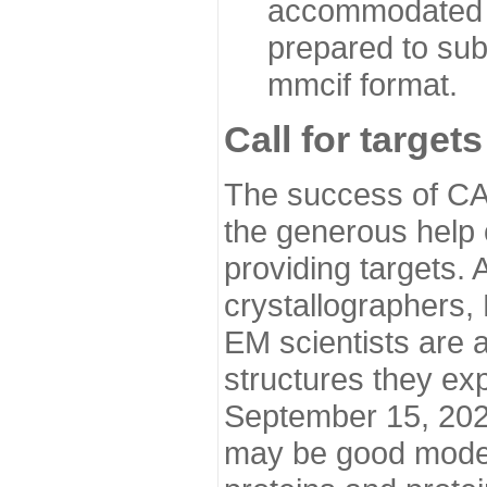
accommodated i
prepared to sub
mmcif format.
Call for targets
The success of CA
the generous help 
providing targets.
crystallographers,
EM scientists are a
structures they ex
September 15, 2020.
may be good model