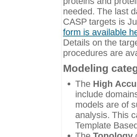
proteins and prote
needed. The last d
CASP targets is Ju
form is available h
Details on the targ
procedures are ava
Modeling categ
The
High Accu
include domains
models are of su
analysis. This 
Template Based
The
Topology
c