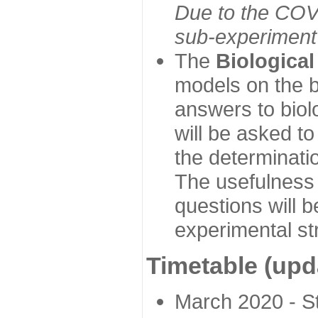
Due to the COVI
sub-experiment w
The
Biologica
models on the b
answers to biol
will be asked t
the determinatio
The usefulness 
questions will b
experimental st
Timetable (upd
March 2020 - Sta