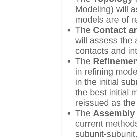
Modeling) will
models are of r
The
Contact a
will assess the 
contacts and in
The
Refinemen
in refining mod
in the initial s
the best initial
reissued as the 
The
Assembly
current method
subunit-subunit,