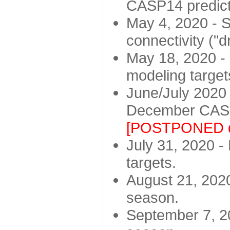
CASP14 predict
May 4, 2020 - St
connectivity ("d
May 18, 2020 - 
modeling target
June/July 2020 -
December CASP
[POSTPONED d
July 31, 2020 - 
targets.
August 21, 2020
season.
September 7, 20