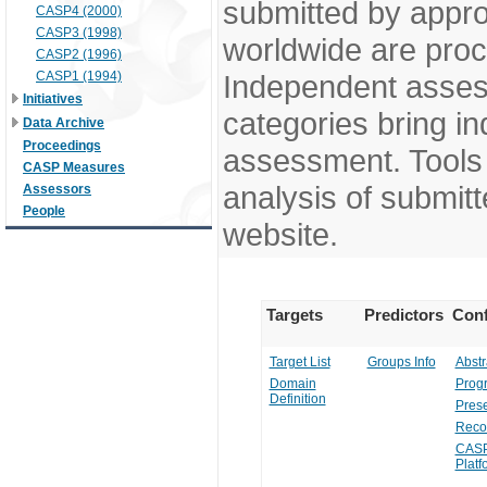
submitted by appr
CASP4 (2000)
CASP3 (1998)
worldwide are pro
CASP2 (1996)
CASP1 (1994)
Independent assess
Initiatives
categories bring in
Data Archive
Proceedings
assessment. Tools 
CASP Measures
analysis of submitt
Assessors
People
website.
Targets
Predictors
Conf
Target List
Groups Info
Abstr
Domain
Prog
Definition
Prese
Reco
CASP
Platf