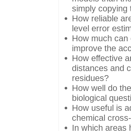
simply copying 
How reliable ar
level error esti
How much can c
improve the ac
How effective a
distances and c
residues?
How well do the
biological ques
How useful is ad
chemical cross
In which areas 