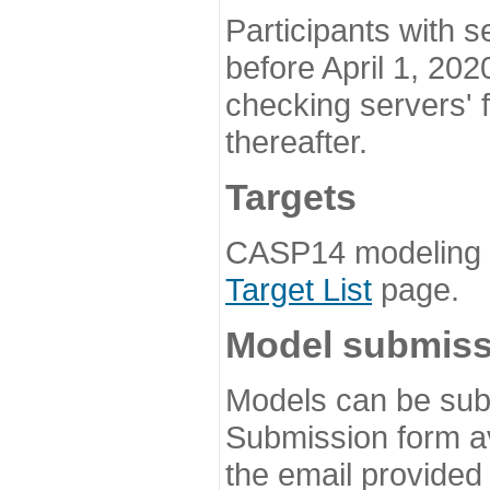
Participants with s
before April 1, 202
checking servers' 
thereafter.
Targets
CASP14 modeling t
Target List
page.
Model submiss
Models can be subm
Submission form av
the email provided