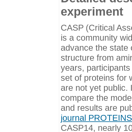
experiment
CASP (Critical Ass
is a community wi
advance the state o
structure from ami
years, participants
set of proteins for
are not yet public
compare the model
and results are pu
journal PROTEINS
CASP14, nearly 10