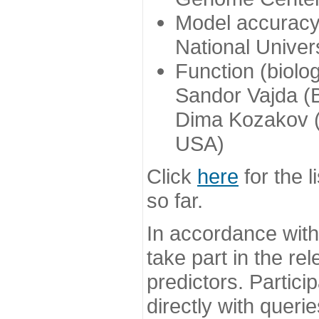
Model accuracy
National Univer
Function (biolo
Sandor Vajda (
Dima Kozakov (
USA)
Click
here
for the l
so far.
In accordance wit
take part in the re
predictors. Partic
directly with queri