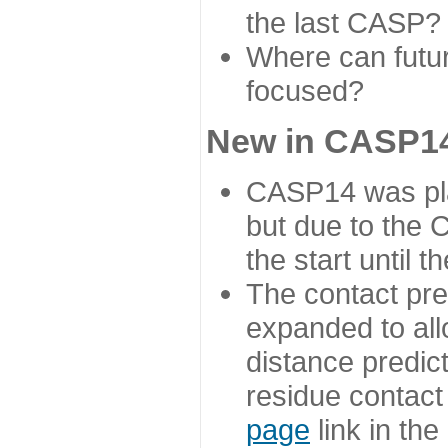
the last CASP?
Where can futur
focused?
New in CASP14
CASP14 was plan
but due to the
the start until 
The contact pre
expanded to all
distance predict
residue contact
page
link in th