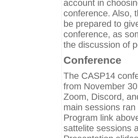
account in choosin
conference. Also, 
be prepared to give
conference, as som
the discussion of 
Conference
The CASP14 confer
from November 30 
Zoom, Discord, and
main sessions ran
Program link above
sattelite sessions 