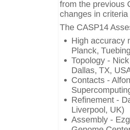
from the previous 
changes in criteri
The CASP14 Assess
High accuracy 
Planck, Tuebin
Topology - Nick
Dallas, TX, US
Contacts - Alfo
Supercomputing
Refinement - Da
Liverpool, UK)
Assembly - Ezg
Genome Center