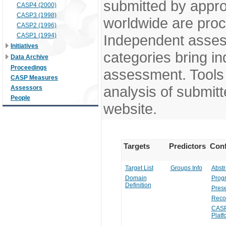
submitted by appr
CASP4 (2000)
CASP3 (1998)
worldwide are pro
CASP2 (1996)
CASP1 (1994)
Independent assess
Initiatives
categories bring in
Data Archive
Proceedings
assessment. Tools 
CASP Measures
analysis of submitt
Assessors
People
website.
Targets
Predictors
Conf
Target List
Groups Info
Abstr
Domain
Prog
Definition
Prese
Reco
CASP
Platf