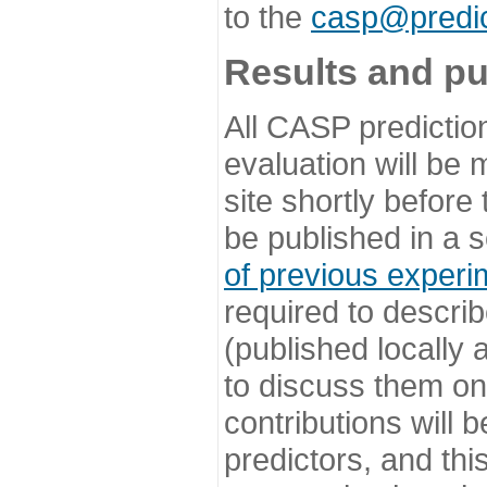
to the
casp@predic
Results and pu
All CASP predictio
evaluation will be
site shortly before
be published in a s
of previous experi
required to describ
(published locally
to discuss them o
contributions will
predictors, and this