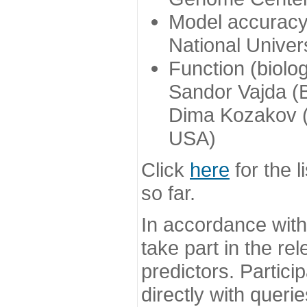
Model accuracy
National Univer
Function (biolo
Sandor Vajda (
Dima Kozakov (
USA)
Click
here
for the l
so far.
In accordance wit
take part in the re
predictors. Partic
directly with queri