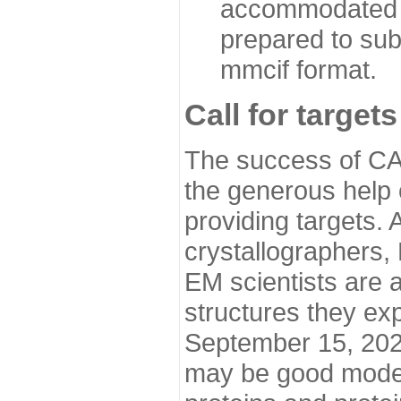
accommodated i
prepared to sub
mmcif format.
Call for targets
The success of CA
the generous help 
providing targets.
crystallographers,
EM scientists are a
structures they ex
September 15, 2020.
may be good model