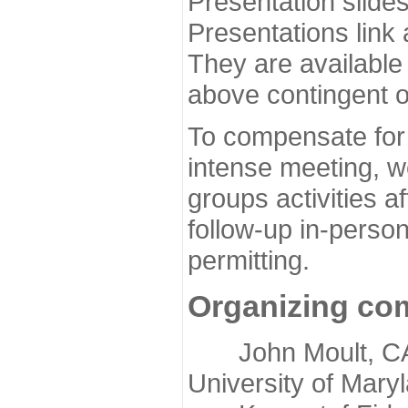
Presentation slide
Presentations link
They are available
above contingent o
To compensate for 
intense meeting, w
groups activities a
follow-up in-pers
permitting.
Organizing co
John Moult, CASP
University of Mary