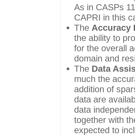
As in CASPs 11-
CAPRI in this c
The
Accuracy 
the ability to p
for the overall
domain and resi
The
Data Assi
much the accur
addition of spa
data are availabl
data independe
together with th
expected to inc