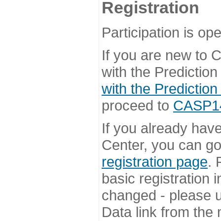
Registration
Participation is ope
If you are new to
with the Prediction
with the Prediction
proceed to
CASP14 
If you already hav
Center, you can go 
registration page
. 
basic registration i
changed - please u
Data link from the