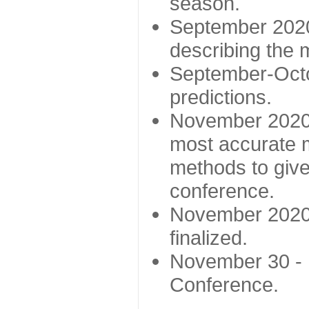
season.
September 2020 
describing the
September-Octo
predictions.
November 2020 -
most accurate m
methods to give
conference.
November 2020 
finalized.
November 30 -
Conference.