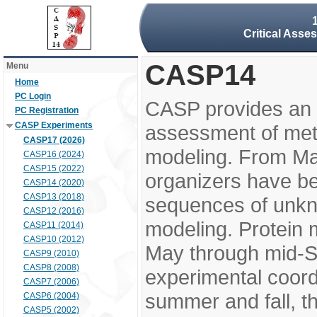
Critical Asse
CASP14
Menu
Home
PC Login
CASP provides an 
PC Registration
CASP Experiments
assessment of meth
CASP17 (2026)
modeling. From M
CASP16 (2024)
CASP15 (2022)
organizers have be
CASP14 (2020)
CASP13 (2018)
sequences of unkno
CASP12 (2016)
modeling. Protein 
CASP11 (2014)
CASP10 (2012)
May through mid-S
CASP9 (2010)
CASP8 (2008)
experimental coord
CASP7 (2006)
summer and fall, t
CASP6 (2004)
CASP5 (2002)