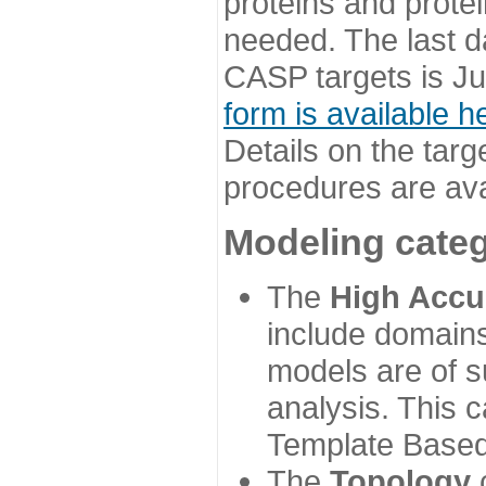
proteins and prote
needed. The last d
CASP targets is Ju
form is available h
Details on the targ
procedures are ava
Modeling categ
The
High Accu
include domains
models are of su
analysis. This 
Template Based
The
Topology
c