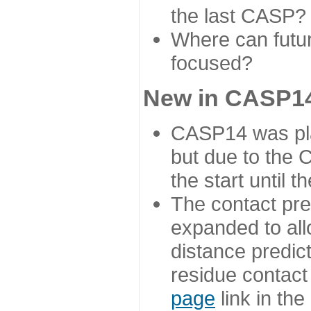
the last CASP?
Where can futur
focused?
New in CASP14
CASP14 was plan
but due to the
the start until 
The contact pre
expanded to all
distance predict
residue contact
page
link in th