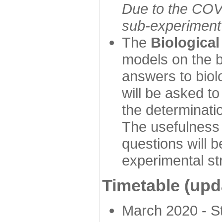
Due to the COVI
sub-experiment w
The
Biologica
models on the b
answers to biol
will be asked t
the determinatio
The usefulness 
questions will b
experimental st
Timetable (upd
March 2020 - Sta