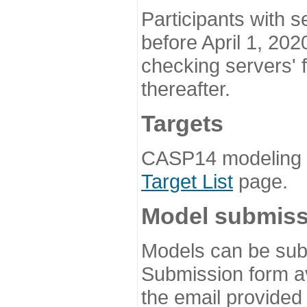
Participants with s
before April 1, 202
checking servers' 
thereafter.
Targets
CASP14 modeling t
Target List
page.
Model submiss
Models can be subm
Submission form av
the email provided