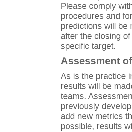
Please comply with
procedures and for
predictions will be
after the closing o
specific target.
Assessment of
As is the practice
results will be ma
teams. Assessment 
previously develo
add new metrics t
possible, results wi