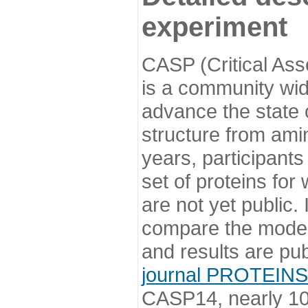
experiment
CASP (Critical Ass
is a community wi
advance the state o
structure from ami
years, participants
set of proteins for
are not yet public
compare the model
and results are pu
journal PROTEINS
CASP14, nearly 10