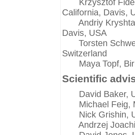
Krzysztof Fidelis
California, Davis,
Andriy Kryshtafov
Davis, USA
Torsten Schwede,
Switzerland
Maya Topf, Birkb
Scientific advi
David Baker, Uni
Michael Feig, Mi
Nick Grishin, Un
Andrzej Joachimi
David Jones, Uni