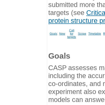
submitted more th
targets (see
Critic
protein structure p
Call
Goals
New
for
Scope
Timetable
R
targets
Goals
CASP assesses ma
including the accur
co-ordinates, and 
experiment also ex
models can answer 