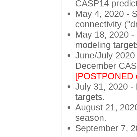
CASP14 predict
May 4, 2020 - St
connectivity ("d
May 18, 2020 - 
modeling target
June/July 2020 -
December CASP
[POSTPONED d
July 31, 2020 - 
targets.
August 21, 2020
season.
September 7, 20