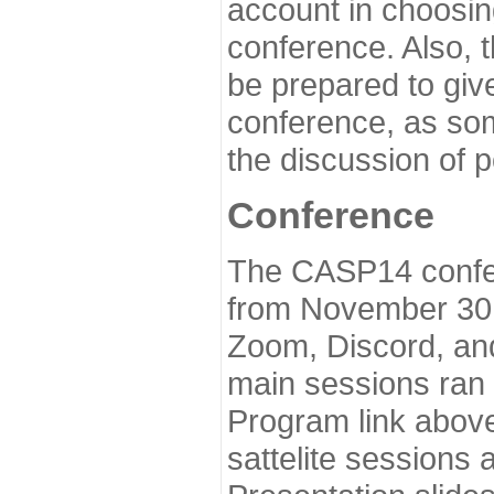
account in choosin
conference. Also, 
be prepared to give
conference, as som
the discussion of 
Conference
The CASP14 confer
from November 30 
Zoom, Discord, and
main sessions ran
Program link above
sattelite sessions 