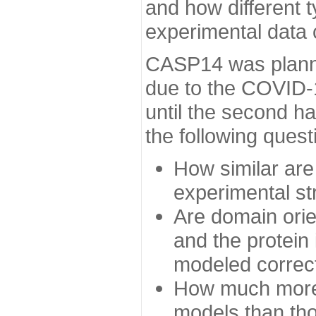
and how different t
experimental data
CASP14 was planned
due to the COVID-
until the second h
the following quest
How similar are
experimental st
Are domain orien
and the protein
modeled correc
How much more 
models than tho