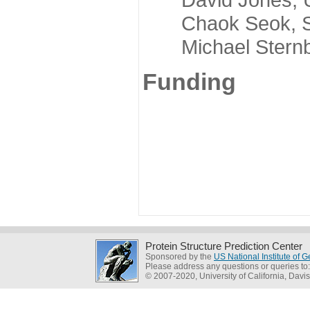
Chaok Seok, Seou
Michael Sternber
Funding
Protein Structure Prediction Center
Sponsored by the
US National Institute of
Please address any questions or queries to
© 2007-2020, University of California, Davis