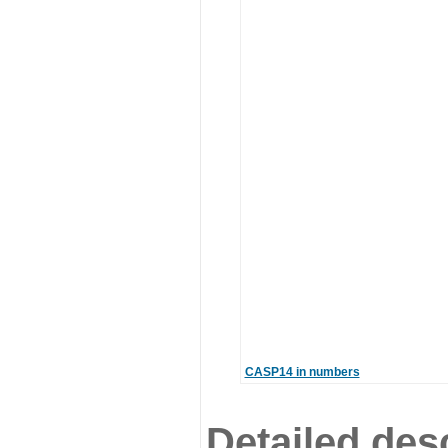
CASP14 in numbers
Detailed desc