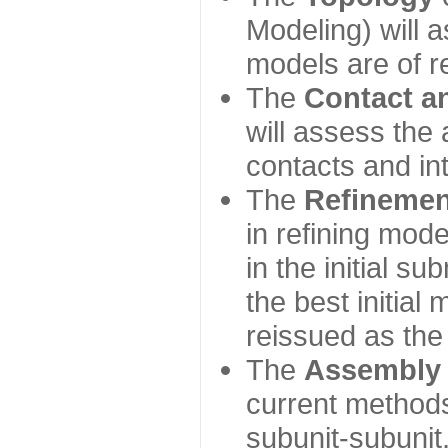
Modeling) will
models are of r
The
Contact a
will assess the 
contacts and in
The
Refinemen
in refining mod
in the initial s
the best initial
reissued as the 
The
Assembly
current method
subunit-subunit,