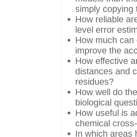
simply copying 
How reliable ar
level error esti
How much can c
improve the ac
How effective a
distances and c
residues?
How well do the
biological ques
How useful is ad
chemical cross
In which areas 