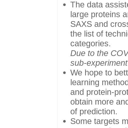
The data assist
large proteins 
SAXS and cross
the list of tech
categories.
Due to the COVI
sub-experiment w
We hope to bett
learning method
and protein-prot
obtain more and 
of prediction.
Some targets ma