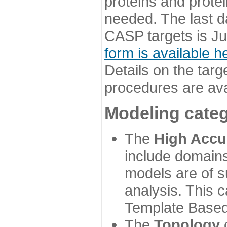
proteins and prote
needed. The last d
CASP targets is Ju
form is available h
Details on the targ
procedures are ava
Modeling categ
The
High Accu
include domains
models are of su
analysis. This 
Template Based
The
Topology
c