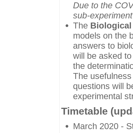
Due to the COVI
sub-experiment w
The
Biologica
models on the b
answers to biol
will be asked t
the determinatio
The usefulness 
questions will b
experimental st
Timetable (upd
March 2020 - Sta