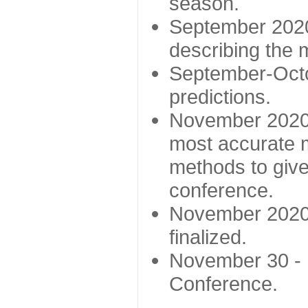
season.
September 2020 
describing the
September-Octo
predictions.
November 2020 -
most accurate m
methods to give
conference.
November 2020 
finalized.
November 30 -
Conference.