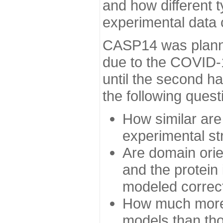
and how different t
experimental data
CASP14 was planned
due to the COVID-
until the second h
the following quest
How similar are
experimental st
Are domain orien
and the protein
modeled correc
How much more 
models than tho