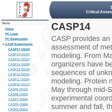
Critical Asse
CASP14
Menu
Home
PC Login
CASP provides an 
PC Registration
CASP Experiments
assessment of meth
CASP17 (2026)
modeling. From M
CASP16 (2024)
CASP15 (2022)
organizers have be
CASP14 (2020)
CASP13 (2018)
sequences of unkno
CASP12 (2016)
modeling. Protein 
CASP11 (2014)
CASP10 (2012)
May through mid-S
CASP9 (2010)
CASP8 (2008)
experimental coord
CASP7 (2006)
summer and fall, t
CASP6 (2004)
CASP5 (2002)