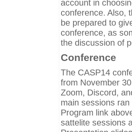
account in choosin
conference. Also, 
be prepared to give
conference, as som
the discussion of 
Conference
The CASP14 confer
from November 30 
Zoom, Discord, and
main sessions ran
Program link above
sattelite sessions 