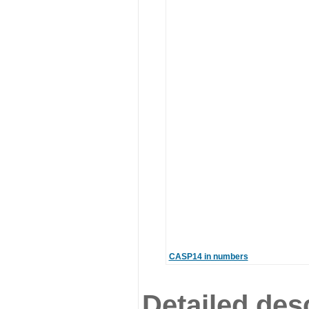
CASP14 in numbers
Detailed desc