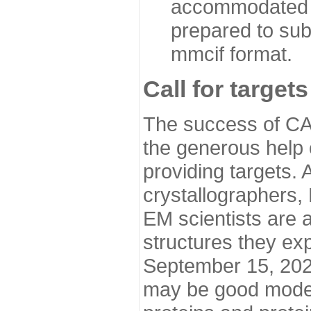
accommodated i
prepared to sub
mmcif format.
Call for targets
The success of CA
the generous help 
providing targets.
crystallographers,
EM scientists are a
structures they ex
September 15, 2020.
may be good model