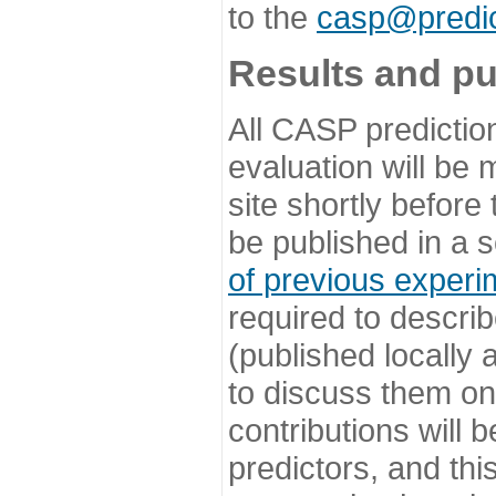
to the
casp@predic
Results and pu
All CASP predictio
evaluation will be
site shortly before
be published in a s
of previous experi
required to describ
(published locally
to discuss them o
contributions will
predictors, and this