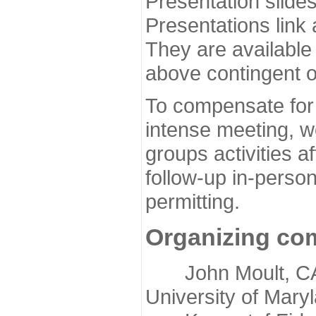
Presentation slide
Presentations link
They are available
above contingent o
To compensate for 
intense meeting, w
groups activities a
follow-up in-pers
permitting.
Organizing co
John Moult, CASP
University of Mary