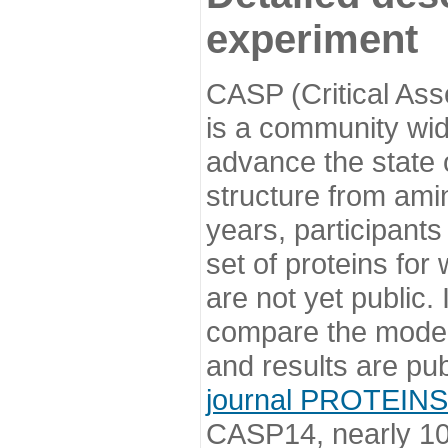
experiment
CASP (Critical Ass
is a community wi
advance the state o
structure from ami
years, participants
set of proteins for
are not yet public
compare the model
and results are pu
journal PROTEINS
CASP14, nearly 10