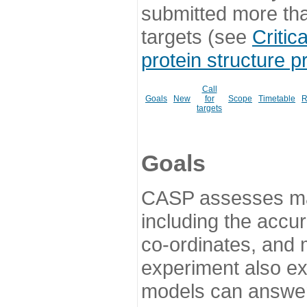
submitted more th
targets (see
Critic
protein structure p
Call
Goals
New
for
Scope
Timetable
R
targets
Goals
CASP assesses ma
including the accur
co-ordinates, and 
experiment also ex
models can answer 