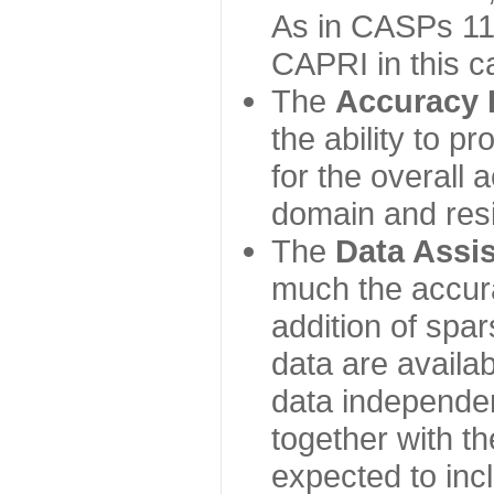
As in CASPs 11-
CAPRI in this c
The
Accuracy 
the ability to p
for the overall
domain and resi
The
Data Assi
much the accur
addition of spa
data are availabl
data independe
together with th
expected to inc