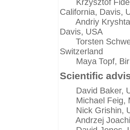
Krzysztof Fidelis
California, Davis,
Andriy Kryshtafov
Davis, USA
Torsten Schwede,
Switzerland
Maya Topf, Birkb
Scientific advi
David Baker, Uni
Michael Feig, Mi
Nick Grishin, Un
Andrzej Joachimi
David Jones, Uni