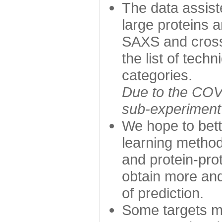
The data assist
large proteins 
SAXS and cross
the list of tech
categories.
Due to the COVI
sub-experiment w
We hope to bett
learning method
and protein-prot
obtain more and 
of prediction.
Some targets ma