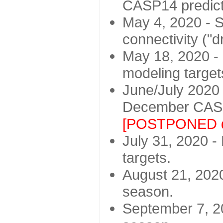
CASP14 predict
May 4, 2020 - St
connectivity ("d
May 18, 2020 - 
modeling target
June/July 2020 -
December CASP
[POSTPONED d
July 31, 2020 - 
targets.
August 21, 2020
season.
September 7, 20