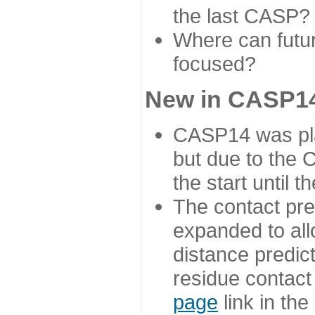
the last CASP?
Where can futur
focused?
New in CASP14
CASP14 was plan
but due to the
the start until 
The contact pre
expanded to all
distance predict
residue contact
page
link in th