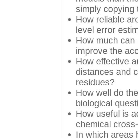
simply copying 
How reliable ar
level error esti
How much can c
improve the ac
How effective a
distances and c
residues?
How well do the
biological ques
How useful is ad
chemical cross
In which areas 