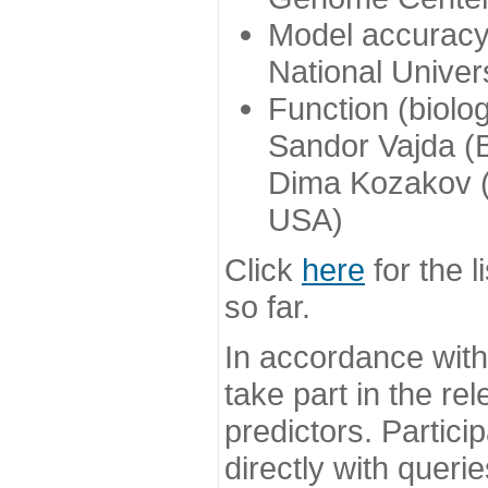
Model accuracy
National Univer
Function (biolo
Sandor Vajda (
Dima Kozakov (
USA)
Click
here
for the l
so far.
In accordance wit
take part in the re
predictors. Partic
directly with queri