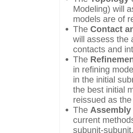
Modeling) will
models are of r
The
Contact a
will assess the 
contacts and in
The
Refinemen
in refining mod
in the initial s
the best initial
reissued as the 
The
Assembly
current method
subunit-subunit,