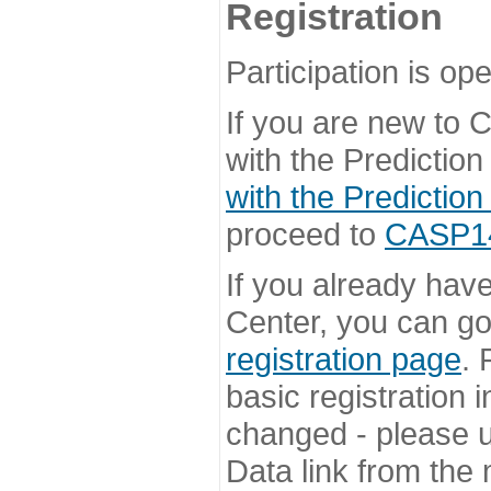
Registration
Participation is ope
If you are new to
with the Prediction
with the Prediction
proceed to
CASP14 
If you already hav
Center, you can go 
registration page
. 
basic registration i
changed - please u
Data link from the