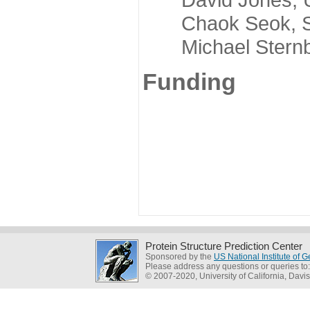
Chaok Seok, Seou
Michael Sternber
Funding
Protein Structure Prediction Center
Sponsored by the
US National Institute of
Please address any questions or queries to
© 2007-2020, University of California, Davis