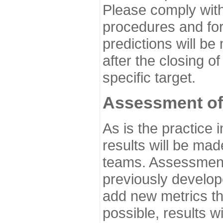
Please comply with
procedures and for
predictions will be
after the closing o
specific target.
Assessment of
As is the practice
results will be ma
teams. Assessment 
previously develo
add new metrics t
possible, results wi