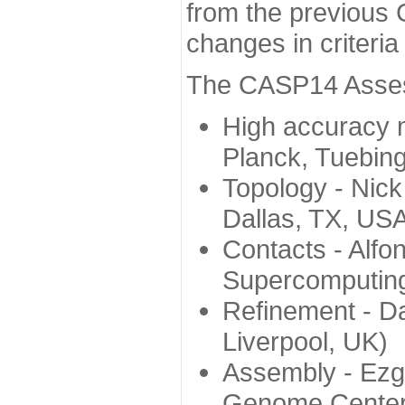
from the previous 
changes in criteri
The CASP14 Assess
High accuracy 
Planck, Tuebin
Topology - Nick
Dallas, TX, US
Contacts - Alfo
Supercomputing
Refinement - Da
Liverpool, UK)
Assembly - Ezg
Genome Center