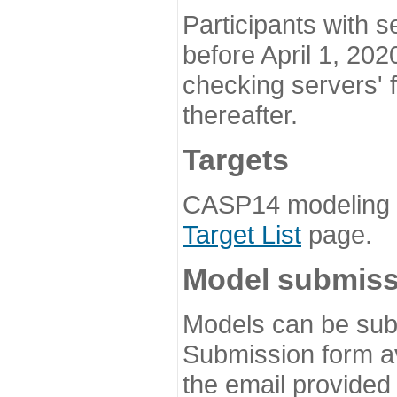
Participants with s
before April 1, 202
checking servers' 
thereafter.
Targets
CASP14 modeling t
Target List
page.
Model submiss
Models can be subm
Submission form av
the email provided