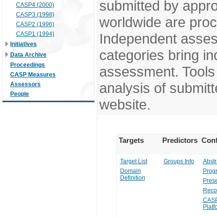
submitted by appr
CASP4 (2000)
CASP3 (1998)
worldwide are pro
CASP2 (1996)
CASP1 (1994)
Independent assess
Initiatives
categories bring in
Data Archive
Proceedings
assessment. Tools 
CASP Measures
analysis of submitt
Assessors
People
website.
Targets
Predictors
Conf
Target List
Groups Info
Abstr
Domain
Prog
Definition
Prese
Reco
CASP
Platf