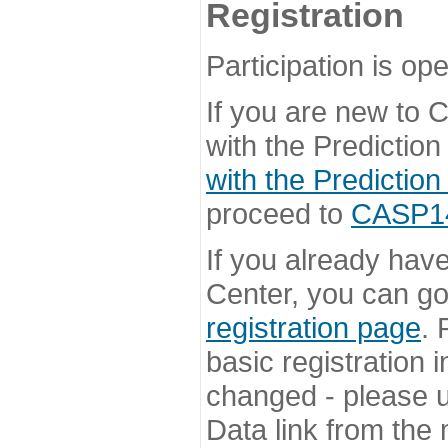
Registration
Participation is ope
If you are new to
with the Prediction
with the Prediction
proceed to
CASP14 
If you already hav
Center, you can go 
registration page
. 
basic registration i
changed - please u
Data link from the