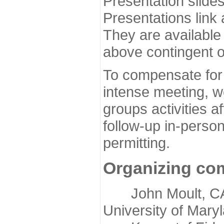
Presentation slide
Presentations link
They are available
above contingent o
To compensate for 
intense meeting, w
groups activities a
follow-up in-pers
permitting.
Organizing co
John Moult, CASP
University of Mary