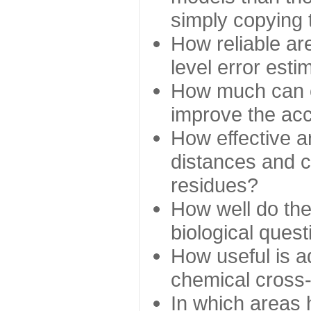
simply copying 
How reliable ar
level error esti
How much can c
improve the ac
How effective a
distances and c
residues?
How well do the
biological ques
How useful is ad
chemical cross
In which areas 