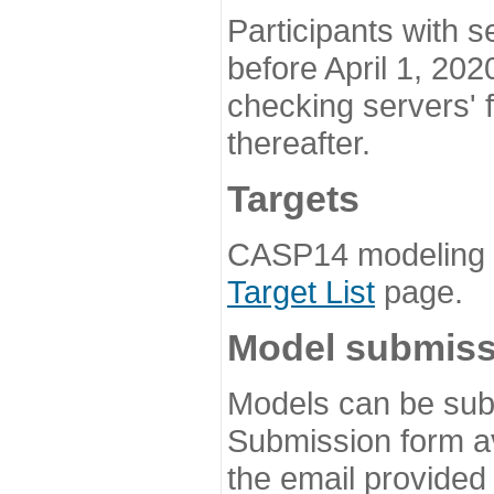
Participants with s
before April 1, 202
checking servers' 
thereafter.
Targets
CASP14 modeling t
Target List
page.
Model submiss
Models can be subm
Submission form av
the email provided