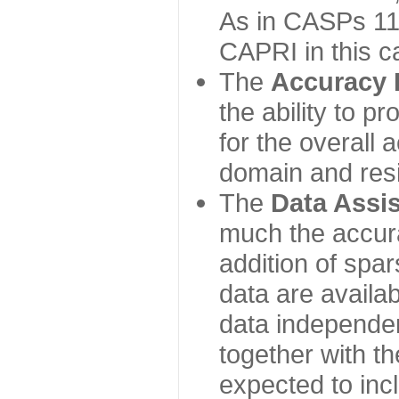
As in CASPs 11-
CAPRI in this c
The
Accuracy 
the ability to p
for the overall
domain and resi
The
Data Assi
much the accur
addition of spa
data are availabl
data independe
together with th
expected to inc