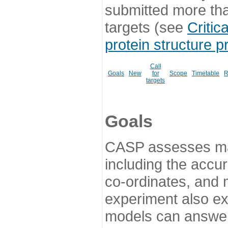
submitted more th
targets (see
Critic
protein structure p
Call
Goals
New
for
Scope
Timetable
R
targets
Goals
CASP assesses ma
including the accur
co-ordinates, and 
experiment also ex
models can answer 