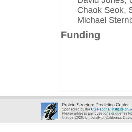
Chaok Seok, Seou
Michael Sternber
Funding
Protein Structure Prediction Center
Sponsored by the
US National Institute of
Please address any questions or queries to
© 2007-2020, University of California, Davis