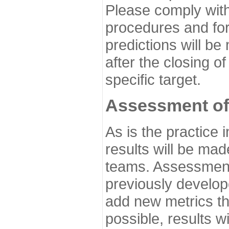
Please comply with
procedures and for
predictions will be
after the closing o
specific target.
Assessment of
As is the practice
results will be ma
teams. Assessment 
previously develo
add new metrics t
possible, results wi