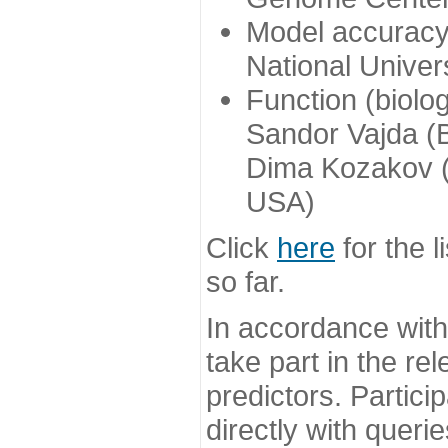
Model accuracy
National Univer
Function (biolo
Sandor Vajda (
Dima Kozakov (
USA)
Click
here
for the l
so far.
In accordance wit
take part in the re
predictors. Partic
directly with queri