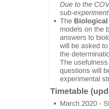
Due to the COVI
sub-experiment w
The
Biologica
models on the b
answers to biol
will be asked t
the determinatio
The usefulness 
questions will b
experimental st
Timetable (upd
March 2020 - Sta