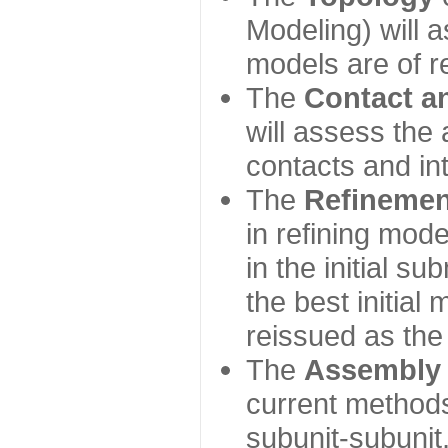
Modeling) will
models are of r
The
Contact a
will assess the 
contacts and in
The
Refinemen
in refining mod
in the initial s
the best initial
reissued as the 
The
Assembly
current method
subunit-subunit,