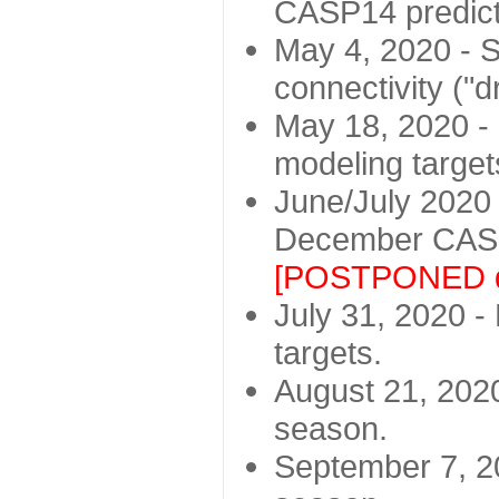
CASP14 predict
May 4, 2020 - St
connectivity ("d
May 18, 2020 - 
modeling target
June/July 2020 -
December CASP
[POSTPONED d
July 31, 2020 - 
targets.
August 21, 2020
season.
September 7, 20