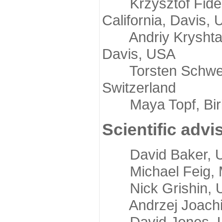
Krzysztof Fidelis
California, Davis,
Andriy Kryshtafov
Davis, USA
Torsten Schwede,
Switzerland
Maya Topf, Birkb
Scientific advi
David Baker, Uni
Michael Feig, Mi
Nick Grishin, Un
Andrzej Joachimi
David Jones, Uni