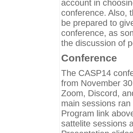
account in choosin
conference. Also, 
be prepared to give
conference, as som
the discussion of 
Conference
The CASP14 confer
from November 30 
Zoom, Discord, and
main sessions ran
Program link above
sattelite sessions 