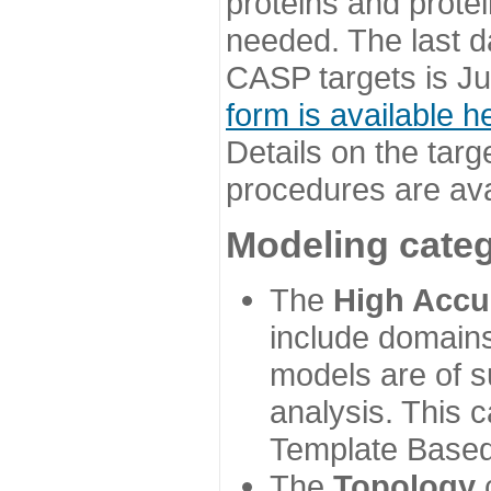
proteins and prote
needed. The last d
CASP targets is Ju
form is available h
Details on the targ
procedures are ava
Modeling categ
The
High Accu
include domains
models are of su
analysis. This 
Template Based
The
Topology
c