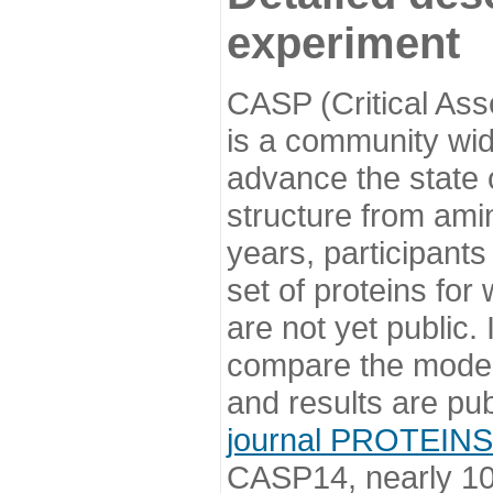
experiment
CASP (Critical Ass
is a community wi
advance the state o
structure from ami
years, participants
set of proteins for
are not yet public
compare the model
and results are pu
journal PROTEINS
CASP14, nearly 10