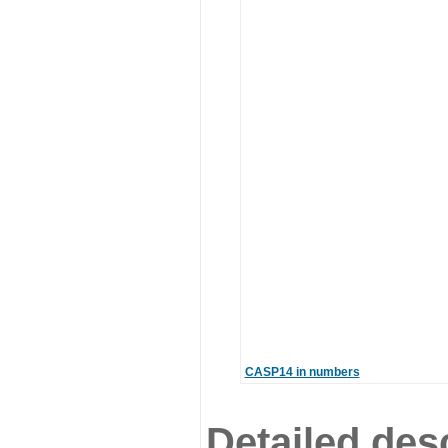
CASP14 in numbers
Detailed desc