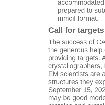
accommodated i
prepared to sub
mmcif format.
Call for targets
The success of CA
the generous help 
providing targets.
crystallographers,
EM scientists are a
structures they ex
September 15, 2020.
may be good model