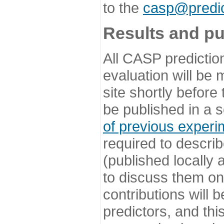
to the
casp@predic
Results and pu
All CASP predictio
evaluation will be
site shortly before
be published in a s
of previous experi
required to describ
(published locally
to discuss them o
contributions will
predictors, and this