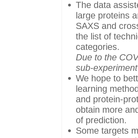
The data assist
large proteins 
SAXS and cross
the list of tech
categories.
Due to the COVI
sub-experiment w
We hope to bett
learning method
and protein-prot
obtain more and 
of prediction.
Some targets ma