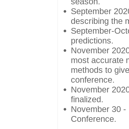
season.
September 2020 
describing the
September-Octo
predictions.
November 2020 -
most accurate m
methods to give
conference.
November 2020 
finalized.
November 30 -
Conference.