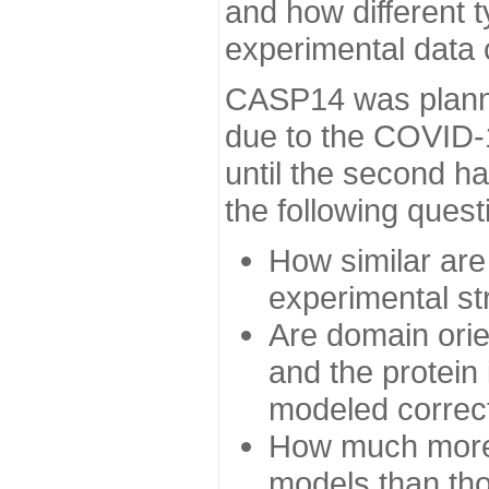
and how different t
experimental data
CASP14 was planned
due to the COVID-
until the second h
the following quest
How similar are
experimental st
Are domain orien
and the protein
modeled correc
How much more 
models than tho