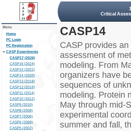
Critical Asse
CASP14
Menu
Home
PC Login
CASP provides an 
PC Registration
CASP Experiments
assessment of meth
CASP17 (2026)
modeling. From M
CASP16 (2024)
CASP15 (2022)
organizers have be
CASP14 (2020)
CASP13 (2018)
sequences of unkno
CASP12 (2016)
modeling. Protein 
CASP11 (2014)
CASP10 (2012)
May through mid-S
CASP9 (2010)
CASP8 (2008)
experimental coord
CASP7 (2006)
summer and fall, t
CASP6 (2004)
CASP5 (2002)