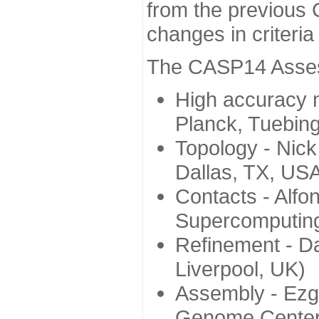
from the previous 
changes in criteri
The CASP14 Assess
High accuracy 
Planck, Tuebin
Topology - Nick
Dallas, TX, US
Contacts - Alfo
Supercomputing
Refinement - Da
Liverpool, UK)
Assembly - Ezg
Genome Center