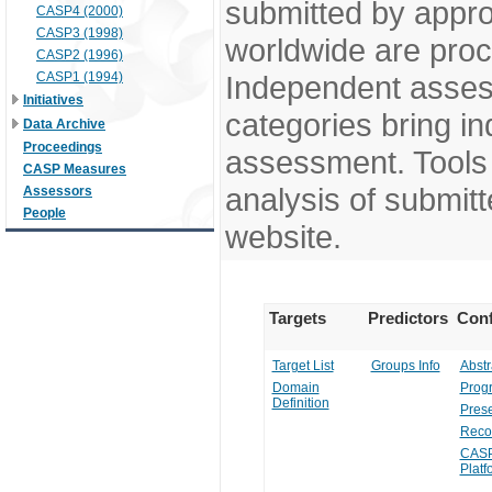
submitted by appr
CASP4 (2000)
CASP3 (1998)
worldwide are pro
CASP2 (1996)
CASP1 (1994)
Independent assess
Initiatives
categories bring in
Data Archive
Proceedings
assessment. Tools 
CASP Measures
analysis of submitt
Assessors
People
website.
Targets
Predictors
Conf
Target List
Groups Info
Abstr
Domain
Prog
Definition
Prese
Reco
CASP
Platf