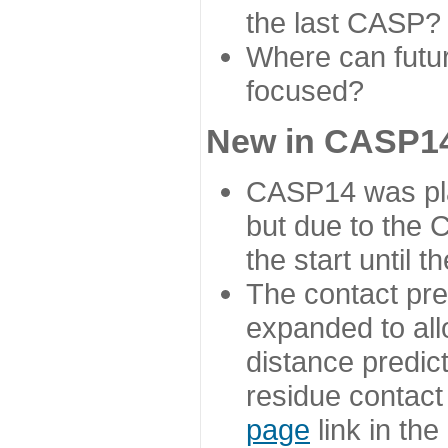
the last CASP?
Where can futur
focused?
New in CASP14
CASP14 was plan
but due to the
the start until 
The contact pre
expanded to all
distance predict
residue contact
page
link in th