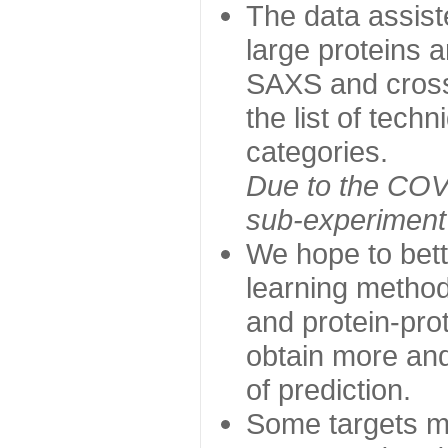
The data assist
large proteins 
SAXS and cross
the list of tech
categories.
Due to the COVI
sub-experiment w
We hope to bett
learning method
and protein-prot
obtain more and 
of prediction.
Some targets ma