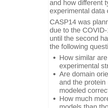
and how different t
experimental data
CASP14 was planned
due to the COVID-
until the second h
the following quest
How similar are
experimental st
Are domain orien
and the protein
modeled correc
How much more 
models than tho