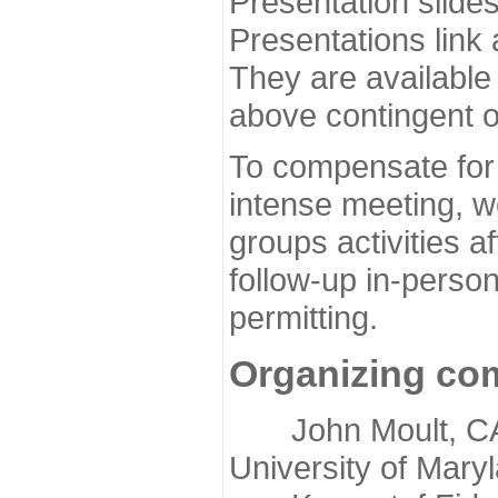
Presentation slide
Presentations link
They are available
above contingent o
To compensate for 
intense meeting, w
groups activities a
follow-up in-pers
permitting.
Organizing co
John Moult, CASP
University of Mary