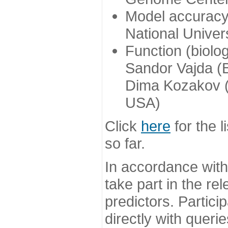
Model accuracy
National Univer
Function (biolo
Sandor Vajda (
Dima Kozakov (
USA)
Click
here
for the l
so far.
In accordance wit
take part in the re
predictors. Partic
directly with queri