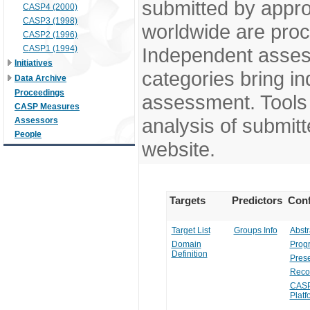
submitted by appr
CASP4 (2000)
CASP3 (1998)
worldwide are pro
CASP2 (1996)
CASP1 (1994)
Independent assess
Initiatives
categories bring in
Data Archive
Proceedings
assessment. Tools 
CASP Measures
analysis of submitt
Assessors
People
website.
Targets
Predictors
Conf
Target List
Groups Info
Abstr
Domain
Prog
Definition
Prese
Reco
CASP
Platf