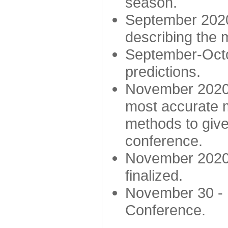
season.
September 2020 
describing the
September-Octo
predictions.
November 2020 -
most accurate m
methods to give
conference.
November 2020 
finalized.
November 30 -
Conference.