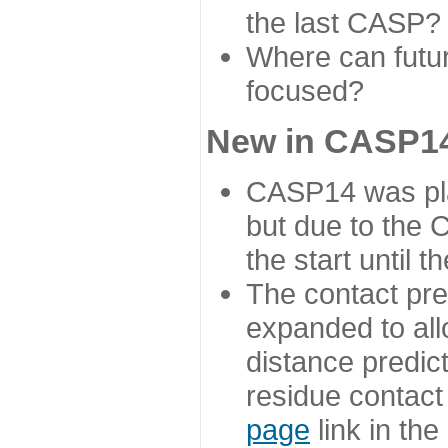
the last CASP?
Where can futur
focused?
New in CASP14
CASP14 was plan
but due to the
the start until 
The contact pre
expanded to all
distance predict
residue contact
page
link in th