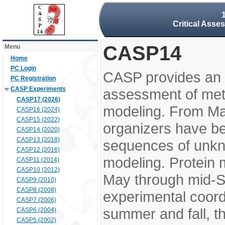
Critical Asse
CASP14
Menu
Home
PC Login
CASP provides an 
PC Registration
CASP Experiments
assessment of meth
CASP17 (2026)
modeling. From M
CASP16 (2024)
CASP15 (2022)
organizers have be
CASP14 (2020)
CASP13 (2018)
sequences of unkno
CASP12 (2016)
modeling. Protein 
CASP11 (2014)
CASP10 (2012)
May through mid-S
CASP9 (2010)
CASP8 (2008)
experimental coord
CASP7 (2006)
summer and fall, t
CASP6 (2004)
CASP5 (2002)