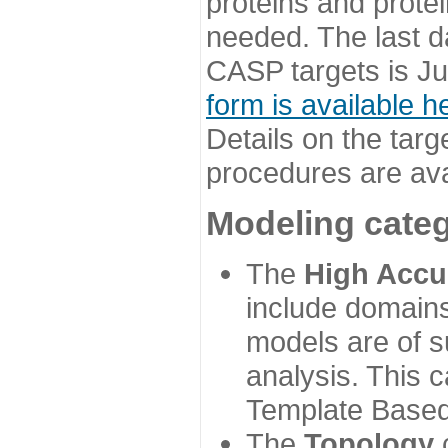
proteins and prote
needed. The last d
CASP targets is Ju
form is available h
Details on the targ
procedures are ava
Modeling categ
The
High Accu
include domains
models are of su
analysis. This 
Template Based
The
Topology
c