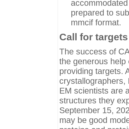
accommodated i
prepared to sub
mmcif format.
Call for targets
The success of CA
the generous help 
providing targets.
crystallographers,
EM scientists are a
structures they ex
September 15, 2020.
may be good model