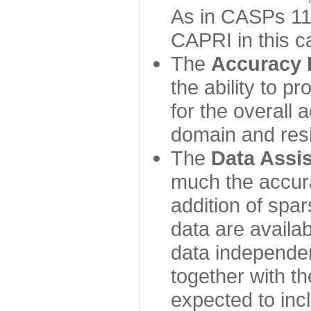
As in CASPs 11-
CAPRI in this c
The
Accuracy 
the ability to p
for the overall
domain and resi
The
Data Assi
much the accur
addition of spa
data are availabl
data independe
together with th
expected to inc