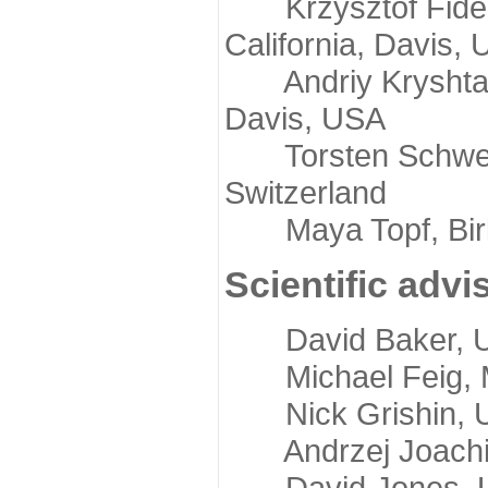
Krzysztof Fidelis
California, Davis,
Andriy Kryshtafov
Davis, USA
Torsten Schwede,
Switzerland
Maya Topf, Birkb
Scientific advi
David Baker, Uni
Michael Feig, Mi
Nick Grishin, Un
Andrzej Joachimi
David Jones, Uni