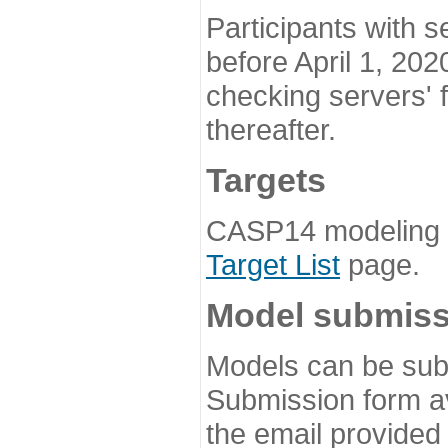
Participants with s
before April 1, 202
checking servers' 
thereafter.
Targets
CASP14 modeling t
Target List
page.
Model submiss
Models can be subm
Submission form av
the email provided