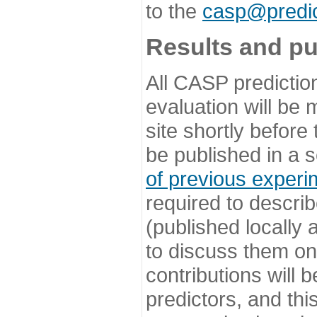
to the
casp@predic
Results and pu
All CASP predictio
evaluation will be
site shortly before
be published in a s
of previous experi
required to describ
(published locally
to discuss them o
contributions will
predictors, and this