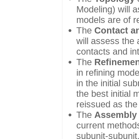
Modeling) will
models are of r
The
Contact a
will assess the 
contacts and in
The
Refinemen
in refining mod
in the initial s
the best initial
reissued as the 
The
Assembly
current method
subunit-subunit,