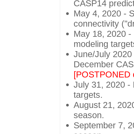
CASP14 predict
May 4, 2020 - St
connectivity ("d
May 18, 2020 - 
modeling target
June/July 2020 -
December CASP
[POSTPONED d
July 31, 2020 - 
targets.
August 21, 2020
season.
September 7, 20