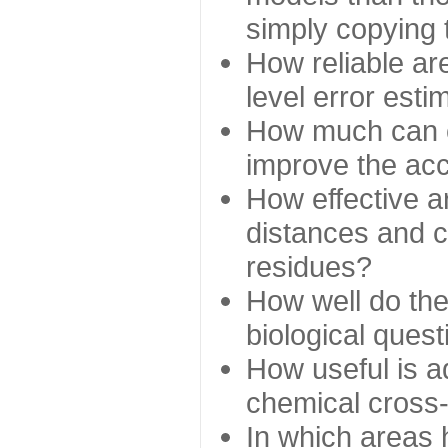
simply copying 
How reliable ar
level error esti
How much can c
improve the ac
How effective a
distances and c
residues?
How well do the
biological ques
How useful is ad
chemical cross
In which areas 