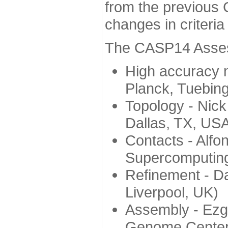
from the previous 
changes in criteri
The CASP14 Assess
High accuracy 
Planck, Tuebin
Topology - Nick
Dallas, TX, US
Contacts - Alfo
Supercomputing
Refinement - Da
Liverpool, UK)
Assembly - Ezg
Genome Center