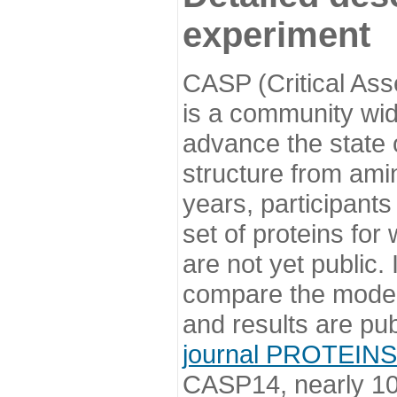
experiment
CASP (Critical Ass
is a community wi
advance the state o
structure from ami
years, participants
set of proteins for
are not yet public
compare the model
and results are pu
journal PROTEINS
CASP14, nearly 10