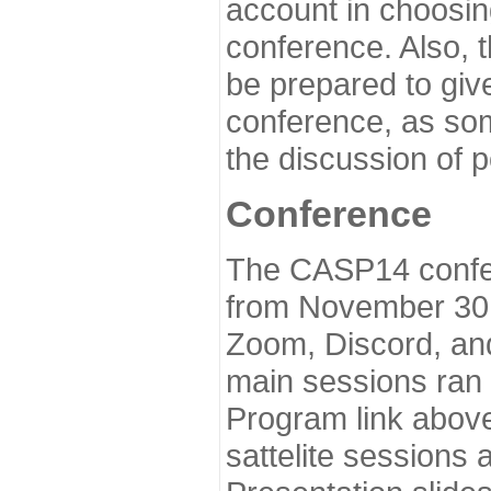
account in choosin
conference. Also, 
be prepared to give
conference, as som
the discussion of 
Conference
The CASP14 confer
from November 30 
Zoom, Discord, and
main sessions ran
Program link above
sattelite sessions 