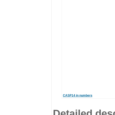
CASP14 in numbers
Detailed desc