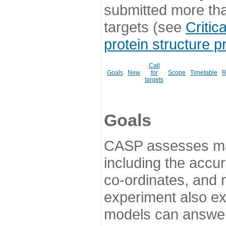
submitted more th
targets (see
Critic
protein structure p
Call
Goals
New
for
Scope
Timetable
R
targets
Goals
CASP assesses ma
including the accur
co-ordinates, and 
experiment also ex
models can answer 