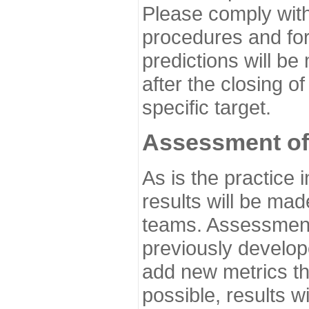
Please comply with
procedures and for
predictions will be
after the closing o
specific target.
Assessment of
As is the practice
results will be ma
teams. Assessment 
previously develo
add new metrics t
possible, results wi