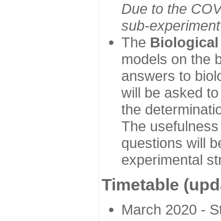
Due to the COVI
sub-experiment w
The
Biologica
models on the b
answers to biol
will be asked t
the determinatio
The usefulness 
questions will b
experimental st
Timetable (upd
March 2020 - Sta