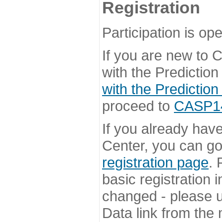
Registration
Participation is ope
If you are new to
with the Prediction
with the Prediction
proceed to
CASP14 
If you already hav
Center, you can go 
registration page
. 
basic registration i
changed - please u
Data link from the