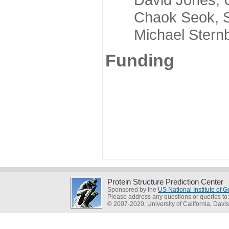
Chaok Seok, Seou
Michael Sternber
Funding
Protein Structure Prediction Center
Sponsored by the
US National Institute of
Please address any questions or queries to
© 2007-2020, University of California, Davis