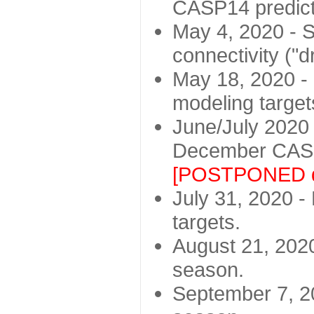
CASP14 predict
May 4, 2020 - St
connectivity ("d
May 18, 2020 - 
modeling target
June/July 2020 -
December CASP
[POSTPONED d
July 31, 2020 - 
targets.
August 21, 2020
season.
September 7, 20