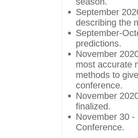
season.
September 2020 
describing the
September-Octo
predictions.
November 2020 -
most accurate m
methods to give
conference.
November 2020 
finalized.
November 30 -
Conference.