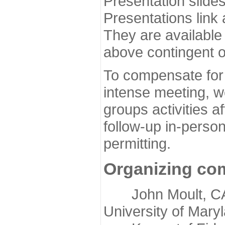
Presentation slide
Presentations link
They are available
above contingent o
To compensate for 
intense meeting, w
groups activities a
follow-up in-pers
permitting.
Organizing co
John Moult, CASP
University of Mary