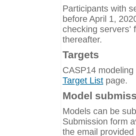
Participants with s
before April 1, 202
checking servers' 
thereafter.
Targets
CASP14 modeling t
Target List
page.
Model submiss
Models can be subm
Submission form av
the email provided