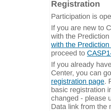
Registration
Participation is ope
If you are new to
with the Prediction
with the Prediction
proceed to
CASP14 
If you already hav
Center, you can go 
registration page
. 
basic registration i
changed - please u
Data link from the