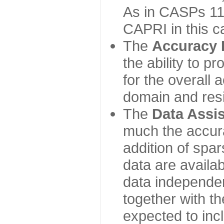
As in CASPs 11-
CAPRI in this c
The
Accuracy 
the ability to p
for the overall
domain and resi
The
Data Assi
much the accur
addition of spa
data are availabl
data independe
together with th
expected to inc