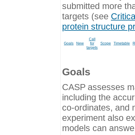
submitted more th
targets (see
Critic
protein structure p
Call
Goals
New
for
Scope
Timetable
R
targets
Goals
CASP assesses ma
including the accur
co-ordinates, and 
experiment also ex
models can answer 