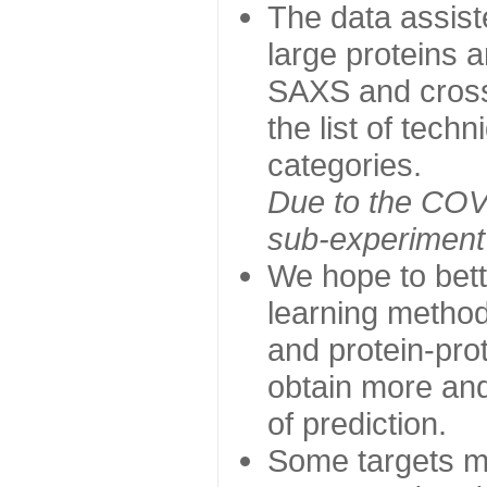
The data assist
large proteins 
SAXS and cross
the list of tech
categories.
Due to the COVI
sub-experiment w
We hope to bett
learning method
and protein-prot
obtain more and 
of prediction.
Some targets ma