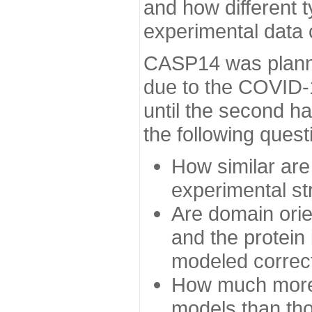
and how different t
experimental data
CASP14 was planned
due to the COVID-
until the second h
the following quest
How similar are
experimental st
Are domain orien
and the protein
modeled correc
How much more 
models than tho