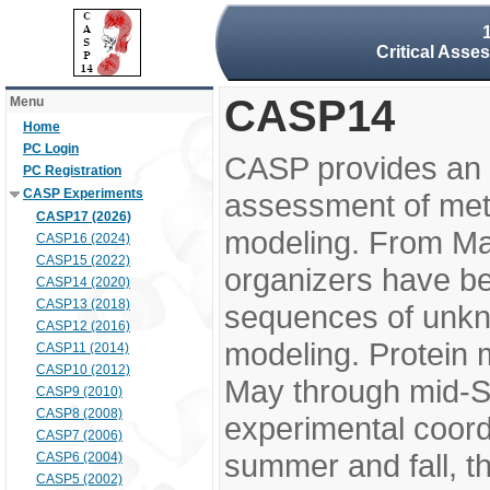
Critical Asse
CASP14
Menu
Home
PC Login
CASP provides an 
PC Registration
CASP Experiments
assessment of meth
CASP17 (2026)
modeling. From M
CASP16 (2024)
CASP15 (2022)
organizers have be
CASP14 (2020)
CASP13 (2018)
sequences of unkno
CASP12 (2016)
modeling. Protein 
CASP11 (2014)
CASP10 (2012)
May through mid-S
CASP9 (2010)
CASP8 (2008)
experimental coord
CASP7 (2006)
summer and fall, t
CASP6 (2004)
CASP5 (2002)