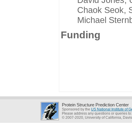
Chaok Seok, Seou
Michael Sternber
Funding
Protein Structure Prediction Center
Sponsored by the
US National Institute of
Please address any questions or queries to
© 2007-2020, University of California, Davis