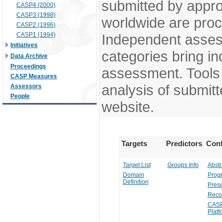
submitted by appr
CASP4 (2000)
CASP3 (1998)
worldwide are pro
CASP2 (1996)
CASP1 (1994)
Independent assess
Initiatives
categories bring in
Data Archive
Proceedings
assessment. Tools 
CASP Measures
analysis of submitt
Assessors
People
website.
Targets
Predictors
Conf
Target List
Groups Info
Abstr
Domain
Prog
Definition
Prese
Reco
CASP
Platf