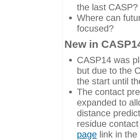
the last CASP?
Where can futur
focused?
New in CASP14
CASP14 was plan
but due to the
the start until 
The contact pre
expanded to all
distance predict
residue contact
page
link in th