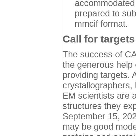
accommodated i
prepared to sub
mmcif format.
Call for targets
The success of CA
the generous help 
providing targets.
crystallographers,
EM scientists are a
structures they ex
September 15, 2020.
may be good model