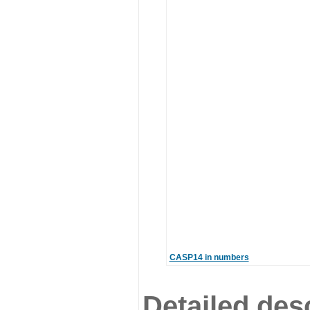
CASP14 in numbers
Detailed desc