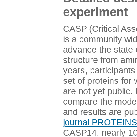
experiment
CASP (Critical Ass
is a community wi
advance the state o
structure from ami
years, participants
set of proteins for
are not yet public
compare the model
and results are pu
journal PROTEINS
CASP14, nearly 10