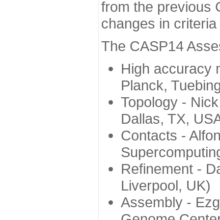
from the previous 
changes in criteri
The CASP14 Assess
High accuracy 
Planck, Tuebin
Topology - Nick
Dallas, TX, US
Contacts - Alfo
Supercomputing
Refinement - Da
Liverpool, UK)
Assembly - Ezg
Genome Center