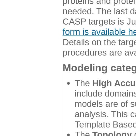
proteins and prote
needed. The last d
CASP targets is Ju
form is available h
Details on the targ
procedures are ava
Modeling categ
The
High Accu
include domains
models are of su
analysis. This 
Template Based
The
Topology
c