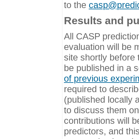
to the
casp@predic
Results and pu
All CASP predictio
evaluation will be
site shortly before
be published in a s
of previous experi
required to describ
(published locally
to discuss them o
contributions will
predictors, and this