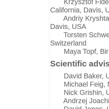
Krzysztof Fidelis
California, Davis,
Andriy Kryshtafov
Davis, USA
Torsten Schwede,
Switzerland
Maya Topf, Birkb
Scientific advi
David Baker, Uni
Michael Feig, Mi
Nick Grishin, Un
Andrzej Joachimi
David Jones, Uni