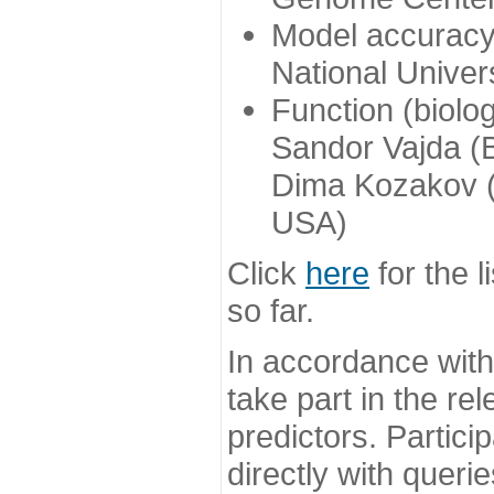
Model accuracy
National Univer
Function (biolo
Sandor Vajda (
Dima Kozakov (
USA)
Click
here
for the l
so far.
In accordance wit
take part in the re
predictors. Partic
directly with queri