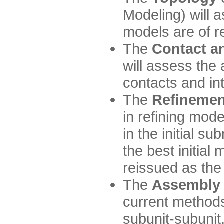
Modeling) will
models are of r
The
Contact a
will assess the 
contacts and in
The
Refinemen
in refining mod
in the initial s
the best initial
reissued as the 
The
Assembly
current method
subunit-subunit,