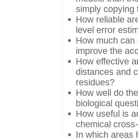
simply copying 
How reliable ar
level error esti
How much can c
improve the ac
How effective a
distances and c
residues?
How well do the
biological ques
How useful is ad
chemical cross
In which areas 