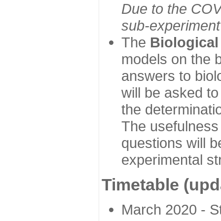
Due to the COVI
sub-experiment w
The
Biologica
models on the b
answers to biol
will be asked t
the determinatio
The usefulness 
questions will b
experimental st
Timetable (upd
March 2020 - Sta