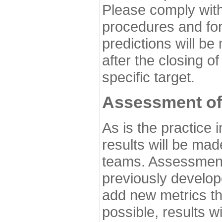
Please comply with
procedures and for
predictions will be
after the closing o
specific target.
Assessment of
As is the practice
results will be ma
teams. Assessment 
previously develo
add new metrics t
possible, results wi