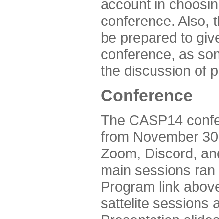
account in choosin
conference. Also, 
be prepared to give
conference, as som
the discussion of 
Conference
The CASP14 confer
from November 30 
Zoom, Discord, and
main sessions ran
Program link above
sattelite sessions 