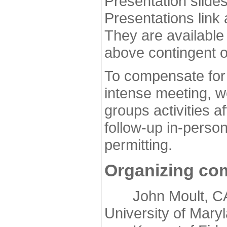
Presentation slide
Presentations link
They are available
above contingent o
To compensate for 
intense meeting, w
groups activities a
follow-up in-pers
permitting.
Organizing co
John Moult, CASP
University of Mary