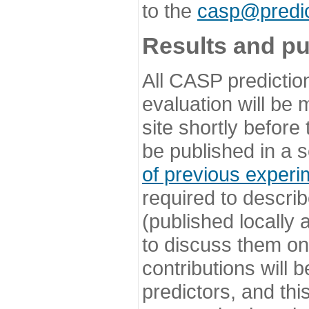
to the
casp@predic
Results and pu
All CASP predictio
evaluation will be
site shortly before
be published in a s
of previous experi
required to describ
(published locally
to discuss them o
contributions will
predictors, and this