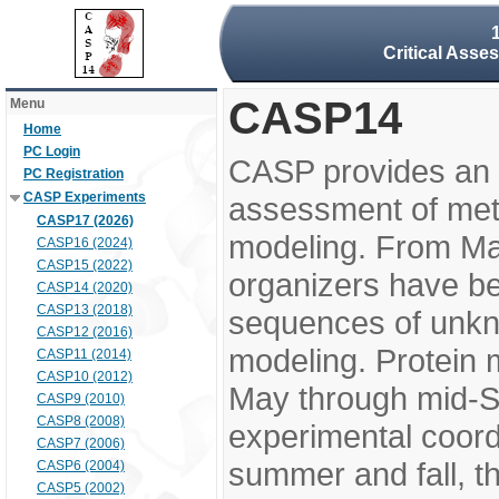
Critical Asse
CASP14
Menu
Home
PC Login
CASP provides an 
PC Registration
CASP Experiments
assessment of meth
CASP17 (2026)
modeling. From M
CASP16 (2024)
CASP15 (2022)
organizers have be
CASP14 (2020)
CASP13 (2018)
sequences of unkno
CASP12 (2016)
modeling. Protein 
CASP11 (2014)
CASP10 (2012)
May through mid-S
CASP9 (2010)
CASP8 (2008)
experimental coord
CASP7 (2006)
summer and fall, t
CASP6 (2004)
CASP5 (2002)