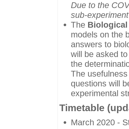
Due to the COVI
sub-experiment w
The
Biologica
models on the b
answers to biol
will be asked t
the determinatio
The usefulness 
questions will b
experimental st
Timetable (upd
March 2020 - Sta