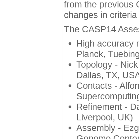
from the previous 
changes in criteri
The CASP14 Assess
High accuracy 
Planck, Tuebin
Topology - Nick
Dallas, TX, US
Contacts - Alfo
Supercomputing
Refinement - Da
Liverpool, UK)
Assembly - Ezg
Genome Center