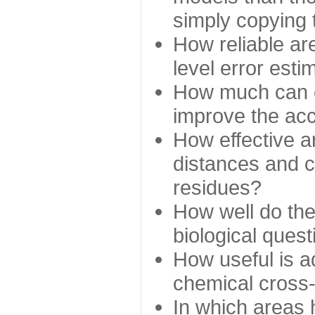
simply copying 
How reliable ar
level error esti
How much can c
improve the ac
How effective a
distances and c
residues?
How well do the
biological ques
How useful is ad
chemical cross
In which areas 