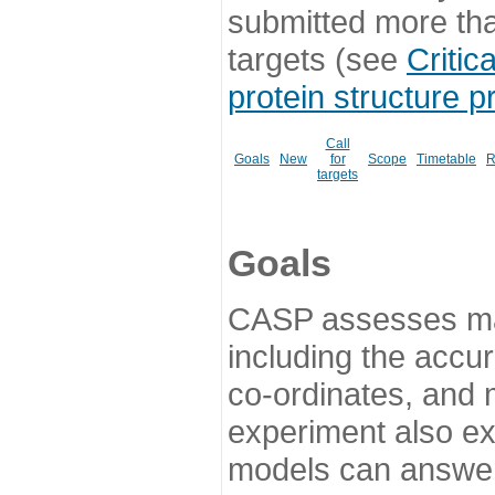
submitted more th
targets (see
Critic
protein structure p
Call
Goals
New
for
Scope
Timetable
R
targets
Goals
CASP assesses ma
including the accur
co-ordinates, and 
experiment also ex
models can answer 