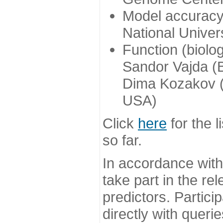
Model accuracy
National Univer
Function (biolo
Sandor Vajda (
Dima Kozakov (
USA)
Click
here
for the l
so far.
In accordance wit
take part in the re
predictors. Partic
directly with queri