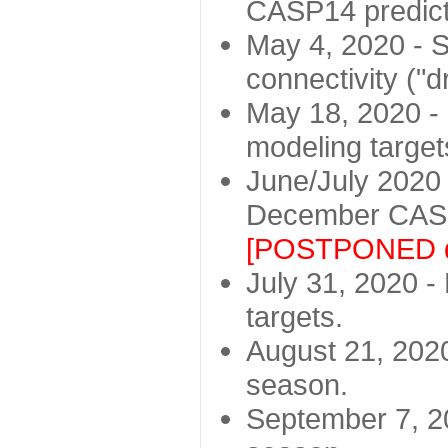
CASP14 predict
May 4, 2020 - St
connectivity ("d
May 18, 2020 - 
modeling target
June/July 2020 -
December CASP
[POSTPONED d
July 31, 2020 - 
targets.
August 21, 2020
season.
September 7, 20