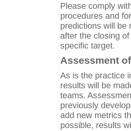
Please comply with
procedures and for
predictions will be
after the closing o
specific target.
Assessment of
As is the practice
results will be ma
teams. Assessment 
previously develo
add new metrics t
possible, results wi