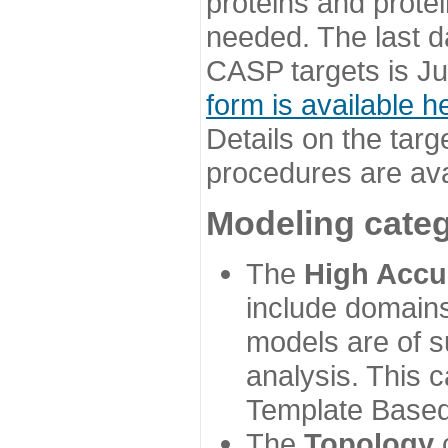
proteins and prote
needed. The last d
CASP targets is Ju
form is available h
Details on the targ
procedures are ava
Modeling categ
The
High Accu
include domains
models are of su
analysis. This 
Template Based
The
Topology
c