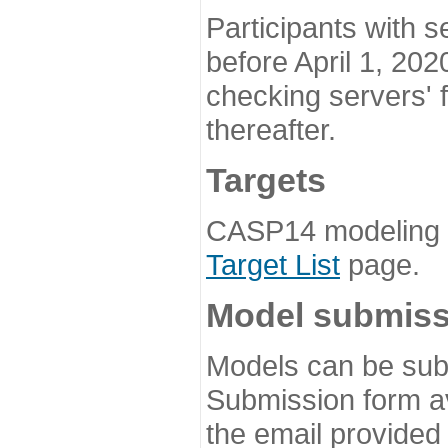
Participants with s
before April 1, 202
checking servers' 
thereafter.
Targets
CASP14 modeling t
Target List
page.
Model submiss
Models can be subm
Submission form av
the email provided