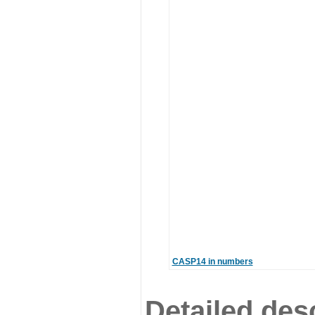
CASP14 in numbers
Detailed desc