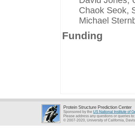
Chaok Seok, Seou
Michael Sternber
Funding
Protein Structure Prediction Center
Sponsored by the
US National Institute of
Please address any questions or queries to
© 2007-2020, University of California, Davis