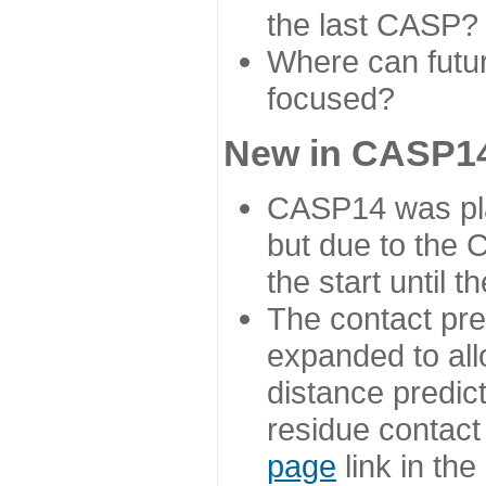
the last CASP?
Where can futur
focused?
New in CASP14
CASP14 was plan
but due to the
the start until 
The contact pre
expanded to all
distance predict
residue contact
page
link in th