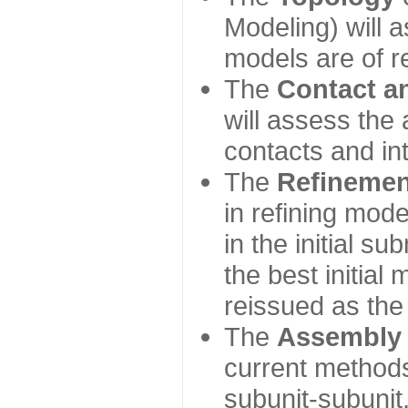
Modeling) will
models are of r
The
Contact a
will assess the 
contacts and in
The
Refinemen
in refining mod
in the initial s
the best initial
reissued as the 
The
Assembly
current method
subunit-subunit,