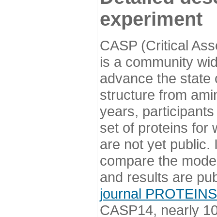
experiment
CASP (Critical Ass
is a community wi
advance the state o
structure from ami
years, participants
set of proteins for
are not yet public
compare the model
and results are pu
journal PROTEINS
CASP14, nearly 10