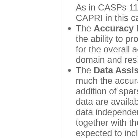
As in CASPs 11-
CAPRI in this c
The
Accuracy 
the ability to p
for the overall
domain and resi
The
Data Assi
much the accur
addition of spa
data are availabl
data independe
together with th
expected to inc