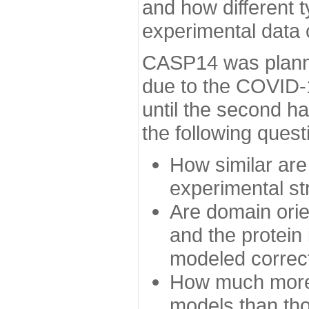
and how different t
experimental data
CASP14 was planned
due to the COVID-
until the second h
the following quest
How similar are
experimental st
Are domain orien
and the protein
modeled correc
How much more 
models than tho