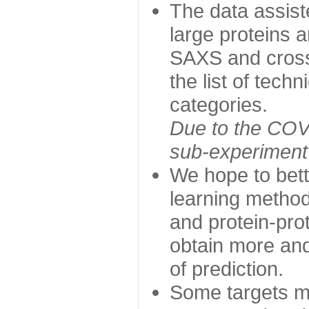
The data assist
large proteins 
SAXS and cross
the list of tech
categories.
Due to the COVI
sub-experiment w
We hope to bett
learning method
and protein-prot
obtain more and 
of prediction.
Some targets ma