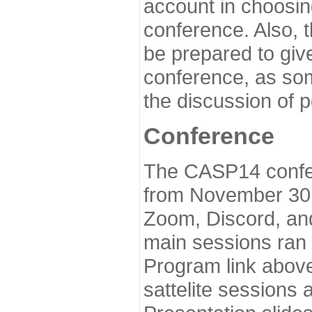
account in choosin
conference. Also, 
be prepared to give
conference, as som
the discussion of 
Conference
The CASP14 confer
from November 30 
Zoom, Discord, and
main sessions ran
Program link above
sattelite sessions 