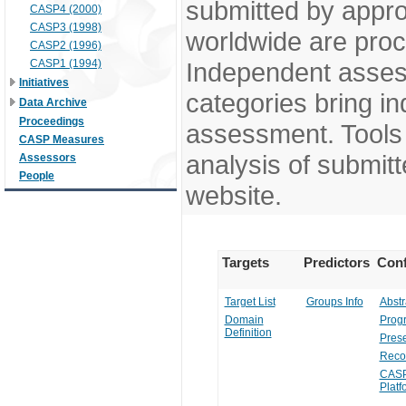
submitted by appr
CASP4 (2000)
CASP3 (1998)
worldwide are pro
CASP2 (1996)
CASP1 (1994)
Independent assess
Initiatives
categories bring in
Data Archive
Proceedings
assessment. Tools 
CASP Measures
analysis of submitt
Assessors
People
website.
Targets
Predictors
Conf
Target List
Groups Info
Abstr
Domain
Prog
Definition
Prese
Reco
CASP
Platf