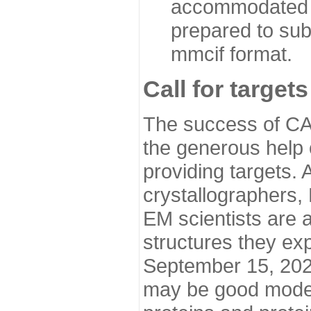
accommodated i
prepared to sub
mmcif format.
Call for targets
The success of CA
the generous help 
providing targets.
crystallographers,
EM scientists are a
structures they ex
September 15, 2020.
may be good model