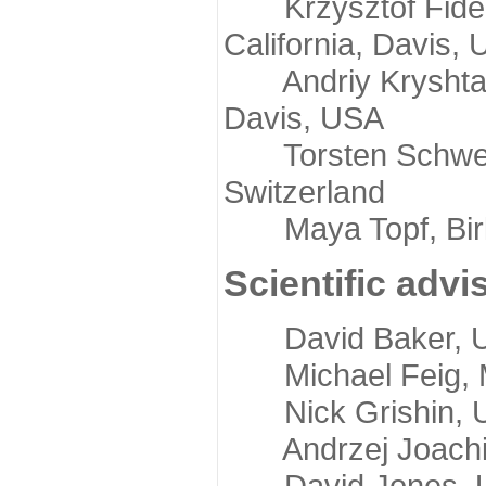
Krzysztof Fidelis
California, Davis,
Andriy Kryshtafov
Davis, USA
Torsten Schwede,
Switzerland
Maya Topf, Birkb
Scientific advi
David Baker, Uni
Michael Feig, Mi
Nick Grishin, Un
Andrzej Joachimi
David Jones, Uni