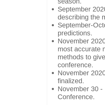
season.
September 2020 
describing the
September-Octo
predictions.
November 2020 -
most accurate m
methods to give
conference.
November 2020 
finalized.
November 30 -
Conference.