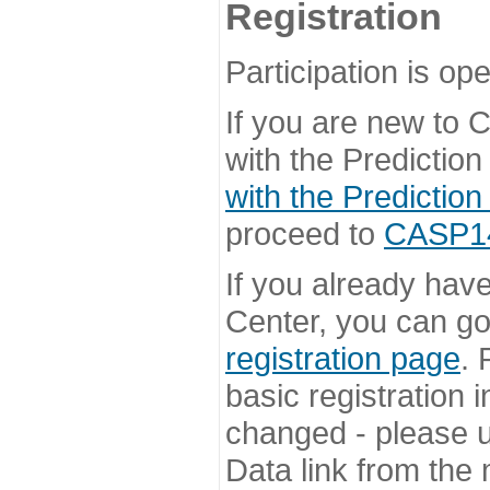
Registration
Participation is ope
If you are new to
with the Prediction
with the Prediction
proceed to
CASP14 
If you already hav
Center, you can go 
registration page
. 
basic registration i
changed - please u
Data link from the