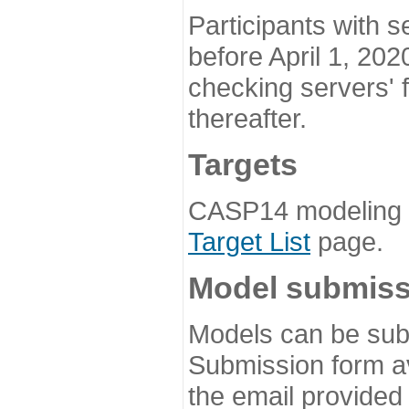
Participants with s
before April 1, 202
checking servers' 
thereafter.
Targets
CASP14 modeling t
Target List
page.
Model submiss
Models can be subm
Submission form av
the email provided