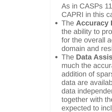
As in CASPs 11-
CAPRI in this c
The
Accuracy 
the ability to p
for the overall
domain and resi
The
Data Assi
much the accur
addition of spa
data are availabl
data independe
together with th
expected to inc