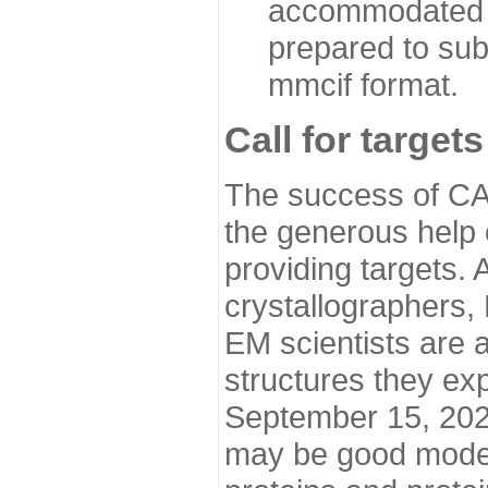
accommodated i
prepared to sub
mmcif format.
Call for targets
The success of CA
the generous help 
providing targets.
crystallographers,
EM scientists are a
structures they ex
September 15, 2020.
may be good model