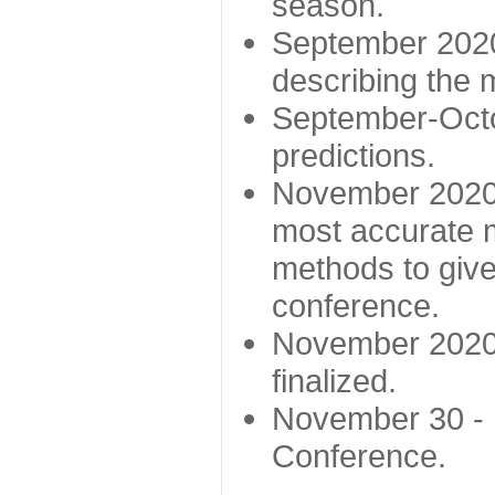
season.
September 2020 
describing the
September-Octo
predictions.
November 2020 -
most accurate m
methods to give
conference.
November 2020 
finalized.
November 30 -
Conference.