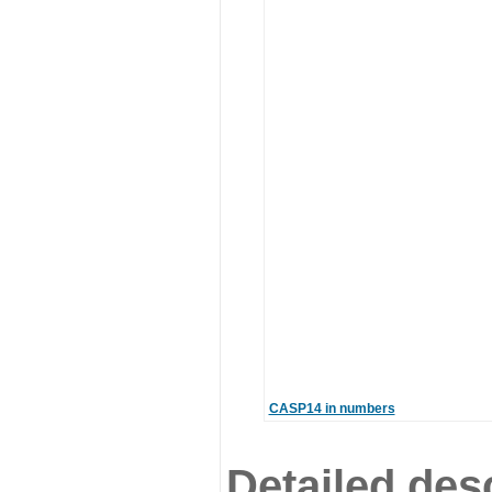
CASP14 in numbers
Detailed desc