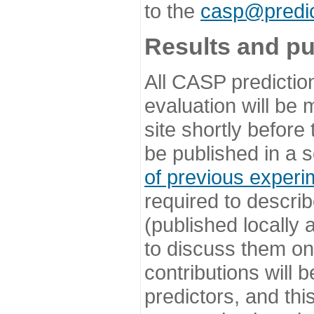
to the
casp@predic
Results and pu
All CASP predictio
evaluation will be
site shortly before
be published in a s
of previous experi
required to describ
(published locally
to discuss them o
contributions will
predictors, and this