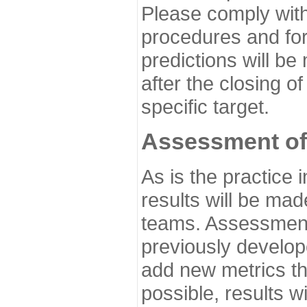
Please comply with
procedures and for
predictions will be
after the closing o
specific target.
Assessment of
As is the practice
results will be ma
teams. Assessment 
previously develo
add new metrics t
possible, results wi