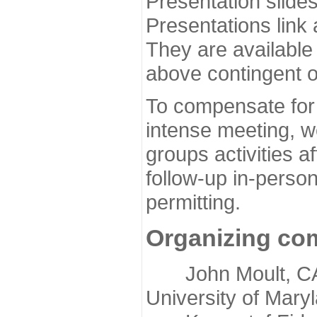
Presentation slide
Presentations link
They are available
above contingent o
To compensate for 
intense meeting, w
groups activities a
follow-up in-pers
permitting.
Organizing co
John Moult, CASP
University of Mary