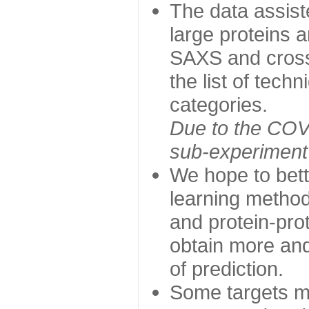
The data assist
large proteins 
SAXS and cross
the list of tech
categories.
Due to the COVI
sub-experiment w
We hope to bett
learning method
and protein-prot
obtain more and 
of prediction.
Some targets ma