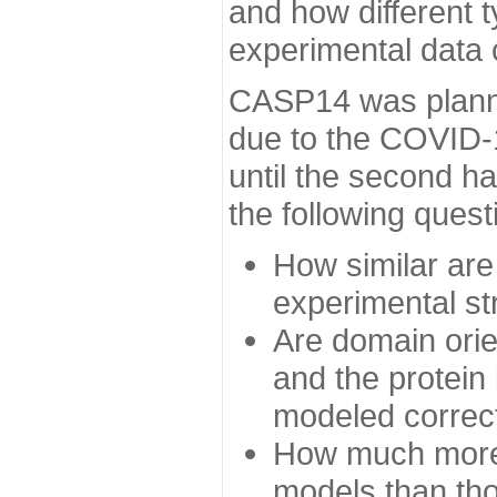
and how different t
experimental data
CASP14 was planned
due to the COVID-
until the second h
the following quest
How similar are
experimental st
Are domain orien
and the protein
modeled correc
How much more 
models than tho