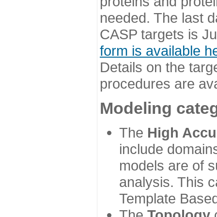
proteins and prote
needed. The last d
CASP targets is Ju
form is available h
Details on the targ
procedures are ava
Modeling categ
The
High Accu
include domains
models are of su
analysis. This 
Template Based
The
Topology
c