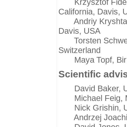
Krzysztof Fidelis
California, Davis,
Andriy Kryshtafov
Davis, USA
Torsten Schwede,
Switzerland
Maya Topf, Birkb
Scientific advi
David Baker, Uni
Michael Feig, Mi
Nick Grishin, Un
Andrzej Joachimi
David Jones, Uni