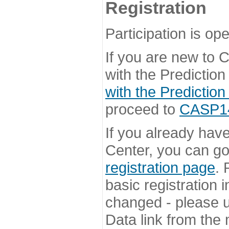
Registration
Participation is ope
If you are new to
with the Prediction
with the Prediction
proceed to
CASP14 
If you already hav
Center, you can go 
registration page
. 
basic registration i
changed - please u
Data link from the