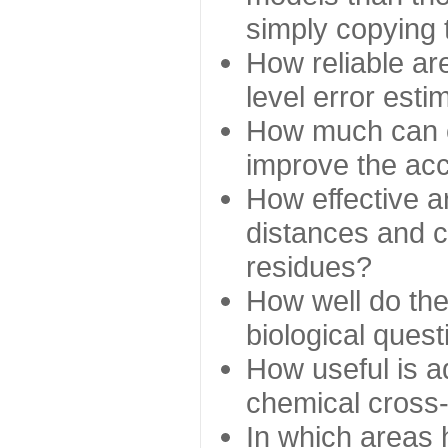
simply copying 
How reliable ar
level error esti
How much can c
improve the ac
How effective a
distances and c
residues?
How well do the
biological ques
How useful is ad
chemical cross
In which areas 