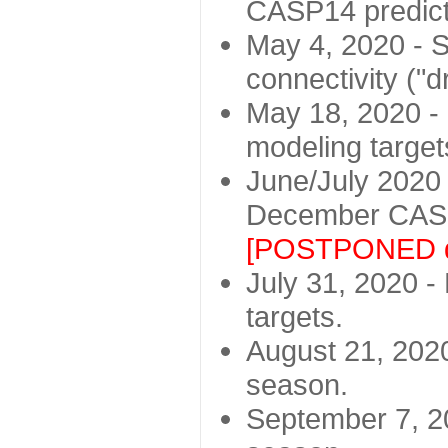
CASP14 predict
May 4, 2020 - St
connectivity ("d
May 18, 2020 - 
modeling target
June/July 2020 -
December CASP
[POSTPONED d
July 31, 2020 - 
targets.
August 21, 2020
season.
September 7, 20