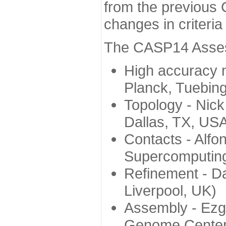
from the previous 
changes in criteri
The CASP14 Assess
High accuracy 
Planck, Tuebin
Topology - Nick
Dallas, TX, US
Contacts - Alfo
Supercomputing
Refinement - Da
Liverpool, UK)
Assembly - Ezg
Genome Center