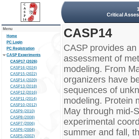
Critical Asse
CASP14
Menu
Home
PC Login
CASP provides an 
PC Registration
CASP Experiments
assessment of meth
CASP17 (2026)
modeling. From M
CASP16 (2024)
CASP15 (2022)
organizers have be
CASP14 (2020)
CASP13 (2018)
sequences of unkno
CASP12 (2016)
modeling. Protein 
CASP11 (2014)
CASP10 (2012)
May through mid-S
CASP9 (2010)
CASP8 (2008)
experimental coord
CASP7 (2006)
summer and fall, t
CASP6 (2004)
CASP5 (2002)