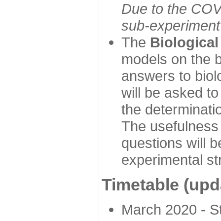
Due to the COVI
sub-experiment w
The
Biologica
models on the b
answers to biol
will be asked t
the determinatio
The usefulness 
questions will b
experimental st
Timetable (upd
March 2020 - Sta