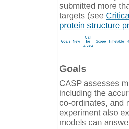
submitted more th
targets (see
Critic
protein structure p
Call
Goals
New
for
Scope
Timetable
R
targets
Goals
CASP assesses ma
including the accur
co-ordinates, and 
experiment also ex
models can answer 