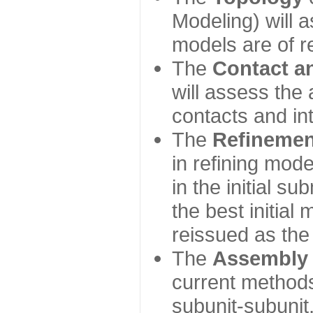
Modeling) will
models are of r
The
Contact a
will assess the 
contacts and in
The
Refinemen
in refining mod
in the initial s
the best initial
reissued as the 
The
Assembly
current method
subunit-subunit,