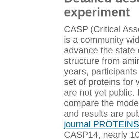
experiment
CASP (Critical Ass
is a community wi
advance the state o
structure from ami
years, participants
set of proteins for
are not yet public
compare the model
and results are pu
journal PROTEINS
CASP14, nearly 10