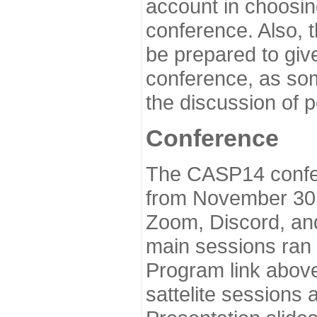
account in choosin
conference. Also, 
be prepared to give
conference, as som
the discussion of 
Conference
The CASP14 confer
from November 30 
Zoom, Discord, and
main sessions ran
Program link above
sattelite sessions 