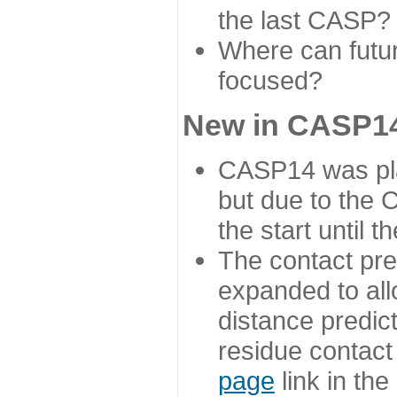
the last CASP?
Where can futur
focused?
New in CASP14
CASP14 was plan
but due to the
the start until 
The contact pre
expanded to all
distance predict
residue contact
page
link in th