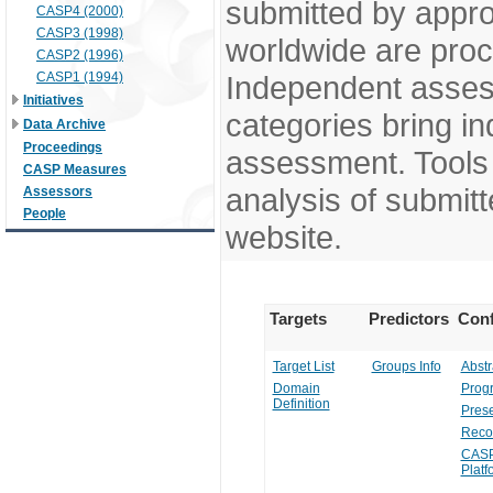
submitted by appr
CASP4 (2000)
CASP3 (1998)
worldwide are pro
CASP2 (1996)
CASP1 (1994)
Independent assess
Initiatives
categories bring in
Data Archive
Proceedings
assessment. Tools 
CASP Measures
analysis of submitt
Assessors
People
website.
Targets
Predictors
Conf
Target List
Groups Info
Abstr
Domain
Prog
Definition
Prese
Reco
CASP
Platf