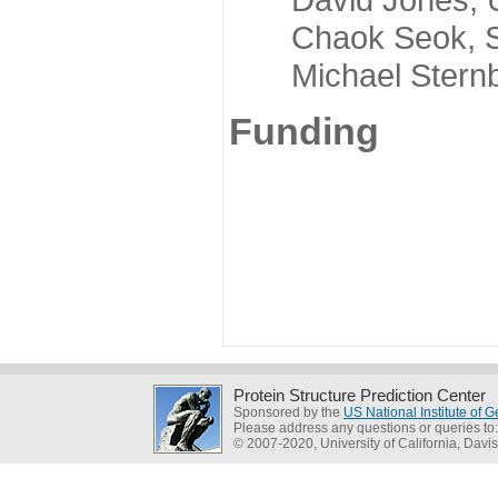
Chaok Seok, Seou
Michael Sternber
Funding
Protein Structure Prediction Center
Sponsored by the
US National Institute of
Please address any questions or queries to
© 2007-2020, University of California, Davis