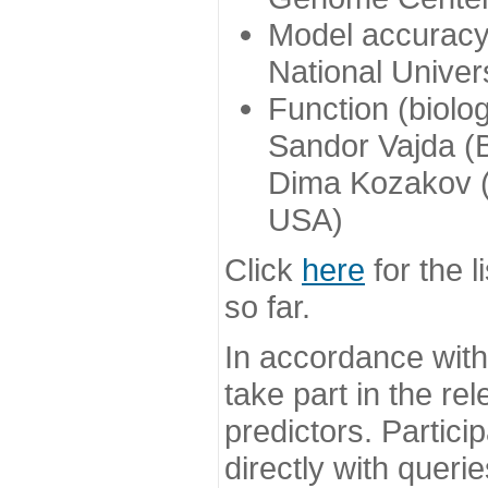
Model accuracy
National Univer
Function (biolo
Sandor Vajda (
Dima Kozakov (
USA)
Click
here
for the l
so far.
In accordance wit
take part in the re
predictors. Partic
directly with queri