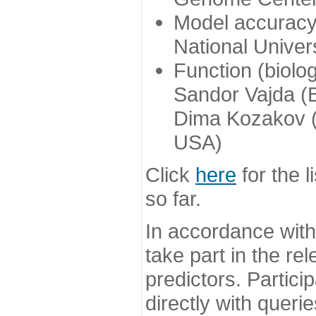
Model accuracy
National Univer
Function (biolo
Sandor Vajda (
Dima Kozakov (
USA)
Click
here
for the l
so far.
In accordance wit
take part in the re
predictors. Partic
directly with queri