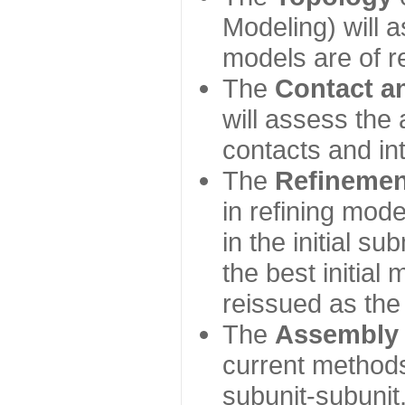
Modeling) will
models are of r
The
Contact a
will assess the 
contacts and in
The
Refinemen
in refining mod
in the initial s
the best initial
reissued as the 
The
Assembly
current method
subunit-subunit,