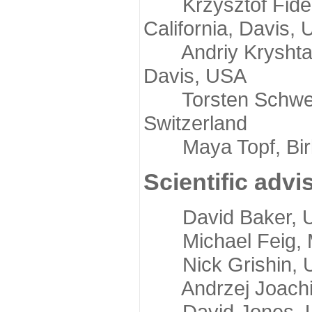
Krzysztof Fidelis
California, Davis,
Andriy Kryshtafov
Davis, USA
Torsten Schwede,
Switzerland
Maya Topf, Birkb
Scientific advi
David Baker, Uni
Michael Feig, Mi
Nick Grishin, Un
Andrzej Joachimi
David Jones, Uni