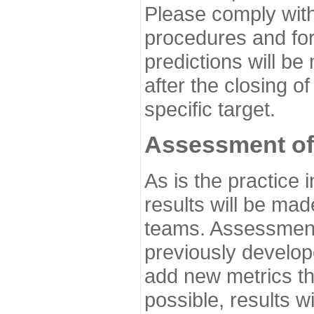
Please comply with
procedures and for
predictions will be
after the closing o
specific target.
Assessment of
As is the practice
results will be ma
teams. Assessment 
previously develo
add new metrics t
possible, results wi