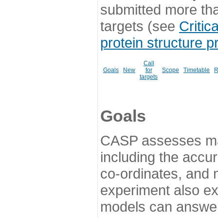
submitted more th
targets (see
Critic
protein structure p
Call
Goals
New
for
Scope
Timetable
R
targets
Goals
CASP assesses ma
including the accur
co-ordinates, and 
experiment also ex
models can answer 