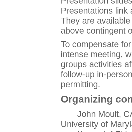
Presentation slide
Presentations link
They are available
above contingent o
To compensate for 
intense meeting, w
groups activities a
follow-up in-pers
permitting.
Organizing co
John Moult, CASP
University of Mary