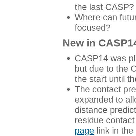
the last CASP?
Where can futur
focused?
New in CASP14
CASP14 was plan
but due to the
the start until 
The contact pre
expanded to all
distance predict
residue contact
page
link in th