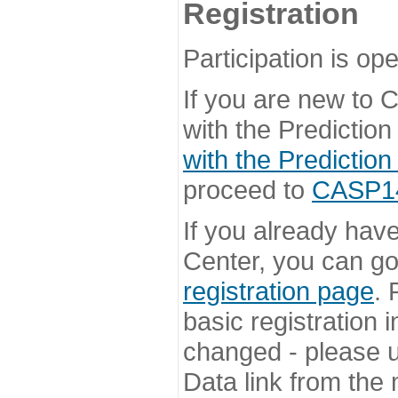
Registration
Participation is ope
If you are new to
with the Prediction
with the Prediction
proceed to
CASP14 
If you already hav
Center, you can go 
registration page
. 
basic registration i
changed - please u
Data link from the