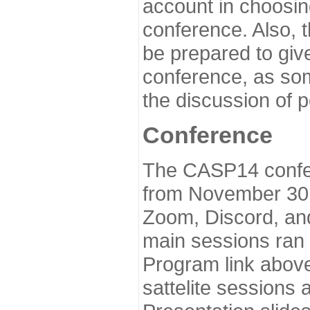
account in choosin
conference. Also, 
be prepared to give
conference, as som
the discussion of 
Conference
The CASP14 confer
from November 30 
Zoom, Discord, and
main sessions ran
Program link above
sattelite sessions 