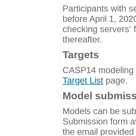
Participants with s
before April 1, 202
checking servers' 
thereafter.
Targets
CASP14 modeling t
Target List
page.
Model submiss
Models can be subm
Submission form av
the email provided