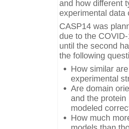
and how different t
experimental data
CASP14 was planned
due to the COVID-
until the second h
the following quest
How similar are
experimental st
Are domain orien
and the protein
modeled correc
How much more 
models than tho