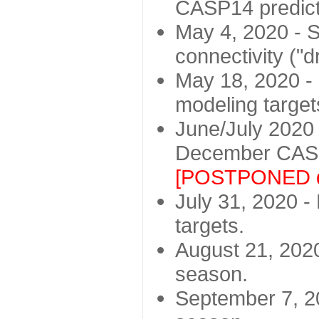
CASP14 predict
May 4, 2020 - St
connectivity ("d
May 18, 2020 - 
modeling target
June/July 2020 -
December CASP
[POSTPONED d
July 31, 2020 - 
targets.
August 21, 2020
season.
September 7, 20