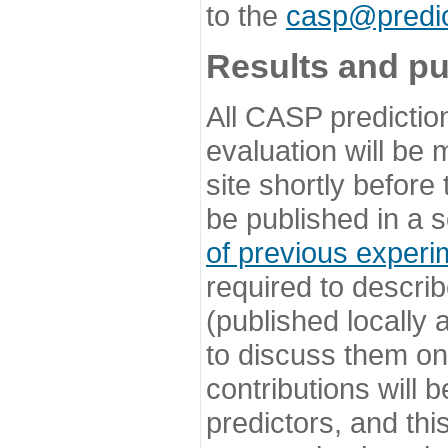
to the
casp@predic
Results and pu
All CASP predictio
evaluation will be
site shortly before
be published in a s
of previous experi
required to describ
(published locally
to discuss them o
contributions will
predictors, and this