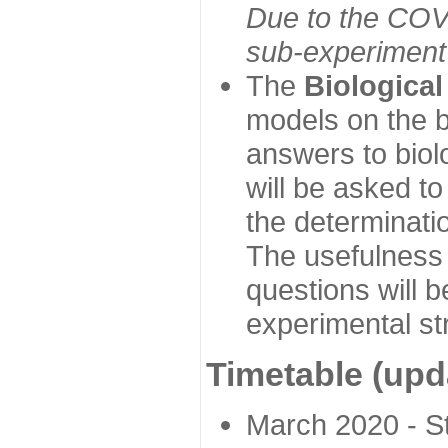
Due to the COVI
sub-experiment w
The
Biologica
models on the b
answers to biol
will be asked t
the determinatio
The usefulness 
questions will b
experimental st
Timetable (upd
March 2020 - Sta