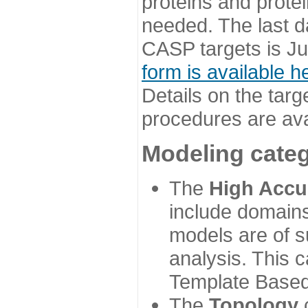
proteins and prote
needed. The last d
CASP targets is Ju
form is available h
Details on the targ
procedures are ava
Modeling categ
The
High Accu
include domains
models are of su
analysis. This 
Template Based
The
Topology
c