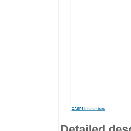
CASP14 in numbers
Detailed desc