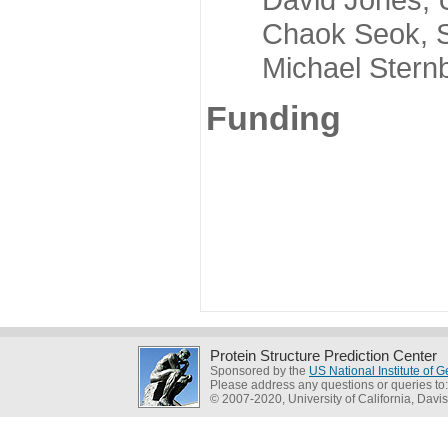
Chaok Seok, Seou
Michael Sternber
Funding
Protein Structure Prediction Center
Sponsored by the
US National Institute of
Please address any questions or queries to
© 2007-2020, University of California, Davis