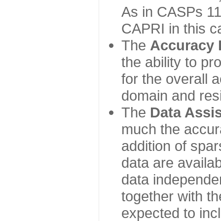
As in CASPs 11-
CAPRI in this c
The
Accuracy 
the ability to p
for the overall
domain and resi
The
Data Assi
much the accur
addition of spa
data are availabl
data independe
together with th
expected to inc