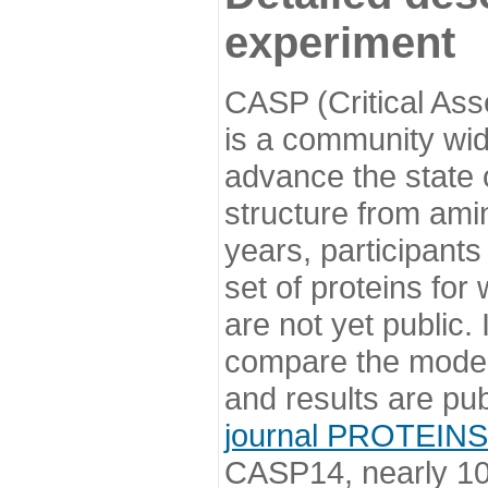
experiment
CASP (Critical Ass
is a community wi
advance the state o
structure from ami
years, participants
set of proteins for
are not yet public
compare the model
and results are pu
journal PROTEINS
CASP14, nearly 10