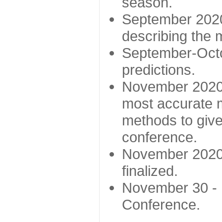
season.
September 2020 
describing the
September-Octo
predictions.
November 2020 -
most accurate m
methods to give
conference.
November 2020 
finalized.
November 30 -
Conference.