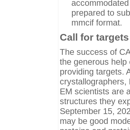
accommodated i
prepared to sub
mmcif format.
Call for targets
The success of CA
the generous help 
providing targets.
crystallographers,
EM scientists are a
structures they ex
September 15, 2020.
may be good model