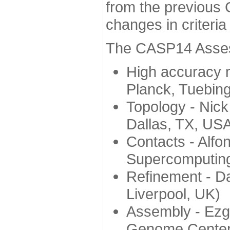
from the previous 
changes in criteri
The CASP14 Assess
High accuracy 
Planck, Tuebin
Topology - Nick
Dallas, TX, US
Contacts - Alfo
Supercomputing
Refinement - Da
Liverpool, UK)
Assembly - Ezg
Genome Center