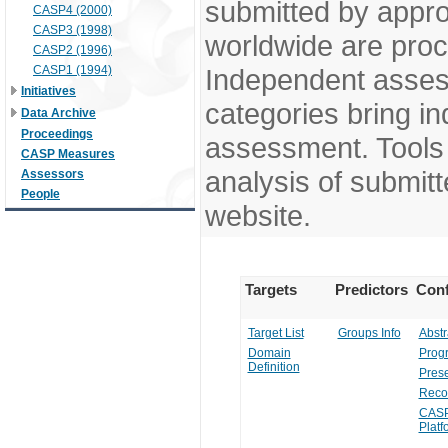
submitted by appr
CASP4 (2000)
CASP3 (1998)
worldwide are pro
CASP2 (1996)
CASP1 (1994)
Independent assess
Initiatives
categories bring in
Data Archive
Proceedings
assessment. Tools 
CASP Measures
analysis of submitt
Assessors
People
website.
Targets
Predictors
Conf
Target List
Groups Info
Abstr
Domain
Prog
Definition
Prese
Reco
CASP
Platf