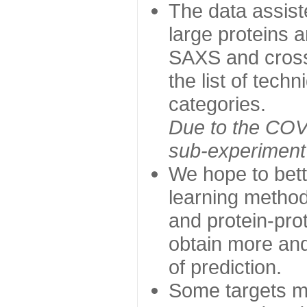
The data assist
large proteins 
SAXS and cross
the list of tech
categories.
Due to the COVI
sub-experiment w
We hope to bett
learning method
and protein-prot
obtain more and 
of prediction.
Some targets ma