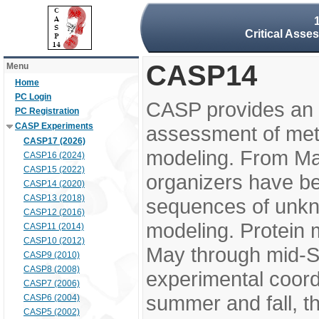
Critical Asse
CASP14
Menu
Home
PC Login
CASP provides an 
PC Registration
CASP Experiments
assessment of meth
CASP17 (2026)
modeling. From M
CASP16 (2024)
CASP15 (2022)
organizers have be
CASP14 (2020)
CASP13 (2018)
sequences of unkno
CASP12 (2016)
modeling. Protein 
CASP11 (2014)
CASP10 (2012)
May through mid-S
CASP9 (2010)
CASP8 (2008)
experimental coord
CASP7 (2006)
summer and fall, t
CASP6 (2004)
CASP5 (2002)