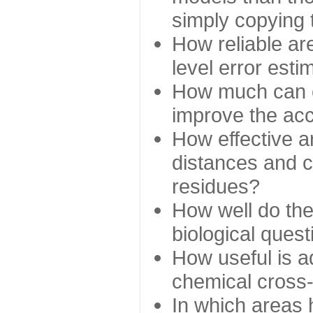
simply copying 
How reliable ar
level error esti
How much can c
improve the ac
How effective a
distances and c
residues?
How well do the
biological ques
How useful is ad
chemical cross
In which areas 