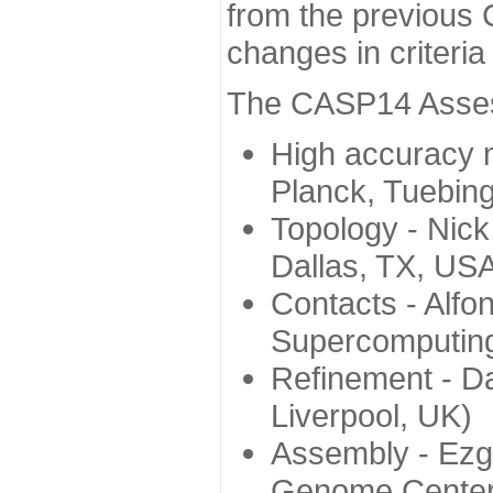
from the previous 
changes in criteri
The CASP14 Assess
High accuracy 
Planck, Tuebin
Topology - Nick
Dallas, TX, US
Contacts - Alfo
Supercomputing
Refinement - Da
Liverpool, UK)
Assembly - Ezg
Genome Center