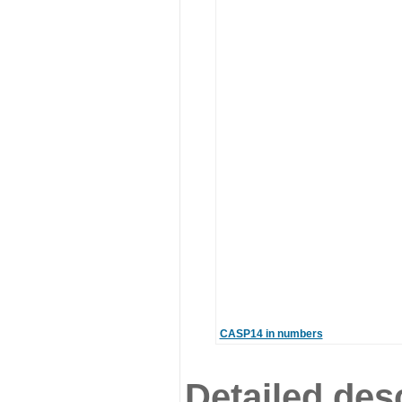
CASP14 in numbers
Detailed desc