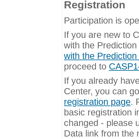
Registration
Participation is ope
If you are new to
with the Prediction
with the Prediction
proceed to
CASP14 
If you already hav
Center, you can go 
registration page
. 
basic registration i
changed - please u
Data link from the