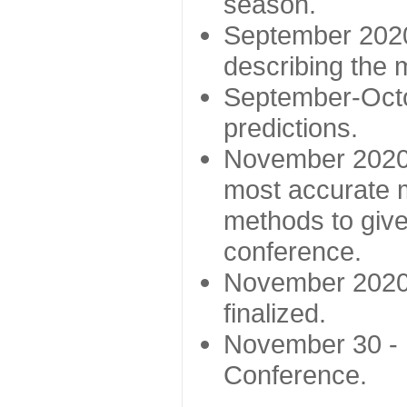
season.
September 2020 
describing the
September-Octo
predictions.
November 2020 -
most accurate m
methods to give
conference.
November 2020 
finalized.
November 30 -
Conference.