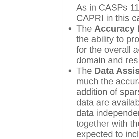
As in CASPs 11-
CAPRI in this c
The
Accuracy 
the ability to p
for the overall
domain and resi
The
Data Assi
much the accur
addition of spa
data are availabl
data independe
together with th
expected to inc