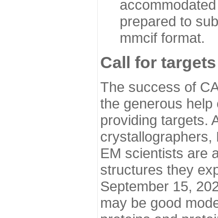
accommodated i
prepared to sub
mmcif format.
Call for targets
The success of CA
the generous help 
providing targets.
crystallographers,
EM scientists are a
structures they ex
September 15, 2020.
may be good model