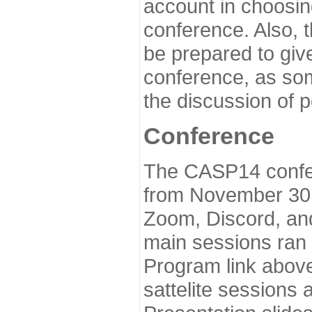
account in choosin
conference. Also, 
be prepared to give
conference, as som
the discussion of 
Conference
The CASP14 confer
from November 30 
Zoom, Discord, and
main sessions ran
Program link above
sattelite sessions 