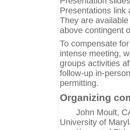
Presentation slide
Presentations link
They are available
above contingent o
To compensate for 
intense meeting, w
groups activities a
follow-up in-pers
permitting.
Organizing co
John Moult, CASP
University of Mary