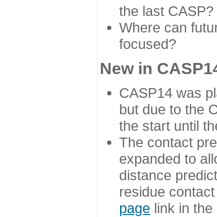
the last CASP?
Where can futur
focused?
New in CASP14
CASP14 was plan
but due to the
the start until 
The contact pre
expanded to all
distance predict
residue contact
page
link in th