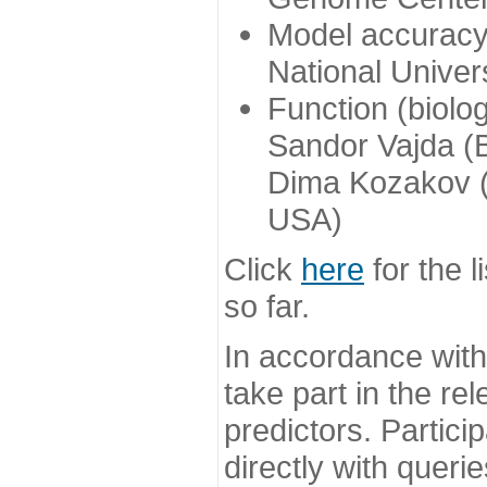
Model accuracy
National Univer
Function (biolo
Sandor Vajda (
Dima Kozakov (
USA)
Click
here
for the l
so far.
In accordance wit
take part in the re
predictors. Partic
directly with queri