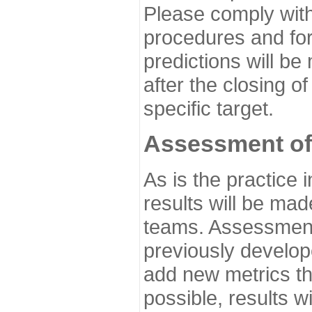
Please comply with
procedures and for
predictions will be
after the closing o
specific target.
Assessment of
As is the practice
results will be ma
teams. Assessment 
previously develo
add new metrics t
possible, results wi