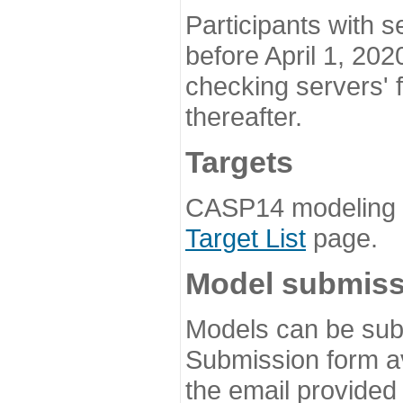
Participants with s
before April 1, 202
checking servers' 
thereafter.
Targets
CASP14 modeling t
Target List
page.
Model submiss
Models can be subm
Submission form av
the email provided