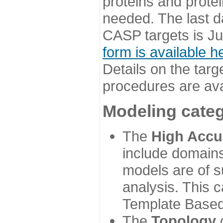
proteins and prote
needed. The last d
CASP targets is Ju
form is available h
Details on the targ
procedures are ava
Modeling categ
The
High Accu
include domains
models are of su
analysis. This 
Template Based
The
Topology
c