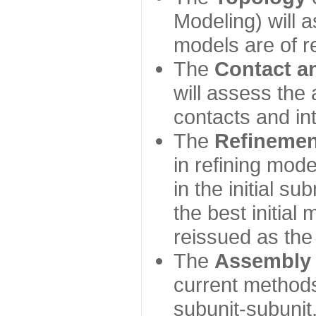
Modeling) will
models are of r
The
Contact a
will assess the 
contacts and in
The
Refinemen
in refining mod
in the initial s
the best initial
reissued as the 
The
Assembly
current method
subunit-subunit,