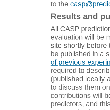
to the
casp@predic
Results and pu
All CASP predictio
evaluation will be
site shortly before
be published in a s
of previous experi
required to describ
(published locally
to discuss them o
contributions will
predictors, and this