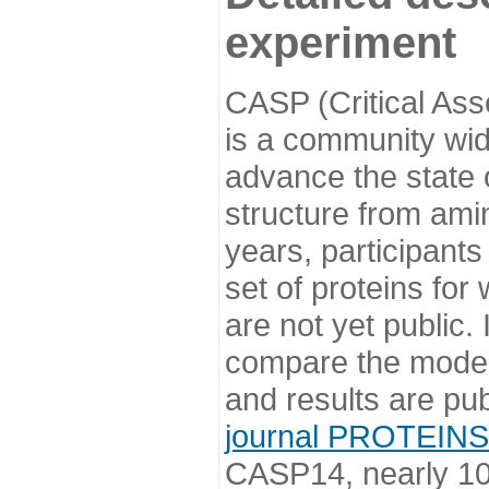
experiment
CASP (Critical Ass
is a community wi
advance the state o
structure from ami
years, participants
set of proteins for
are not yet public
compare the model
and results are pu
journal PROTEINS
CASP14, nearly 10