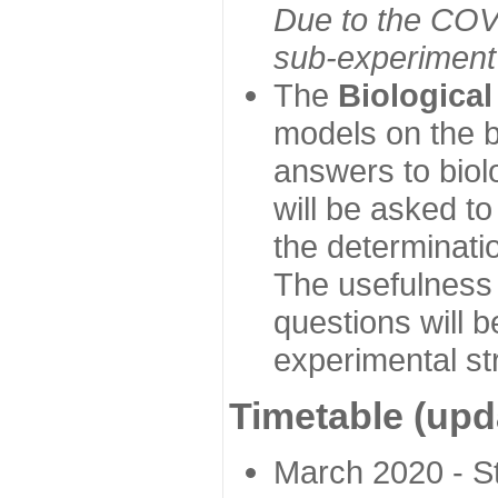
Due to the COVI
sub-experiment w
The
Biologica
models on the b
answers to biol
will be asked t
the determinatio
The usefulness 
questions will b
experimental st
Timetable (upd
March 2020 - Sta