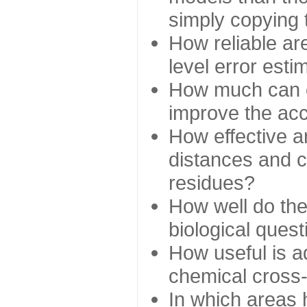
simply copying 
How reliable ar
level error esti
How much can c
improve the ac
How effective a
distances and c
residues?
How well do the
biological ques
How useful is ad
chemical cross
In which areas 