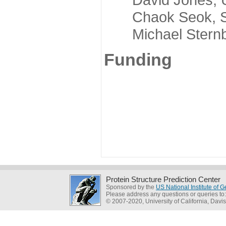
Chaok Seok, Seou
Michael Sternber
Funding
Protein Structure Prediction Center
Sponsored by the
US National Institute of
Please address any questions or queries to
© 2007-2020, University of California, Davis