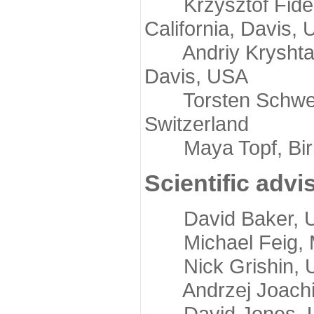
Krzysztof Fidelis
California, Davis,
Andriy Kryshtafov
Davis, USA
Torsten Schwede,
Switzerland
Maya Topf, Birkb
Scientific advi
David Baker, Uni
Michael Feig, Mi
Nick Grishin, Un
Andrzej Joachimi
David Jones, Uni