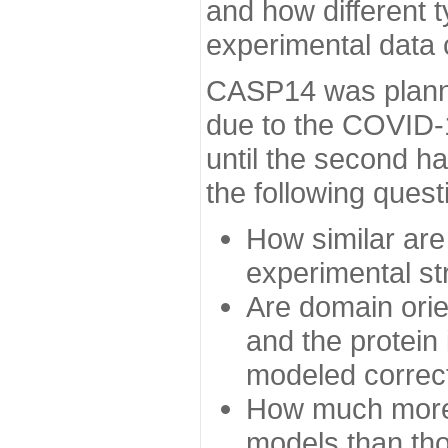
and how different t
experimental data
CASP14 was planned
due to the COVID-
until the second h
the following quest
How similar are
experimental st
Are domain orien
and the protein
modeled correc
How much more 
models than tho