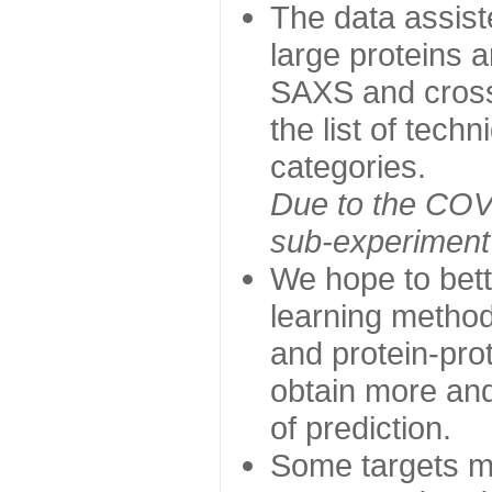
The data assist
large proteins 
SAXS and cross
the list of tech
categories.
Due to the COVI
sub-experiment w
We hope to bett
learning method
and protein-prot
obtain more and 
of prediction.
Some targets ma