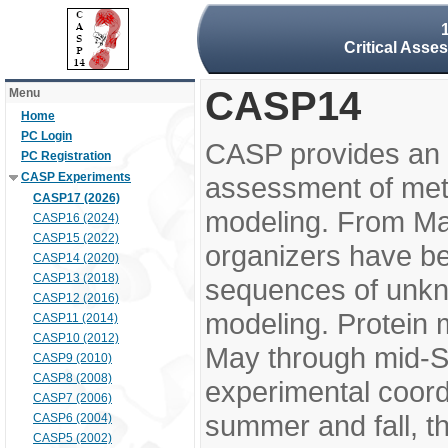
Critical Asse
CASP14
Menu
Home
PC Login
CASP provides an 
PC Registration
CASP Experiments
assessment of meth
CASP17 (2026)
modeling. From M
CASP16 (2024)
CASP15 (2022)
organizers have be
CASP14 (2020)
CASP13 (2018)
sequences of unkno
CASP12 (2016)
modeling. Protein 
CASP11 (2014)
CASP10 (2012)
May through mid-S
CASP9 (2010)
CASP8 (2008)
experimental coord
CASP7 (2006)
summer and fall, t
CASP6 (2004)
CASP5 (2002)