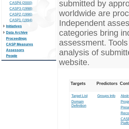
submitted by appr
CASP4 (2000)
CASP3 (1998)
worldwide are pro
CASP2 (1996)
CASP1 (1994)
Independent assess
Initiatives
categories bring in
Data Archive
Proceedings
assessment. Tools 
CASP Measures
analysis of submitt
Assessors
People
website.
Targets
Predictors
Conf
Target List
Groups Info
Abstr
Domain
Prog
Definition
Prese
Reco
CASP
Platf