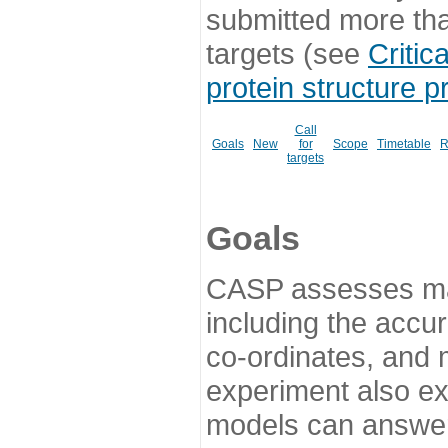
submitted more th
targets (see
Critic
protein structure p
Call
Goals
New
for
Scope
Timetable
R
targets
Goals
CASP assesses ma
including the accur
co-ordinates, and 
experiment also ex
models can answer 