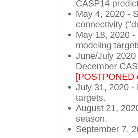
CASP14 predict
May 4, 2020 - St
connectivity ("d
May 18, 2020 - 
modeling target
June/July 2020 -
December CASP
[POSTPONED d
July 31, 2020 - 
targets.
August 21, 2020
season.
September 7, 20