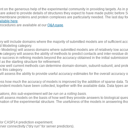
 on the generous help of the experimental community in providing targets. As in p
re asked to provide details of structures they expect to have made public before S
 membrane proteins and protein complexes are particularly needed. The last day fo
ailable here
.
procedures are available at our
Q&A page
.
y will include domains where the majority of submitted models are of sufficient acc
d Modeling category.
e Modeling) will assess domains where submitted models are of relatively low accur
on
category will assess the ability of methods to predict contacts and inter-residue d
 success in refining models beyond the accuracy obtained in the initial submissions.
as the starting structure for refinement.
how well current methods can determine domain-domain, subunit-subunit, and protei
 this category.
ill assess the ability to provide useful accuracy estimates for the overall accuracy
ess how much the accuracy of models is improved by the addition of sparse data. Tar
ependent models have been collected, together with the available data. Data types a
ions, this sub-experiment will be run on a rolling basis.
ill assess models on the basis of how well they provide answers to biological quest
ation of the experimental structure. The usefulness of the models in answering tho
n for CASP14 prediction experiment.
rver connectivity ("dry run" for server predictors).