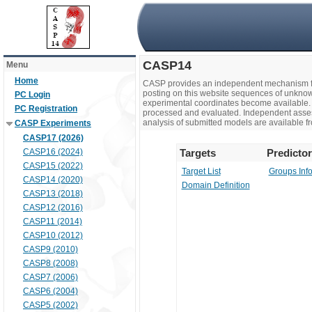
CASP14
Menu
Home
CASP provides an independent mechanism fo
posting on this website sequences of unknow
PC Login
experimental coordinates become available. 
PC Registration
processed and evaluated. Independent assesso
analysis of submitted models are available fr
CASP Experiments
CASP17 (2026)
CASP16 (2024)
Targets
Predicto
CASP15 (2022)
Target List
Groups Inf
CASP14 (2020)
Domain Definition
CASP13 (2018)
CASP12 (2016)
CASP11 (2014)
CASP10 (2012)
CASP9 (2010)
CASP8 (2008)
CASP7 (2006)
CASP6 (2004)
CASP5 (2002)