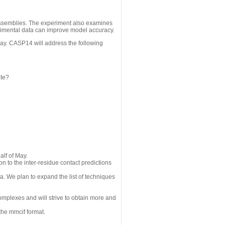
assemblies. The experiment also examines
erimental data can improve model accuracy.
May. CASP14 will address the following
ate?
alf of May.
n to the inter-residue contact predictions
a. We plan to expand the list of techniques
omplexes and will strive to obtain more and
the mmcif format.