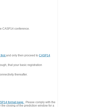
 the CASP14 conference.
first
and only then proceed to
CASP14
ough, that your basic registration
nnectivity thereafter.
SP14 format page
. Please comply with the
 the closing of the prediction window for a