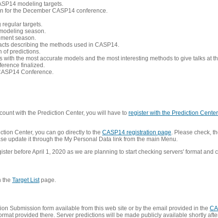
CASP14 modeling targets.
tion for the December CASP14 conference.
 regular targets.
 modeling season.
nement season.
racts describing the methods used in CASP14.
of predictions.
s with the most accurate models and the most interesting methods to give talks at
erence finalized.
CASP14 Conference.
ount with the Prediction Center, you will have to
register with the Prediction Center 
ction Center, you can go directly to the
CASP14 registration page
. Please check, th
lease update it through the My Personal Data link from the main Menu.
ister before April 1, 2020 as we are planning to start checking servers' format and co
n the
Target List
page.
on Submission form available from this web site or by the email provided in the
CA
mat provided there. Server predictions will be made publicly available shortly after