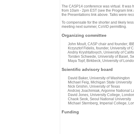
The CASP14 conference was virtual. It was 
from 10am - 2pm EST (see the Program link ab
the Presentations link above. Talks were rec
To compensate for the shorter and likely less
meeting next summer, CoViD permitting.
Organizing committee
John Moult, CASP chair and founder; IBBR
Krzysztof Fidelis, founder, University of C
Andriy Kryshtafovych, University of Califo
Torsten Schwede, University of Basel, Sw
Maya Topf, Birkbeck, University of Londo
Scientific advisory board
David Baker, University of Washington
Michael Feig, Michigan State University
Nick Grishin, University of Texas
Andrzej Joachimiak, Argonne National L
David Jones, University College, Londo
Chaok Seok, Seoul National University
Michael Sternberg, Imperial College, Lo
Funding