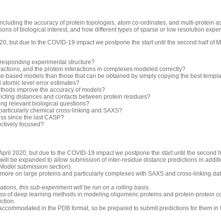
luding the accuracy of protein topologies, atom co-ordinates, and multi-protein 
ons of biological interest, and how different types of sparse or low resolution exp
0, but due to the COVID-19 impact we postpone the start until the second half of 
rresponding experimental structure?
ractions, and the protein interactions in complexes modeled correctly?
-based models than those that can be obtained by simply copying the best templ
d atomic level error estimates?
thods improve the accuracy of models?
icting distances and contacts between protein residues?
ng relevant biological questions?
 particularly chemical cross-linking and SAXS?
ess since the last CASP?
uctively focused?
pril 2020, but due to the COVID-19 impact we postpone the start until the second h
will be expanded to allow submission of inter-residue distance predictions in additio
 Model submission section).
 more on large proteins and particularly complexes with SAXS and cross-linking dat
ions, this sub-experiment will be run on a rolling basis.
ess of deep learning methods in modeling oligomeric proteins and protein-protein c
iction.
accommodated in the PDB format, so be prepared to submit predictions for them in 