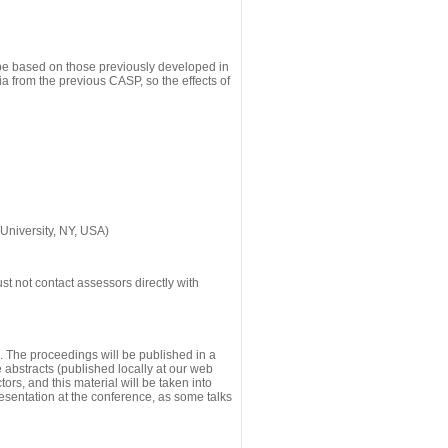
 be based on those previously developed in
a from the previous CASP, so the effects of
University, NY, USA)
st not contact assessors directly with
g. The proceedings will be published in a
he abstracts (published locally at our web
ors, and this material will be taken into
esentation at the conference, as some talks