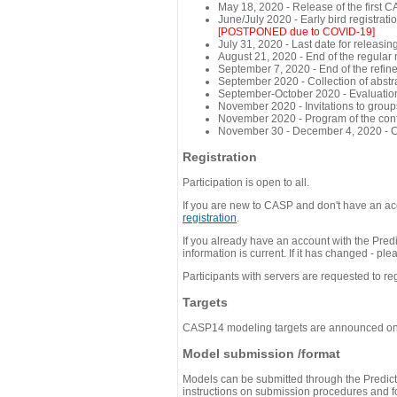
May 18, 2020 - Release of the first 
June/July 2020 - Early bird registra
[POSTPONED due to COVID-19]
July 31, 2020 - Last date for releasing
August 21, 2020 - End of the regular
September 7, 2020 - End of the refi
September 2020 - Collection of abst
September-October 2020 - Evaluation 
November 2020 - Invitations to group
November 2020 - Program of the conf
November 30 - December 4, 2020 - 
Registration
Participation is open to all.
If you are new to CASP and don't have an acc
registration
.
If you already have an account with the Predi
information is current. If it has changed - p
Participants with servers are requested to reg
Targets
CASP14 modeling targets are announced o
Model submission /format
Models can be submitted through the Predicti
instructions on submission procedures and for