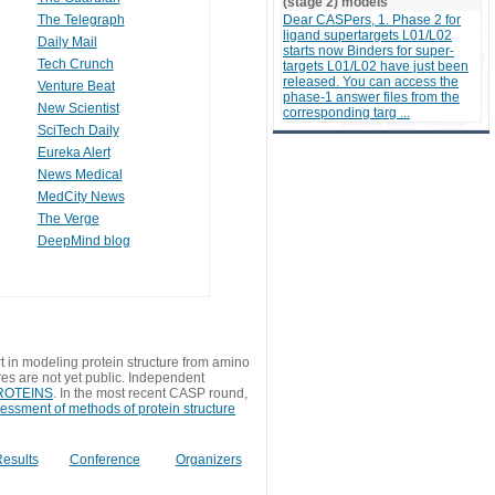
(stage 2) models
The Telegraph
Dear CASPers, 1. Phase 2 for
ligand supertargets L01/L02
Daily Mail
starts now Binders for super-
Tech Crunch
targets L01/L02 have just been
released. You can access the
Venture Beat
phase-1 answer files from the
New Scientist
corresponding targ ...
SciTech Daily
Eureka Alert
News Medical
MedCity News
The Verge
DeepMind blog
t in modeling protein structure from amino
res are not yet public. Independent
 PROTEINS
. In the most recent CASP round,
sessment of methods of protein structure
esults
Conference
Organizers