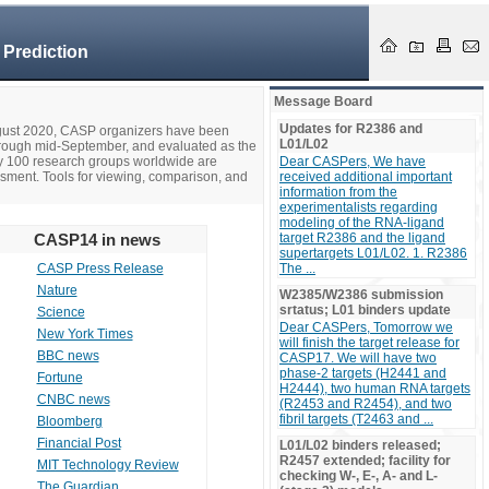
 Prediction
Message Board
Updates for R2386 and
ugust 2020, CASP organizers have been
L01/L02
hrough mid-September, and evaluated as the
ly 100 research groups worldwide are
Dear CASPers, We have
ssment. Tools for viewing, comparison, and
received additional important
information from the
experimentalists regarding
modeling of the RNA-ligand
CASP14 in news
target R2386 and the ligand
supertargets L01/L02. 1. R2386
CASP Press Release
The ...
Nature
W2385/W2386 submission
srtatus; L01 binders update
Science
Dear CASPers, Tomorrow we
New York Times
will finish the target release for
BBC news
CASP17. We will have two
phase-2 targets (H2441 and
Fortune
H2444), two human RNA targets
CNBC news
(R2453 and R2454), and two
fibril targets (T2463 and ...
Bloomberg
Financial Post
L01/L02 binders released;
R2457 extended; facility for
MIT Technology Review
checking W-, E-, A- and L-
The Guardian