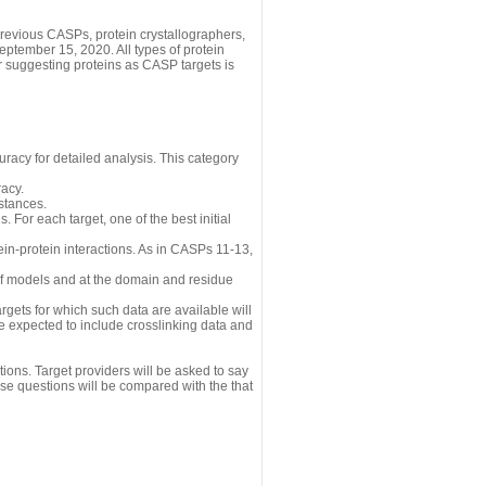
revious CASPs, protein crystallographers,
eptember 15, 2020. All types of protein
r suggesting proteins as CASP targets is
uracy for detailed analysis. This category
acy.
istances.
 For each target, one of the best initial
n-protein interactions. As in CASPs 11-13,
 of models and at the domain and residue
gets for which such data are available will
re expected to include crosslinking data and
ions. Target providers will be asked to say
se questions will be compared with the that