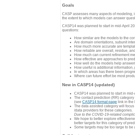
Goals
CASP assesses many aspects of modeling, inc
the extent to which models can answer questi
CASP14 was planned to start in mid-April 202
questions:
How similar are the models to the co
Are domain orientations, subunit inte
How much more accurate are template
How reliable are overall, residue, an
How much can current refinement me
How effective are approaches to pred
How well do the models help answeri
How useful is additional information,
In which areas has there been progr
Where can future effort be most prod
New in CASP14 (updated)
CASP14 was planned to start in mid-A
The contact prediction (RR) category 
(see
CASP14 format page
link in the
The data assisted category will focus
/data providers for these categories.
Due to the COVID-19-related complicat
We hope to better explore effectiven
better targets for this category of pred
Some targets may be too large to be 