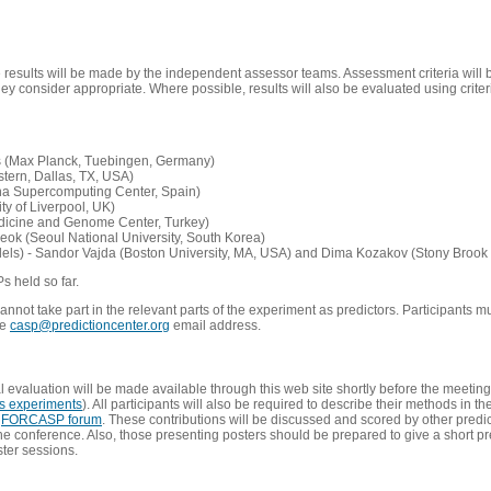
e results will be made by the independent assessor teams. Assessment criteria will
 consider appropriate. Where possible, results will also be evaluated using criteri
s (Max Planck, Tuebingen, Germany)
tern, Dallas, TX, USA)
ona Supercomputing Center, Spain)
ty of Liverpool, UK)
edicine and Genome Center, Turkey)
eok (Seoul National University, South Korea)
dels) - Sandor Vajda (Boston University, MA, USA) and Dima Kozakov (Stony Brook 
Ps held so far.
not take part in the relevant parts of the experiment as predictors. Participants mu
he
casp@predictioncenter.org
email address.
l evaluation will be made available through this web site shortly before the meetin
us experiments
). All participants will also be required to describe their methods in t
e
FORCASP forum
. These contributions will be discussed and scored by other predict
e conference. Also, those presenting posters should be prepared to give a short pr
ster sessions.