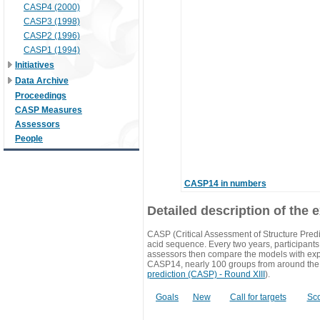
CASP4 (2000)
CASP3 (1998)
CASP2 (1996)
CASP1 (1994)
Initiatives
Data Archive
Proceedings
CASP Measures
Assessors
People
CASP14 in numbers
Detailed description of the 
CASP (Critical Assessment of Structure Predi
acid sequence. Every two years, participants 
assessors then compare the models with exp
CASP14, nearly 100 groups from around the
prediction (CASP) - Round XIII
).
Goals
New
Call for targets
Sc