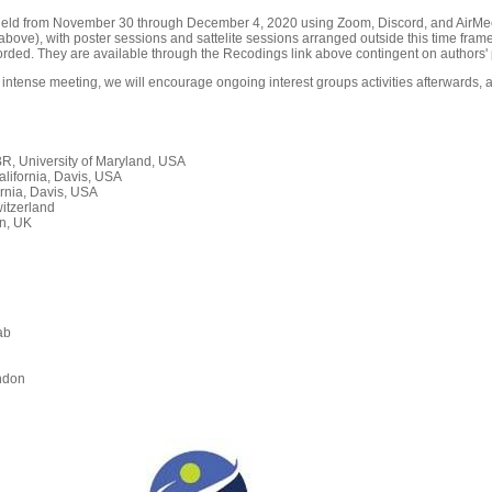
held from November 30 through December 4, 2020 using Zoom, Discord, and AirMeet
ove), with poster sessions and sattelite sessions arranged outside this time frame
orded. They are available through the Recodings link above contingent on authors' 
 intense meeting, we will encourage ongoing interest groups activities afterwards, a
, University of Maryland, USA
alifornia, Davis, USA
rnia, Davis, USA
itzerland
n, UK
ab
n
ndon