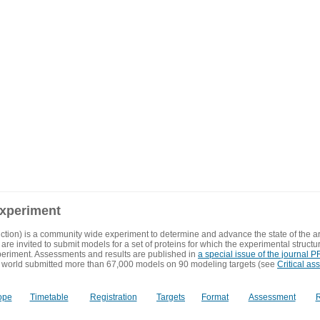
experiment
ction) is a community wide experiment to determine and advance the state of the ar
are invited to submit models for a set of proteins for which the experimental structu
eriment. Assessments and results are published in
a special issue of the journal
 world submitted more than 67,000 models on 90 modeling targets (see
Critical as
ope
Timetable
Registration
Targets
Format
Assessment
R