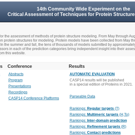
14th Community Wide Experiment on the
Critical Assessment of Techniques for Protein Structure
r the assessment of methods of protein structure modeling. From May through A
n protein structures for modeling. Protein models have been collected from May t
In the summer and fall, the tens of thousands of models submitted by approximate
rs in each of the prediction categories bring independent insight into their asse
om this website.
rs
Conference
Results
o
Abstracts
AUTOMATIC EVALUATION
Program
CASP14 results will be published
in a special edition of Proteins in 2021.
Presentations
Recordings
Parseable Data
CASP14 Conference Platforms
Rankings:
Regular targets
(T)
Rankings:
Multimeric targets
(H,To)
Rankings:
Inter-domain prediction
Rankings:
Refinement targets
(R)
Rankings:
Contact predictions