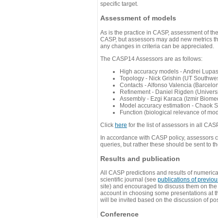
specific target.
Assessment of models
As is the practice in CASP, assessment of th
CASP, but assessors may add new metrics they
any changes in criteria can be appreciated.
The CASP14 Assessors are as follows:
High accuracy models - Andrei Lupa
Topology - Nick Grishin (UT Southwes
Contacts - Alfonso Valencia (Barcel
Refinement - Daniel Rigden (Universi
Assembly - Ezgi Karaca (Izmir Biom
Model accuracy estimation - Chaok S
Function (biological relevance of mo
Click
here
for the list of assessors in all CAS
In accordance with CASP policy, assessors can
queries, but rather these should be sent to t
Results and publication
All CASP predictions and results of numerica
scientific journal (see
publications of previo
site) and encouraged to discuss them on th
account in choosing some presentations at th
will be invited based on the discussion of po
Conference