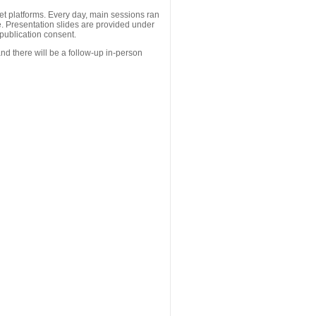
 platforms. Every day, main sessions ran
. Presentation slides are provided under
publication consent.
nd there will be a follow-up in-person