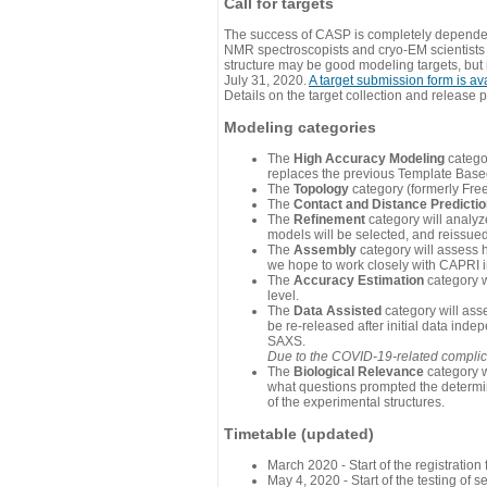
Call for targets
The success of CASP is completely dependent
NMR spectroscopists and cryo-EM scientists a
structure may be good modeling targets, but
July 31, 2020.
A target submission form is av
Details on the target collection and release 
Modeling categories
The
High Accuracy Modeling
categor
replaces the previous Template Base
The
Topology
category (formerly Fre
The
Contact and Distance Predicti
The
Refinement
category will analyze
models will be selected, and reissued 
The
Assembly
category will assess 
we hope to work closely with CAPRI in
The
Accuracy Estimation
category w
level.
The
Data Assisted
category will ass
be re-released after initial data ind
SAXS.
Due to the COVID-19-related complicat
The
Biological Relevance
category w
what questions prompted the determin
of the experimental structures.
Timetable (updated)
March 2020 - Start of the registratio
May 4, 2020 - Start of the testing of se