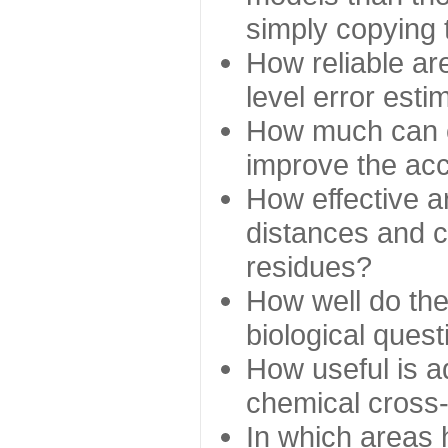
simply copying 
How reliable ar
level error esti
How much can c
improve the ac
How effective a
distances and c
residues?
How well do the
biological ques
How useful is ad
chemical cross
In which areas 