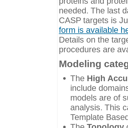
proteins and prote
needed. The last d
CASP targets is Ju
form is available h
Details on the targ
procedures are ava
Modeling categ
The
High Accu
include domains
models are of su
analysis. This 
Template Based
The
Topology
c