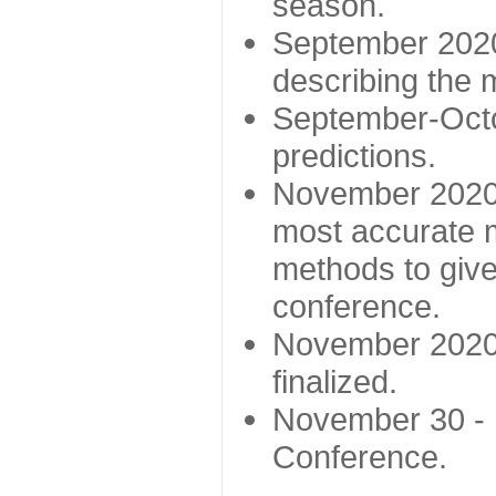
season.
September 2020 
describing the
September-Octo
predictions.
November 2020 -
most accurate m
methods to give
conference.
November 2020 
finalized.
November 30 -
Conference.