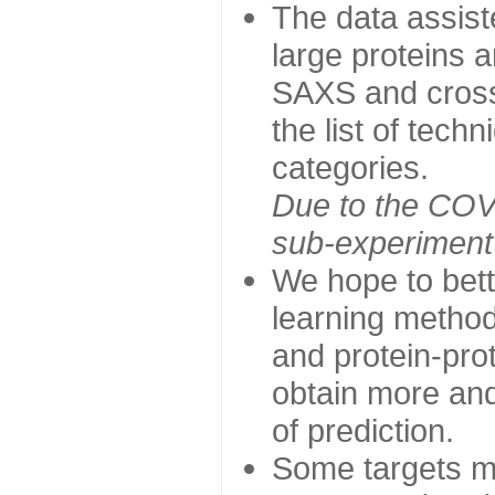
The data assist
large proteins 
SAXS and cross
the list of tech
categories.
Due to the COVI
sub-experiment w
We hope to bett
learning method
and protein-prot
obtain more and 
of prediction.
Some targets ma