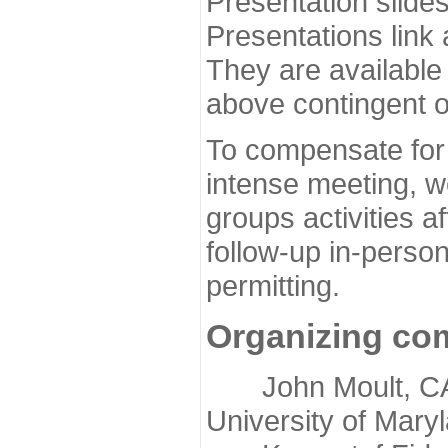
Presentation slide
Presentations link
They are available
above contingent o
To compensate for 
intense meeting, w
groups activities a
follow-up in-pers
permitting.
Organizing co
John Moult, CASP
University of Mary