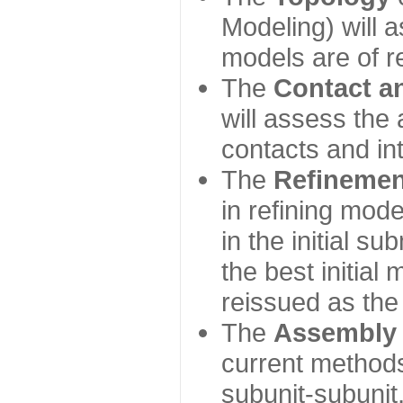
Modeling) will
models are of r
The
Contact a
will assess the 
contacts and in
The
Refinemen
in refining mod
in the initial s
the best initial
reissued as the 
The
Assembly
current method
subunit-subunit,