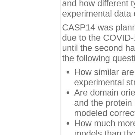
and how different t
experimental data
CASP14 was planned
due to the COVID-
until the second h
the following quest
How similar are
experimental st
Are domain orien
and the protein
modeled correc
How much more 
models than tho