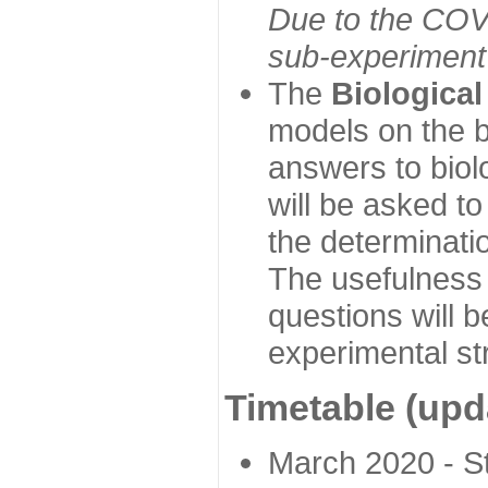
Due to the COVI
sub-experiment w
The
Biologica
models on the b
answers to biol
will be asked t
the determinatio
The usefulness 
questions will b
experimental st
Timetable (upd
March 2020 - Sta