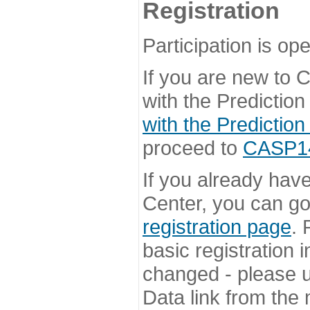
Registration
Participation is ope
If you are new to
with the Prediction
with the Prediction
proceed to
CASP14 
If you already hav
Center, you can go 
registration page
. 
basic registration i
changed - please u
Data link from the