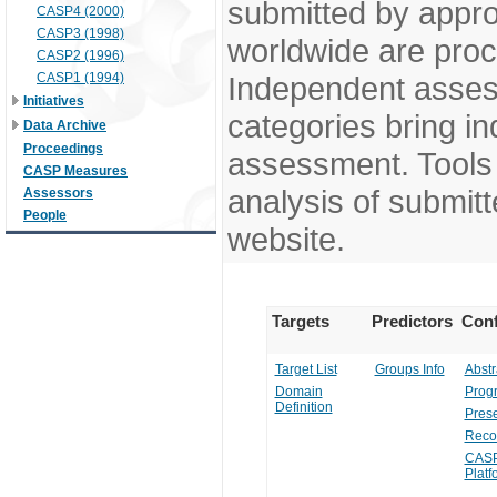
submitted by appr
CASP4 (2000)
CASP3 (1998)
worldwide are pro
CASP2 (1996)
CASP1 (1994)
Independent assess
Initiatives
categories bring in
Data Archive
Proceedings
assessment. Tools 
CASP Measures
analysis of submitt
Assessors
People
website.
Targets
Predictors
Conf
Target List
Groups Info
Abstr
Domain
Prog
Definition
Prese
Reco
CASP
Platf