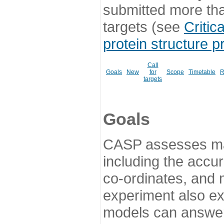
submitted more th
targets (see
Critic
protein structure p
Call
Goals
New
for
Scope
Timetable
R
targets
Goals
CASP assesses ma
including the accur
co-ordinates, and 
experiment also ex
models can answer 