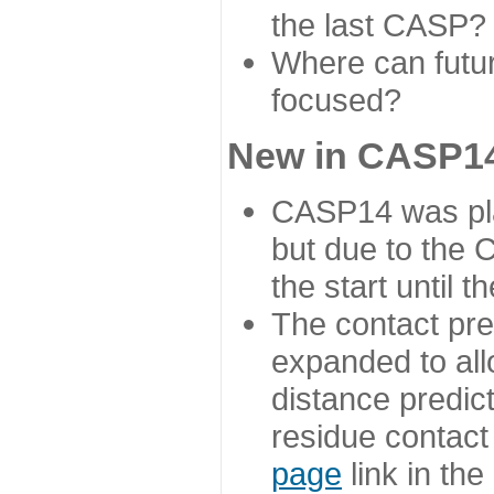
the last CASP?
Where can futur
focused?
New in CASP14
CASP14 was plan
but due to the
the start until 
The contact pre
expanded to all
distance predict
residue contact
page
link in th