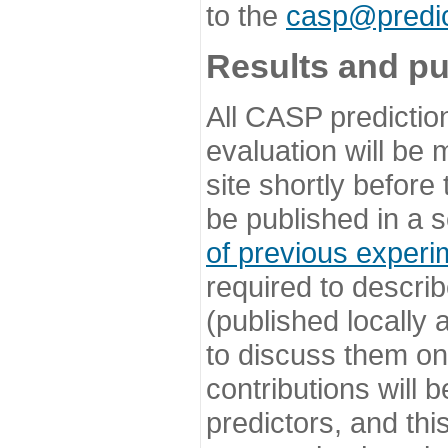
to the
casp@predic
Results and pu
All CASP predictio
evaluation will be
site shortly before
be published in a s
of previous experi
required to describ
(published locally
to discuss them o
contributions will
predictors, and this