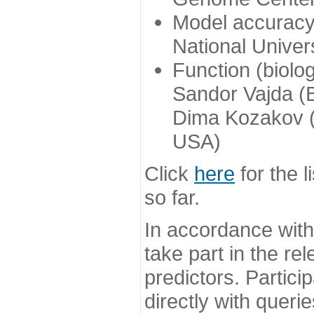
Model accuracy
National Univer
Function (biolo
Sandor Vajda (
Dima Kozakov (
USA)
Click
here
for the l
so far.
In accordance wit
take part in the re
predictors. Partic
directly with queri