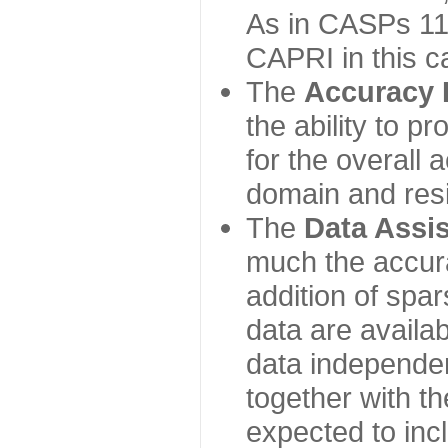
As in CASPs 11-
CAPRI in this c
The
Accuracy 
the ability to p
for the overall
domain and resi
The
Data Assi
much the accur
addition of spa
data are availabl
data independe
together with th
expected to inc