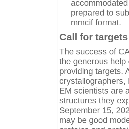
accommodated i
prepared to sub
mmcif format.
Call for targets
The success of CA
the generous help 
providing targets.
crystallographers,
EM scientists are a
structures they ex
September 15, 2020.
may be good model