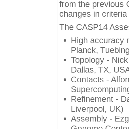
from the previous 
changes in criteri
The CASP14 Assess
High accuracy 
Planck, Tuebin
Topology - Nick
Dallas, TX, US
Contacts - Alfo
Supercomputing
Refinement - Da
Liverpool, UK)
Assembly - Ezg
Genome Center