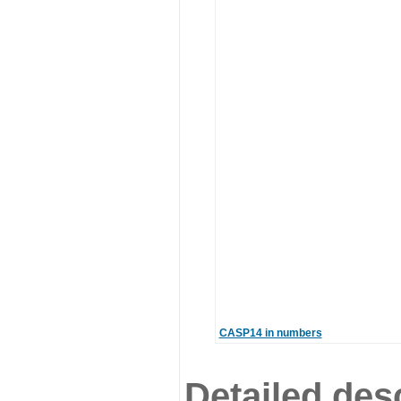
CASP14 in numbers
Detailed desc