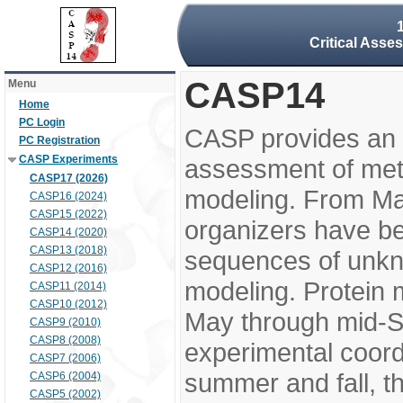
Critical Asse
CASP14
Menu
Home
PC Login
CASP provides an 
PC Registration
CASP Experiments
assessment of meth
CASP17 (2026)
modeling. From M
CASP16 (2024)
CASP15 (2022)
organizers have be
CASP14 (2020)
CASP13 (2018)
sequences of unkno
CASP12 (2016)
modeling. Protein 
CASP11 (2014)
CASP10 (2012)
May through mid-S
CASP9 (2010)
CASP8 (2008)
experimental coord
CASP7 (2006)
summer and fall, t
CASP6 (2004)
CASP5 (2002)