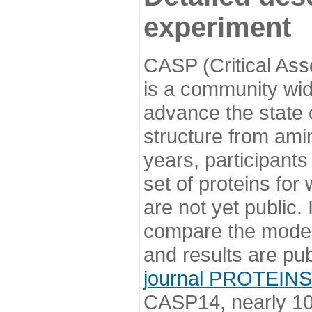
experiment
CASP (Critical Ass
is a community wi
advance the state o
structure from ami
years, participants
set of proteins for
are not yet public
compare the model
and results are pu
journal PROTEINS
CASP14, nearly 10