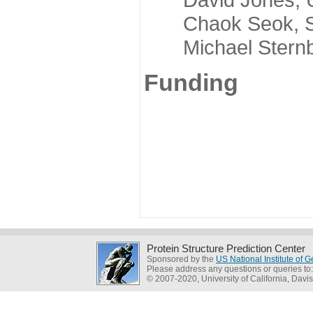
Chaok Seok, Seou
Michael Sternber
Funding
Protein Structure Prediction Center
Sponsored by the
US National Institute of
Please address any questions or queries to
© 2007-2020, University of California, Davis