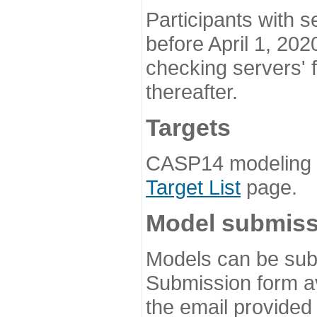
Participants with s
before April 1, 202
checking servers' 
thereafter.
Targets
CASP14 modeling t
Target List
page.
Model submiss
Models can be subm
Submission form av
the email provided