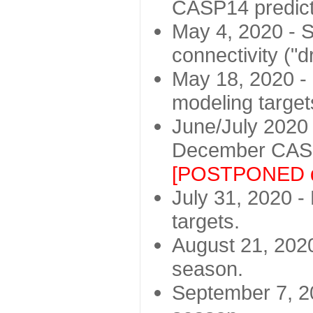
CASP14 predict
May 4, 2020 - St
connectivity ("d
May 18, 2020 - 
modeling target
June/July 2020 -
December CASP
[POSTPONED d
July 31, 2020 - 
targets.
August 21, 2020
season.
September 7, 20