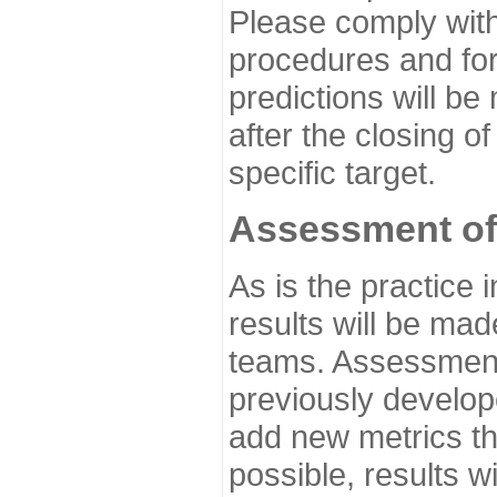
Please comply with
procedures and for
predictions will be
after the closing o
specific target.
Assessment of
As is the practice
results will be ma
teams. Assessment 
previously develo
add new metrics t
possible, results wi