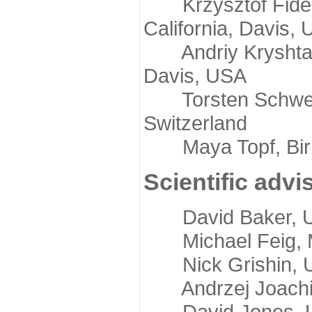
Krzysztof Fidelis
California, Davis,
Andriy Kryshtafov
Davis, USA
Torsten Schwede,
Switzerland
Maya Topf, Birkb
Scientific advi
David Baker, Uni
Michael Feig, Mi
Nick Grishin, Un
Andrzej Joachimi
David Jones, Uni