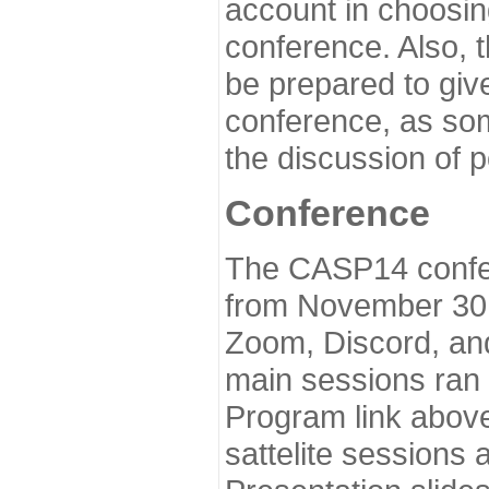
account in choosin
conference. Also, 
be prepared to give
conference, as som
the discussion of 
Conference
The CASP14 confer
from November 30 
Zoom, Discord, and
main sessions ran
Program link above
sattelite sessions 