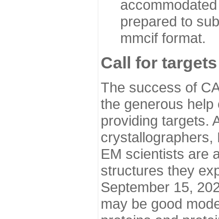
accommodated i
prepared to sub
mmcif format.
Call for targets
The success of CA
the generous help 
providing targets.
crystallographers,
EM scientists are a
structures they ex
September 15, 2020.
may be good model