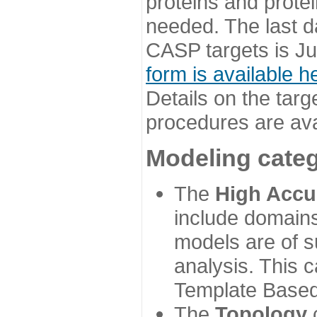
proteins and prote
needed. The last d
CASP targets is Ju
form is available h
Details on the targ
procedures are ava
Modeling categ
The
High Accu
include domains
models are of su
analysis. This 
Template Based
The
Topology
c