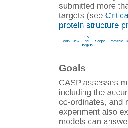
submitted more th
targets (see
Critic
protein structure p
Call
Goals
New
for
Scope
Timetable
R
targets
Goals
CASP assesses ma
including the accur
co-ordinates, and 
experiment also ex
models can answer 