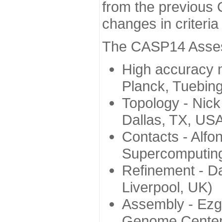
from the previous 
changes in criteri
The CASP14 Assess
High accuracy 
Planck, Tuebin
Topology - Nick
Dallas, TX, US
Contacts - Alfo
Supercomputing
Refinement - Da
Liverpool, UK)
Assembly - Ezg
Genome Center