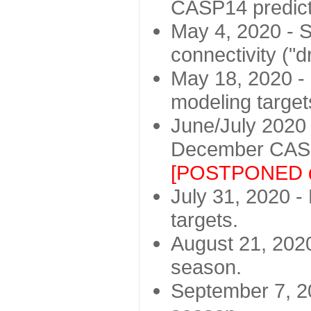
CASP14 predict
May 4, 2020 - St
connectivity ("d
May 18, 2020 - 
modeling target
June/July 2020 -
December CASP
[POSTPONED d
July 31, 2020 - 
targets.
August 21, 2020
season.
September 7, 20