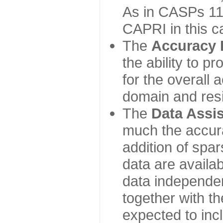
As in CASPs 11-
CAPRI in this c
The
Accuracy 
the ability to p
for the overall
domain and resi
The
Data Assi
much the accur
addition of spa
data are availabl
data independe
together with th
expected to inc