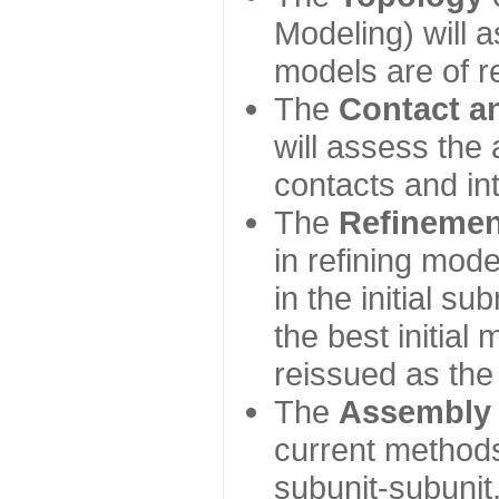
Modeling) will
models are of r
The
Contact a
will assess the 
contacts and in
The
Refinemen
in refining mod
in the initial s
the best initial
reissued as the 
The
Assembly
current method
subunit-subunit,