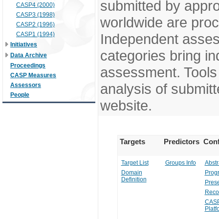
submitted by appr
CASP4 (2000)
CASP3 (1998)
worldwide are pro
CASP2 (1996)
CASP1 (1994)
Independent assess
Initiatives
categories bring in
Data Archive
Proceedings
assessment. Tools 
CASP Measures
analysis of submitt
Assessors
People
website.
Targets
Predictors
Conf
Target List
Groups Info
Abstr
Domain
Prog
Definition
Prese
Reco
CASP
Platf