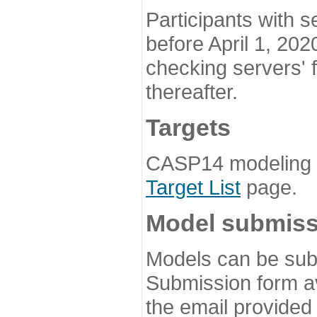
Participants with s
before April 1, 202
checking servers' 
thereafter.
Targets
CASP14 modeling t
Target List
page.
Model submiss
Models can be subm
Submission form av
the email provided