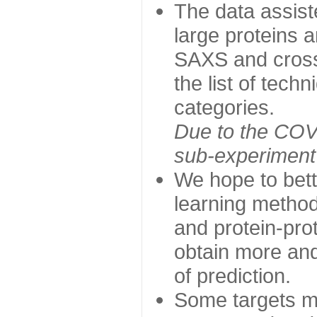
The data assist
large proteins 
SAXS and cross
the list of tech
categories.
Due to the COVI
sub-experiment w
We hope to bett
learning method
and protein-prot
obtain more and 
of prediction.
Some targets ma