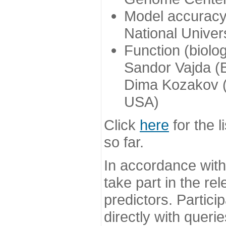
Model accuracy
National Univer
Function (biolo
Sandor Vajda (
Dima Kozakov (
USA)
Click
here
for the l
so far.
In accordance wit
take part in the re
predictors. Partic
directly with queri