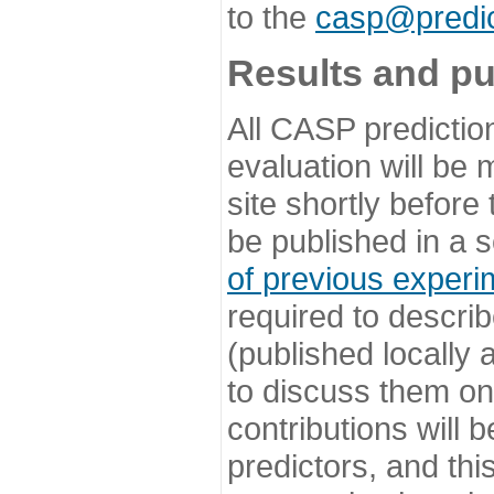
to the
casp@predic
Results and pu
All CASP predictio
evaluation will be
site shortly before
be published in a s
of previous experi
required to describ
(published locally
to discuss them o
contributions will
predictors, and this