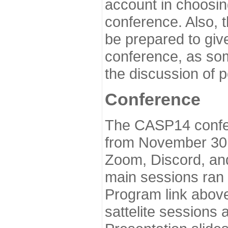
account in choosin
conference. Also, 
be prepared to give
conference, as som
the discussion of 
Conference
The CASP14 confer
from November 30 
Zoom, Discord, and
main sessions ran
Program link above
sattelite sessions 