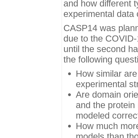
and how different t
experimental data
CASP14 was planned
due to the COVID-
until the second h
the following quest
How similar are
experimental st
Are domain orien
and the protein
modeled correc
How much more 
models than tho