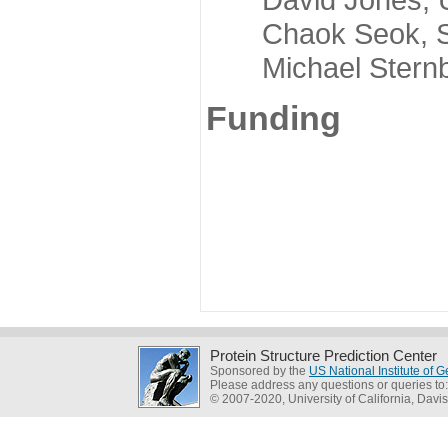
Chaok Seok, Seou
Michael Sternber
Funding
Protein Structure Prediction Center
Sponsored by the
US National Institute of
Please address any questions or queries to
© 2007-2020, University of California, Davis