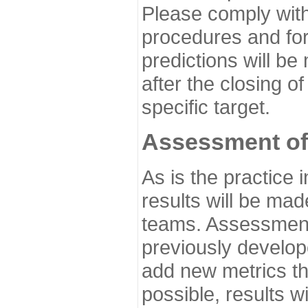
Please comply with
procedures and for
predictions will be
after the closing o
specific target.
Assessment of
As is the practice
results will be ma
teams. Assessment 
previously develo
add new metrics t
possible, results wi