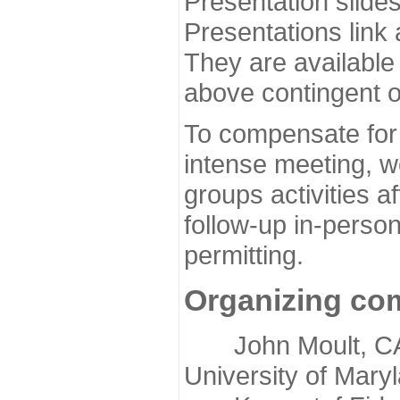
Presentation slide
Presentations link
They are available
above contingent o
To compensate for 
intense meeting, w
groups activities a
follow-up in-pers
permitting.
Organizing co
John Moult, CASP
University of Mary