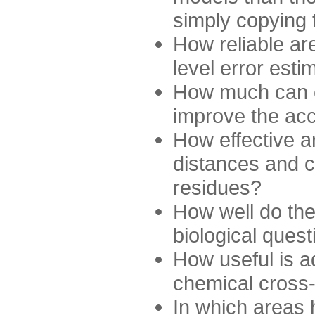
simply copying 
How reliable ar
level error esti
How much can c
improve the ac
How effective a
distances and c
residues?
How well do the
biological ques
How useful is ad
chemical cross
In which areas 