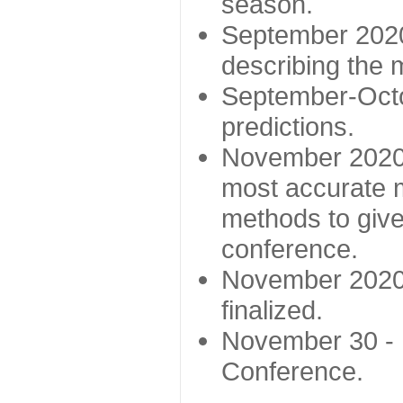
season.
September 2020 
describing the
September-Octo
predictions.
November 2020 -
most accurate m
methods to give
conference.
November 2020 
finalized.
November 30 -
Conference.