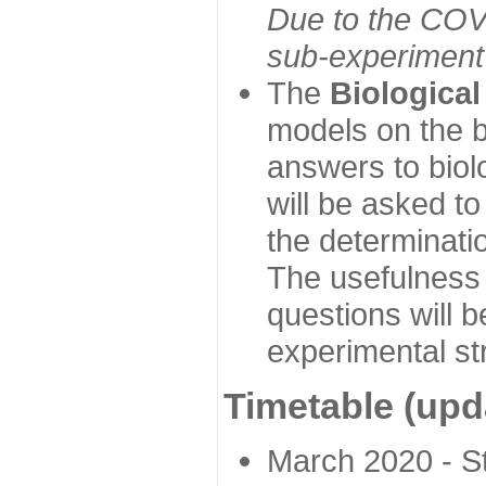
Due to the COVI
sub-experiment w
The
Biologica
models on the b
answers to biol
will be asked t
the determinatio
The usefulness 
questions will b
experimental st
Timetable (upd
March 2020 - Sta