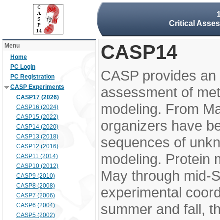
Critical Asse
CASP14
Menu
Home
PC Login
CASP provides an 
PC Registration
CASP Experiments
assessment of meth
CASP17 (2026)
modeling. From M
CASP16 (2024)
CASP15 (2022)
organizers have be
CASP14 (2020)
CASP13 (2018)
sequences of unkno
CASP12 (2016)
modeling. Protein 
CASP11 (2014)
CASP10 (2012)
May through mid-S
CASP9 (2010)
CASP8 (2008)
experimental coord
CASP7 (2006)
summer and fall, t
CASP6 (2004)
CASP5 (2002)