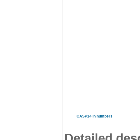
CASP14 in numbers
Detailed desc