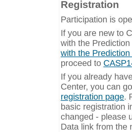
Registration
Participation is ope
If you are new to
with the Prediction
with the Prediction
proceed to
CASP14 
If you already hav
Center, you can go 
registration page
. 
basic registration i
changed - please u
Data link from the