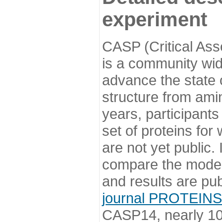
experiment
CASP (Critical Ass
is a community wi
advance the state o
structure from ami
years, participants
set of proteins for
are not yet public
compare the model
and results are pu
journal PROTEINS
CASP14, nearly 10