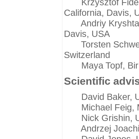
Krzysztof Fidelis
California, Davis,
Andriy Kryshtafov
Davis, USA
Torsten Schwede,
Switzerland
Maya Topf, Birkb
Scientific advi
David Baker, Uni
Michael Feig, Mi
Nick Grishin, Un
Andrzej Joachimi
David Jones, Uni