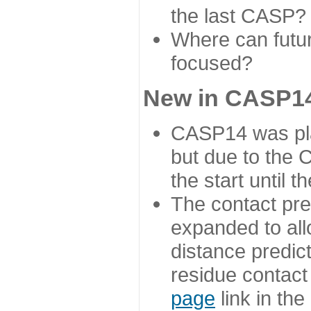
the last CASP?
Where can futur
focused?
New in CASP14
CASP14 was plan
but due to the
the start until 
The contact pre
expanded to all
distance predict
residue contact
page
link in th