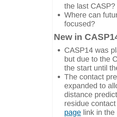
the last CASP?
Where can futur
focused?
New in CASP14
CASP14 was plan
but due to the
the start until 
The contact pre
expanded to all
distance predict
residue contact
page
link in th