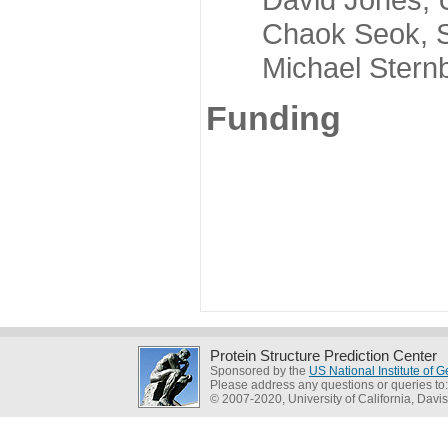
Chaok Seok, Seou
Michael Sternber
Funding
Protein Structure Prediction Center
Sponsored by the
US National Institute of
Please address any questions or queries to
© 2007-2020, University of California, Davis