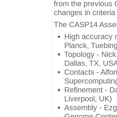
from the previous 
changes in criteri
The CASP14 Assess
High accuracy 
Planck, Tuebin
Topology - Nick
Dallas, TX, US
Contacts - Alfo
Supercomputing
Refinement - Da
Liverpool, UK)
Assembly - Ezg
Genome Center