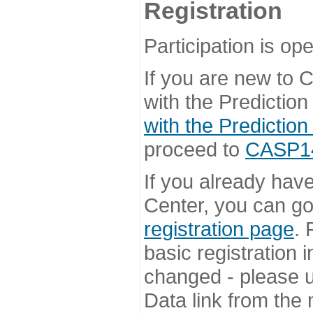
Registration
Participation is ope
If you are new to
with the Prediction
with the Prediction
proceed to
CASP14 
If you already hav
Center, you can go 
registration page
. 
basic registration i
changed - please u
Data link from the