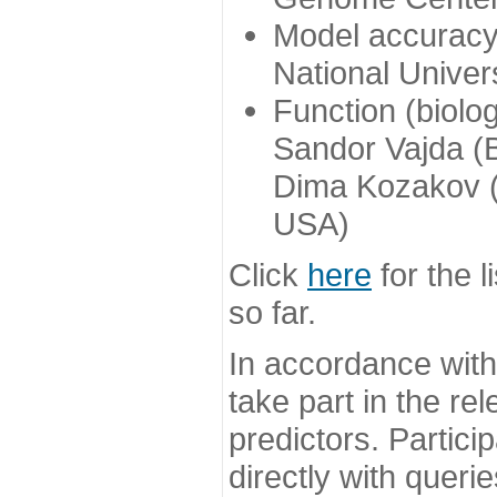
Model accuracy
National Univer
Function (biolo
Sandor Vajda (
Dima Kozakov (
USA)
Click
here
for the l
so far.
In accordance wit
take part in the re
predictors. Partic
directly with queri