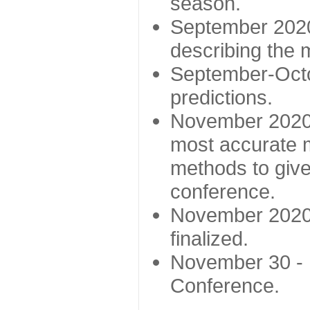
season.
September 2020 
describing the
September-Octo
predictions.
November 2020 -
most accurate m
methods to give
conference.
November 2020 
finalized.
November 30 -
Conference.