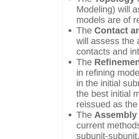
Modeling) will
models are of r
The
Contact a
will assess the 
contacts and in
The
Refinemen
in refining mod
in the initial s
the best initial
reissued as the 
The
Assembly
current method
subunit-subunit,