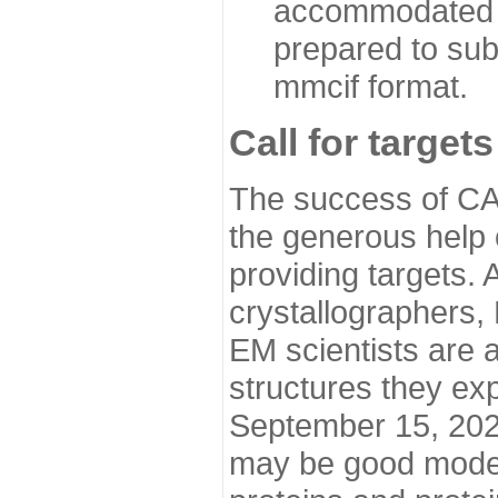
accommodated i
prepared to sub
mmcif format.
Call for targets
The success of CA
the generous help 
providing targets.
crystallographers,
EM scientists are a
structures they ex
September 15, 2020.
may be good model