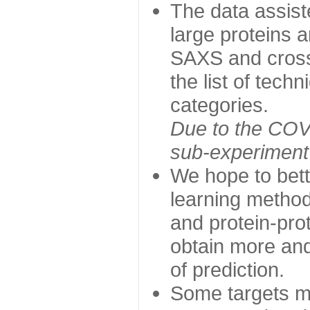
The data assist
large proteins 
SAXS and cross
the list of tech
categories.
Due to the COVI
sub-experiment w
We hope to bett
learning method
and protein-prot
obtain more and 
of prediction.
Some targets ma