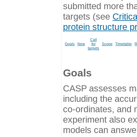
submitted more th
targets (see
Critic
protein structure p
Call
Goals
New
for
Scope
Timetable
R
targets
Goals
CASP assesses ma
including the accur
co-ordinates, and 
experiment also ex
models can answer 