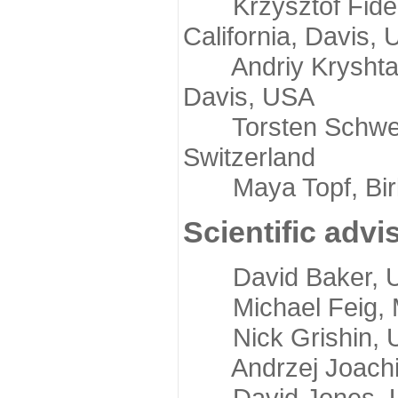
Krzysztof Fidelis
California, Davis,
Andriy Kryshtafov
Davis, USA
Torsten Schwede,
Switzerland
Maya Topf, Birkb
Scientific advi
David Baker, Uni
Michael Feig, Mi
Nick Grishin, Un
Andrzej Joachimi
David Jones, Uni