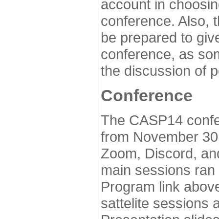
account in choosin
conference. Also, 
be prepared to give
conference, as som
the discussion of 
Conference
The CASP14 confer
from November 30 
Zoom, Discord, and
main sessions ran
Program link above
sattelite sessions 