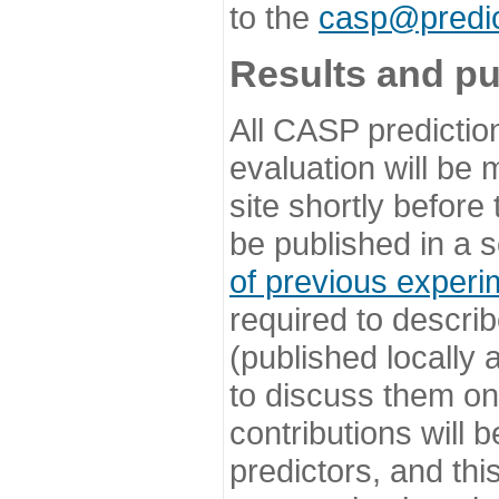
to the
casp@predic
Results and pu
All CASP predictio
evaluation will be
site shortly before
be published in a s
of previous experi
required to describ
(published locally
to discuss them o
contributions will
predictors, and this