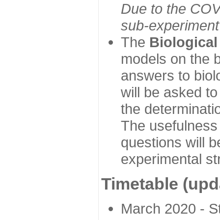
Due to the COVI
sub-experiment w
The
Biologica
models on the b
answers to biol
will be asked t
the determinatio
The usefulness 
questions will b
experimental st
Timetable (upd
March 2020 - Sta