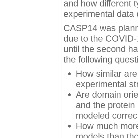
and how different t
experimental data
CASP14 was planned
due to the COVID-
until the second h
the following quest
How similar are
experimental st
Are domain orien
and the protein
modeled correc
How much more 
models than tho