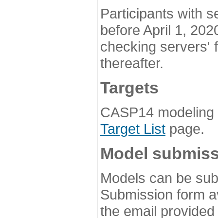
Participants with s
before April 1, 202
checking servers' 
thereafter.
Targets
CASP14 modeling t
Target List
page.
Model submiss
Models can be subm
Submission form av
the email provided