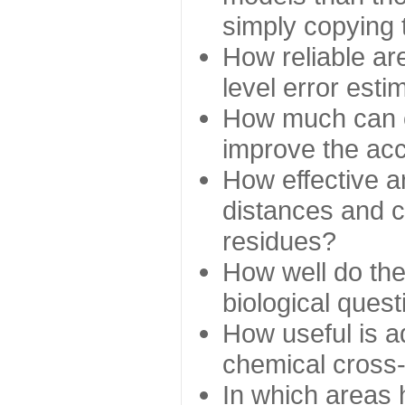
simply copying 
How reliable ar
level error esti
How much can c
improve the ac
How effective a
distances and c
residues?
How well do the
biological ques
How useful is ad
chemical cross
In which areas 