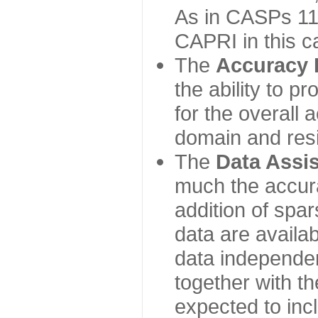
As in CASPs 11-
CAPRI in this c
The
Accuracy 
the ability to p
for the overall
domain and resi
The
Data Assi
much the accur
addition of spa
data are availabl
data independe
together with th
expected to inc