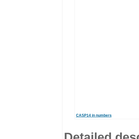
CASP14 in numbers
Detailed desc