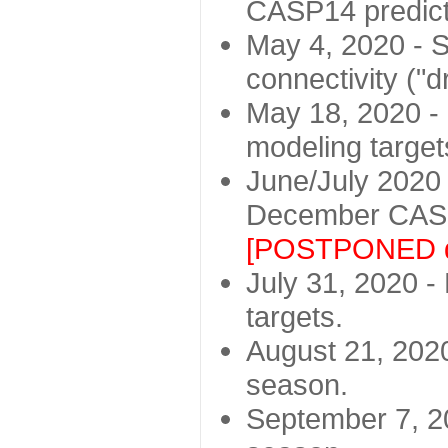
CASP14 predict
May 4, 2020 - St
connectivity ("d
May 18, 2020 - 
modeling target
June/July 2020 -
December CASP
[POSTPONED d
July 31, 2020 - 
targets.
August 21, 2020
season.
September 7, 20