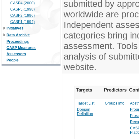
submitted by appr
CASP4 (2000)
CASP3 (1998)
worldwide are pro
CASP2 (1996)
CASP1 (1994)
Independent assess
Initiatives
categories bring in
Data Archive
Proceedings
assessment. Tools 
CASP Measures
analysis of submitt
Assessors
People
website.
Targets
Predictors
Conf
Target List
Groups Info
Abstr
Domain
Prog
Definition
Prese
Reco
CASP
Platf