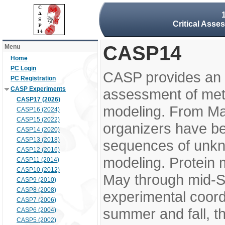
Critical Asse
CASP14
Menu
Home
PC Login
CASP provides an 
PC Registration
CASP Experiments
assessment of meth
CASP17 (2026)
modeling. From M
CASP16 (2024)
CASP15 (2022)
organizers have be
CASP14 (2020)
CASP13 (2018)
sequences of unkno
CASP12 (2016)
modeling. Protein 
CASP11 (2014)
CASP10 (2012)
May through mid-S
CASP9 (2010)
CASP8 (2008)
experimental coord
CASP7 (2006)
summer and fall, t
CASP6 (2004)
CASP5 (2002)