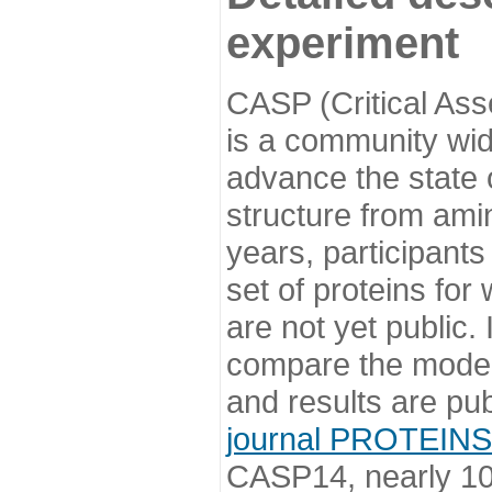
experiment
CASP (Critical Ass
is a community wi
advance the state o
structure from ami
years, participants
set of proteins for
are not yet public
compare the model
and results are pu
journal PROTEINS
CASP14, nearly 10