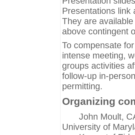
Presentation slide
Presentations link
They are available
above contingent o
To compensate for 
intense meeting, w
groups activities a
follow-up in-pers
permitting.
Organizing co
John Moult, CASP
University of Mary