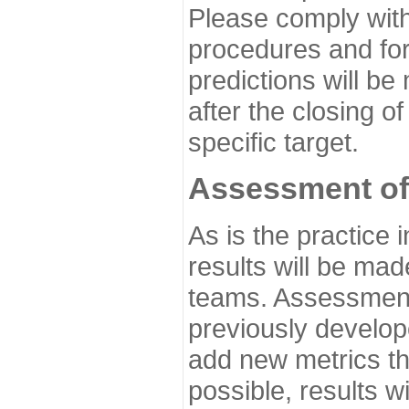
Please comply with
procedures and for
predictions will be
after the closing o
specific target.
Assessment of
As is the practice
results will be ma
teams. Assessment 
previously develo
add new metrics t
possible, results wi