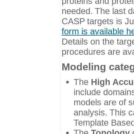
proteins and prote
needed. The last d
CASP targets is Ju
form is available h
Details on the targ
procedures are ava
Modeling categ
The
High Accu
include domains
models are of su
analysis. This 
Template Based
The
Topology
c