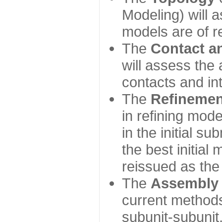
Modeling) will
models are of r
The
Contact a
will assess the 
contacts and in
The
Refinemen
in refining mod
in the initial s
the best initial
reissued as the 
The
Assembly
current method
subunit-subunit,