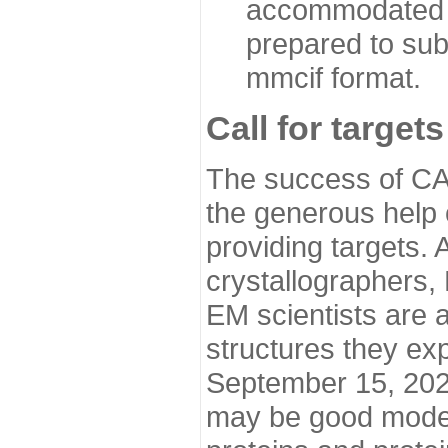
accommodated i
prepared to sub
mmcif format.
Call for targets
The success of CA
the generous help 
providing targets.
crystallographers,
EM scientists are a
structures they ex
September 15, 2020.
may be good model