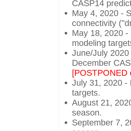
CASP14 predict
May 4, 2020 - St
connectivity ("d
May 18, 2020 - 
modeling target
June/July 2020 -
December CASP
[POSTPONED d
July 31, 2020 - 
targets.
August 21, 2020
season.
September 7, 20