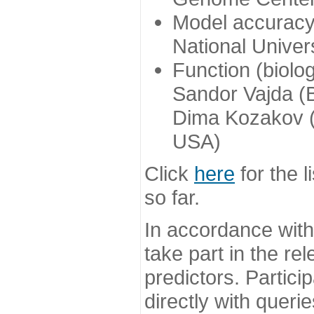
Model accuracy
National Univer
Function (biolo
Sandor Vajda (
Dima Kozakov (
USA)
Click
here
for the l
so far.
In accordance wit
take part in the re
predictors. Partic
directly with queri