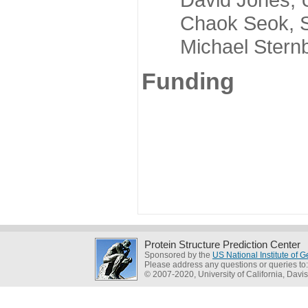
Chaok Seok, Seou
Michael Sternber
Funding
Protein Structure Prediction Center
Sponsored by the
US National Institute of
Please address any questions or queries to
© 2007-2020, University of California, Davis