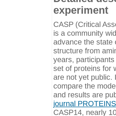
experiment
CASP (Critical Ass
is a community wi
advance the state o
structure from ami
years, participants
set of proteins for
are not yet public
compare the model
and results are pu
journal PROTEINS
CASP14, nearly 10