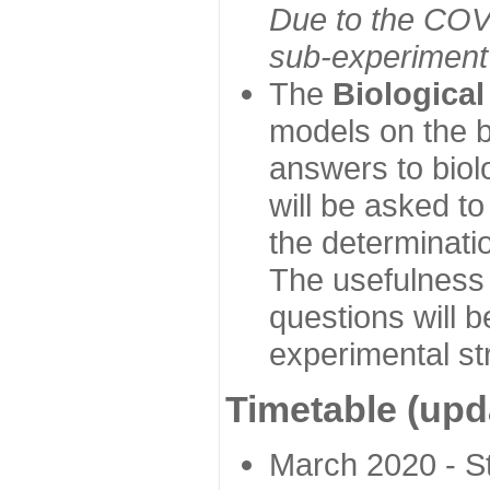
Due to the COVI
sub-experiment w
The
Biologica
models on the b
answers to biol
will be asked t
the determinatio
The usefulness 
questions will b
experimental st
Timetable (upd
March 2020 - Sta