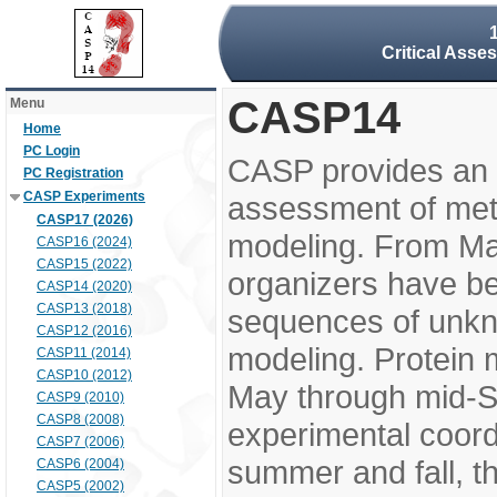
Critical Asse
CASP14
Menu
Home
PC Login
CASP provides an 
PC Registration
CASP Experiments
assessment of meth
CASP17 (2026)
modeling. From M
CASP16 (2024)
CASP15 (2022)
organizers have be
CASP14 (2020)
CASP13 (2018)
sequences of unkno
CASP12 (2016)
modeling. Protein 
CASP11 (2014)
CASP10 (2012)
May through mid-S
CASP9 (2010)
CASP8 (2008)
experimental coord
CASP7 (2006)
summer and fall, t
CASP6 (2004)
CASP5 (2002)