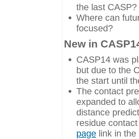
the last CASP?
Where can futur
focused?
New in CASP14
CASP14 was plan
but due to the
the start until 
The contact pre
expanded to all
distance predict
residue contact
page
link in th