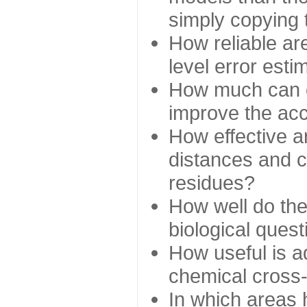
simply copying 
How reliable ar
level error esti
How much can c
improve the ac
How effective a
distances and c
residues?
How well do the
biological ques
How useful is ad
chemical cross
In which areas 