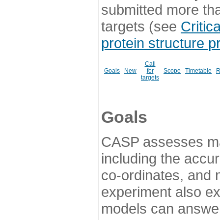
submitted more th
targets (see
Critic
protein structure p
Call
Goals
New
for
Scope
Timetable
R
targets
Goals
CASP assesses ma
including the accur
co-ordinates, and 
experiment also ex
models can answer 