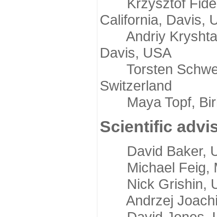
Krzysztof Fidelis
California, Davis,
Andriy Kryshtafov
Davis, USA
Torsten Schwede,
Switzerland
Maya Topf, Birkb
Scientific advi
David Baker, Uni
Michael Feig, Mi
Nick Grishin, Un
Andrzej Joachimi
David Jones, Uni