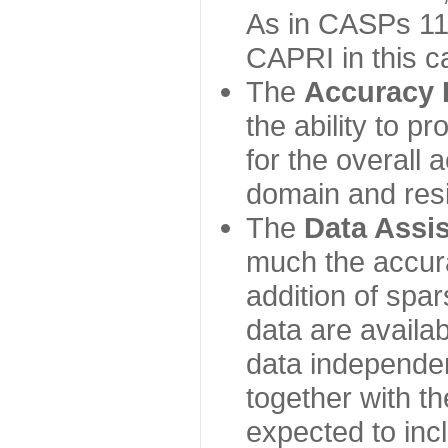
As in CASPs 11-
CAPRI in this c
The
Accuracy 
the ability to p
for the overall
domain and resi
The
Data Assi
much the accur
addition of spa
data are availabl
data independe
together with th
expected to inc