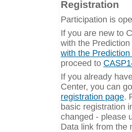
Registration
Participation is ope
If you are new to
with the Prediction
with the Prediction
proceed to
CASP14 
If you already hav
Center, you can go 
registration page
. 
basic registration i
changed - please u
Data link from the