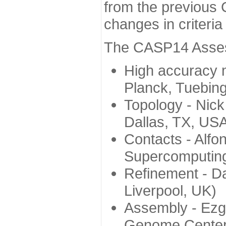
from the previous 
changes in criteri
The CASP14 Assess
High accuracy 
Planck, Tuebin
Topology - Nick
Dallas, TX, US
Contacts - Alfo
Supercomputing
Refinement - Da
Liverpool, UK)
Assembly - Ezg
Genome Center