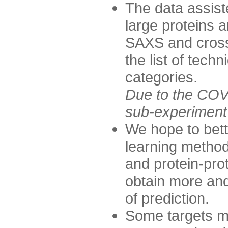
The data assist
large proteins 
SAXS and cross
the list of tech
categories.
Due to the COVI
sub-experiment w
We hope to bett
learning method
and protein-prot
obtain more and 
of prediction.
Some targets ma