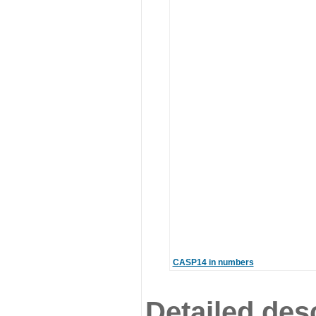
CASP14 in numbers
Detailed desc