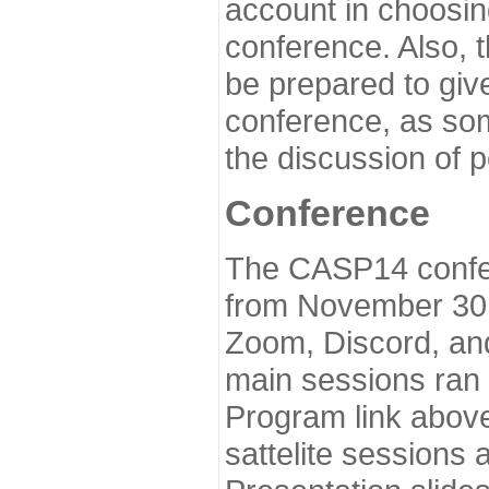
account in choosin
conference. Also, 
be prepared to give
conference, as som
the discussion of 
Conference
The CASP14 confer
from November 30 
Zoom, Discord, and
main sessions ran
Program link above
sattelite sessions 