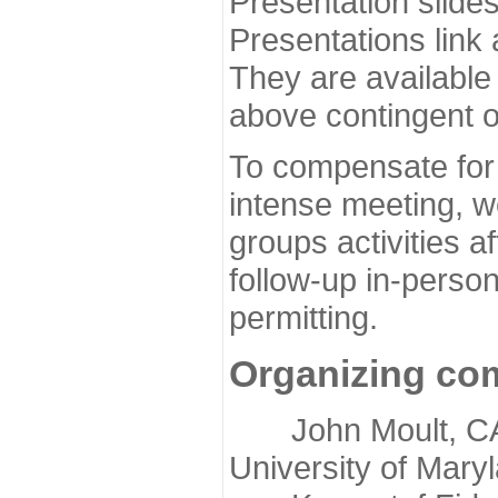
Presentation slide
Presentations link
They are available
above contingent o
To compensate for 
intense meeting, w
groups activities a
follow-up in-pers
permitting.
Organizing co
John Moult, CASP
University of Mary