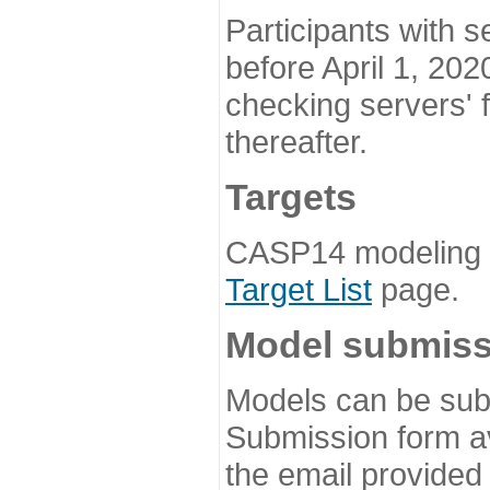
Participants with s
before April 1, 202
checking servers' 
thereafter.
Targets
CASP14 modeling t
Target List
page.
Model submiss
Models can be subm
Submission form av
the email provided