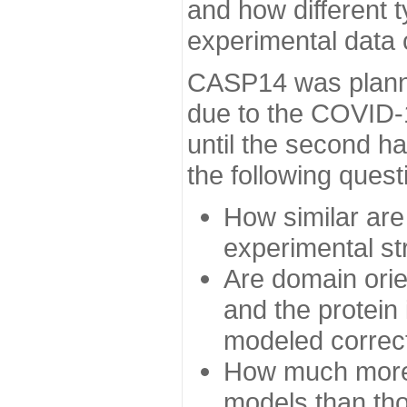
and how different t
experimental data
CASP14 was planned
due to the COVID-
until the second h
the following quest
How similar are
experimental st
Are domain orien
and the protein
modeled correc
How much more 
models than tho