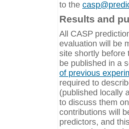
to the
casp@predic
Results and pu
All CASP predictio
evaluation will be
site shortly before
be published in a s
of previous experi
required to describ
(published locally
to discuss them o
contributions will
predictors, and this