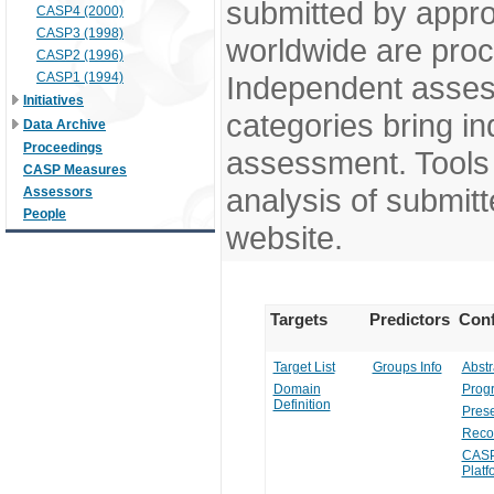
submitted by appr
CASP4 (2000)
CASP3 (1998)
worldwide are pro
CASP2 (1996)
CASP1 (1994)
Independent assess
Initiatives
categories bring in
Data Archive
Proceedings
assessment. Tools 
CASP Measures
analysis of submitt
Assessors
People
website.
Targets
Predictors
Conf
Target List
Groups Info
Abstr
Domain
Prog
Definition
Prese
Reco
CASP
Platf