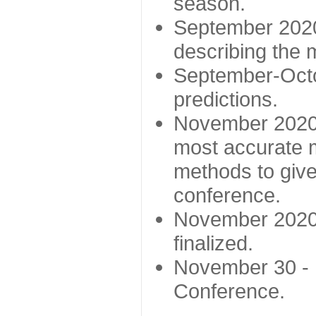
season.
September 2020 
describing the
September-Octo
predictions.
November 2020 -
most accurate m
methods to give
conference.
November 2020 
finalized.
November 30 -
Conference.