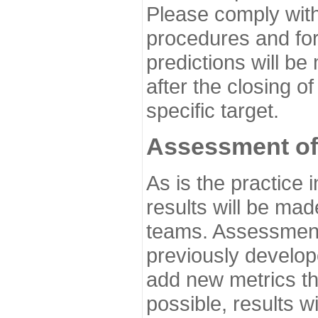
Please comply with
procedures and for
predictions will be
after the closing o
specific target.
Assessment of
As is the practice
results will be ma
teams. Assessment 
previously develo
add new metrics t
possible, results wi