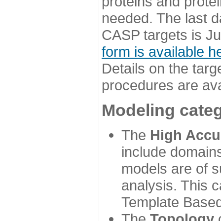
proteins and prote
needed. The last d
CASP targets is Ju
form is available h
Details on the targ
procedures are ava
Modeling categ
The
High Accu
include domains
models are of su
analysis. This 
Template Based
The
Topology
c