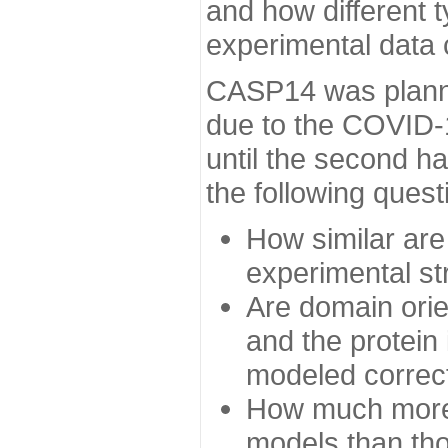
and how different t
experimental data
CASP14 was planned
due to the COVID-
until the second h
the following quest
How similar are
experimental st
Are domain orien
and the protein
modeled correc
How much more 
models than tho