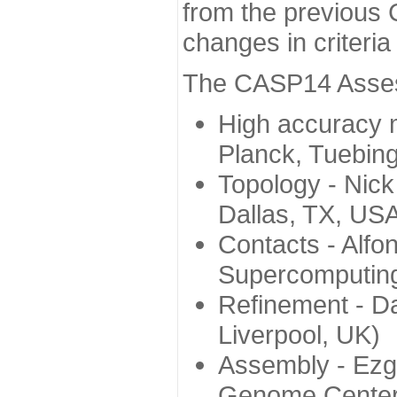
from the previous 
changes in criteri
The CASP14 Assess
High accuracy 
Planck, Tuebin
Topology - Nick
Dallas, TX, US
Contacts - Alfo
Supercomputing
Refinement - Da
Liverpool, UK)
Assembly - Ezg
Genome Center