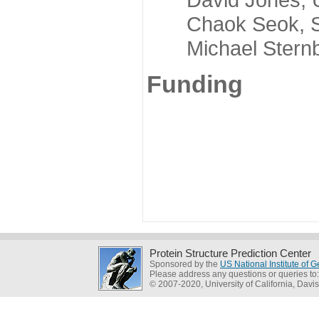
Chaok Seok, Seou
Michael Sternber
Funding
Protein Structure Prediction Center
Sponsored by the
US National Institute of
Please address any questions or queries to
© 2007-2020, University of California, Davis