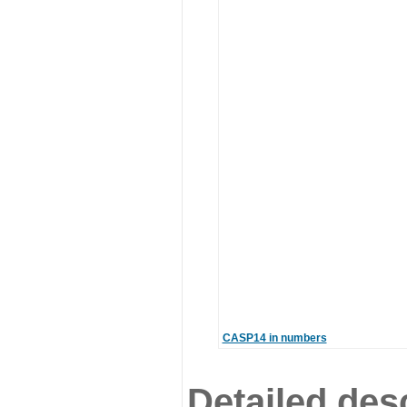
CASP14 in numbers
Detailed desc