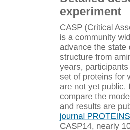
experiment
CASP (Critical Ass
is a community wi
advance the state o
structure from ami
years, participants
set of proteins for
are not yet public
compare the model
and results are pu
journal PROTEINS
CASP14, nearly 10