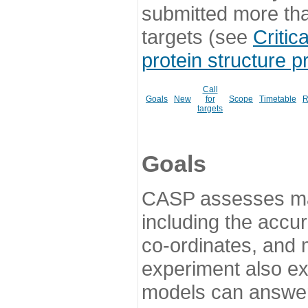
submitted more th
targets (see
Critic
protein structure p
Call
Goals
New
for
Scope
Timetable
R
targets
Goals
CASP assesses ma
including the accur
co-ordinates, and 
experiment also ex
models can answer 