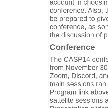
account in choosin
conference. Also, 
be prepared to give
conference, as som
the discussion of 
Conference
The CASP14 confer
from November 30 
Zoom, Discord, and
main sessions ran
Program link above
sattelite sessions 