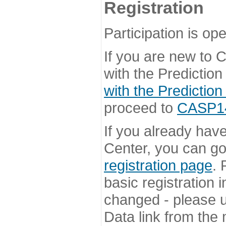
Registration
Participation is ope
If you are new to
with the Prediction
with the Prediction
proceed to
CASP14 
If you already hav
Center, you can go 
registration page
. 
basic registration i
changed - please u
Data link from the