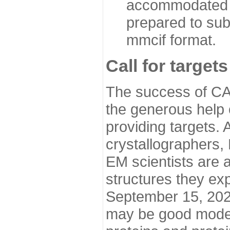
accommodated i
prepared to sub
mmcif format.
Call for targets
The success of CA
the generous help 
providing targets.
crystallographers,
EM scientists are a
structures they ex
September 15, 2020.
may be good model