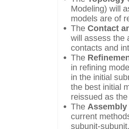
Modeling) will
models are of r
The
Contact a
will assess the 
contacts and in
The
Refinemen
in refining mod
in the initial s
the best initial
reissued as the 
The
Assembly
current method
subunit-subunit,