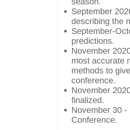
season.
September 2020 
describing the
September-Octo
predictions.
November 2020 -
most accurate m
methods to give
conference.
November 2020 
finalized.
November 30 -
Conference.