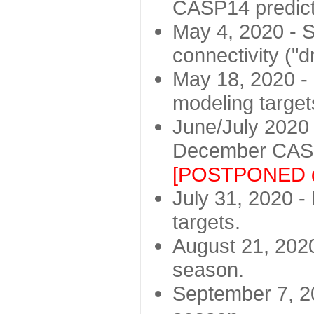
CASP14 predict
May 4, 2020 - St
connectivity ("d
May 18, 2020 - 
modeling target
June/July 2020 -
December CASP
[POSTPONED d
July 31, 2020 - 
targets.
August 21, 2020
season.
September 7, 20