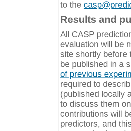
to the
casp@predic
Results and pu
All CASP predictio
evaluation will be
site shortly before
be published in a s
of previous experi
required to describ
(published locally
to discuss them o
contributions will
predictors, and this