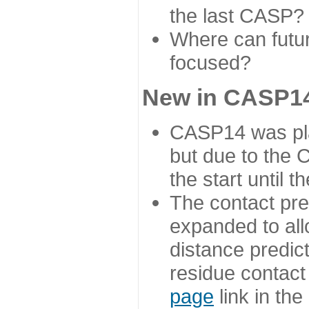
the last CASP?
Where can futur
focused?
New in CASP14
CASP14 was plan
but due to the
the start until 
The contact pre
expanded to all
distance predict
residue contact
page
link in th