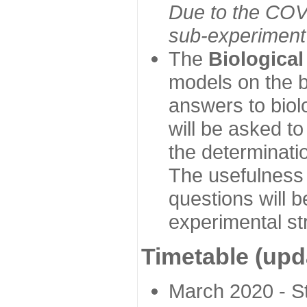
Due to the COVI
sub-experiment w
The
Biologica
models on the b
answers to biol
will be asked t
the determinatio
The usefulness 
questions will b
experimental st
Timetable (upd
March 2020 - Sta