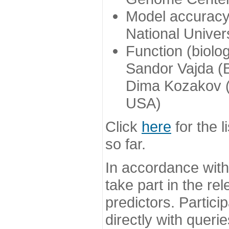
Model accuracy
National Univer
Function (biolo
Sandor Vajda (
Dima Kozakov (
USA)
Click
here
for the l
so far.
In accordance wit
take part in the re
predictors. Partic
directly with queri