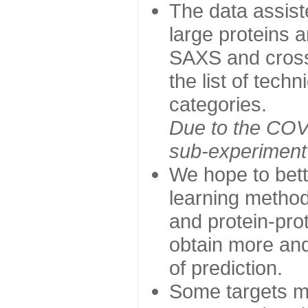
The data assist
large proteins 
SAXS and cross
the list of tech
categories.
Due to the COVI
sub-experiment w
We hope to bett
learning method
and protein-prot
obtain more and 
of prediction.
Some targets ma