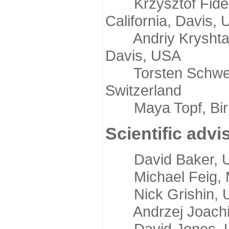
Krzysztof Fidelis
California, Davis,
Andriy Kryshtafov
Davis, USA
Torsten Schwede,
Switzerland
Maya Topf, Birkb
Scientific advi
David Baker, Uni
Michael Feig, Mi
Nick Grishin, Un
Andrzej Joachimi
David Jones, Uni