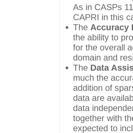
As in CASPs 11-
CAPRI in this c
The
Accuracy 
the ability to p
for the overall
domain and resi
The
Data Assi
much the accur
addition of spa
data are availabl
data independe
together with th
expected to inc