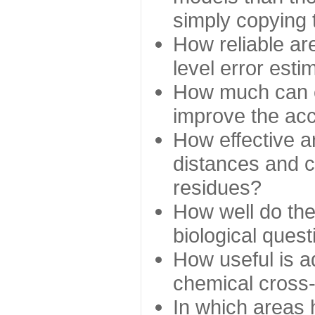
simply copying 
How reliable ar
level error esti
How much can c
improve the ac
How effective a
distances and c
residues?
How well do the
biological ques
How useful is ad
chemical cross
In which areas 