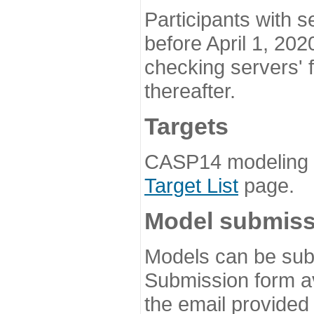
Participants with s
before April 1, 202
checking servers' 
thereafter.
Targets
CASP14 modeling t
Target List
page.
Model submiss
Models can be subm
Submission form av
the email provided