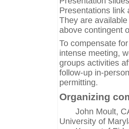
Presentation slide
Presentations link
They are available
above contingent o
To compensate for 
intense meeting, w
groups activities a
follow-up in-pers
permitting.
Organizing co
John Moult, CASP
University of Mary