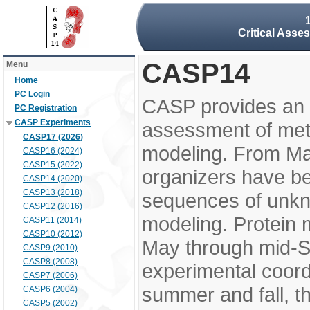
Critical Asse
CASP14
Menu
Home
PC Login
CASP provides an 
PC Registration
CASP Experiments
assessment of meth
CASP17 (2026)
modeling. From M
CASP16 (2024)
CASP15 (2022)
organizers have be
CASP14 (2020)
CASP13 (2018)
sequences of unkno
CASP12 (2016)
modeling. Protein 
CASP11 (2014)
CASP10 (2012)
May through mid-S
CASP9 (2010)
CASP8 (2008)
experimental coord
CASP7 (2006)
summer and fall, t
CASP6 (2004)
CASP5 (2002)