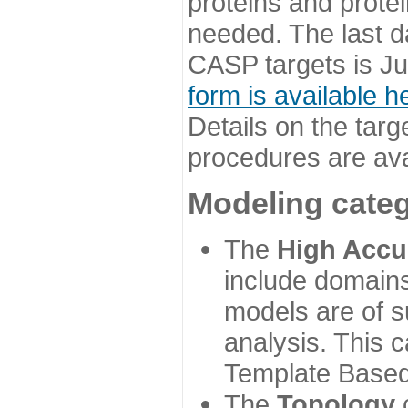
proteins and prote
needed. The last d
CASP targets is Ju
form is available h
Details on the targ
procedures are ava
Modeling categ
The
High Accu
include domains
models are of su
analysis. This 
Template Based
The
Topology
c