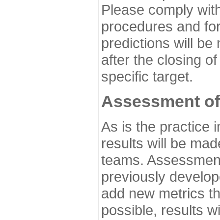
Please comply with
procedures and for
predictions will be
after the closing o
specific target.
Assessment of
As is the practice
results will be ma
teams. Assessment 
previously develo
add new metrics t
possible, results wi