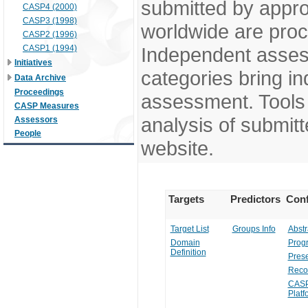
submitted by appr
CASP4 (2000)
CASP3 (1998)
worldwide are pro
CASP2 (1996)
CASP1 (1994)
Independent assess
Initiatives
categories bring in
Data Archive
Proceedings
assessment. Tools 
CASP Measures
analysis of submitt
Assessors
People
website.
Targets
Predictors
Conf
Target List
Groups Info
Abstr
Domain
Prog
Definition
Prese
Reco
CASP
Platf