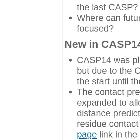
the last CASP?
Where can futur
focused?
New in CASP14
CASP14 was plan
but due to the
the start until 
The contact pre
expanded to all
distance predict
residue contact
page
link in th