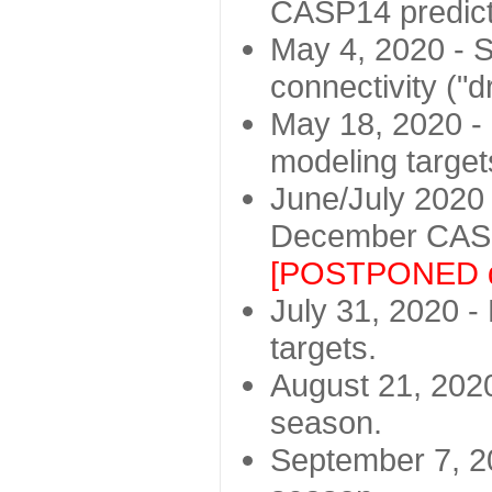
CASP14 predict
May 4, 2020 - St
connectivity ("d
May 18, 2020 - 
modeling target
June/July 2020 -
December CASP
[POSTPONED d
July 31, 2020 - 
targets.
August 21, 2020
season.
September 7, 20