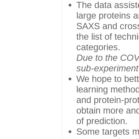
The data assist
large proteins 
SAXS and cross
the list of tech
categories.
Due to the COVI
sub-experiment w
We hope to bett
learning method
and protein-prot
obtain more and 
of prediction.
Some targets ma