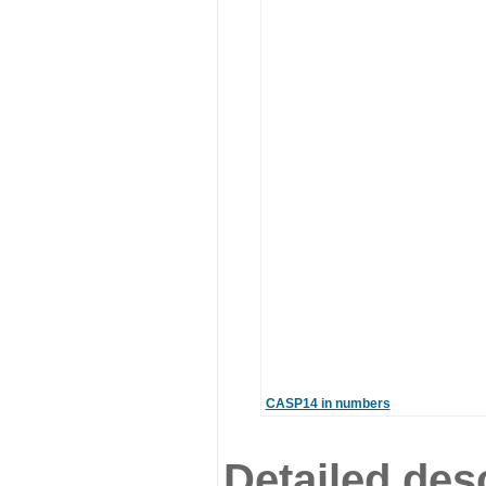
CASP14 in numbers
Detailed desc