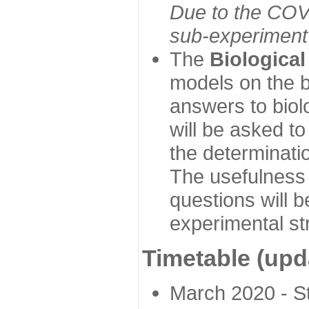
Due to the COVI
sub-experiment w
The
Biologica
models on the b
answers to biol
will be asked t
the determinatio
The usefulness 
questions will b
experimental st
Timetable (upd
March 2020 - Sta