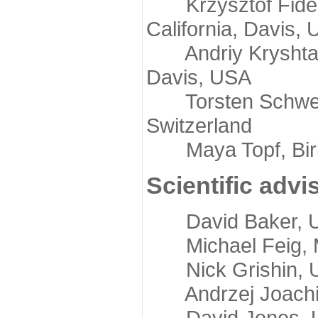
Krzysztof Fidelis
California, Davis,
Andriy Kryshtafov
Davis, USA
Torsten Schwede,
Switzerland
Maya Topf, Birkb
Scientific advi
David Baker, Uni
Michael Feig, Mi
Nick Grishin, Un
Andrzej Joachimi
David Jones, Uni