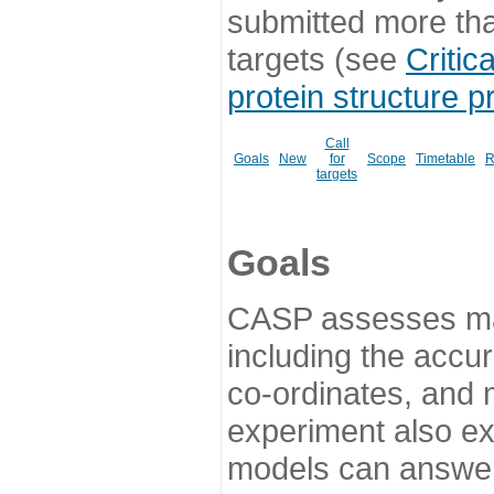
submitted more th
targets (see
Critic
protein structure p
Call
Goals
New
for
Scope
Timetable
R
targets
Goals
CASP assesses ma
including the accur
co-ordinates, and 
experiment also ex
models can answer 