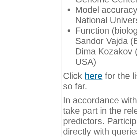
Model accuracy
National Univer
Function (biolo
Sandor Vajda (
Dima Kozakov (
USA)
Click
here
for the l
so far.
In accordance wit
take part in the re
predictors. Partic
directly with queri