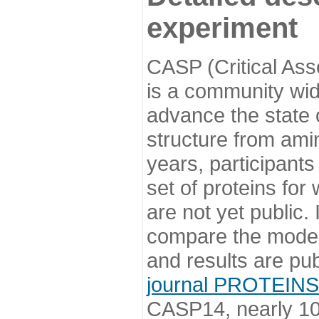
experiment
CASP (Critical Ass
is a community wi
advance the state o
structure from ami
years, participants
set of proteins for
are not yet public
compare the model
and results are pu
journal PROTEINS
CASP14, nearly 10