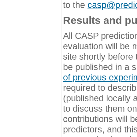
to the
casp@predic
Results and pu
All CASP predictio
evaluation will be
site shortly before
be published in a s
of previous experi
required to describ
(published locally
to discuss them o
contributions will
predictors, and this