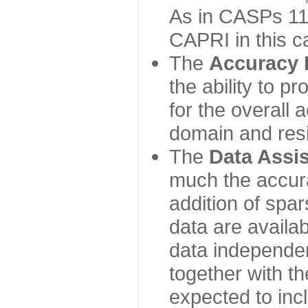
As in CASPs 11-
CAPRI in this c
The
Accuracy 
the ability to p
for the overall
domain and resi
The
Data Assi
much the accur
addition of spa
data are availabl
data independe
together with th
expected to inc