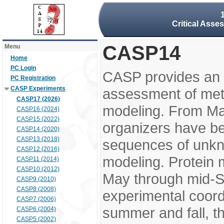
Critical Asse
CASP14
Menu
Home
PC Login
CASP provides an 
PC Registration
CASP Experiments
assessment of meth
CASP17 (2026)
modeling. From M
CASP16 (2024)
CASP15 (2022)
organizers have be
CASP14 (2020)
CASP13 (2018)
sequences of unkno
CASP12 (2016)
modeling. Protein 
CASP11 (2014)
CASP10 (2012)
May through mid-S
CASP9 (2010)
CASP8 (2008)
experimental coord
CASP7 (2006)
summer and fall, t
CASP6 (2004)
CASP5 (2002)