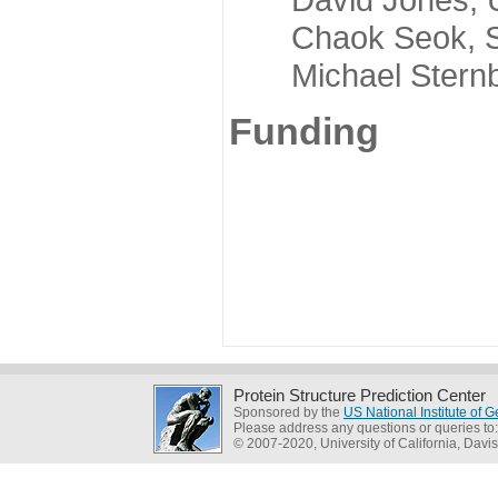
Chaok Seok, Seou
Michael Sternber
Funding
Protein Structure Prediction Center
Sponsored by the
US National Institute of
Please address any questions or queries to
© 2007-2020, University of California, Davis