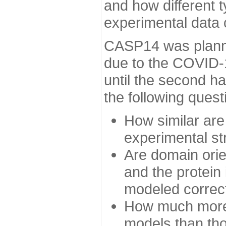
and how different t
experimental data
CASP14 was planned
due to the COVID-
until the second h
the following quest
How similar are
experimental st
Are domain orien
and the protein
modeled correc
How much more 
models than tho