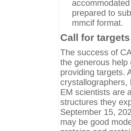
accommodated i
prepared to sub
mmcif format.
Call for targets
The success of CA
the generous help 
providing targets.
crystallographers,
EM scientists are a
structures they ex
September 15, 2020.
may be good model