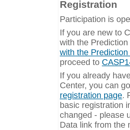
Registration
Participation is ope
If you are new to
with the Prediction
with the Prediction
proceed to
CASP14 
If you already hav
Center, you can go 
registration page
. 
basic registration i
changed - please u
Data link from the