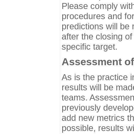
Please comply with
procedures and for
predictions will be
after the closing o
specific target.
Assessment of
As is the practice
results will be ma
teams. Assessment 
previously develo
add new metrics t
possible, results wi