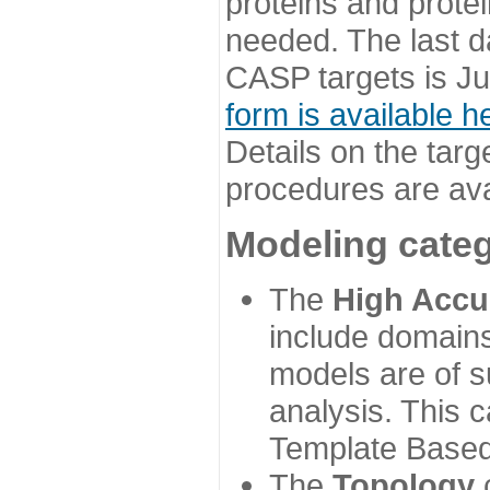
proteins and prote
needed. The last d
CASP targets is Ju
form is available h
Details on the targ
procedures are ava
Modeling categ
The
High Accu
include domains
models are of su
analysis. This 
Template Based
The
Topology
c