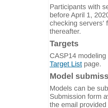
Participants with s
before April 1, 202
checking servers' 
thereafter.
Targets
CASP14 modeling t
Target List
page.
Model submiss
Models can be subm
Submission form av
the email provided