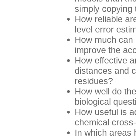
simply copying 
How reliable ar
level error esti
How much can c
improve the ac
How effective a
distances and c
residues?
How well do the
biological ques
How useful is ad
chemical cross
In which areas 