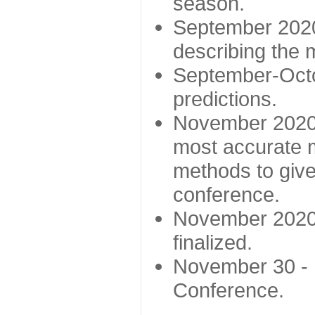
season.
September 2020 
describing the
September-Octo
predictions.
November 2020 -
most accurate m
methods to give
conference.
November 2020 
finalized.
November 30 -
Conference.