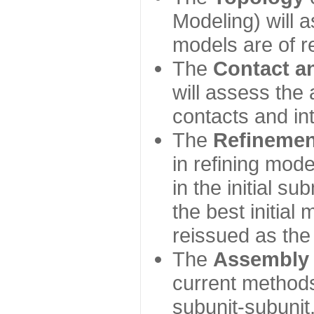
Modeling) will
models are of r
The
Contact a
will assess the 
contacts and in
The
Refinemen
in refining mod
in the initial s
the best initial
reissued as the 
The
Assembly
current method
subunit-subunit,