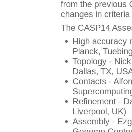
from the previous 
changes in criteri
The CASP14 Assess
High accuracy 
Planck, Tuebin
Topology - Nick
Dallas, TX, US
Contacts - Alfo
Supercomputing
Refinement - Da
Liverpool, UK)
Assembly - Ezg
Genome Center