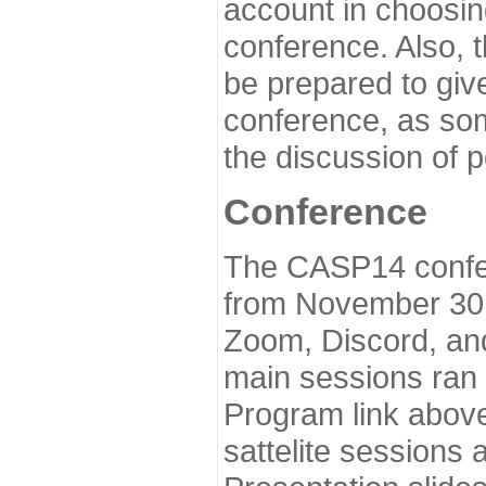
account in choosin
conference. Also, 
be prepared to give
conference, as som
the discussion of 
Conference
The CASP14 confer
from November 30 
Zoom, Discord, and
main sessions ran
Program link above
sattelite sessions 