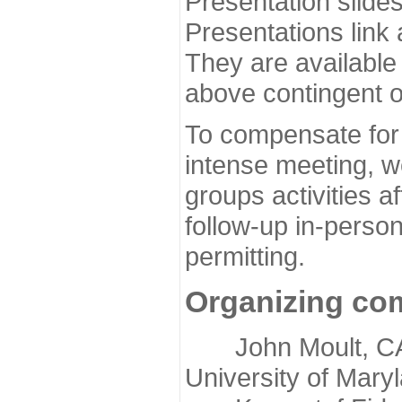
Presentation slide
Presentations link
They are available
above contingent o
To compensate for 
intense meeting, w
groups activities a
follow-up in-pers
permitting.
Organizing co
John Moult, CASP
University of Mary