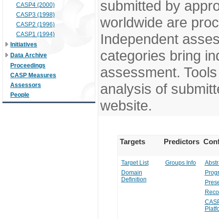
submitted by appr
CASP4 (2000)
CASP3 (1998)
worldwide are pro
CASP2 (1996)
CASP1 (1994)
Independent assess
Initiatives
categories bring in
Data Archive
Proceedings
assessment. Tools 
CASP Measures
analysis of submitt
Assessors
People
website.
Targets
Predictors
Conf
Target List
Groups Info
Abstr
Domain
Prog
Definition
Prese
Reco
CASP
Platf