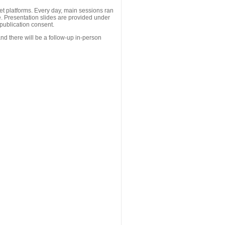
 platforms. Every day, main sessions ran
. Presentation slides are provided under
publication consent.
nd there will be a follow-up in-person