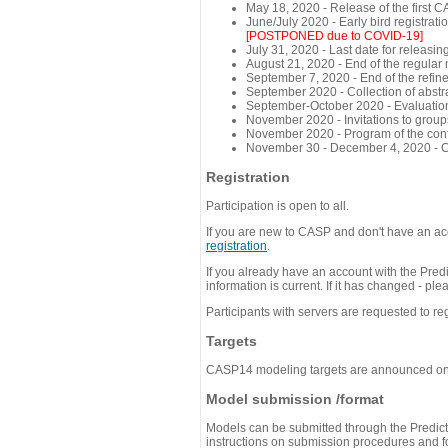
May 18, 2020 - Release of the first 
June/July 2020 - Early bird registra
[POSTPONED due to COVID-19]
July 31, 2020 - Last date for releasing
August 21, 2020 - End of the regular
September 7, 2020 - End of the refi
September 2020 - Collection of abst
September-October 2020 - Evaluation 
November 2020 - Invitations to group
November 2020 - Program of the conf
November 30 - December 4, 2020 - 
Registration
Participation is open to all.
If you are new to CASP and don't have an acc
registration
.
If you already have an account with the Predi
information is current. If it has changed - p
Participants with servers are requested to reg
Targets
CASP14 modeling targets are announced o
Model submission /format
Models can be submitted through the Predicti
instructions on submission procedures and for