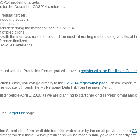
CASP14 modeling targets.
tion for the December CASP14 conference.
 regular targets.
 modeling season.
nement season.
racts describing the methods used in CASP14.
of predictions.
s with the most accurate models and the most interesting methods to give talks at
erence finalized.
CASP14 Conference.
ount with the Prediction Center, you will have to
register with the Prediction Center 
ction Center, you can go directly to the
CASP14 registration page
. Please check, th
lease update it through the My Personal Data link from the main Menu.
ister before April 1, 2020 as we are planning to start checking servers' format and co
n the
Target List
page.
on Submission form available from this web site or by the email provided in the
CA
mat provided there. Server predictions will be made publicly available shortly after