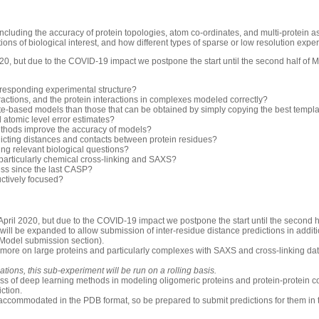
luding the accuracy of protein topologies, atom co-ordinates, and multi-protein 
ons of biological interest, and how different types of sparse or low resolution exp
0, but due to the COVID-19 impact we postpone the start until the second half of 
rresponding experimental structure?
ractions, and the protein interactions in complexes modeled correctly?
-based models than those that can be obtained by simply copying the best templ
d atomic level error estimates?
thods improve the accuracy of models?
icting distances and contacts between protein residues?
ng relevant biological questions?
 particularly chemical cross-linking and SAXS?
ess since the last CASP?
uctively focused?
pril 2020, but due to the COVID-19 impact we postpone the start until the second h
will be expanded to allow submission of inter-residue distance predictions in additio
 Model submission section).
 more on large proteins and particularly complexes with SAXS and cross-linking dat
ions, this sub-experiment will be run on a rolling basis.
ess of deep learning methods in modeling oligomeric proteins and protein-protein c
iction.
accommodated in the PDB format, so be prepared to submit predictions for them in 