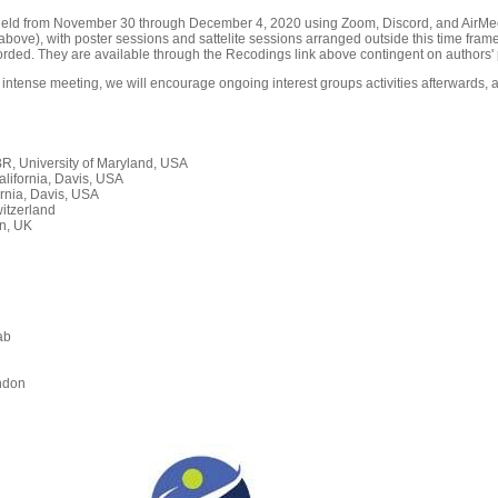
held from November 30 through December 4, 2020 using Zoom, Discord, and AirMeet
ove), with poster sessions and sattelite sessions arranged outside this time frame
orded. They are available through the Recodings link above contingent on authors' 
 intense meeting, we will encourage ongoing interest groups activities afterwards, a
, University of Maryland, USA
alifornia, Davis, USA
rnia, Davis, USA
itzerland
n, UK
ab
n
ndon