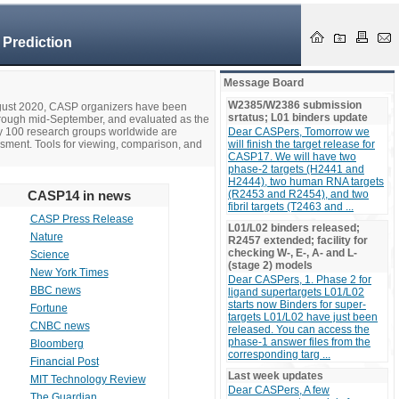
 Prediction
Message Board
W2385/W2386 submission
ugust 2020, CASP organizers have been
srtatus; L01 binders update
hrough mid-September, and evaluated as the
ly 100 research groups worldwide are
Dear CASPers, Tomorrow we
ssment. Tools for viewing, comparison, and
will finish the target release for
CASP17. We will have two
phase-2 targets (H2441 and
H2444), two human RNA targets
CASP14 in news
(R2453 and R2454), and two
fibril targets (T2463 and ...
CASP Press Release
L01/L02 binders released;
Nature
R2457 extended; facility for
checking W-, E-, A- and L-
Science
(stage 2) models
New York Times
Dear CASPers, 1. Phase 2 for
BBC news
ligand supertargets L01/L02
starts now Binders for super-
Fortune
targets L01/L02 have just been
CNBC news
released. You can access the
phase-1 answer files from the
Bloomberg
corresponding targ ...
Financial Post
Last week updates
MIT Technology Review
Dear CASPers, A few
The Guardian