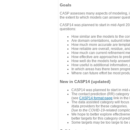
Goals
CASP assesses many aspects of modeling, inc
the extent to which models can answer questi
CASP14 was planned to start in mid-April 202
questions:
How similar are the models to the co
Are domain orientations, subunit inte
How much more accurate are template
How reliable are overall, residue, an
How much can current refinement me
How effective are approaches to pred
How well do the models help answeri
How useful is additional information,
In which areas has there been progr
Where can future effort be most prod
New in CASP14 (updated)
CASP14 was planned to start in mid-A
The contact prediction (RR) category 
(see
CASP14 format page
link in the
The data assisted category will focus
/data providers for these categories.
Due to the COVID-19-related complicat
We hope to better explore effectiven
better targets for this category of pred
Some targets may be too large to be 