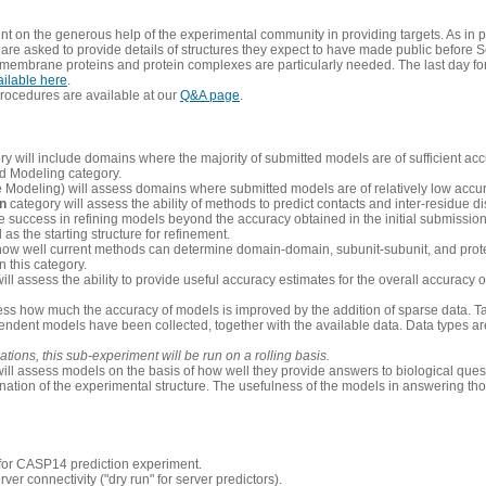
 on the generous help of the experimental community in providing targets. As in p
re asked to provide details of structures they expect to have made public before S
 membrane proteins and protein complexes are particularly needed. The last day fo
ailable here
.
procedures are available at our
Q&A page
.
y will include domains where the majority of submitted models are of sufficient acc
d Modeling category.
e Modeling) will assess domains where submitted models are of relatively low accur
on
category will assess the ability of methods to predict contacts and inter-residue d
 success in refining models beyond the accuracy obtained in the initial submissions.
as the starting structure for refinement.
how well current methods can determine domain-domain, subunit-subunit, and protei
 this category.
ill assess the ability to provide useful accuracy estimates for the overall accuracy
ess how much the accuracy of models is improved by the addition of sparse data. Tar
ependent models have been collected, together with the available data. Data types a
ions, this sub-experiment will be run on a rolling basis.
ill assess models on the basis of how well they provide answers to biological quest
ation of the experimental structure. The usefulness of the models in answering tho
n for CASP14 prediction experiment.
rver connectivity ("dry run" for server predictors).