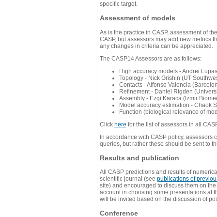
specific target.
Assessment of models
As is the practice in CASP, assessment of th
CASP, but assessors may add new metrics they
any changes in criteria can be appreciated.
The CASP14 Assessors are as follows:
High accuracy models - Andrei Lupa
Topology - Nick Grishin (UT Southwes
Contacts - Alfonso Valencia (Barcel
Refinement - Daniel Rigden (Universi
Assembly - Ezgi Karaca (Izmir Biom
Model accuracy estimation - Chaok S
Function (biological relevance of mo
Click
here
for the list of assessors in all CAS
In accordance with CASP policy, assessors can
queries, but rather these should be sent to t
Results and publication
All CASP predictions and results of numerica
scientific journal (see
publications of previo
site) and encouraged to discuss them on th
account in choosing some presentations at th
will be invited based on the discussion of po
Conference