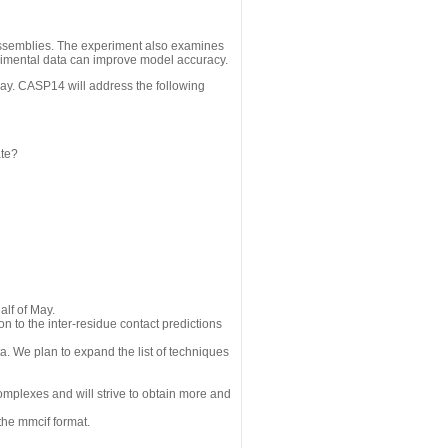
assemblies. The experiment also examines
erimental data can improve model accuracy.
May. CASP14 will address the following
ate?
alf of May.
n to the inter-residue contact predictions
a. We plan to expand the list of techniques
omplexes and will strive to obtain more and
the mmcif format.