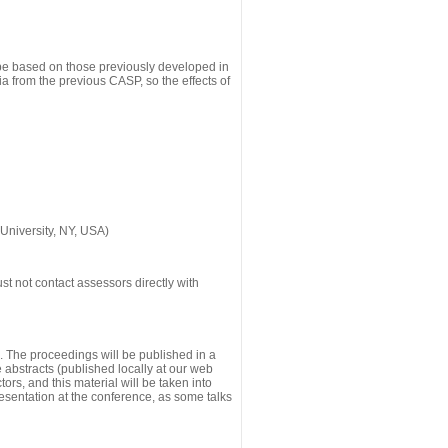
 be based on those previously developed in
a from the previous CASP, so the effects of
University, NY, USA)
st not contact assessors directly with
g. The proceedings will be published in a
he abstracts (published locally at our web
ors, and this material will be taken into
esentation at the conference, as some talks