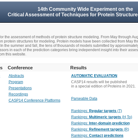
14th Community Wide Experiment on the
Critical Assessment of Techniques for Protein Structure
r the assessment of methods of protein structure modeling. From May through A
n protein structures for modeling. Protein models have been collected from May t
In the summer and fall, the tens of thousands of models submitted by approximate
rs in each of the prediction categories bring independent insight into their asse
om this website.
rs
Conference
Results
o
Abstracts
AUTOMATIC EVALUATION
Program
CASP14 results will be published
in a special edition of Proteins in 2021.
Presentations
Recordings
Parseable Data
CASP14 Conference Platforms
Rankings:
Regular targets
(T)
Rankings:
Multimeric targets
(H,To)
Rankings:
Inter-domain prediction
Rankings:
Refinement targets
(R)
Rankings:
Contact predictions