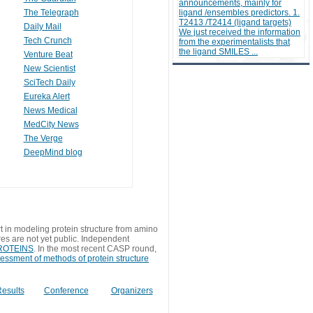
announcements, mainly for
The Telegraph
ligand /ensembles predictors. 1.
T2413 /T2414 (ligand targets)
Daily Mail
We just received the information
Tech Crunch
from the experimentalists that
the ligand SMILES ...
Venture Beat
New Scientist
SciTech Daily
Eureka Alert
News Medical
MedCity News
The Verge
DeepMind blog
t in modeling protein structure from amino
res are not yet public. Independent
 PROTEINS
. In the most recent CASP round,
sessment of methods of protein structure
esults
Conference
Organizers