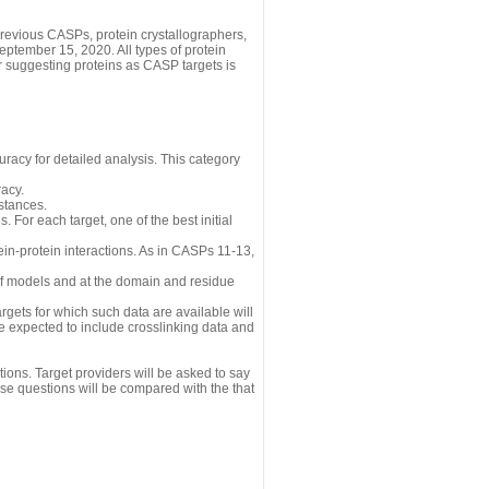
revious CASPs, protein crystallographers,
eptember 15, 2020. All types of protein
r suggesting proteins as CASP targets is
uracy for detailed analysis. This category
acy.
istances.
 For each target, one of the best initial
n-protein interactions. As in CASPs 11-13,
 of models and at the domain and residue
gets for which such data are available will
re expected to include crosslinking data and
ions. Target providers will be asked to say
se questions will be compared with the that