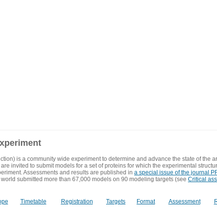
experiment
ction) is a community wide experiment to determine and advance the state of the ar
are invited to submit models for a set of proteins for which the experimental structu
eriment. Assessments and results are published in
a special issue of the journal
 world submitted more than 67,000 models on 90 modeling targets (see
Critical as
ope
Timetable
Registration
Targets
Format
Assessment
R