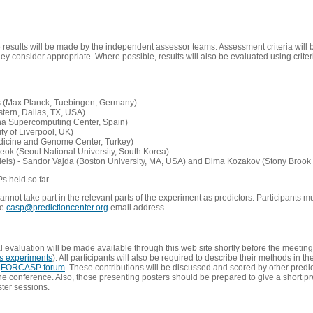
e results will be made by the independent assessor teams. Assessment criteria will
 consider appropriate. Where possible, results will also be evaluated using criteri
s (Max Planck, Tuebingen, Germany)
tern, Dallas, TX, USA)
ona Supercomputing Center, Spain)
ty of Liverpool, UK)
edicine and Genome Center, Turkey)
eok (Seoul National University, South Korea)
dels) - Sandor Vajda (Boston University, MA, USA) and Dima Kozakov (Stony Brook 
Ps held so far.
not take part in the relevant parts of the experiment as predictors. Participants mu
he
casp@predictioncenter.org
email address.
l evaluation will be made available through this web site shortly before the meetin
us experiments
). All participants will also be required to describe their methods in t
e
FORCASP forum
. These contributions will be discussed and scored by other predict
e conference. Also, those presenting posters should be prepared to give a short pr
ster sessions.