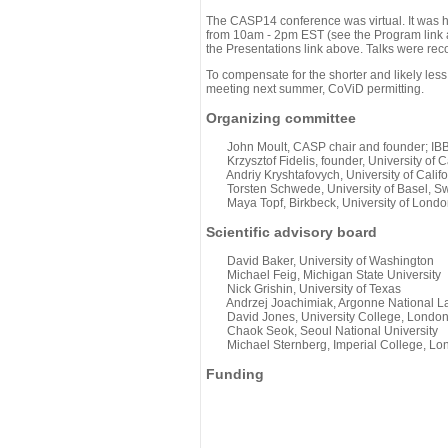
The CASP14 conference was virtual. It was 
from 10am - 2pm EST (see the Program link ab
the Presentations link above. Talks were rec
To compensate for the shorter and likely less
meeting next summer, CoViD permitting.
Organizing committee
John Moult, CASP chair and founder; IBBR
Krzysztof Fidelis, founder, University of C
Andriy Kryshtafovych, University of Califo
Torsten Schwede, University of Basel, Sw
Maya Topf, Birkbeck, University of Londo
Scientific advisory board
David Baker, University of Washington
Michael Feig, Michigan State University
Nick Grishin, University of Texas
Andrzej Joachimiak, Argonne National L
David Jones, University College, Londo
Chaok Seok, Seoul National University
Michael Sternberg, Imperial College, Lo
Funding