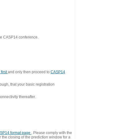
 the CASP14 conference.
first
and only then proceed to
CASP14
ough, that your basic registration
nnectivity thereafter.
SP14 format page
. Please comply with the
 the closing of the prediction window for a