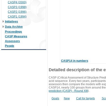
CASP4 (2000)
CASP3 (1998)
CASP2 (1996)
CASP1 (1994)
Initiatives
Data Archive
Proceedings
CASP Measures
Assessors
People
CASP14 in numbers
Detailed description of the 
CASP (Critical Assessment of Structure Predi
acid sequence. Every two years, participants 
assessors then compare the models with exp
CASP14, nearly 100 groups from around the
prediction (CASP) - Round XIII
).
Goals
New
Call for targets
Sc