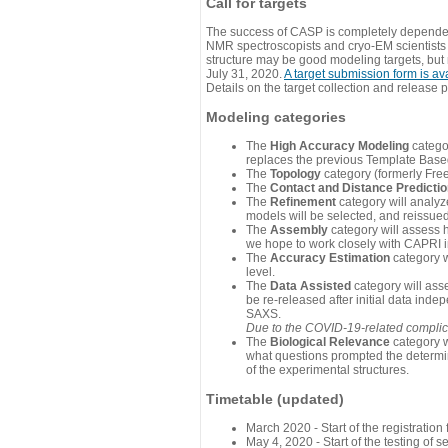
Call for targets
The success of CASP is completely dependent
NMR spectroscopists and cryo-EM scientists a
structure may be good modeling targets, but
July 31, 2020.
A target submission form is av
Details on the target collection and release 
Modeling categories
The
High Accuracy Modeling
categor
replaces the previous Template Base
The
Topology
category (formerly Fre
The
Contact and Distance Predicti
The
Refinement
category will analyze
models will be selected, and reissued 
The
Assembly
category will assess 
we hope to work closely with CAPRI in
The
Accuracy Estimation
category w
level.
The
Data Assisted
category will ass
be re-released after initial data ind
SAXS.
Due to the COVID-19-related complicat
The
Biological Relevance
category w
what questions prompted the determin
of the experimental structures.
Timetable (updated)
March 2020 - Start of the registratio
May 4, 2020 - Start of the testing of se