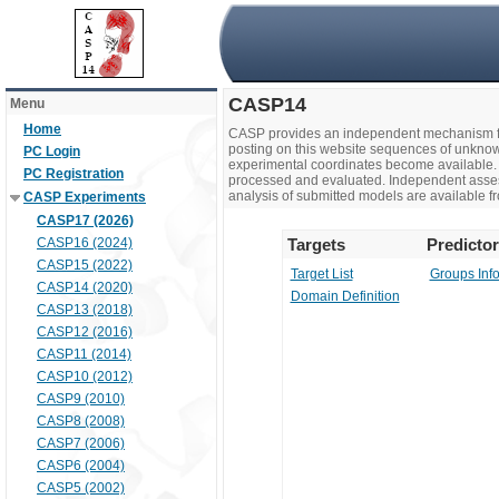
CASP14
Menu
Home
CASP provides an independent mechanism fo
posting on this website sequences of unknow
PC Login
experimental coordinates become available. 
PC Registration
processed and evaluated. Independent assesso
analysis of submitted models are available fr
CASP Experiments
CASP17 (2026)
CASP16 (2024)
Targets
Predicto
CASP15 (2022)
Target List
Groups Inf
CASP14 (2020)
Domain Definition
CASP13 (2018)
CASP12 (2016)
CASP11 (2014)
CASP10 (2012)
CASP9 (2010)
CASP8 (2008)
CASP7 (2006)
CASP6 (2004)
CASP5 (2002)