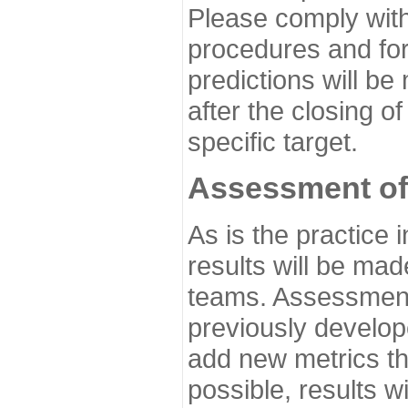
Please comply with
procedures and for
predictions will be
after the closing o
specific target.
Assessment of
As is the practice
results will be ma
teams. Assessment 
previously develo
add new metrics t
possible, results wi