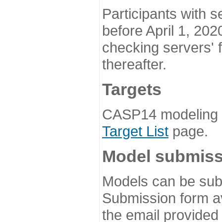
Participants with s
before April 1, 202
checking servers' 
thereafter.
Targets
CASP14 modeling t
Target List
page.
Model submiss
Models can be subm
Submission form av
the email provided