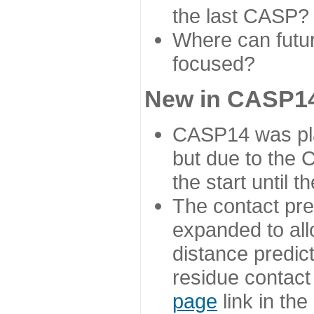
the last CASP?
Where can futur
focused?
New in CASP14
CASP14 was plan
but due to the
the start until 
The contact pre
expanded to all
distance predict
residue contact
page
link in th