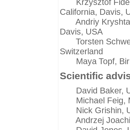
Krzysztof Fidelis
California, Davis,
Andriy Kryshtafov
Davis, USA
Torsten Schwede,
Switzerland
Maya Topf, Birkb
Scientific advi
David Baker, Uni
Michael Feig, Mi
Nick Grishin, Un
Andrzej Joachimi
David Jones, Uni