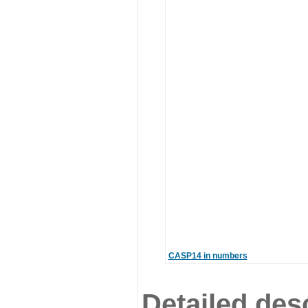
CASP14 in numbers
Detailed desc