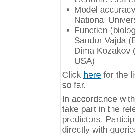
Model accuracy
National Univer
Function (biolo
Sandor Vajda (
Dima Kozakov (
USA)
Click
here
for the l
so far.
In accordance wit
take part in the re
predictors. Partic
directly with queri