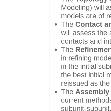
Modeling) will
models are of r
The
Contact a
will assess the 
contacts and in
The
Refinemen
in refining mod
in the initial s
the best initial
reissued as the 
The
Assembly
current method
subunit-subunit,