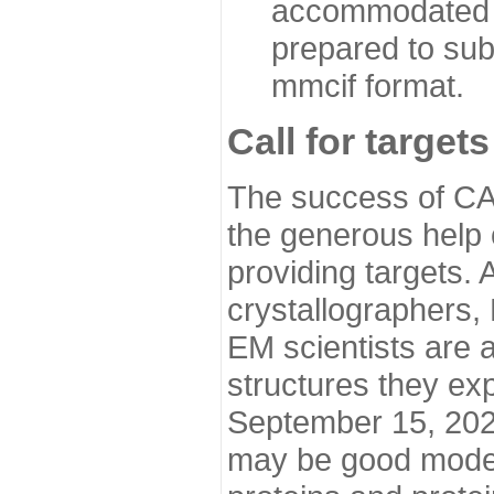
accommodated i
prepared to sub
mmcif format.
Call for targets
The success of CA
the generous help 
providing targets.
crystallographers,
EM scientists are a
structures they ex
September 15, 2020.
may be good model