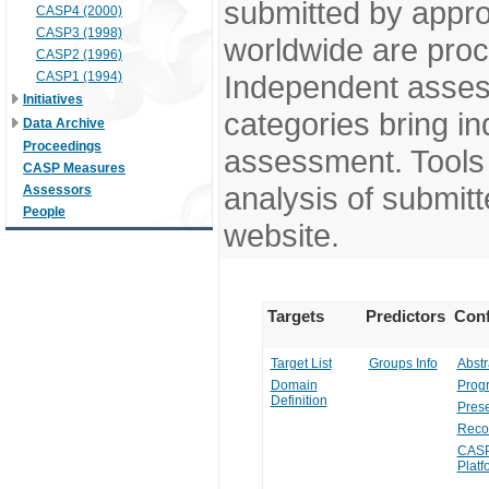
submitted by appr
CASP4 (2000)
CASP3 (1998)
worldwide are pro
CASP2 (1996)
CASP1 (1994)
Independent assess
Initiatives
categories bring in
Data Archive
Proceedings
assessment. Tools 
CASP Measures
analysis of submitt
Assessors
People
website.
Targets
Predictors
Conf
Target List
Groups Info
Abstr
Domain
Prog
Definition
Prese
Reco
CASP
Platf