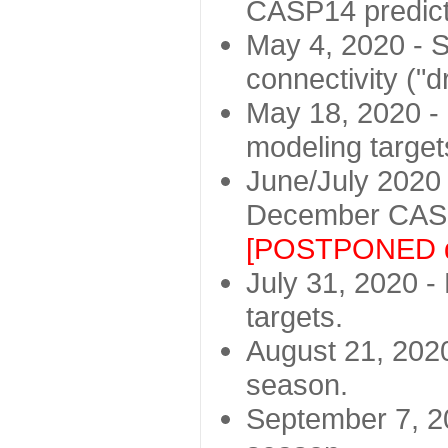
CASP14 predict
May 4, 2020 - St
connectivity ("d
May 18, 2020 - 
modeling target
June/July 2020 -
December CASP
[POSTPONED d
July 31, 2020 - 
targets.
August 21, 2020
season.
September 7, 20