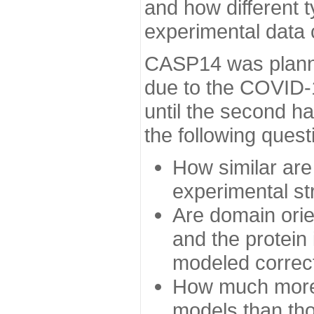
and how different t
experimental data
CASP14 was planned
due to the COVID-
until the second h
the following quest
How similar are
experimental st
Are domain orien
and the protein
modeled correc
How much more 
models than tho