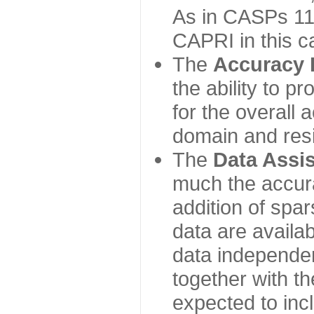
As in CASPs 11-
CAPRI in this c
The
Accuracy 
the ability to p
for the overall
domain and resi
The
Data Assi
much the accur
addition of spa
data are availabl
data independe
together with th
expected to inc