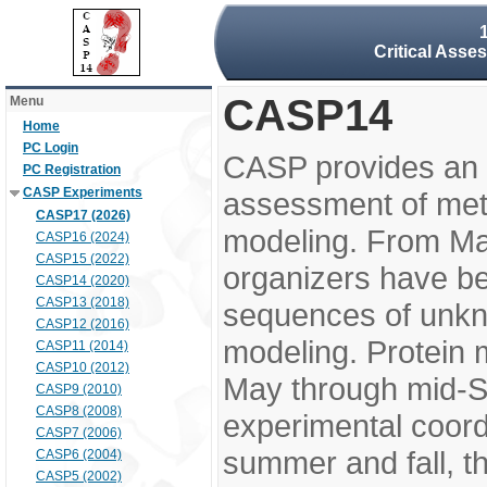
Critical Asse
CASP14
Menu
Home
PC Login
CASP provides an 
PC Registration
CASP Experiments
assessment of meth
CASP17 (2026)
modeling. From M
CASP16 (2024)
CASP15 (2022)
organizers have be
CASP14 (2020)
CASP13 (2018)
sequences of unkno
CASP12 (2016)
modeling. Protein 
CASP11 (2014)
CASP10 (2012)
May through mid-S
CASP9 (2010)
CASP8 (2008)
experimental coord
CASP7 (2006)
summer and fall, t
CASP6 (2004)
CASP5 (2002)