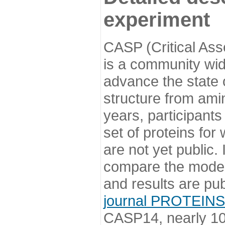
experiment
CASP (Critical Ass
is a community wi
advance the state o
structure from ami
years, participants
set of proteins for
are not yet public
compare the model
and results are pu
journal PROTEINS
CASP14, nearly 10