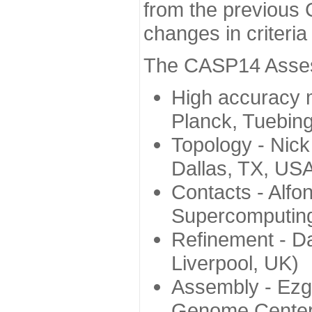
from the previous 
changes in criteri
The CASP14 Assess
High accuracy 
Planck, Tuebin
Topology - Nick
Dallas, TX, US
Contacts - Alfo
Supercomputing
Refinement - Da
Liverpool, UK)
Assembly - Ezg
Genome Center