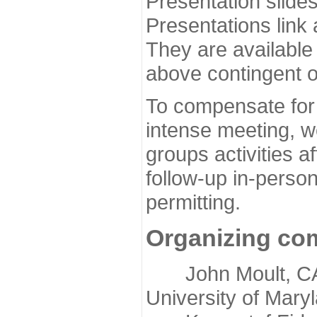
Presentation slide
Presentations link
They are available
above contingent o
To compensate for 
intense meeting, w
groups activities a
follow-up in-pers
permitting.
Organizing co
John Moult, CASP
University of Mary