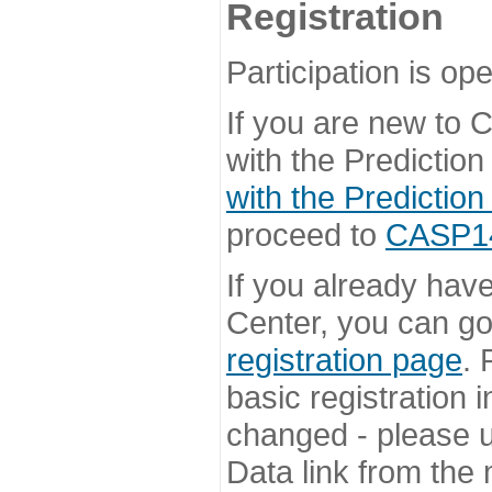
Registration
Participation is ope
If you are new to
with the Prediction
with the Prediction
proceed to
CASP14 
If you already hav
Center, you can go 
registration page
. 
basic registration i
changed - please u
Data link from the