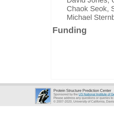
Chaok Seok, Seou
Michael Sternber
Funding
Protein Structure Prediction Center
Sponsored by the
US National Institute of
Please address any questions or queries to
© 2007-2020, University of California, Davis