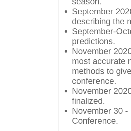
season.
September 2020 
describing the
September-Octo
predictions.
November 2020 -
most accurate m
methods to give
conference.
November 2020 
finalized.
November 30 -
Conference.