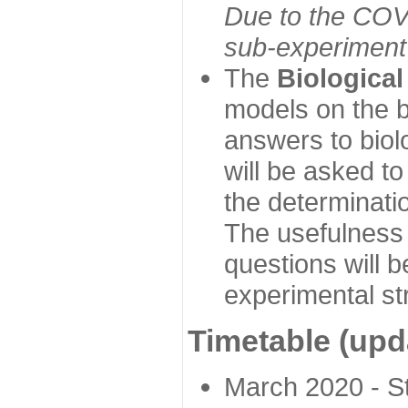
Due to the COVI
sub-experiment w
The
Biologica
models on the b
answers to biol
will be asked t
the determinatio
The usefulness 
questions will b
experimental st
Timetable (upd
March 2020 - Sta