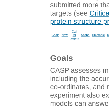
submitted more th
targets (see
Critic
protein structure p
Call
Goals
New
for
Scope
Timetable
R
targets
Goals
CASP assesses ma
including the accur
co-ordinates, and 
experiment also ex
models can answer 