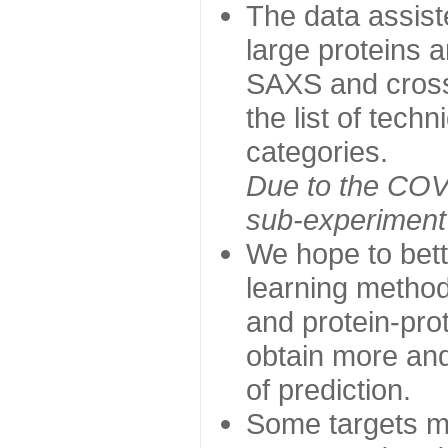
The data assist
large proteins 
SAXS and cross
the list of tech
categories.
Due to the COVI
sub-experiment w
We hope to bett
learning method
and protein-prot
obtain more and 
of prediction.
Some targets ma