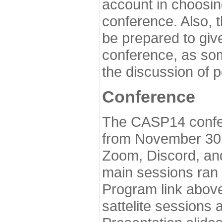
account in choosin
conference. Also, 
be prepared to give
conference, as som
the discussion of 
Conference
The CASP14 confer
from November 30 
Zoom, Discord, and
main sessions ran
Program link above
sattelite sessions 