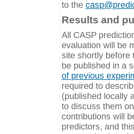
to the
casp@predic
Results and pu
All CASP predictio
evaluation will be
site shortly before
be published in a s
of previous experi
required to describ
(published locally
to discuss them o
contributions will
predictors, and this