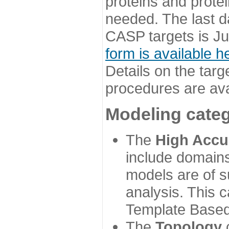
proteins and prote
needed. The last d
CASP targets is Ju
form is available h
Details on the targ
procedures are ava
Modeling categ
The
High Accu
include domains
models are of su
analysis. This 
Template Based
The
Topology
c