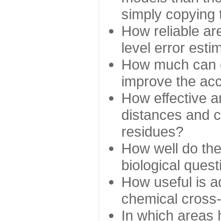
simply copying 
How reliable ar
level error esti
How much can c
improve the ac
How effective a
distances and c
residues?
How well do the
biological ques
How useful is ad
chemical cross
In which areas 