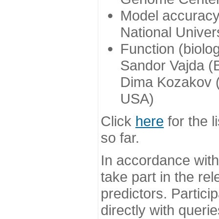
Model accuracy
National Univer
Function (biolo
Sandor Vajda (
Dima Kozakov (
USA)
Click
here
for the l
so far.
In accordance wit
take part in the re
predictors. Partic
directly with queri