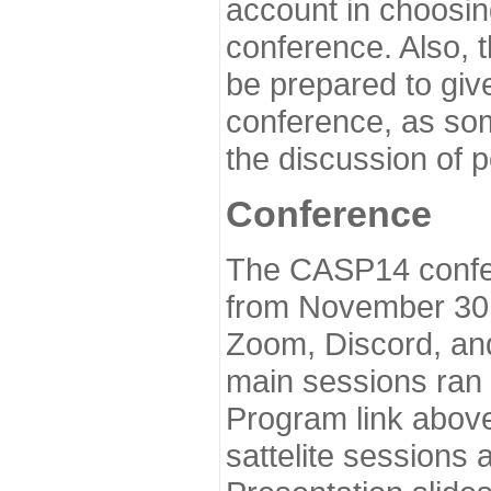
account in choosin
conference. Also, 
be prepared to give
conference, as som
the discussion of 
Conference
The CASP14 confer
from November 30 
Zoom, Discord, and
main sessions ran
Program link above
sattelite sessions 