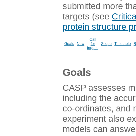
submitted more th
targets (see
Critic
protein structure p
Call
Goals
New
for
Scope
Timetable
R
targets
Goals
CASP assesses ma
including the accur
co-ordinates, and 
experiment also ex
models can answer 