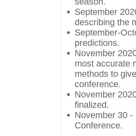
season.
September 2020 
describing the
September-Octo
predictions.
November 2020 -
most accurate m
methods to give
conference.
November 2020 
finalized.
November 30 -
Conference.