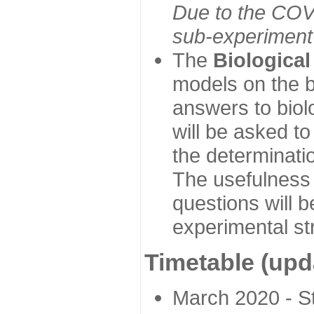
Due to the COVI
sub-experiment w
The
Biologica
models on the b
answers to biol
will be asked t
the determinatio
The usefulness 
questions will b
experimental st
Timetable (upd
March 2020 - Sta