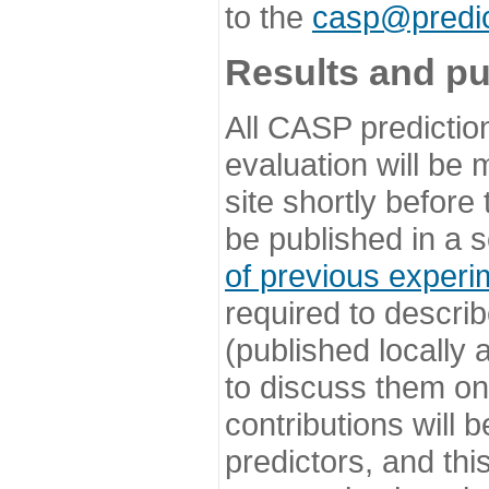
to the
casp@predic
Results and pu
All CASP predictio
evaluation will be
site shortly before
be published in a s
of previous experi
required to describ
(published locally
to discuss them o
contributions will
predictors, and this