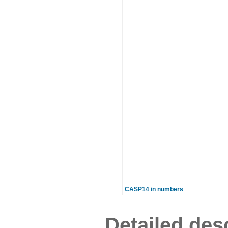
CASP14 in numbers
Detailed desc