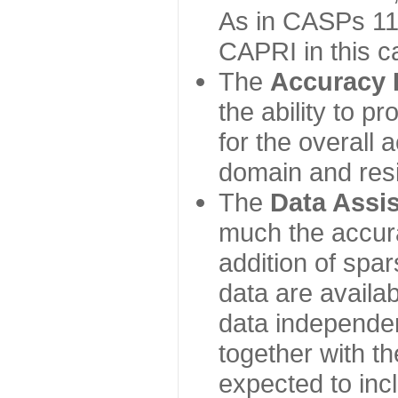
As in CASPs 11-
CAPRI in this c
The
Accuracy 
the ability to p
for the overall
domain and resi
The
Data Assi
much the accur
addition of spa
data are availabl
data independe
together with th
expected to inc