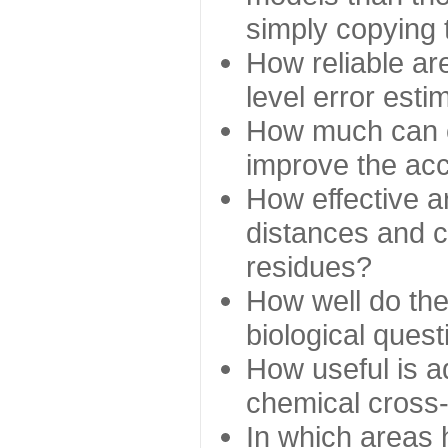
simply copying 
How reliable ar
level error esti
How much can c
improve the ac
How effective a
distances and c
residues?
How well do the
biological ques
How useful is ad
chemical cross
In which areas 