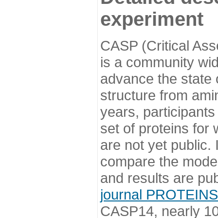
experiment
CASP (Critical Ass
is a community wi
advance the state o
structure from ami
years, participants
set of proteins for
are not yet public
compare the model
and results are pu
journal PROTEINS
CASP14, nearly 10