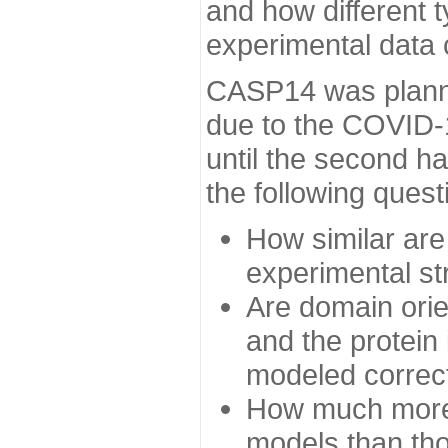
and how different t
experimental data
CASP14 was planned
due to the COVID-
until the second h
the following quest
How similar are
experimental st
Are domain orien
and the protein
modeled correc
How much more 
models than tho