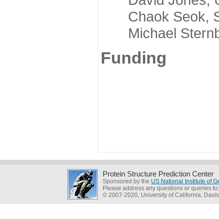
Chaok Seok, Seou
Michael Sternber
Funding
Protein Structure Prediction Center
Sponsored by the
US National Institute of
Please address any questions or queries to
© 2007-2020, University of California, Davis