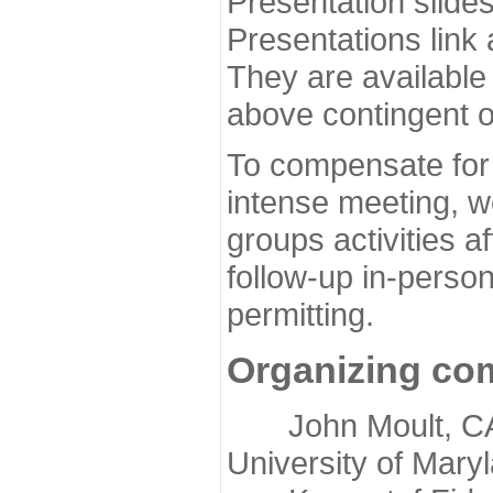
Presentation slide
Presentations link
They are available
above contingent o
To compensate for 
intense meeting, w
groups activities a
follow-up in-pers
permitting.
Organizing co
John Moult, CASP
University of Mary