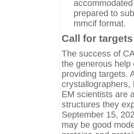
accommodated i
prepared to sub
mmcif format.
Call for targets
The success of CA
the generous help 
providing targets.
crystallographers,
EM scientists are a
structures they ex
September 15, 2020.
may be good model