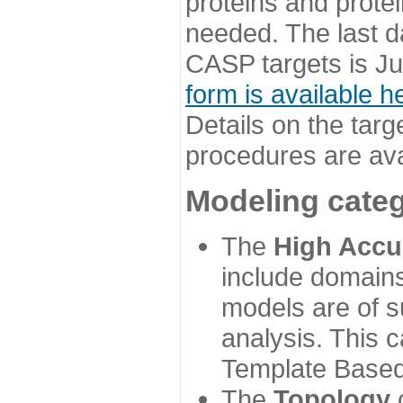
proteins and prote
needed. The last d
CASP targets is Ju
form is available h
Details on the targ
procedures are ava
Modeling categ
The
High Accu
include domains
models are of su
analysis. This 
Template Based
The
Topology
c