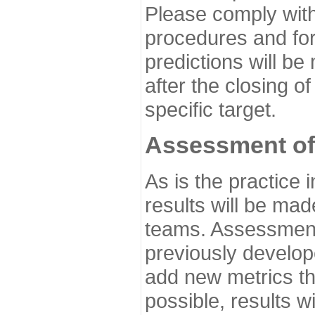
Please comply with
procedures and for
predictions will be
after the closing o
specific target.
Assessment of
As is the practice
results will be ma
teams. Assessment 
previously develo
add new metrics t
possible, results wi