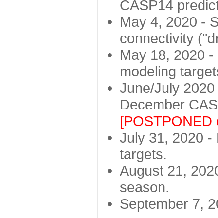
CASP14 predict
May 4, 2020 - St
connectivity ("d
May 18, 2020 - 
modeling target
June/July 2020 -
December CASP
[POSTPONED d
July 31, 2020 - 
targets.
August 21, 2020
season.
September 7, 20