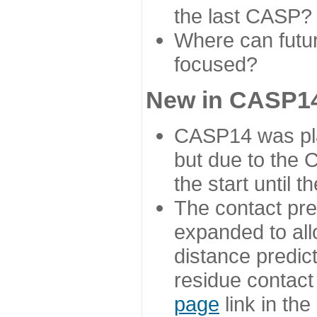
the last CASP?
Where can futur
focused?
New in CASP14
CASP14 was plan
but due to the
the start until 
The contact pre
expanded to all
distance predict
residue contact
page
link in th