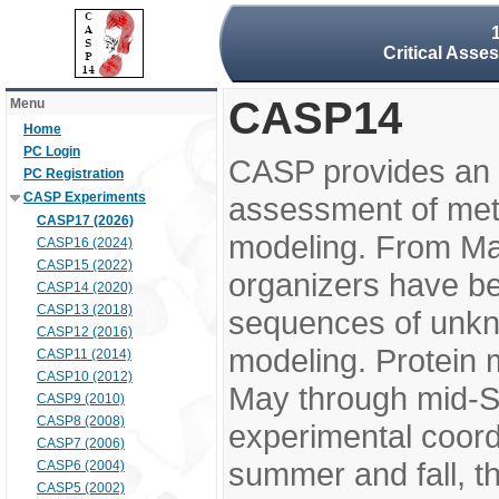
Critical Asse
CASP14
Menu
Home
PC Login
CASP provides an 
PC Registration
CASP Experiments
assessment of meth
CASP17 (2026)
modeling. From M
CASP16 (2024)
CASP15 (2022)
organizers have be
CASP14 (2020)
CASP13 (2018)
sequences of unkno
CASP12 (2016)
modeling. Protein 
CASP11 (2014)
CASP10 (2012)
May through mid-S
CASP9 (2010)
CASP8 (2008)
experimental coord
CASP7 (2006)
summer and fall, t
CASP6 (2004)
CASP5 (2002)