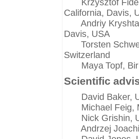
Krzysztof Fidelis
California, Davis,
Andriy Kryshtafov
Davis, USA
Torsten Schwede,
Switzerland
Maya Topf, Birkb
Scientific advi
David Baker, Uni
Michael Feig, Mi
Nick Grishin, Un
Andrzej Joachimi
David Jones, Uni