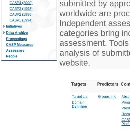
submitted by appr
CASP4 (2000)
CASP3 (1998)
worldwide are pro
CASP2 (1996)
CASP1 (1994)
Independent assess
Initiatives
categories bring in
Data Archive
Proceedings
assessment. Tools 
CASP Measures
analysis of submitt
Assessors
People
website.
Targets
Predictors
Conf
Target List
Groups Info
Abstr
Domain
Prog
Definition
Prese
Reco
CASP
Platf