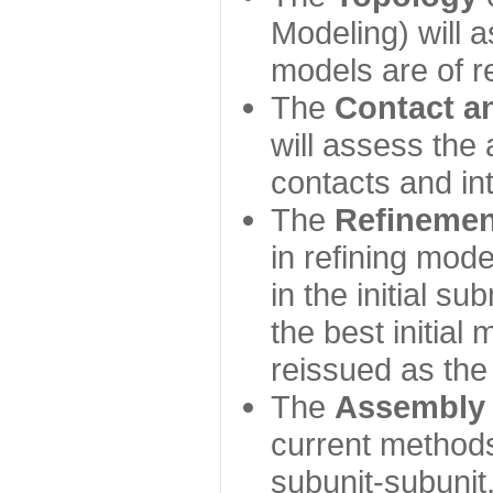
Modeling) will
models are of r
The
Contact a
will assess the 
contacts and in
The
Refinemen
in refining mod
in the initial s
the best initial
reissued as the 
The
Assembly
current method
subunit-subunit,