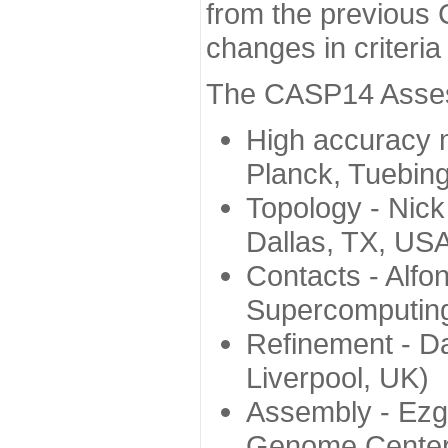
from the previous 
changes in criteri
The CASP14 Assess
High accuracy 
Planck, Tuebin
Topology - Nick
Dallas, TX, US
Contacts - Alfo
Supercomputing
Refinement - Da
Liverpool, UK)
Assembly - Ezg
Genome Center