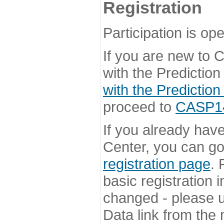
Registration
Participation is ope
If you are new to
with the Prediction
with the Prediction
proceed to
CASP14 
If you already hav
Center, you can go 
registration page
. 
basic registration i
changed - please u
Data link from the