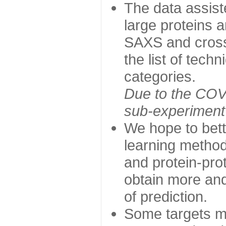
The data assist
large proteins 
SAXS and cross
the list of tech
categories.
Due to the COVI
sub-experiment w
We hope to bett
learning method
and protein-prot
obtain more and 
of prediction.
Some targets ma