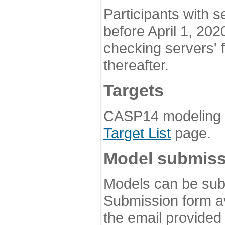
Participants with s
before April 1, 202
checking servers' 
thereafter.
Targets
CASP14 modeling t
Target List
page.
Model submiss
Models can be subm
Submission form av
the email provided