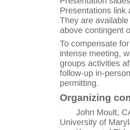
Presentation slide
Presentations link
They are available
above contingent o
To compensate for 
intense meeting, w
groups activities a
follow-up in-pers
permitting.
Organizing co
John Moult, CASP
University of Mary