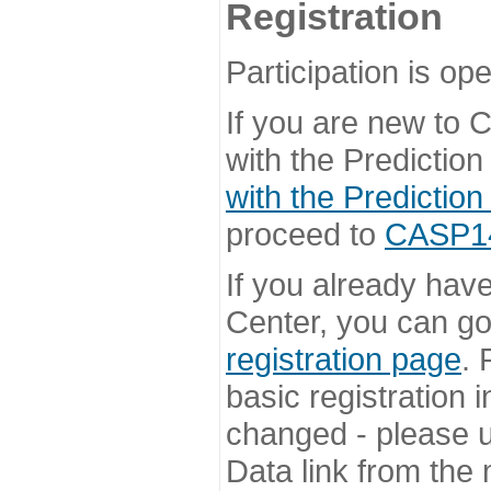
Registration
Participation is ope
If you are new to
with the Prediction
with the Prediction
proceed to
CASP14 
If you already hav
Center, you can go 
registration page
. 
basic registration i
changed - please u
Data link from the