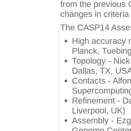
from the previous 
changes in criteri
The CASP14 Assess
High accuracy 
Planck, Tuebin
Topology - Nick
Dallas, TX, US
Contacts - Alfo
Supercomputing
Refinement - Da
Liverpool, UK)
Assembly - Ezg
Genome Center