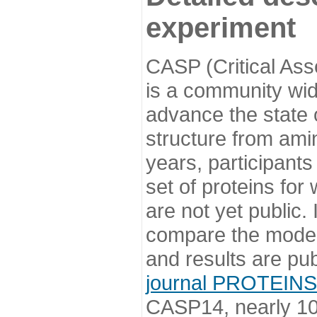
experiment
CASP (Critical Ass
is a community wi
advance the state o
structure from ami
years, participants
set of proteins for
are not yet public
compare the model
and results are pu
journal PROTEINS
CASP14, nearly 10