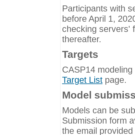
Participants with s
before April 1, 202
checking servers' 
thereafter.
Targets
CASP14 modeling t
Target List
page.
Model submiss
Models can be subm
Submission form av
the email provided