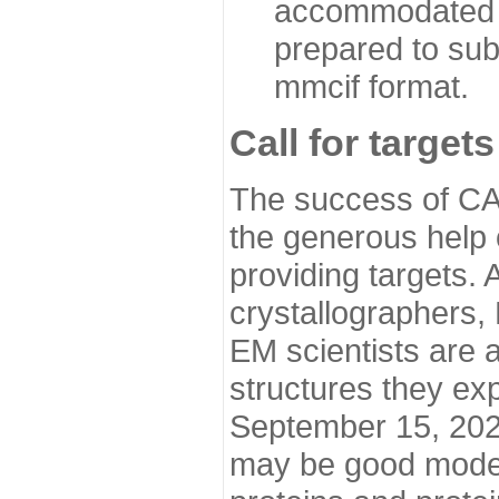
accommodated i
prepared to sub
mmcif format.
Call for targets
The success of CA
the generous help 
providing targets.
crystallographers,
EM scientists are a
structures they ex
September 15, 2020.
may be good model