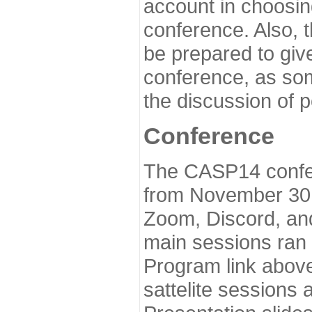
account in choosin
conference. Also, 
be prepared to give
conference, as som
the discussion of 
Conference
The CASP14 confer
from November 30 
Zoom, Discord, and
main sessions ran
Program link above
sattelite sessions 