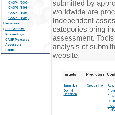
submitted by appr
CASP4 (2000)
CASP3 (1998)
worldwide are pro
CASP2 (1996)
CASP1 (1994)
Independent assess
Initiatives
categories bring in
Data Archive
Proceedings
assessment. Tools 
CASP Measures
analysis of submitt
Assessors
People
website.
Targets
Predictors
Conf
Target List
Groups Info
Abstr
Domain
Prog
Definition
Prese
Reco
CASP
Platf