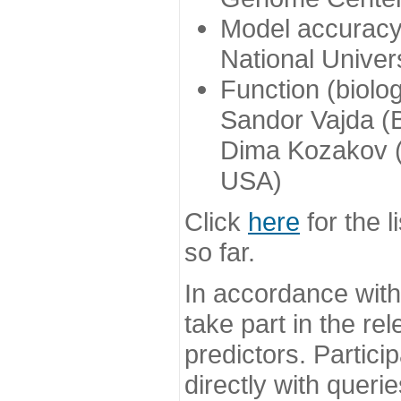
Model accuracy
National Univer
Function (biolo
Sandor Vajda (
Dima Kozakov (
USA)
Click
here
for the l
so far.
In accordance wit
take part in the re
predictors. Partic
directly with queri