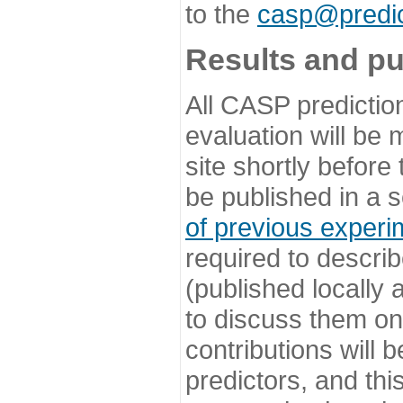
to the
casp@predic
Results and pu
All CASP predictio
evaluation will be
site shortly before
be published in a s
of previous experi
required to describ
(published locally
to discuss them o
contributions will
predictors, and this