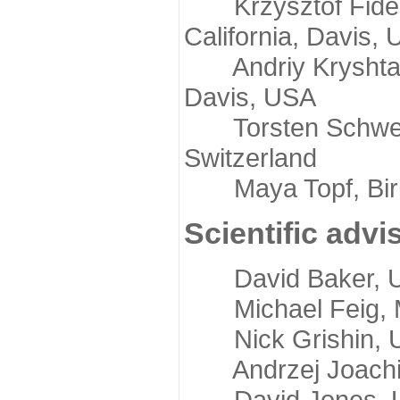
Krzysztof Fidelis
California, Davis,
Andriy Kryshtafov
Davis, USA
Torsten Schwede,
Switzerland
Maya Topf, Birkb
Scientific advi
David Baker, Uni
Michael Feig, Mi
Nick Grishin, Un
Andrzej Joachimi
David Jones, Uni