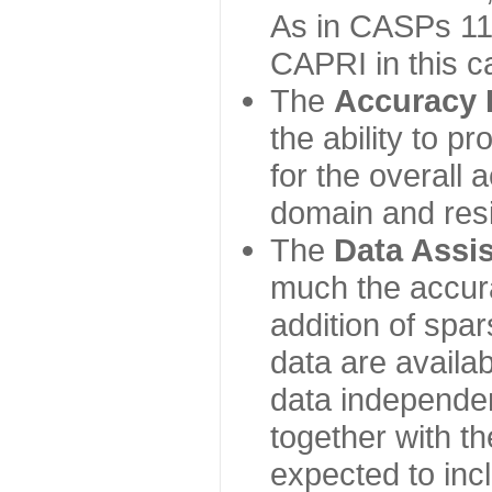
As in CASPs 11-
CAPRI in this c
The
Accuracy 
the ability to p
for the overall
domain and resi
The
Data Assi
much the accur
addition of spa
data are availabl
data independe
together with th
expected to inc