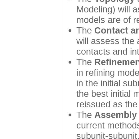
Modeling) will
models are of r
The
Contact a
will assess the 
contacts and in
The
Refinemen
in refining mod
in the initial s
the best initial
reissued as the 
The
Assembly
current method
subunit-subunit,