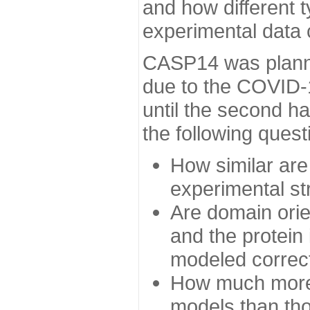
and how different t
experimental data
CASP14 was planned
due to the COVID-
until the second h
the following quest
How similar are
experimental st
Are domain orien
and the protein
modeled correc
How much more 
models than tho