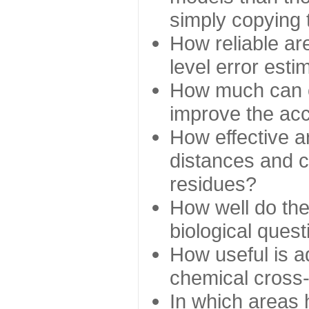
simply copying 
How reliable ar
level error esti
How much can c
improve the ac
How effective a
distances and c
residues?
How well do the
biological ques
How useful is ad
chemical cross
In which areas 