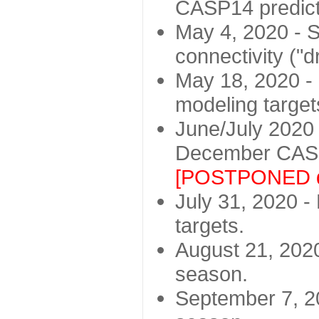
CASP14 predict
May 4, 2020 - St
connectivity ("d
May 18, 2020 - 
modeling target
June/July 2020 -
December CASP
[POSTPONED d
July 31, 2020 - 
targets.
August 21, 2020
season.
September 7, 20