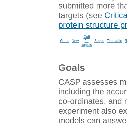
submitted more th
targets (see
Critic
protein structure p
Call
Goals
New
for
Scope
Timetable
R
targets
Goals
CASP assesses ma
including the accur
co-ordinates, and 
experiment also ex
models can answer 