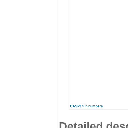
CASP14 in numbers
Detailed desc