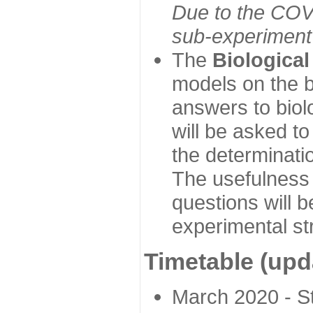
Due to the COVI
sub-experiment w
The
Biologica
models on the b
answers to biol
will be asked t
the determinatio
The usefulness 
questions will b
experimental st
Timetable (upd
March 2020 - Sta