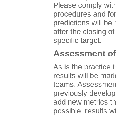
Please comply with
procedures and for
predictions will be
after the closing o
specific target.
Assessment of
As is the practice
results will be ma
teams. Assessment 
previously develo
add new metrics t
possible, results wi