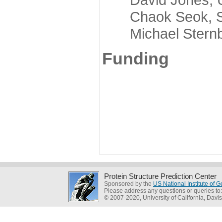
Chaok Seok, Seou
Michael Sternber
Funding
Protein Structure Prediction Center
Sponsored by the
US National Institute of
Please address any questions or queries to
© 2007-2020, University of California, Davis