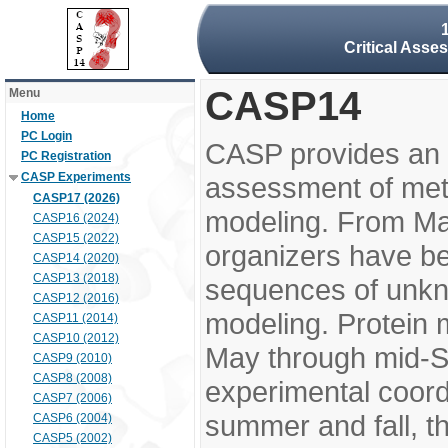
Critical Asse
CASP14
Menu
Home
PC Login
CASP provides an 
PC Registration
CASP Experiments
assessment of meth
CASP17 (2026)
modeling. From M
CASP16 (2024)
CASP15 (2022)
organizers have be
CASP14 (2020)
CASP13 (2018)
sequences of unkno
CASP12 (2016)
modeling. Protein 
CASP11 (2014)
CASP10 (2012)
May through mid-S
CASP9 (2010)
CASP8 (2008)
experimental coord
CASP7 (2006)
summer and fall, t
CASP6 (2004)
CASP5 (2002)