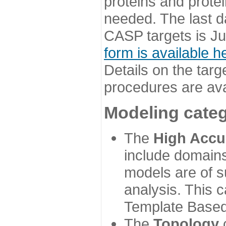
proteins and prote
needed. The last d
CASP targets is Ju
form is available h
Details on the targ
procedures are ava
Modeling categ
The
High Accu
include domains
models are of su
analysis. This 
Template Based
The
Topology
c