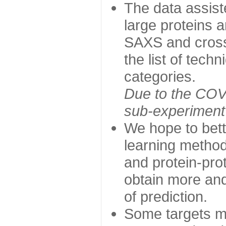
The data assist
large proteins 
SAXS and cross
the list of tech
categories.
Due to the COVI
sub-experiment w
We hope to bett
learning method
and protein-prot
obtain more and 
of prediction.
Some targets ma