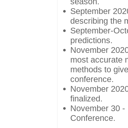
season.
September 2020 
describing the
September-Octo
predictions.
November 2020 -
most accurate m
methods to give
conference.
November 2020 
finalized.
November 30 -
Conference.