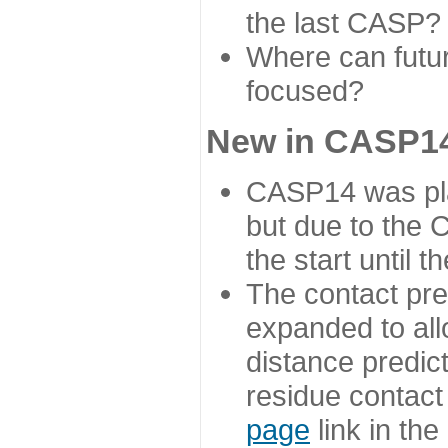
the last CASP?
Where can futur
focused?
New in CASP14
CASP14 was plan
but due to the
the start until 
The contact pre
expanded to all
distance predict
residue contact
page
link in th