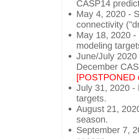
CASP14 predict
May 4, 2020 - St
connectivity ("d
May 18, 2020 - 
modeling target
June/July 2020 -
December CASP
[POSTPONED d
July 31, 2020 - 
targets.
August 21, 2020
season.
September 7, 20