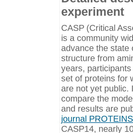
experiment
CASP (Critical Ass
is a community wi
advance the state o
structure from ami
years, participants
set of proteins for
are not yet public
compare the model
and results are pu
journal PROTEINS
CASP14, nearly 10