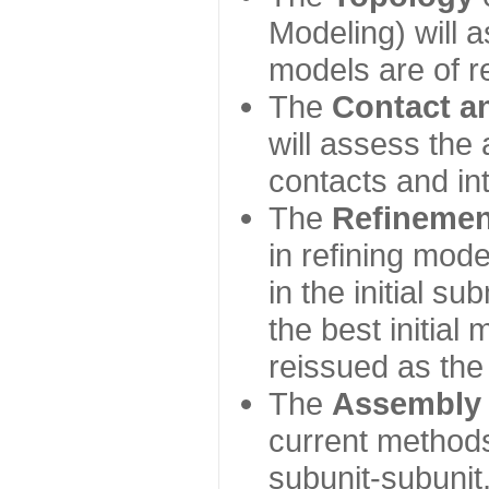
Modeling) will
models are of r
The
Contact a
will assess the 
contacts and in
The
Refinemen
in refining mod
in the initial s
the best initial
reissued as the 
The
Assembly
current method
subunit-subunit,