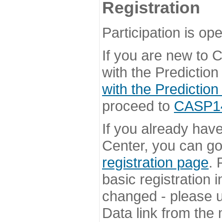
Registration
Participation is ope
If you are new to
with the Prediction
with the Prediction
proceed to
CASP14 
If you already hav
Center, you can go 
registration page
. 
basic registration i
changed - please u
Data link from the