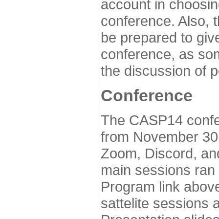
account in choosin
conference. Also, 
be prepared to give
conference, as som
the discussion of 
Conference
The CASP14 confer
from November 30 
Zoom, Discord, and
main sessions ran
Program link above
sattelite sessions 