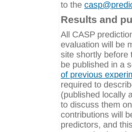
to the
casp@predic
Results and pu
All CASP predictio
evaluation will be
site shortly before
be published in a s
of previous experi
required to describ
(published locally
to discuss them o
contributions will
predictors, and this