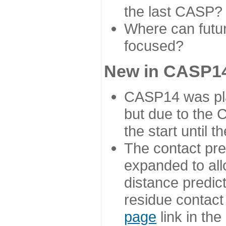
the last CASP?
Where can futur
focused?
New in CASP14
CASP14 was plan
but due to the
the start until 
The contact pre
expanded to all
distance predict
residue contact
page
link in th