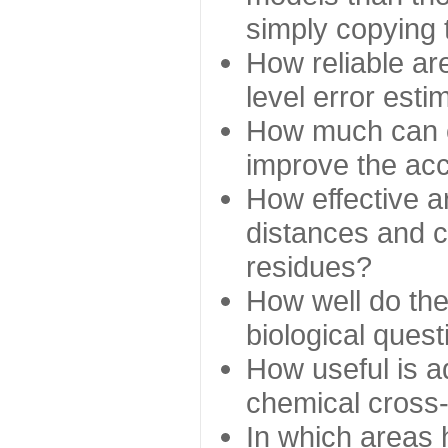
simply copying 
How reliable ar
level error esti
How much can c
improve the ac
How effective a
distances and c
residues?
How well do the
biological ques
How useful is ad
chemical cross
In which areas 