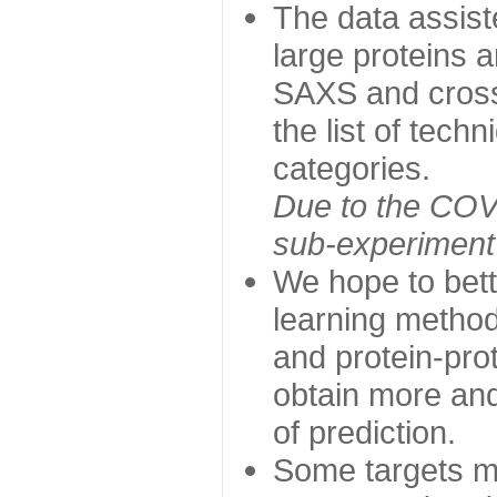
The data assist
large proteins 
SAXS and cross
the list of tech
categories.
Due to the COVI
sub-experiment w
We hope to bett
learning method
and protein-prot
obtain more and 
of prediction.
Some targets ma