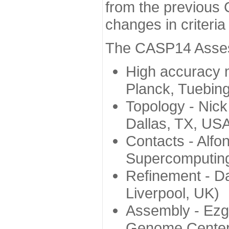
from the previous 
changes in criteri
The CASP14 Assess
High accuracy 
Planck, Tuebin
Topology - Nick
Dallas, TX, US
Contacts - Alfo
Supercomputing
Refinement - Da
Liverpool, UK)
Assembly - Ezg
Genome Center