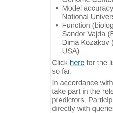
Model accuracy
National Univer
Function (biolo
Sandor Vajda (
Dima Kozakov (
USA)
Click
here
for the l
so far.
In accordance wit
take part in the re
predictors. Partic
directly with queri