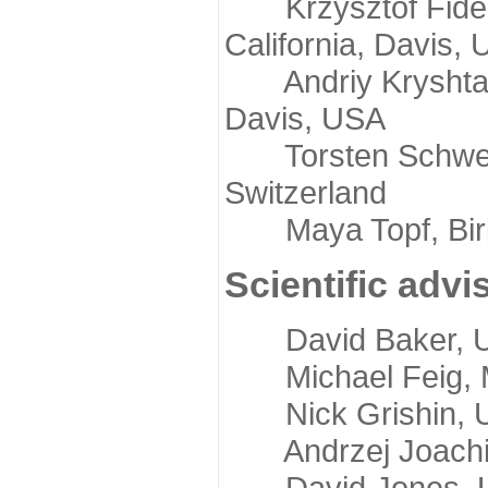
Krzysztof Fidelis
California, Davis,
Andriy Kryshtafov
Davis, USA
Torsten Schwede,
Switzerland
Maya Topf, Birkb
Scientific advi
David Baker, Uni
Michael Feig, Mi
Nick Grishin, Un
Andrzej Joachimi
David Jones, Uni