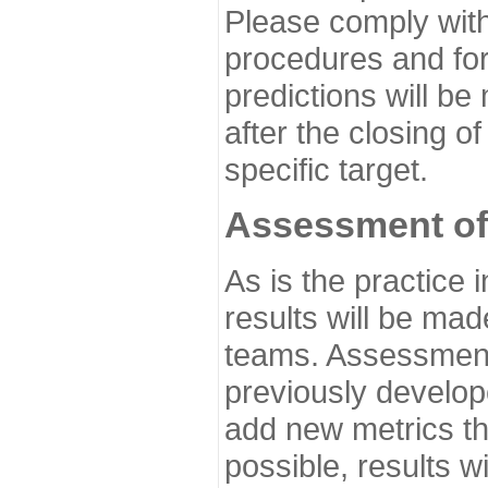
Please comply with
procedures and for
predictions will be
after the closing o
specific target.
Assessment of
As is the practice
results will be ma
teams. Assessment 
previously develo
add new metrics t
possible, results wi