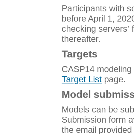
Participants with s
before April 1, 202
checking servers' 
thereafter.
Targets
CASP14 modeling t
Target List
page.
Model submiss
Models can be subm
Submission form av
the email provided