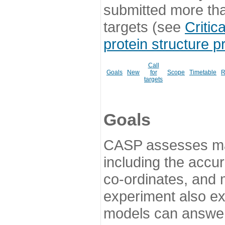
submitted more th
targets (see
Critic
protein structure p
Call
Goals
New
for
Scope
Timetable
R
targets
Goals
CASP assesses ma
including the accur
co-ordinates, and 
experiment also ex
models can answer 