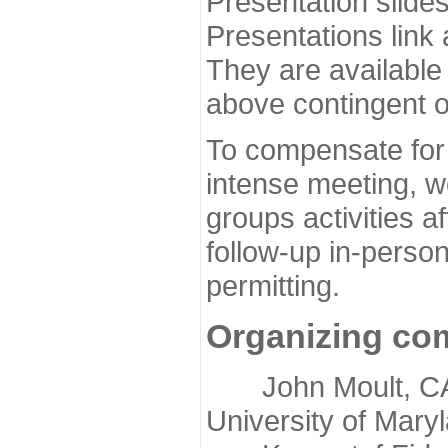
Presentation slide
Presentations link
They are available
above contingent o
To compensate for 
intense meeting, w
groups activities a
follow-up in-pers
permitting.
Organizing co
John Moult, CASP
University of Mary