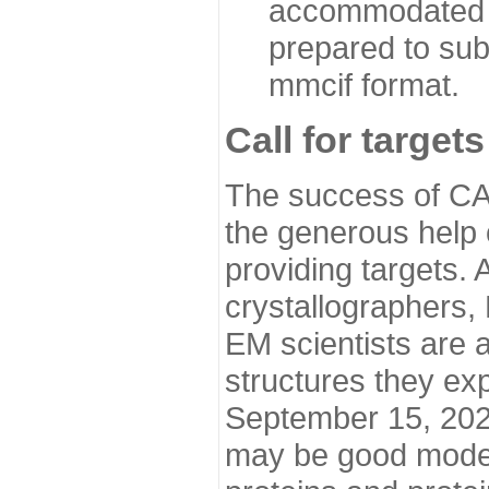
accommodated i
prepared to sub
mmcif format.
Call for targets
The success of CA
the generous help 
providing targets.
crystallographers,
EM scientists are a
structures they ex
September 15, 2020.
may be good model