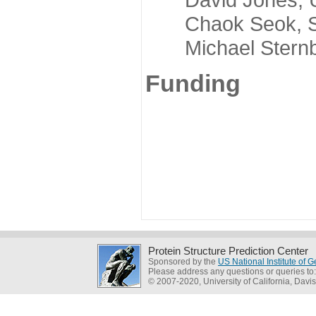
Chaok Seok, Seou
Michael Sternber
Funding
Protein Structure Prediction Center
Sponsored by the
US National Institute of
Please address any questions or queries to
© 2007-2020, University of California, Davis