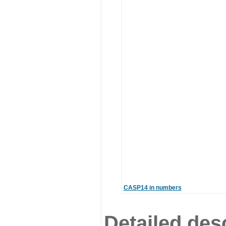
CASP14 in numbers
Detailed desc