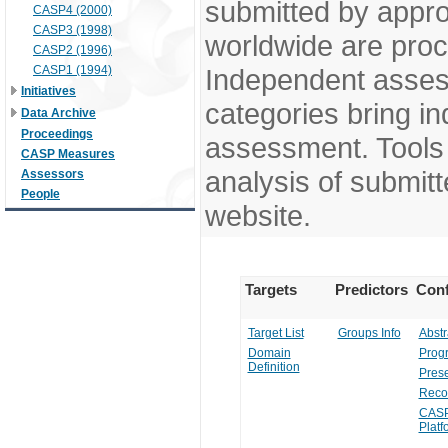
submitted by appr
CASP4 (2000)
CASP3 (1998)
worldwide are pro
CASP2 (1996)
CASP1 (1994)
Independent assess
Initiatives
categories bring in
Data Archive
Proceedings
assessment. Tools 
CASP Measures
analysis of submitt
Assessors
People
website.
Targets
Predictors
Conf
Target List
Groups Info
Abstr
Domain
Prog
Definition
Prese
Reco
CASP
Platf