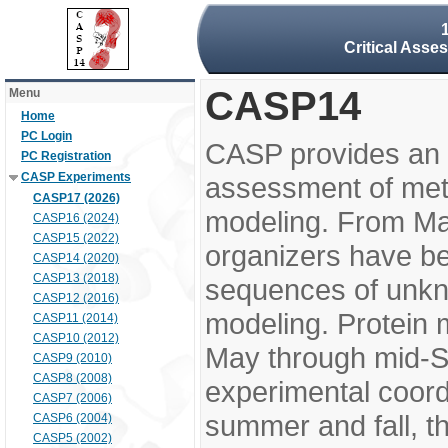
Critical Asse
CASP14
Menu
Home
PC Login
CASP provides an 
PC Registration
CASP Experiments
assessment of meth
CASP17 (2026)
modeling. From M
CASP16 (2024)
CASP15 (2022)
organizers have be
CASP14 (2020)
CASP13 (2018)
sequences of unkno
CASP12 (2016)
modeling. Protein 
CASP11 (2014)
CASP10 (2012)
May through mid-S
CASP9 (2010)
CASP8 (2008)
experimental coord
CASP7 (2006)
summer and fall, t
CASP6 (2004)
CASP5 (2002)