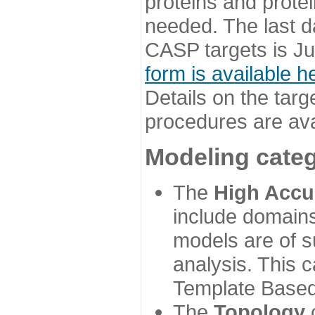
proteins and prote
needed. The last d
CASP targets is Ju
form is available h
Details on the targ
procedures are ava
Modeling categ
The
High Accu
include domains
models are of su
analysis. This 
Template Based
The
Topology
c