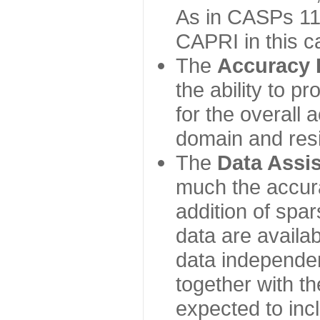
As in CASPs 11-
CAPRI in this c
The
Accuracy 
the ability to p
for the overall
domain and resi
The
Data Assi
much the accur
addition of spa
data are availabl
data independe
together with th
expected to inc