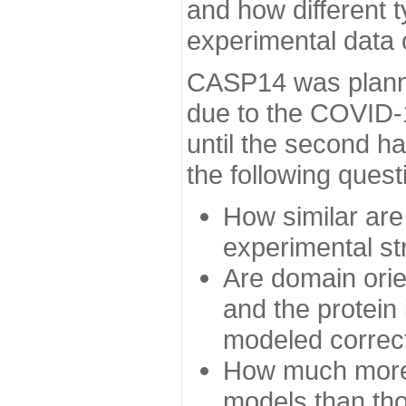
and how different t
experimental data
CASP14 was planned
due to the COVID-
until the second h
the following quest
How similar are
experimental st
Are domain orien
and the protein
modeled correc
How much more 
models than tho