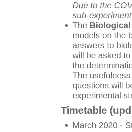
Due to the COVI
sub-experiment w
The
Biologica
models on the b
answers to biol
will be asked t
the determinatio
The usefulness 
questions will b
experimental st
Timetable (upd
March 2020 - Sta