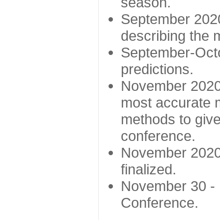
season.
September 2020 
describing the
September-Octo
predictions.
November 2020 -
most accurate m
methods to give
conference.
November 2020 
finalized.
November 30 -
Conference.