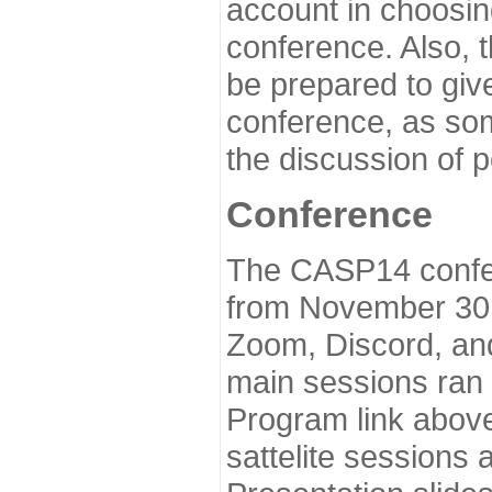
account in choosin
conference. Also, 
be prepared to give
conference, as som
the discussion of 
Conference
The CASP14 confer
from November 30 
Zoom, Discord, and
main sessions ran
Program link above
sattelite sessions 