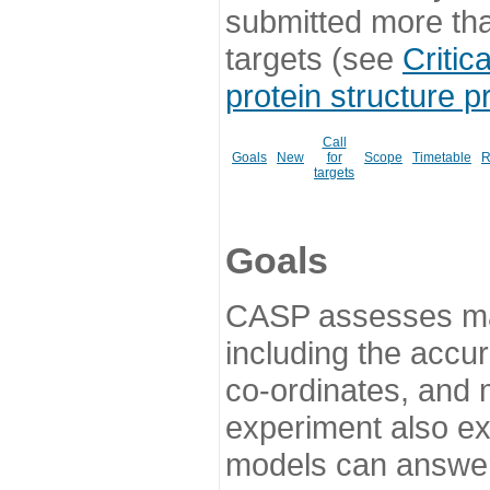
submitted more th
targets (see
Critic
protein structure p
Call
Goals
New
for
Scope
Timetable
R
targets
Goals
CASP assesses ma
including the accur
co-ordinates, and 
experiment also ex
models can answer 