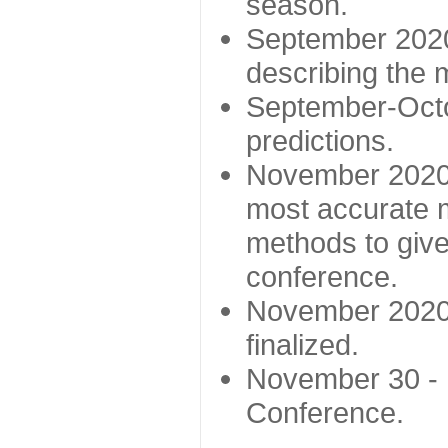
season.
September 2020 
describing the
September-Octo
predictions.
November 2020 -
most accurate m
methods to give
conference.
November 2020 
finalized.
November 30 -
Conference.