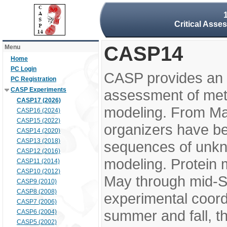
Critical Asse
CASP14
Menu
Home
PC Login
CASP provides an 
PC Registration
CASP Experiments
assessment of meth
CASP17 (2026)
modeling. From M
CASP16 (2024)
CASP15 (2022)
organizers have be
CASP14 (2020)
CASP13 (2018)
sequences of unkno
CASP12 (2016)
modeling. Protein 
CASP11 (2014)
CASP10 (2012)
May through mid-S
CASP9 (2010)
CASP8 (2008)
experimental coord
CASP7 (2006)
summer and fall, t
CASP6 (2004)
CASP5 (2002)