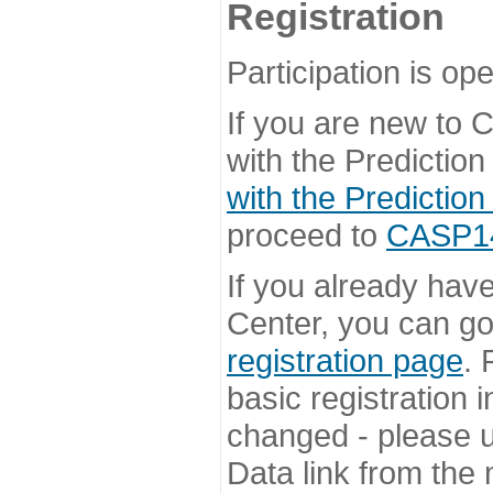
Registration
Participation is ope
If you are new to
with the Prediction
with the Prediction
proceed to
CASP14 
If you already hav
Center, you can go 
registration page
. 
basic registration i
changed - please u
Data link from the