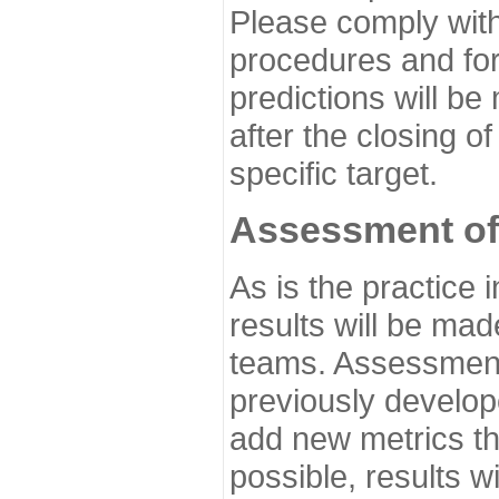
Please comply with
procedures and for
predictions will be
after the closing o
specific target.
Assessment of
As is the practice
results will be ma
teams. Assessment 
previously develo
add new metrics t
possible, results wi