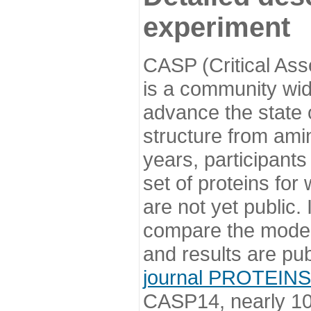
experiment
CASP (Critical Ass
is a community wi
advance the state o
structure from ami
years, participants
set of proteins for
are not yet public
compare the model
and results are pu
journal PROTEINS
CASP14, nearly 10