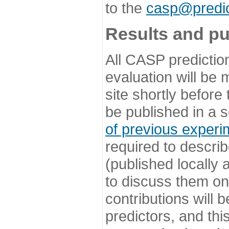
to the
casp@predic
Results and pu
All CASP predictio
evaluation will be
site shortly before
be published in a s
of previous experi
required to describ
(published locally
to discuss them o
contributions will
predictors, and this