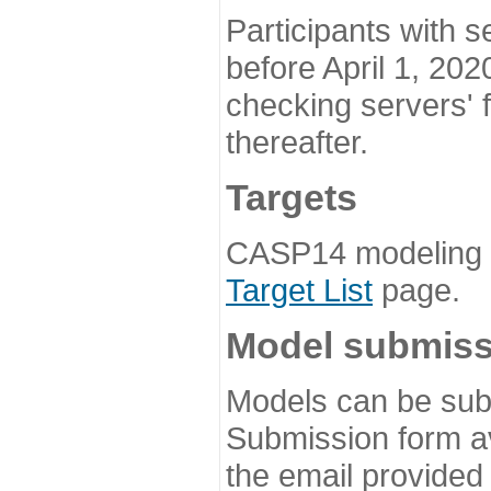
Participants with s
before April 1, 202
checking servers' 
thereafter.
Targets
CASP14 modeling t
Target List
page.
Model submiss
Models can be subm
Submission form av
the email provided