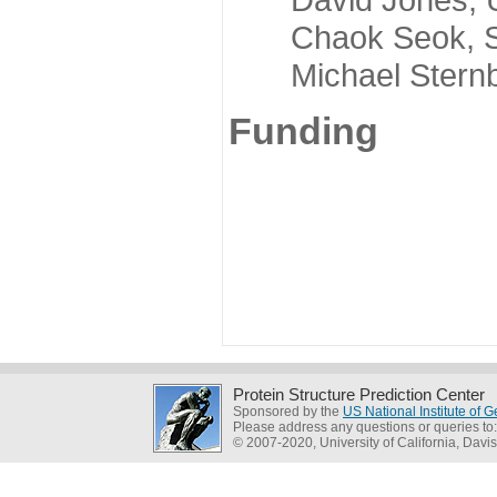
Chaok Seok, Seou
Michael Sternber
Funding
Protein Structure Prediction Center
Sponsored by the
US National Institute of
Please address any questions or queries to
© 2007-2020, University of California, Davis