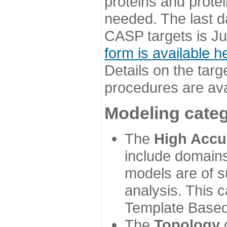
proteins and prote
needed. The last d
CASP targets is Ju
form is available h
Details on the targ
procedures are ava
Modeling categ
The
High Accu
include domains
models are of su
analysis. This 
Template Based
The
Topology
c