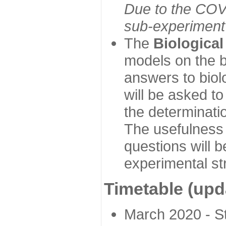
Due to the COVI
sub-experiment w
The
Biologica
models on the b
answers to biol
will be asked t
the determinatio
The usefulness 
questions will b
experimental st
Timetable (upd
March 2020 - Sta