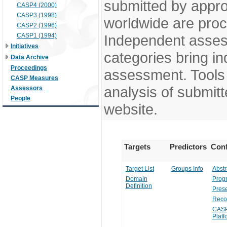
submitted by appr
CASP4 (2000)
CASP3 (1998)
worldwide are pro
CASP2 (1996)
CASP1 (1994)
Independent assess
Initiatives
categories bring in
Data Archive
Proceedings
assessment. Tools 
CASP Measures
analysis of submitt
Assessors
People
website.
Targets
Predictors
Conf
Target List
Groups Info
Abstr
Domain
Prog
Definition
Prese
Reco
CASP
Platf