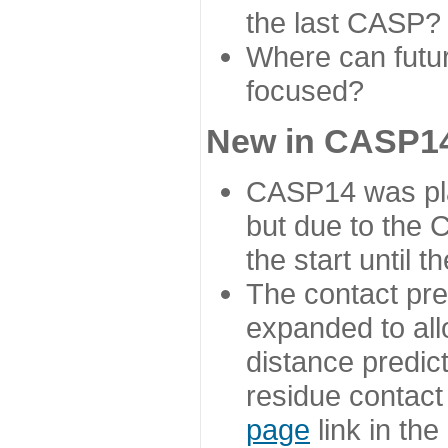
the last CASP?
Where can futur
focused?
New in CASP14
CASP14 was plan
but due to the
the start until 
The contact pre
expanded to all
distance predict
residue contact
page
link in th