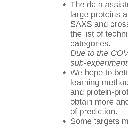
The data assist
large proteins 
SAXS and cross
the list of tech
categories.
Due to the COVI
sub-experiment w
We hope to bett
learning method
and protein-prot
obtain more and 
of prediction.
Some targets ma