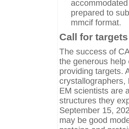
accommodated i
prepared to sub
mmcif format.
Call for targets
The success of CA
the generous help 
providing targets.
crystallographers,
EM scientists are a
structures they ex
September 15, 2020.
may be good model