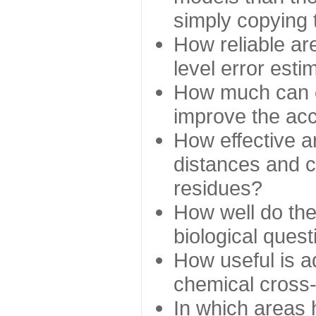
simply copying 
How reliable ar
level error esti
How much can c
improve the ac
How effective a
distances and c
residues?
How well do the
biological ques
How useful is ad
chemical cross
In which areas 