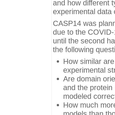
and how different t
experimental data
CASP14 was planned
due to the COVID-
until the second h
the following quest
How similar are
experimental st
Are domain orien
and the protein
modeled correc
How much more 
models than tho