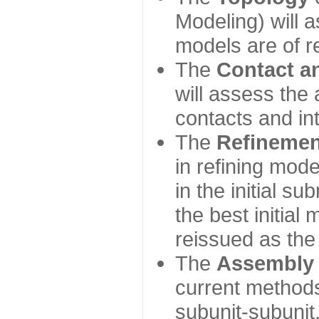
Modeling) will
models are of r
The
Contact a
will assess the 
contacts and in
The
Refinemen
in refining mod
in the initial s
the best initial
reissued as the 
The
Assembly
current method
subunit-subunit,