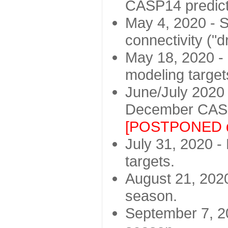
CASP14 predict
May 4, 2020 - St
connectivity ("d
May 18, 2020 - 
modeling target
June/July 2020 -
December CASP
[POSTPONED d
July 31, 2020 - 
targets.
August 21, 2020
season.
September 7, 20