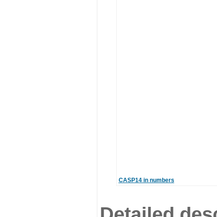
CASP14 in numbers
Detailed desc