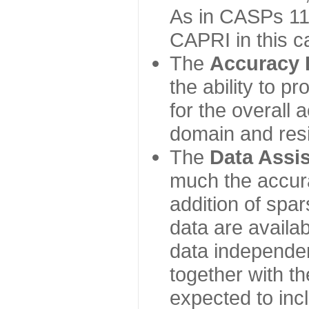
As in CASPs 11-
CAPRI in this c
The
Accuracy 
the ability to p
for the overall
domain and resi
The
Data Assi
much the accur
addition of spa
data are availabl
data independe
together with th
expected to inc