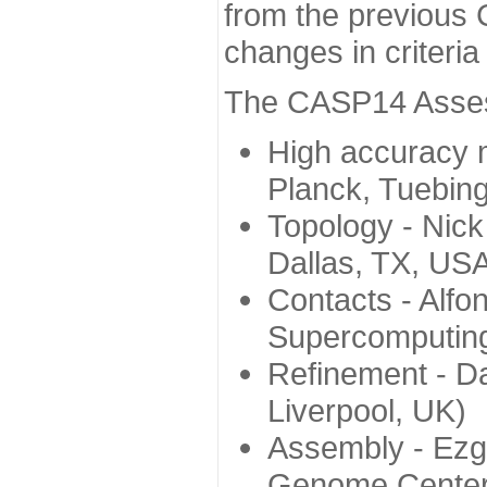
from the previous 
changes in criteri
The CASP14 Assess
High accuracy 
Planck, Tuebin
Topology - Nick
Dallas, TX, US
Contacts - Alfo
Supercomputing
Refinement - Da
Liverpool, UK)
Assembly - Ezg
Genome Center