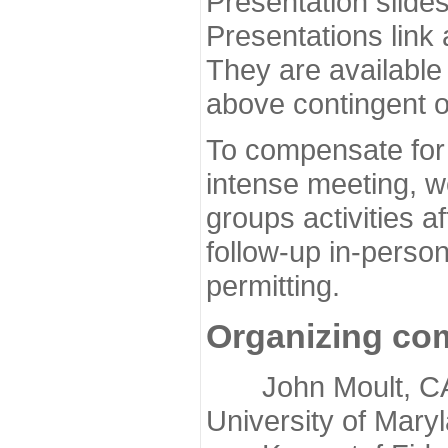
Presentation slide
Presentations link
They are available
above contingent o
To compensate for 
intense meeting, w
groups activities a
follow-up in-pers
permitting.
Organizing co
John Moult, CASP
University of Mary