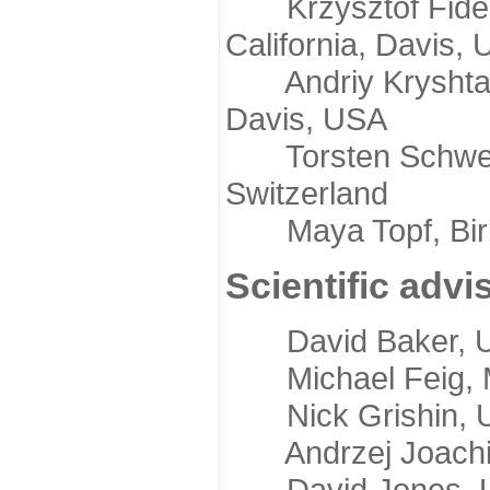
Krzysztof Fidelis
California, Davis,
Andriy Kryshtafov
Davis, USA
Torsten Schwede,
Switzerland
Maya Topf, Birkb
Scientific advi
David Baker, Uni
Michael Feig, Mi
Nick Grishin, Un
Andrzej Joachimi
David Jones, Uni