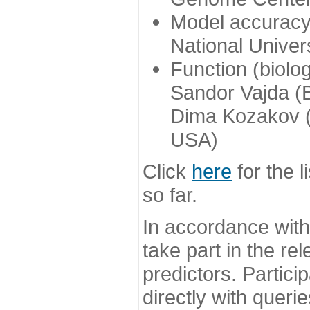
Model accuracy
National Univer
Function (biolo
Sandor Vajda (
Dima Kozakov (
USA)
Click
here
for the l
so far.
In accordance wit
take part in the re
predictors. Partic
directly with queri