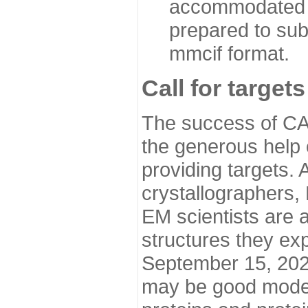
accommodated i
prepared to sub
mmcif format.
Call for targets
The success of CA
the generous help 
providing targets.
crystallographers,
EM scientists are a
structures they ex
September 15, 2020.
may be good model