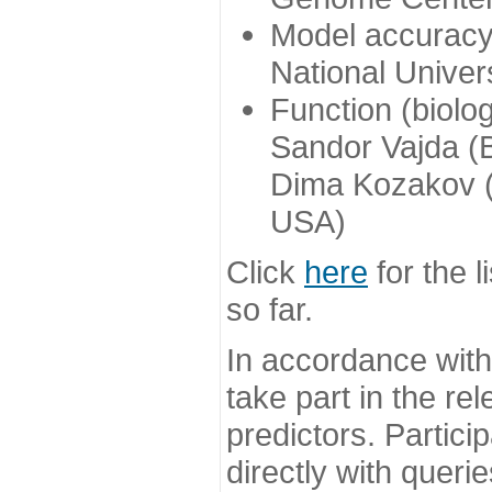
Model accuracy
National Univer
Function (biolo
Sandor Vajda (
Dima Kozakov (
USA)
Click
here
for the l
so far.
In accordance wit
take part in the re
predictors. Partic
directly with queri