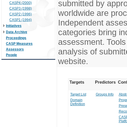
submitted by appr
CASP4 (2000)
CASP3 (1998)
worldwide are pro
CASP2 (1996)
CASP1 (1994)
Independent assess
Initiatives
categories bring in
Data Archive
Proceedings
assessment. Tools 
CASP Measures
analysis of submitt
Assessors
People
website.
Targets
Predictors
Conf
Target List
Groups Info
Abstr
Domain
Prog
Definition
Prese
Reco
CASP
Platf