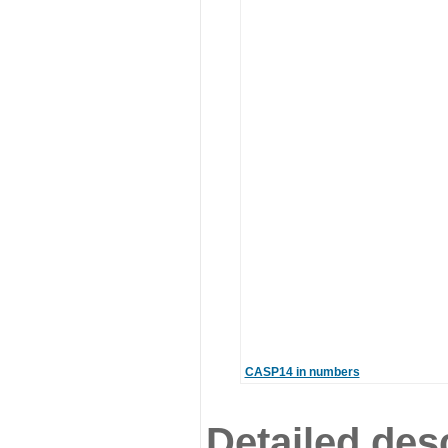
CASP14 in numbers
Detailed desc