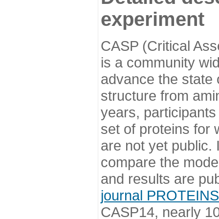
experiment
CASP (Critical Ass
is a community wi
advance the state o
structure from ami
years, participants
set of proteins for
are not yet public
compare the model
and results are pu
journal PROTEINS
CASP14, nearly 10