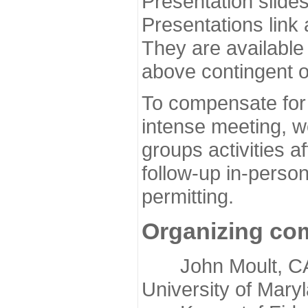
Presentation slide
Presentations link
They are available
above contingent o
To compensate for 
intense meeting, w
groups activities a
follow-up in-pers
permitting.
Organizing co
John Moult, CASP
University of Mary