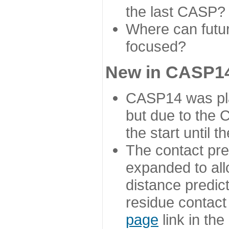
the last CASP?
Where can futur
focused?
New in CASP14
CASP14 was plan
but due to the
the start until 
The contact pre
expanded to all
distance predict
residue contact
page
link in th