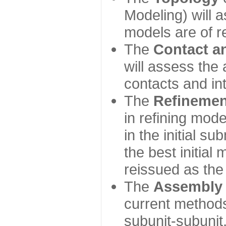
Modeling) will
models are of r
The
Contact a
will assess the 
contacts and in
The
Refinemen
in refining mod
in the initial s
the best initial
reissued as the 
The
Assembly
current method
subunit-subunit,