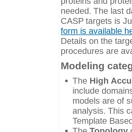
proteins and prote
needed. The last d
CASP targets is Ju
form is available h
Details on the targ
procedures are ava
Modeling categ
The
High Accu
include domains
models are of su
analysis. This 
Template Based
The
Topology
c