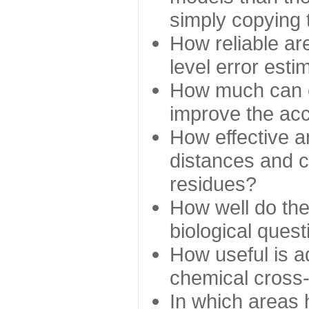
simply copying 
How reliable ar
level error esti
How much can c
improve the ac
How effective a
distances and c
residues?
How well do the
biological ques
How useful is ad
chemical cross
In which areas 