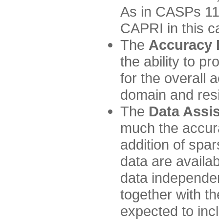
As in CASPs 11-
CAPRI in this c
The
Accuracy 
the ability to p
for the overall
domain and resi
The
Data Assi
much the accur
addition of spa
data are availabl
data independe
together with th
expected to inc