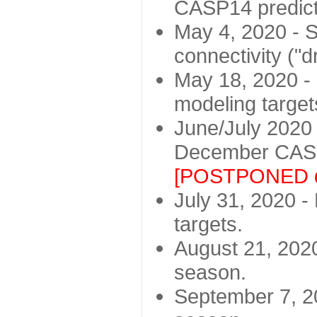
CASP14 predict
May 4, 2020 - St
connectivity ("d
May 18, 2020 - 
modeling target
June/July 2020 -
December CASP
[POSTPONED d
July 31, 2020 - 
targets.
August 21, 2020
season.
September 7, 20