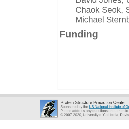
Chaok Seok, Seou
Michael Sternber
Funding
Protein Structure Prediction Center
Sponsored by the
US National Institute of
Please address any questions or queries to
© 2007-2020, University of California, Davis