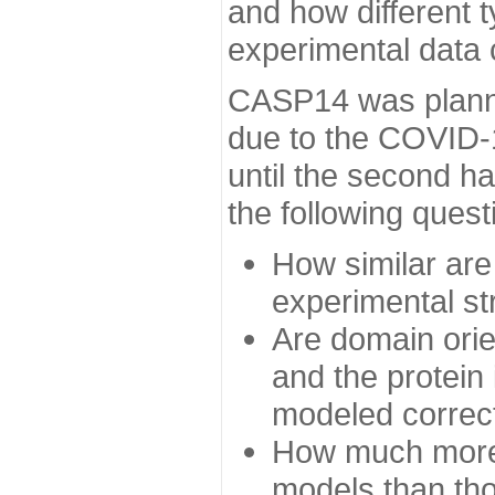
and how different t
experimental data
CASP14 was planned
due to the COVID-
until the second h
the following quest
How similar are
experimental st
Are domain orien
and the protein
modeled correc
How much more 
models than tho