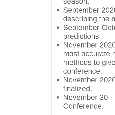
season.
September 2020 
describing the
September-Octo
predictions.
November 2020 -
most accurate m
methods to give
conference.
November 2020 
finalized.
November 30 -
Conference.