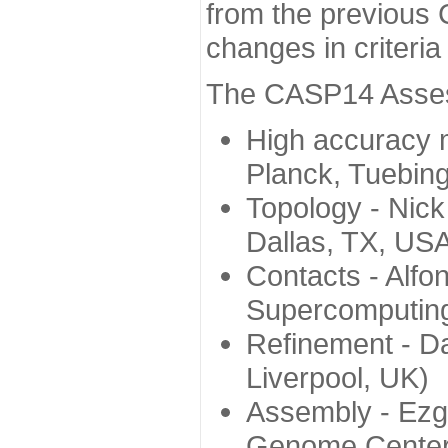
from the previous 
changes in criteri
The CASP14 Assess
High accuracy 
Planck, Tuebin
Topology - Nick
Dallas, TX, US
Contacts - Alfo
Supercomputing
Refinement - Da
Liverpool, UK)
Assembly - Ezg
Genome Center