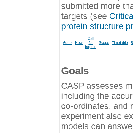
submitted more th
targets (see
Critic
protein structure p
Call
Goals
New
for
Scope
Timetable
R
targets
Goals
CASP assesses ma
including the accur
co-ordinates, and 
experiment also ex
models can answer 