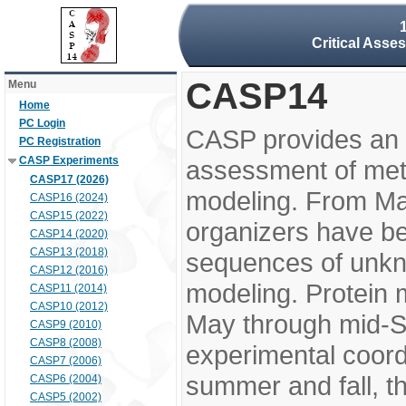
Critical Asse
CASP14
Menu
Home
PC Login
CASP provides an 
PC Registration
CASP Experiments
assessment of meth
CASP17 (2026)
modeling. From M
CASP16 (2024)
CASP15 (2022)
organizers have be
CASP14 (2020)
CASP13 (2018)
sequences of unkno
CASP12 (2016)
modeling. Protein 
CASP11 (2014)
CASP10 (2012)
May through mid-S
CASP9 (2010)
CASP8 (2008)
experimental coord
CASP7 (2006)
summer and fall, t
CASP6 (2004)
CASP5 (2002)