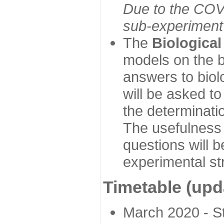
Due to the COVI
sub-experiment w
The
Biologica
models on the b
answers to biol
will be asked t
the determinatio
The usefulness 
questions will b
experimental st
Timetable (upd
March 2020 - Sta