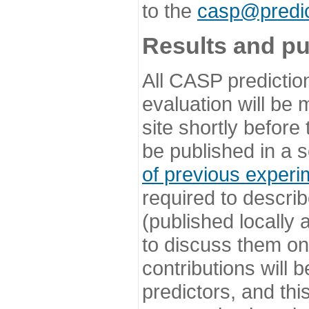
to the
casp@predic
Results and pu
All CASP predictio
evaluation will be
site shortly before
be published in a s
of previous experi
required to describ
(published locally
to discuss them o
contributions will
predictors, and this