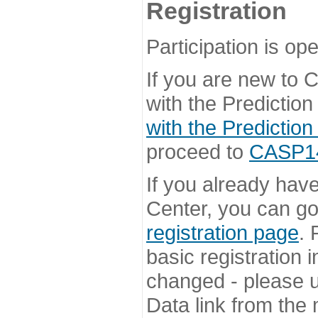
Registration
Participation is ope
If you are new to
with the Prediction
with the Prediction
proceed to
CASP14 
If you already hav
Center, you can go 
registration page
. 
basic registration i
changed - please u
Data link from the