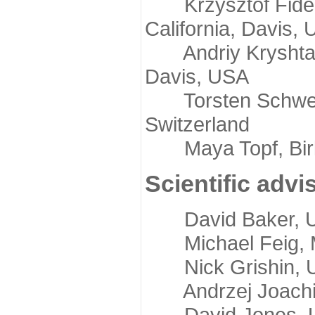
Krzysztof Fidelis
California, Davis,
Andriy Kryshtafov
Davis, USA
Torsten Schwede,
Switzerland
Maya Topf, Birkb
Scientific advi
David Baker, Uni
Michael Feig, Mi
Nick Grishin, Un
Andrzej Joachimi
David Jones, Uni