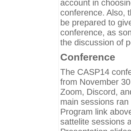
account in choosin
conference. Also, 
be prepared to give
conference, as som
the discussion of 
Conference
The CASP14 confer
from November 30 
Zoom, Discord, and
main sessions ran
Program link above
sattelite sessions 