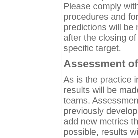
Please comply with
procedures and for
predictions will be
after the closing o
specific target.
Assessment of
As is the practice
results will be ma
teams. Assessment 
previously develo
add new metrics t
possible, results wi