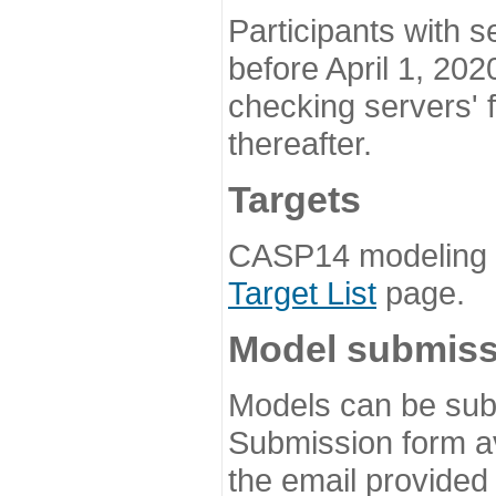
Participants with s
before April 1, 202
checking servers' 
thereafter.
Targets
CASP14 modeling t
Target List
page.
Model submiss
Models can be subm
Submission form av
the email provided