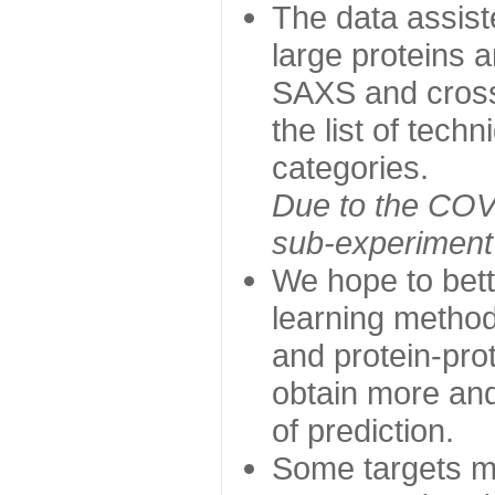
The data assist
large proteins 
SAXS and cross
the list of tech
categories.
Due to the COVI
sub-experiment w
We hope to bett
learning method
and protein-prot
obtain more and 
of prediction.
Some targets ma