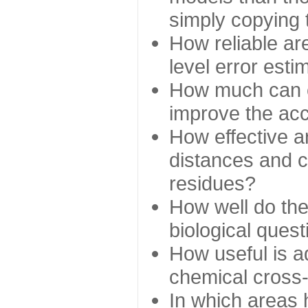
simply copying 
How reliable ar
level error esti
How much can c
improve the ac
How effective a
distances and c
residues?
How well do the
biological ques
How useful is ad
chemical cross
In which areas 