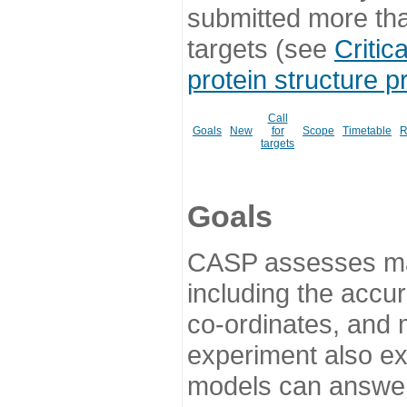
submitted more th
targets (see
Critic
protein structure p
Call
Goals
New
for
Scope
Timetable
R
targets
Goals
CASP assesses ma
including the accur
co-ordinates, and 
experiment also ex
models can answer 