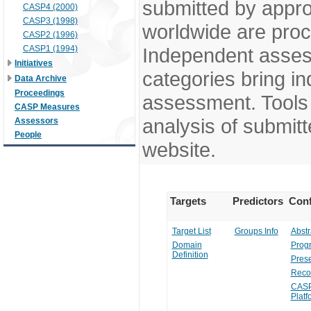
submitted by appr
CASP4 (2000)
CASP3 (1998)
worldwide are pro
CASP2 (1996)
CASP1 (1994)
Independent assess
Initiatives
categories bring in
Data Archive
Proceedings
assessment. Tools 
CASP Measures
analysis of submitt
Assessors
People
website.
Targets
Predictors
Conf
Target List
Groups Info
Abstr
Domain
Prog
Definition
Prese
Reco
CASP
Platf