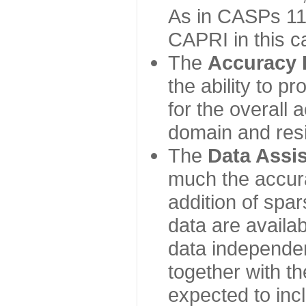
As in CASPs 11-
CAPRI in this c
The
Accuracy 
the ability to p
for the overall
domain and resi
The
Data Assi
much the accur
addition of spa
data are availabl
data independe
together with th
expected to inc