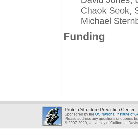
Chaok Seok, Seou
Michael Sternber
Funding
Protein Structure Prediction Center
Sponsored by the
US National Institute of
Please address any questions or queries to
© 2007-2020, University of California, Davis