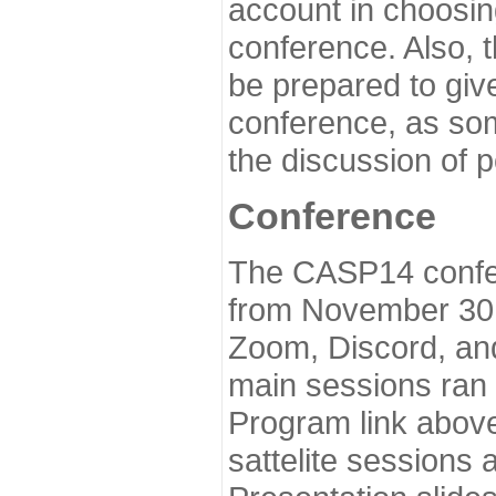
account in choosin
conference. Also, 
be prepared to give
conference, as som
the discussion of 
Conference
The CASP14 confer
from November 30 
Zoom, Discord, and
main sessions ran
Program link above
sattelite sessions 