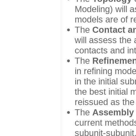
Modeling) will
models are of r
The
Contact a
will assess the 
contacts and in
The
Refinemen
in refining mod
in the initial s
the best initial
reissued as the 
The
Assembly
current method
subunit-subunit,