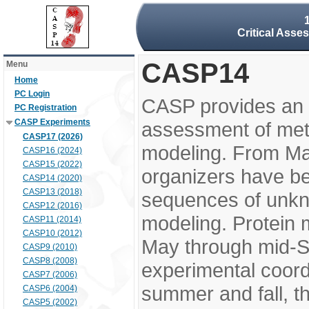
Critical Asse
CASP14
Menu
Home
PC Login
CASP provides an 
PC Registration
CASP Experiments
assessment of meth
CASP17 (2026)
modeling. From M
CASP16 (2024)
CASP15 (2022)
organizers have be
CASP14 (2020)
CASP13 (2018)
sequences of unkno
CASP12 (2016)
modeling. Protein 
CASP11 (2014)
CASP10 (2012)
May through mid-S
CASP9 (2010)
CASP8 (2008)
experimental coord
CASP7 (2006)
summer and fall, t
CASP6 (2004)
CASP5 (2002)