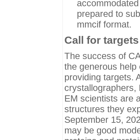
accommodated i
prepared to sub
mmcif format.
Call for targets
The success of CA
the generous help 
providing targets.
crystallographers,
EM scientists are a
structures they ex
September 15, 2020.
may be good model