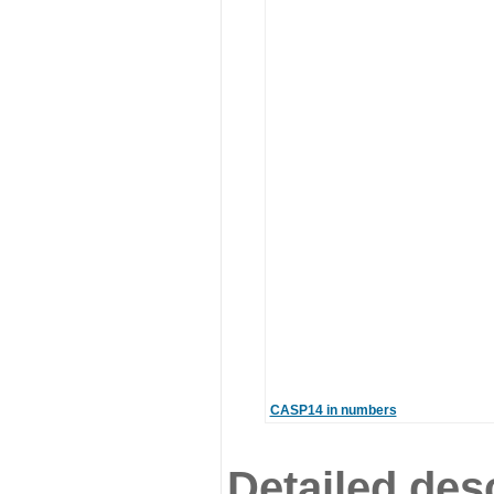
CASP14 in numbers
Detailed desc