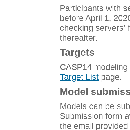
Participants with s
before April 1, 202
checking servers' 
thereafter.
Targets
CASP14 modeling t
Target List
page.
Model submiss
Models can be subm
Submission form av
the email provided