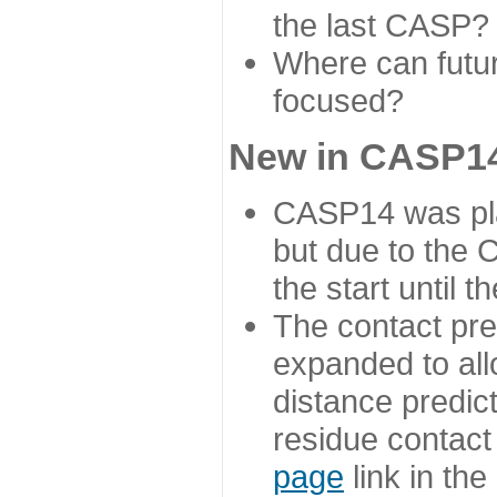
the last CASP?
Where can futur
focused?
New in CASP14
CASP14 was plan
but due to the
the start until 
The contact pre
expanded to all
distance predict
residue contact
page
link in th