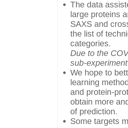
The data assist
large proteins 
SAXS and cross
the list of tech
categories.
Due to the COVI
sub-experiment w
We hope to bett
learning method
and protein-prot
obtain more and 
of prediction.
Some targets ma