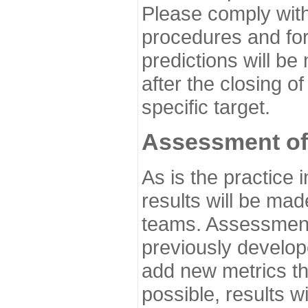
Please comply with
procedures and for
predictions will be
after the closing o
specific target.
Assessment of
As is the practice
results will be ma
teams. Assessment 
previously develo
add new metrics t
possible, results wi