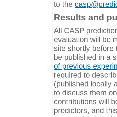
to the
casp@predic
Results and pu
All CASP predictio
evaluation will be
site shortly before
be published in a s
of previous experi
required to describ
(published locally
to discuss them o
contributions will
predictors, and this