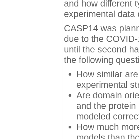
and how different t
experimental data
CASP14 was planned
due to the COVID-
until the second h
the following quest
How similar are
experimental st
Are domain orien
and the protein
modeled correc
How much more 
models than tho