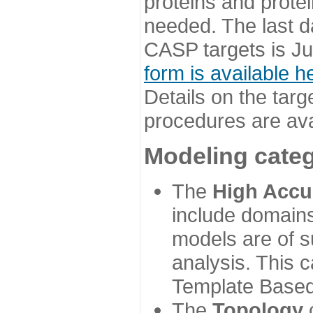
proteins and prote
needed. The last d
CASP targets is Ju
form is available h
Details on the targ
procedures are ava
Modeling categ
The
High Accu
include domains
models are of su
analysis. This 
Template Based
The
Topology
c