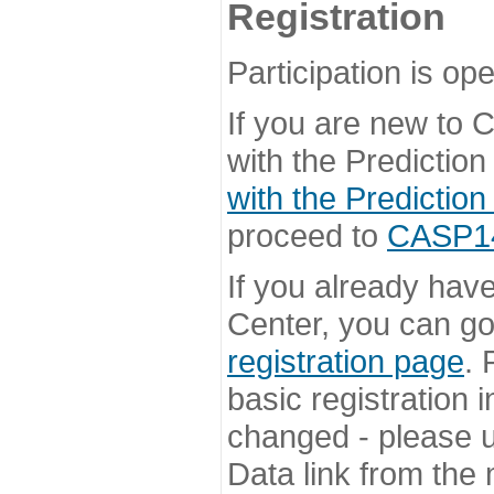
Registration
Participation is ope
If you are new to
with the Prediction
with the Prediction
proceed to
CASP14 
If you already hav
Center, you can go 
registration page
. 
basic registration i
changed - please u
Data link from the