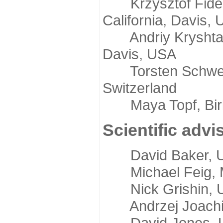
Krzysztof Fidelis
California, Davis,
Andriy Kryshtafov
Davis, USA
Torsten Schwede,
Switzerland
Maya Topf, Birkb
Scientific advi
David Baker, Uni
Michael Feig, Mi
Nick Grishin, Un
Andrzej Joachimi
David Jones, Uni