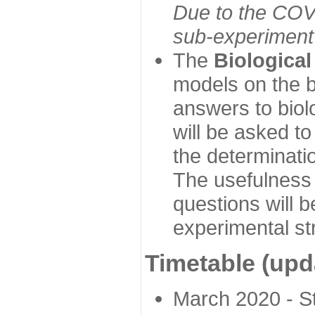
Due to the COVI
sub-experiment w
The
Biologica
models on the b
answers to biol
will be asked t
the determinatio
The usefulness 
questions will b
experimental st
Timetable (upd
March 2020 - Sta