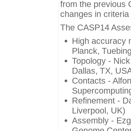
from the previous 
changes in criteri
The CASP14 Assess
High accuracy 
Planck, Tuebin
Topology - Nick
Dallas, TX, US
Contacts - Alfo
Supercomputing
Refinement - Da
Liverpool, UK)
Assembly - Ezg
Genome Center