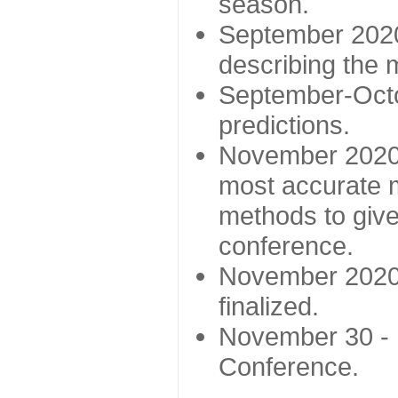
season.
September 2020 
describing the
September-Octo
predictions.
November 2020 -
most accurate m
methods to give
conference.
November 2020 
finalized.
November 30 -
Conference.