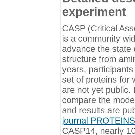
experiment
CASP (Critical Ass
is a community wi
advance the state o
structure from ami
years, participants
set of proteins for
are not yet public
compare the model
and results are pu
journal PROTEINS
CASP14, nearly 10