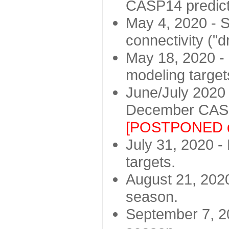
CASP14 predict
May 4, 2020 - St
connectivity ("d
May 18, 2020 - 
modeling target
June/July 2020 -
December CASP
[POSTPONED d
July 31, 2020 - 
targets.
August 21, 2020
season.
September 7, 20