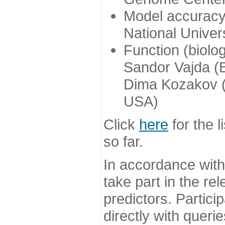
Model accuracy
National Univer
Function (biolo
Sandor Vajda (
Dima Kozakov (
USA)
Click
here
for the l
so far.
In accordance wit
take part in the re
predictors. Partic
directly with queri