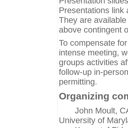
Presentation slide
Presentations link
They are available
above contingent o
To compensate for 
intense meeting, w
groups activities a
follow-up in-pers
permitting.
Organizing co
John Moult, CASP
University of Mary