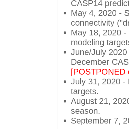
CASP14 predict
May 4, 2020 - St
connectivity ("d
May 18, 2020 - 
modeling target
June/July 2020 -
December CASP
[POSTPONED d
July 31, 2020 - 
targets.
August 21, 2020
season.
September 7, 20