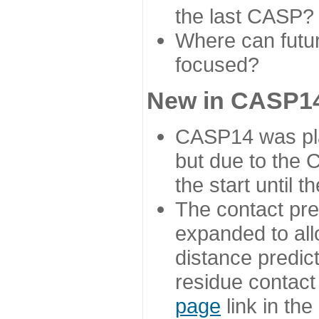
the last CASP?
Where can futur
focused?
New in CASP14
CASP14 was plan
but due to the
the start until 
The contact pre
expanded to all
distance predict
residue contact
page
link in th