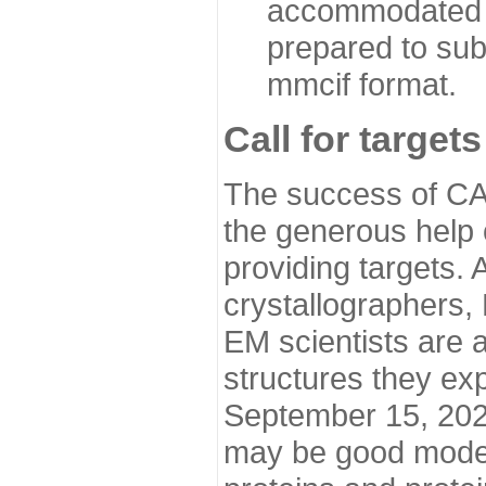
accommodated i
prepared to sub
mmcif format.
Call for targets
The success of CA
the generous help 
providing targets.
crystallographers,
EM scientists are a
structures they ex
September 15, 2020.
may be good model