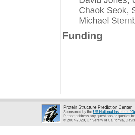
Chaok Seok, Seou
Michael Sternber
Funding
Protein Structure Prediction Center
Sponsored by the
US National Institute of
Please address any questions or queries to
© 2007-2020, University of California, Davis