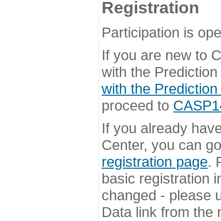
Registration
Participation is ope
If you are new to
with the Prediction
with the Prediction
proceed to
CASP14 
If you already hav
Center, you can go 
registration page
. 
basic registration i
changed - please u
Data link from the