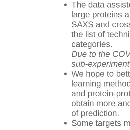
The data assist
large proteins 
SAXS and cross
the list of tech
categories.
Due to the COVI
sub-experiment w
We hope to bett
learning method
and protein-prot
obtain more and 
of prediction.
Some targets ma