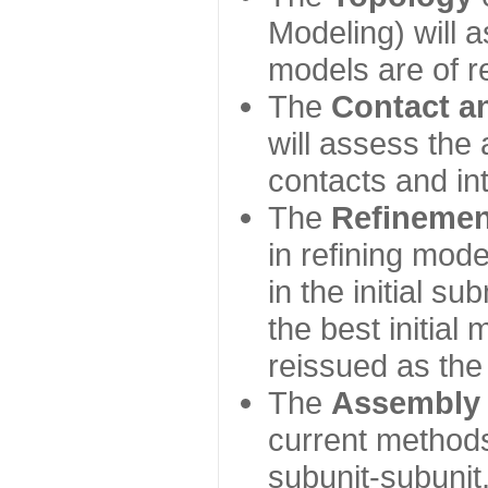
Modeling) will
models are of r
The
Contact a
will assess the 
contacts and in
The
Refinemen
in refining mod
in the initial s
the best initial
reissued as the 
The
Assembly
current method
subunit-subunit,