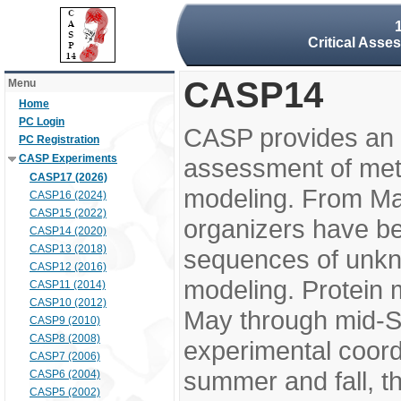
Critical Asse
CASP14
Menu
Home
PC Login
CASP provides an 
PC Registration
CASP Experiments
assessment of meth
CASP17 (2026)
modeling. From M
CASP16 (2024)
CASP15 (2022)
organizers have be
CASP14 (2020)
CASP13 (2018)
sequences of unkno
CASP12 (2016)
modeling. Protein 
CASP11 (2014)
CASP10 (2012)
May through mid-S
CASP9 (2010)
CASP8 (2008)
experimental coord
CASP7 (2006)
summer and fall, t
CASP6 (2004)
CASP5 (2002)