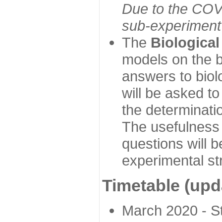
Due to the COVI
sub-experiment w
The
Biologica
models on the b
answers to biol
will be asked t
the determinatio
The usefulness 
questions will b
experimental st
Timetable (upd
March 2020 - Sta