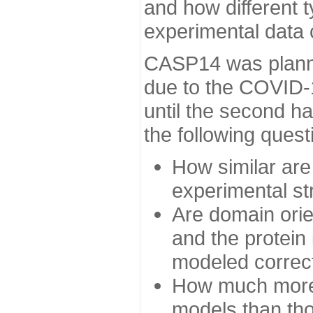
and how different t
experimental data
CASP14 was planned
due to the COVID-
until the second h
the following quest
How similar are
experimental st
Are domain orien
and the protein
modeled correc
How much more 
models than tho