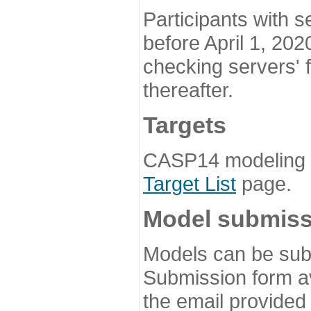
Participants with s
before April 1, 202
checking servers' 
thereafter.
Targets
CASP14 modeling t
Target List
page.
Model submiss
Models can be subm
Submission form av
the email provided