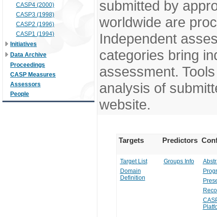
submitted by appr
CASP4 (2000)
CASP3 (1998)
worldwide are pro
CASP2 (1996)
CASP1 (1994)
Independent assess
Initiatives
categories bring in
Data Archive
Proceedings
assessment. Tools 
CASP Measures
analysis of submitt
Assessors
People
website.
Targets
Predictors
Conf
Target List
Groups Info
Abstr
Domain
Prog
Definition
Prese
Reco
CASP
Platf