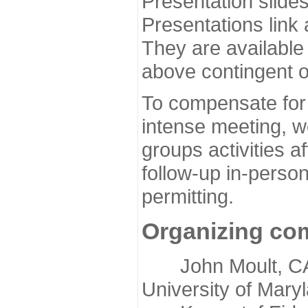
Presentation slide
Presentations link
They are available
above contingent o
To compensate for 
intense meeting, w
groups activities a
follow-up in-pers
permitting.
Organizing co
John Moult, CASP
University of Mary