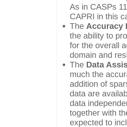
As in CASPs 11-
CAPRI in this c
The
Accuracy 
the ability to p
for the overall
domain and resi
The
Data Assi
much the accur
addition of spa
data are availabl
data independe
together with th
expected to inc