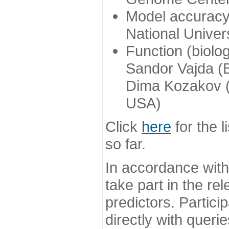
Model accuracy
National Univer
Function (biolo
Sandor Vajda (
Dima Kozakov (
USA)
Click
here
for the l
so far.
In accordance wit
take part in the re
predictors. Partic
directly with queri