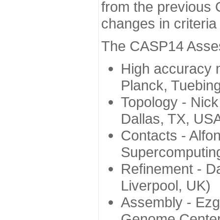
from the previous 
changes in criteri
The CASP14 Assess
High accuracy 
Planck, Tuebin
Topology - Nick
Dallas, TX, US
Contacts - Alfo
Supercomputing
Refinement - Da
Liverpool, UK)
Assembly - Ezg
Genome Center