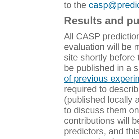
to the
casp@predic
Results and pu
All CASP predictio
evaluation will be
site shortly before
be published in a s
of previous experi
required to describ
(published locally
to discuss them o
contributions will
predictors, and this