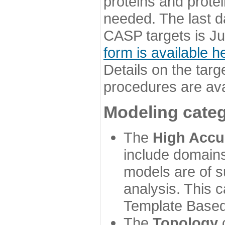
proteins and prote
needed. The last d
CASP targets is Ju
form is available h
Details on the targ
procedures are ava
Modeling categ
The
High Accu
include domains
models are of su
analysis. This 
Template Based
The
Topology
c