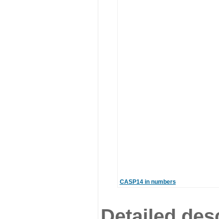
CASP14 in numbers
Detailed desc