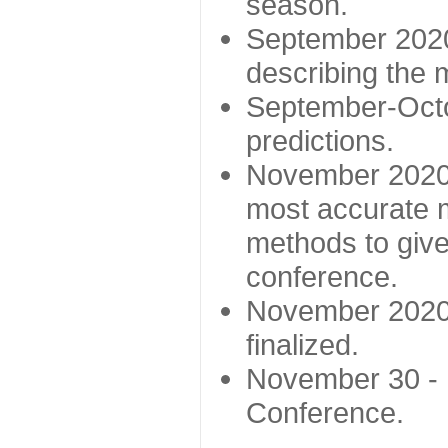
season.
September 2020 
describing the
September-Octo
predictions.
November 2020 -
most accurate m
methods to give
conference.
November 2020 
finalized.
November 30 -
Conference.