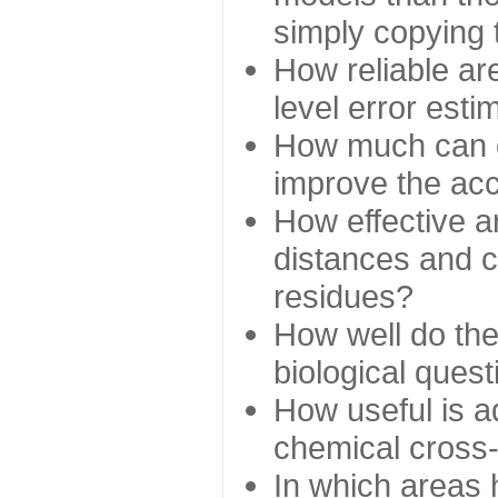
simply copying 
How reliable ar
level error esti
How much can c
improve the ac
How effective a
distances and c
residues?
How well do the
biological ques
How useful is ad
chemical cross
In which areas 