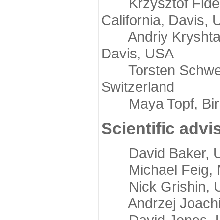
Krzysztof Fidelis
California, Davis,
Andriy Kryshtafov
Davis, USA
Torsten Schwede,
Switzerland
Maya Topf, Birkb
Scientific advi
David Baker, Uni
Michael Feig, Mi
Nick Grishin, Un
Andrzej Joachimi
David Jones, Uni