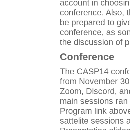
account in choosin
conference. Also, 
be prepared to give
conference, as som
the discussion of 
Conference
The CASP14 confer
from November 30 
Zoom, Discord, and
main sessions ran
Program link above
sattelite sessions 