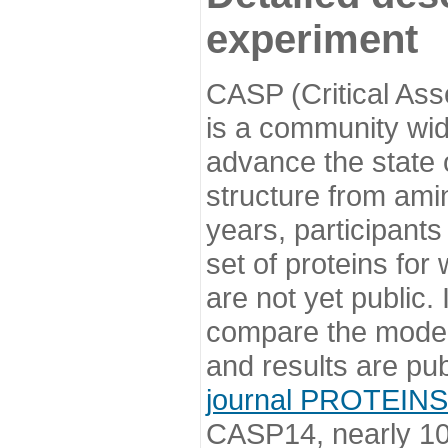
experiment
CASP (Critical Ass
is a community wi
advance the state o
structure from ami
years, participants
set of proteins for
are not yet public
compare the model
and results are pu
journal PROTEINS
CASP14, nearly 10