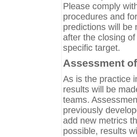
Please comply with
procedures and for
predictions will be
after the closing o
specific target.
Assessment of
As is the practice
results will be ma
teams. Assessment 
previously develo
add new metrics t
possible, results wi