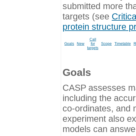
submitted more th
targets (see
Critic
protein structure p
Call
Goals
New
for
Scope
Timetable
R
targets
Goals
CASP assesses ma
including the accur
co-ordinates, and 
experiment also ex
models can answer 