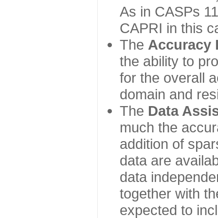
As in CASPs 11-
CAPRI in this c
The
Accuracy 
the ability to p
for the overall
domain and resi
The
Data Assi
much the accur
addition of spa
data are availabl
data independe
together with th
expected to inc