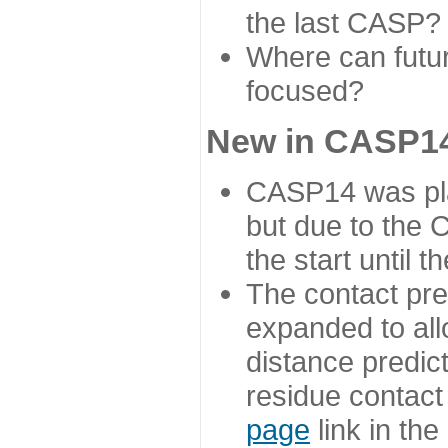
the last CASP?
Where can futur
focused?
New in CASP14
CASP14 was plan
but due to the
the start until 
The contact pre
expanded to all
distance predict
residue contact
page
link in th