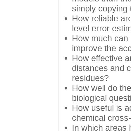
simply copying 
How reliable ar
level error esti
How much can c
improve the ac
How effective a
distances and c
residues?
How well do the
biological ques
How useful is ad
chemical cross
In which areas 