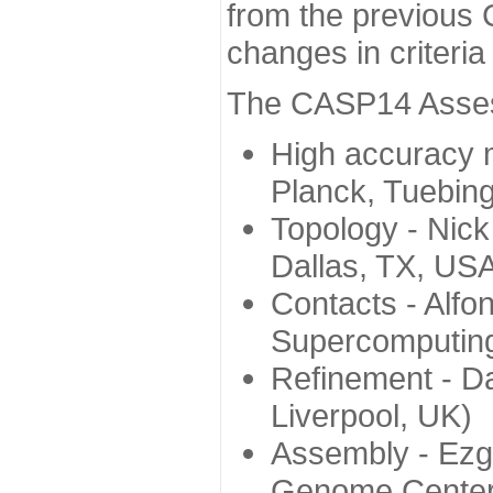
from the previous 
changes in criteri
The CASP14 Assess
High accuracy 
Planck, Tuebin
Topology - Nick
Dallas, TX, US
Contacts - Alfo
Supercomputing
Refinement - Da
Liverpool, UK)
Assembly - Ezg
Genome Center