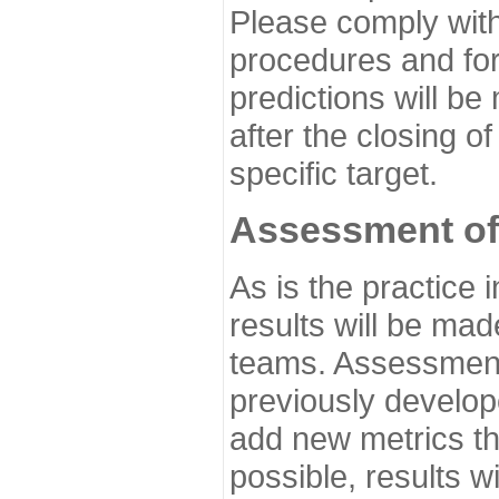
Please comply with
procedures and for
predictions will be
after the closing o
specific target.
Assessment of
As is the practice
results will be ma
teams. Assessment 
previously develo
add new metrics t
possible, results wi