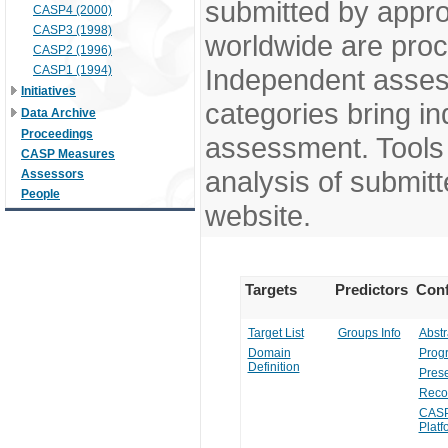
submitted by appr
CASP4 (2000)
CASP3 (1998)
worldwide are pro
CASP2 (1996)
CASP1 (1994)
Independent assess
Initiatives
categories bring in
Data Archive
Proceedings
assessment. Tools 
CASP Measures
analysis of submitt
Assessors
People
website.
Targets
Predictors
Conf
Target List
Groups Info
Abstr
Domain
Prog
Definition
Prese
Reco
CASP
Platf