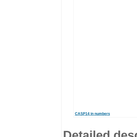
CASP14 in numbers
Detailed desc