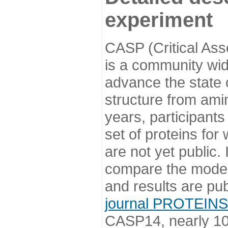
experiment
CASP (Critical Ass
is a community wi
advance the state o
structure from ami
years, participants
set of proteins for
are not yet public
compare the model
and results are pu
journal PROTEINS
CASP14, nearly 10