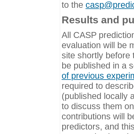
to the
casp@predic
Results and pu
All CASP predictio
evaluation will be
site shortly before
be published in a s
of previous experi
required to describ
(published locally
to discuss them o
contributions will
predictors, and this