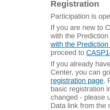
Registration
Participation is ope
If you are new to
with the Prediction
with the Prediction
proceed to
CASP14 
If you already hav
Center, you can go 
registration page
. 
basic registration i
changed - please u
Data link from the