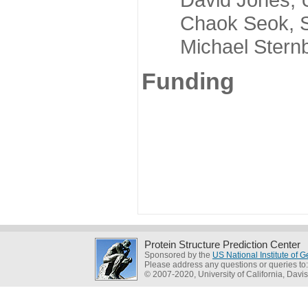
Chaok Seok, Seou
Michael Sternber
Funding
Protein Structure Prediction Center
Sponsored by the
US National Institute of
Please address any questions or queries to
© 2007-2020, University of California, Davis