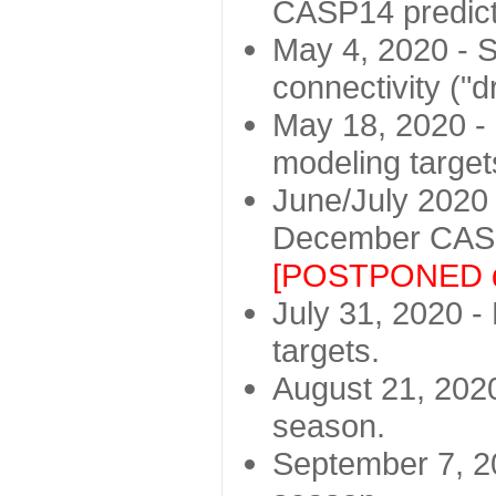
CASP14 predict
May 4, 2020 - St
connectivity ("d
May 18, 2020 - 
modeling target
June/July 2020 -
December CASP
[POSTPONED d
July 31, 2020 - 
targets.
August 21, 2020
season.
September 7, 20