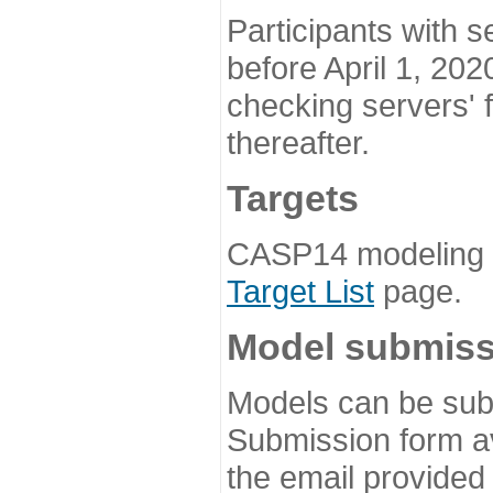
Participants with s
before April 1, 202
checking servers' 
thereafter.
Targets
CASP14 modeling t
Target List
page.
Model submiss
Models can be subm
Submission form av
the email provided