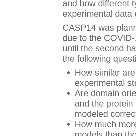
and how different t
experimental data
CASP14 was planned
due to the COVID-
until the second h
the following quest
How similar are
experimental st
Are domain orien
and the protein
modeled correc
How much more 
models than tho