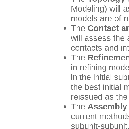
Modeling) will
models are of r
The
Contact a
will assess the 
contacts and in
The
Refinemen
in refining mod
in the initial s
the best initial
reissued as the 
The
Assembly
current method
subunit-subunit,