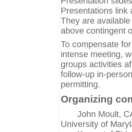
Presentation slide
Presentations link
They are available
above contingent o
To compensate for 
intense meeting, w
groups activities a
follow-up in-pers
permitting.
Organizing co
John Moult, CASP
University of Mary