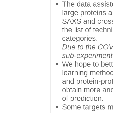
The data assist
large proteins 
SAXS and cross
the list of tech
categories.
Due to the COVI
sub-experiment w
We hope to bett
learning method
and protein-prot
obtain more and 
of prediction.
Some targets ma