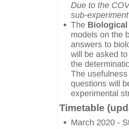
Due to the COVI
sub-experiment w
The
Biologica
models on the b
answers to biol
will be asked t
the determinatio
The usefulness 
questions will b
experimental st
Timetable (upd
March 2020 - Sta