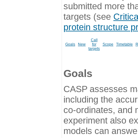
submitted more th
targets (see
Critic
protein structure p
Call
Goals
New
for
Scope
Timetable
R
targets
Goals
CASP assesses ma
including the accur
co-ordinates, and 
experiment also ex
models can answer 