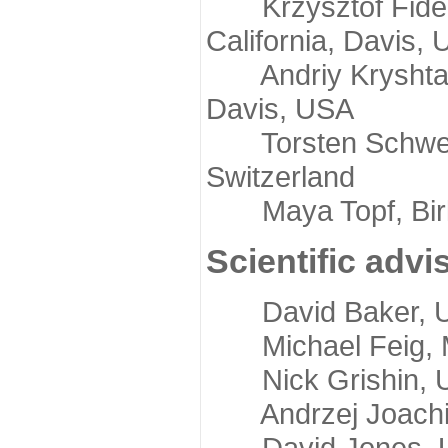
Krzysztof Fidelis
California, Davis,
Andriy Kryshtafov
Davis, USA
Torsten Schwede,
Switzerland
Maya Topf, Birkb
Scientific advi
David Baker, Uni
Michael Feig, Mi
Nick Grishin, Un
Andrzej Joachimi
David Jones, Uni