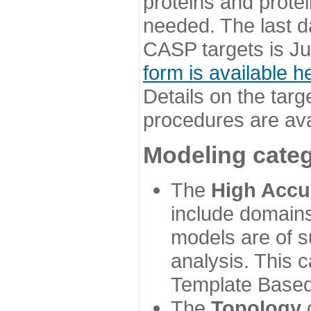
proteins and prote
needed. The last d
CASP targets is Ju
form is available h
Details on the targ
procedures are ava
Modeling categ
The
High Accu
include domains
models are of su
analysis. This 
Template Based
The
Topology
c