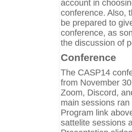
account in choosin
conference. Also, 
be prepared to give
conference, as som
the discussion of 
Conference
The CASP14 confer
from November 30 
Zoom, Discord, and
main sessions ran
Program link above
sattelite sessions 