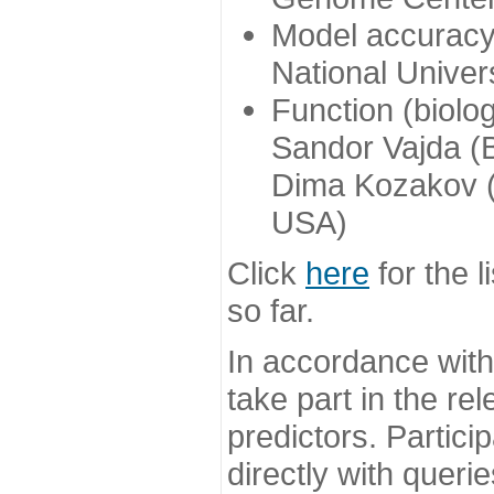
Model accuracy
National Univer
Function (biolo
Sandor Vajda (
Dima Kozakov (
USA)
Click
here
for the l
so far.
In accordance wit
take part in the re
predictors. Partic
directly with queri