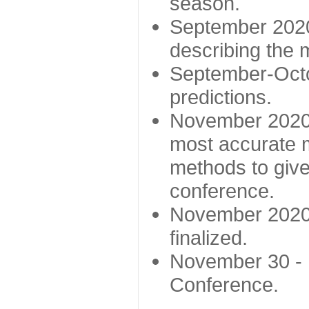
season.
September 2020 
describing the
September-Octo
predictions.
November 2020 -
most accurate m
methods to give
conference.
November 2020 
finalized.
November 30 -
Conference.