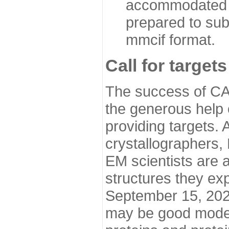
accommodated i
prepared to sub
mmcif format.
Call for targets
The success of CA
the generous help 
providing targets.
crystallographers,
EM scientists are a
structures they ex
September 15, 2020.
may be good model