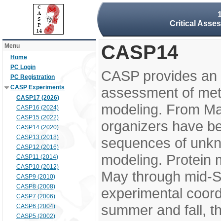
Critical Asse
CASP14
Menu
Home
PC Login
CASP provides an 
PC Registration
CASP Experiments
assessment of meth
CASP17 (2026)
modeling. From M
CASP16 (2024)
CASP15 (2022)
organizers have be
CASP14 (2020)
CASP13 (2018)
sequences of unkno
CASP12 (2016)
modeling. Protein 
CASP11 (2014)
CASP10 (2012)
May through mid-S
CASP9 (2010)
CASP8 (2008)
experimental coord
CASP7 (2006)
summer and fall, t
CASP6 (2004)
CASP5 (2002)