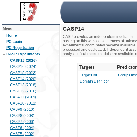
CASP14
Menu
Home
CASP provides an independent mechanism fo
posting on this website sequences of unknow
PC Login
experimental coordinates become available. 
PC Registration
processed and evaluated. Independent assesso
analysis of submitted models are available fr
CASP Experiments
CASP17 (2026)
CASP16 (2024)
Targets
Predicto
CASP15 (2022)
Target List
Groups Inf
CASP14 (2020)
Domain Definition
CASP13 (2018)
CASP12 (2016)
CASP11 (2014)
CASP10 (2012)
CASP9 (2010)
CASP8 (2008)
CASP7 (2006)
CASP6 (2004)
CASP5 (2002)