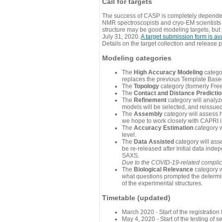
Call for targets
The success of CASP is completely dependent
NMR spectroscopists and cryo-EM scientists a
structure may be good modeling targets, but
July 31, 2020.
A target submission form is av
Details on the target collection and release 
Modeling categories
The
High Accuracy Modeling
categor
replaces the previous Template Base
The
Topology
category (formerly Fre
The
Contact and Distance Predicti
The
Refinement
category will analyze
models will be selected, and reissued 
The
Assembly
category will assess 
we hope to work closely with CAPRI in
The
Accuracy Estimation
category w
level.
The
Data Assisted
category will ass
be re-released after initial data ind
SAXS.
Due to the COVID-19-related complicat
The
Biological Relevance
category w
what questions prompted the determin
of the experimental structures.
Timetable (updated)
March 2020 - Start of the registratio
May 4, 2020 - Start of the testing of se