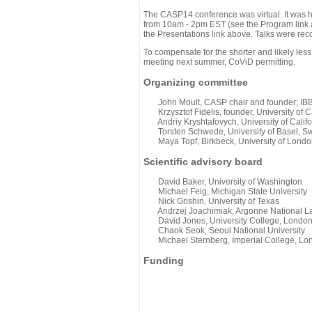
The CASP14 conference was virtual. It was 
from 10am - 2pm EST (see the Program link ab
the Presentations link above. Talks were rec
To compensate for the shorter and likely less
meeting next summer, CoViD permitting.
Organizing committee
John Moult, CASP chair and founder; IBBR
Krzysztof Fidelis, founder, University of C
Andriy Kryshtafovych, University of Califo
Torsten Schwede, University of Basel, Sw
Maya Topf, Birkbeck, University of Londo
Scientific advisory board
David Baker, University of Washington
Michael Feig, Michigan State University
Nick Grishin, University of Texas
Andrzej Joachimiak, Argonne National L
David Jones, University College, Londo
Chaok Seok, Seoul National University
Michael Sternberg, Imperial College, Lo
Funding