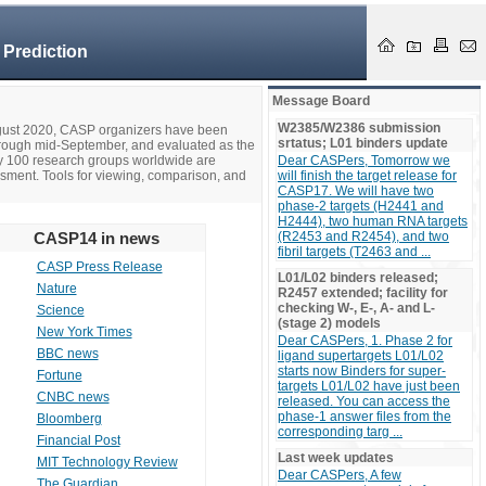
 Prediction
Message Board
W2385/W2386 submission
ugust 2020, CASP organizers have been
srtatus; L01 binders update
hrough mid-September, and evaluated as the
ly 100 research groups worldwide are
Dear CASPers, Tomorrow we
ssment. Tools for viewing, comparison, and
will finish the target release for
CASP17. We will have two
phase-2 targets (H2441 and
H2444), two human RNA targets
CASP14 in news
(R2453 and R2454), and two
fibril targets (T2463 and ...
CASP Press Release
L01/L02 binders released;
Nature
R2457 extended; facility for
checking W-, E-, A- and L-
Science
(stage 2) models
New York Times
Dear CASPers, 1. Phase 2 for
BBC news
ligand supertargets L01/L02
starts now Binders for super-
Fortune
targets L01/L02 have just been
CNBC news
released. You can access the
phase-1 answer files from the
Bloomberg
corresponding targ ...
Financial Post
Last week updates
MIT Technology Review
Dear CASPers, A few
The Guardian