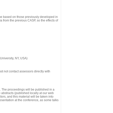
 be based on those previously developed in
a from the previous CASP, so the effects of
University, NY, USA)
st not contact assessors directly with
g. The proceedings will be published in a
he abstracts (published locally at our web
ors, and this material will be taken into
esentation at the conference, as some talks