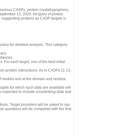
revious CASPs, protein crystallographers,
eptember 15, 2020. All types of protein
r suggesting proteins as CASP targets is
uracy for detailed analysis. This category
acy.
istances.
 For each target, one of the best initial
n-protein interactions. As in CASPs 11-13,
 of models and at the domain and residue
gets for which such data are available will
re expected to include crosslinking data and
ions. Target providers will be asked to say
se questions will be compared with the that