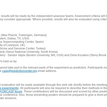
e results will be made by the independent assessor teams. Assessment criteria will
 consider appropriate. Where possible, results will also be evaluated using criteri
s (Max Planck, Tuebingen, Germany)
tern, Dallas, TX, USA)
ona Supercomputing Center, Spain)
ty of Liverpool, UK)
edicine and Genome Center, Turkey)
eok (Seoul National University, South Korea)
dels) - Sandor Vajda (Boston University, MA, USA) and Dima Kozakov (Stony Brook 
Ps held so far.
not take part in the relevant parts of the experiment as predictors. Participants mu
he
casp@predictioncenter.org
email address.
l evaluation will be made available through this web site shortly before the meetin
us experiments
). All participants will also be required to describe their methods in t
e
FORCASP forum
. These contributions will be discussed and scored by other predict
e conference. Also, those presenting posters should be prepared to give a short pr
ster sessions.