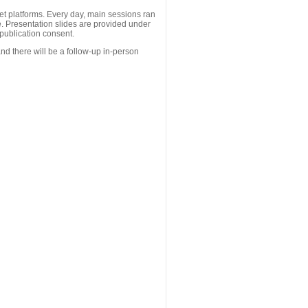
 platforms. Every day, main sessions ran
. Presentation slides are provided under
publication consent.
nd there will be a follow-up in-person