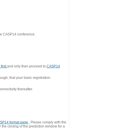
 the CASP14 conference.
first
and only then proceed to
CASP14
ough, that your basic registration
nnectivity thereafter.
SP14 format page
. Please comply with the
 the closing of the prediction window for a