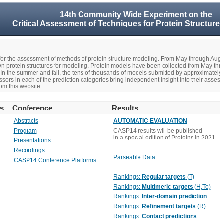
14th Community Wide Experiment on the
Critical Assessment of Techniques for Protein Structure
r the assessment of methods of protein structure modeling. From May through A
n protein structures for modeling. Protein models have been collected from May t
In the summer and fall, the tens of thousands of models submitted by approximate
rs in each of the prediction categories bring independent insight into their asse
om this website.
rs
Conference
Results
o
Abstracts
AUTOMATIC EVALUATION
Program
CASP14 results will be published
in a special edition of Proteins in 2021.
Presentations
Recordings
Parseable Data
CASP14 Conference Platforms
Rankings:
Regular targets
(T)
Rankings:
Multimeric targets
(H,To)
Rankings:
Inter-domain prediction
Rankings:
Refinement targets
(R)
Rankings:
Contact predictions