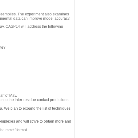
assemblies. The experiment also examines
erimental data can improve model accuracy.
May. CASP14 will address the following
ate?
alf of May.
n to the inter-residue contact predictions
a. We plan to expand the list of techniques
omplexes and will strive to obtain more and
the mmcif format.