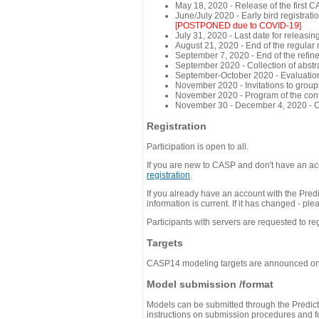
May 18, 2020 - Release of the first 
June/July 2020 - Early bird registra
[POSTPONED due to COVID-19]
July 31, 2020 - Last date for releasing
August 21, 2020 - End of the regular
September 7, 2020 - End of the refi
September 2020 - Collection of abst
September-October 2020 - Evaluation 
November 2020 - Invitations to group
November 2020 - Program of the conf
November 30 - December 4, 2020 - 
Registration
Participation is open to all.
If you are new to CASP and don't have an acc
registration
.
If you already have an account with the Predi
information is current. If it has changed - p
Participants with servers are requested to reg
Targets
CASP14 modeling targets are announced o
Model submission /format
Models can be submitted through the Predicti
instructions on submission procedures and for