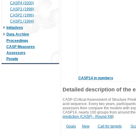
CASP4 (2000)
CASP3 (1998)
CASP2 (1996)
CASP1 (1994)
Initiatives
Data Archive
Proceedings
CASP Measures
Assessors
People
CASP14 in numbers
Detailed description of the 
CASP (Critical Assessment of Structure Predi
acid sequence. Every two years, participants 
assessors then compare the models with exp
CASP14, nearly 100 groups from around the
prediction (CASP) - Round XIII
).
Goals
New
Call for targets
Sc