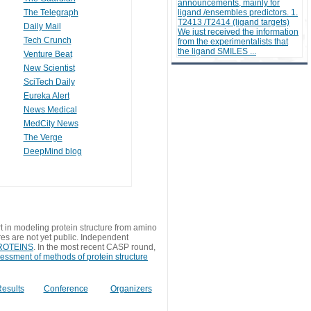
announcements, mainly for
The Telegraph
ligand /ensembles predictors. 1.
T2413 /T2414 (ligand targets)
Daily Mail
We just received the information
Tech Crunch
from the experimentalists that
the ligand SMILES ...
Venture Beat
New Scientist
SciTech Daily
Eureka Alert
News Medical
MedCity News
The Verge
DeepMind blog
t in modeling protein structure from amino
res are not yet public. Independent
 PROTEINS
. In the most recent CASP round,
sessment of methods of protein structure
esults
Conference
Organizers