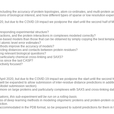
luding the accuracy of protein topologies, atom co-ordinates, and multi-protein 
ons of biological interest, and how different types of sparse or low resolution exp
0, but due to the COVID-19 impact we postpone the start until the second half of 
rresponding experimental structure?
ractions, and the protein interactions in complexes modeled correctly?
-based models than those that can be obtained by simply copying the best templ
d atomic level error estimates?
thods improve the accuracy of models?
icting distances and contacts between protein residues?
ng relevant biological questions?
 particularly chemical cross-linking and SAXS?
ess since the last CASP?
uctively focused?
pril 2020, but due to the COVID-19 impact we postpone the start until the second h
will be expanded to allow submission of inter-residue distance predictions in additio
 Model submission section).
 more on large proteins and particularly complexes with SAXS and cross-linking dat
ions, this sub-experiment will be run on a rolling basis.
ess of deep learning methods in modeling oligomeric proteins and protein-protein c
iction.
accommodated in the PDB format, so be prepared to submit predictions for them in 