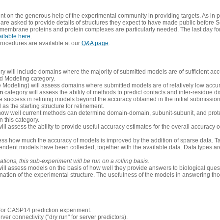
 on the generous help of the experimental community in providing targets. As in p
re asked to provide details of structures they expect to have made public before S
 membrane proteins and protein complexes are particularly needed. The last day fo
ailable here
.
procedures are available at our
Q&A page
.
y will include domains where the majority of submitted models are of sufficient acc
d Modeling category.
e Modeling) will assess domains where submitted models are of relatively low accur
on
category will assess the ability of methods to predict contacts and inter-residue d
 success in refining models beyond the accuracy obtained in the initial submissions.
as the starting structure for refinement.
how well current methods can determine domain-domain, subunit-subunit, and protei
 this category.
ill assess the ability to provide useful accuracy estimates for the overall accuracy
ess how much the accuracy of models is improved by the addition of sparse data. Tar
ependent models have been collected, together with the available data. Data types a
ions, this sub-experiment will be run on a rolling basis.
ill assess models on the basis of how well they provide answers to biological quest
ation of the experimental structure. The usefulness of the models in answering tho
n for CASP14 prediction experiment.
rver connectivity ("dry run" for server predictors).