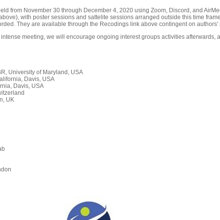
held from November 30 through December 4, 2020 using Zoom, Discord, and AirMeet
ove), with poster sessions and sattelite sessions arranged outside this time frame
orded. They are available through the Recodings link above contingent on authors' 
 intense meeting, we will encourage ongoing interest groups activities afterwards, a
, University of Maryland, USA
alifornia, Davis, USA
rnia, Davis, USA
itzerland
n, UK
ab
n
ndon