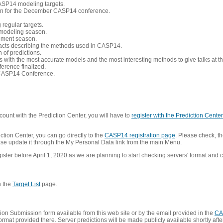
CASP14 modeling targets.
tion for the December CASP14 conference.
 regular targets.
 modeling season.
nement season.
racts describing the methods used in CASP14.
of predictions.
s with the most accurate models and the most interesting methods to give talks at
erence finalized.
CASP14 Conference.
ount with the Prediction Center, you will have to
register with the Prediction Center 
ction Center, you can go directly to the
CASP14 registration page
. Please check, th
lease update it through the My Personal Data link from the main Menu.
ister before April 1, 2020 as we are planning to start checking servers' format and co
n the
Target List
page.
on Submission form available from this web site or by the email provided in the
CA
mat provided there. Server predictions will be made publicly available shortly after