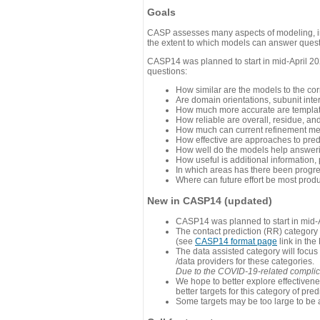
Goals
CASP assesses many aspects of modeling, inc
the extent to which models can answer questi
CASP14 was planned to start in mid-April 202
questions:
How similar are the models to the co
Are domain orientations, subunit inte
How much more accurate are template
How reliable are overall, residue, an
How much can current refinement me
How effective are approaches to pred
How well do the models help answeri
How useful is additional information,
In which areas has there been progr
Where can future effort be most prod
New in CASP14 (updated)
CASP14 was planned to start in mid-A
The contact prediction (RR) category 
(see
CASP14 format page
link in the
The data assisted category will focus
/data providers for these categories.
Due to the COVID-19-related complicat
We hope to better explore effectiven
better targets for this category of pred
Some targets may be too large to be 