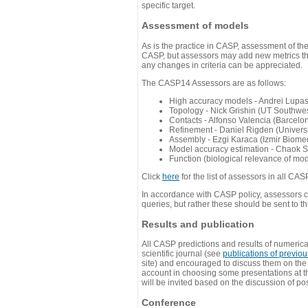
specific target.
Assessment of models
As is the practice in CASP, assessment of th
CASP, but assessors may add new metrics they
any changes in criteria can be appreciated.
The CASP14 Assessors are as follows:
High accuracy models - Andrei Lupa
Topology - Nick Grishin (UT Southwes
Contacts - Alfonso Valencia (Barcel
Refinement - Daniel Rigden (Universi
Assembly - Ezgi Karaca (Izmir Biom
Model accuracy estimation - Chaok S
Function (biological relevance of mo
Click
here
for the list of assessors in all CAS
In accordance with CASP policy, assessors can
queries, but rather these should be sent to t
Results and publication
All CASP predictions and results of numerica
scientific journal (see
publications of previo
site) and encouraged to discuss them on th
account in choosing some presentations at th
will be invited based on the discussion of po
Conference