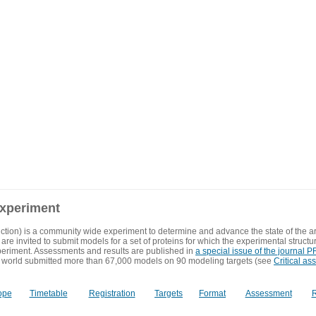
experiment
ction) is a community wide experiment to determine and advance the state of the ar
are invited to submit models for a set of proteins for which the experimental structu
eriment. Assessments and results are published in
a special issue of the journal
 world submitted more than 67,000 models on 90 modeling targets (see
Critical as
ope
Timetable
Registration
Targets
Format
Assessment
R