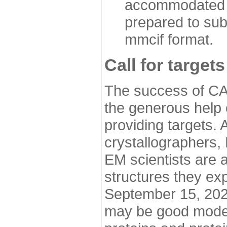
accommodated i
prepared to sub
mmcif format.
Call for targets
The success of CA
the generous help 
providing targets.
crystallographers,
EM scientists are a
structures they ex
September 15, 2020.
may be good model