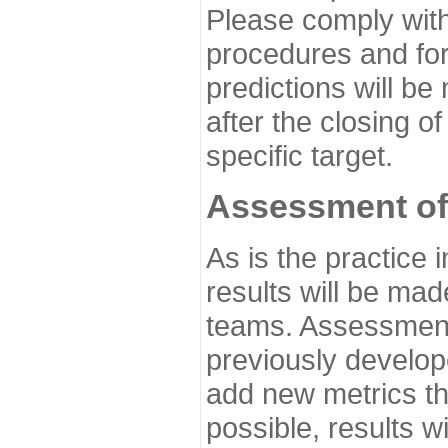
Please comply with
procedures and for
predictions will be
after the closing o
specific target.
Assessment of
As is the practice
results will be ma
teams. Assessment 
previously develo
add new metrics t
possible, results wi