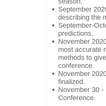
season.
September 2020 
describing the
September-Octo
predictions.
November 2020 -
most accurate m
methods to give
conference.
November 2020 
finalized.
November 30 -
Conference.