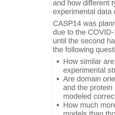
and how different t
experimental data
CASP14 was planned
due to the COVID-
until the second h
the following quest
How similar are
experimental st
Are domain orien
and the protein
modeled correc
How much more 
models than tho