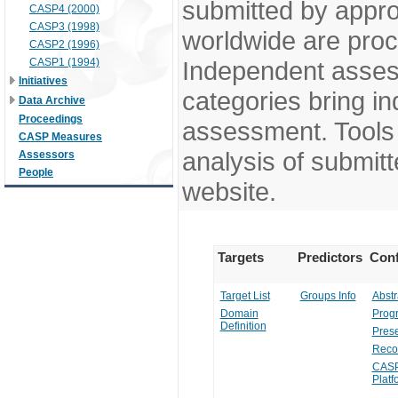
submitted by appr
CASP4 (2000)
CASP3 (1998)
worldwide are pro
CASP2 (1996)
CASP1 (1994)
Independent assess
Initiatives
categories bring in
Data Archive
Proceedings
assessment. Tools 
CASP Measures
analysis of submitt
Assessors
People
website.
Targets
Predictors
Conf
Target List
Groups Info
Abstr
Domain
Prog
Definition
Prese
Reco
CASP
Platf