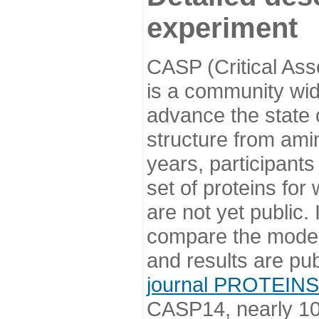
experiment
CASP (Critical Ass
is a community wi
advance the state o
structure from ami
years, participants
set of proteins for
are not yet public
compare the model
and results are pu
journal PROTEINS
CASP14, nearly 10