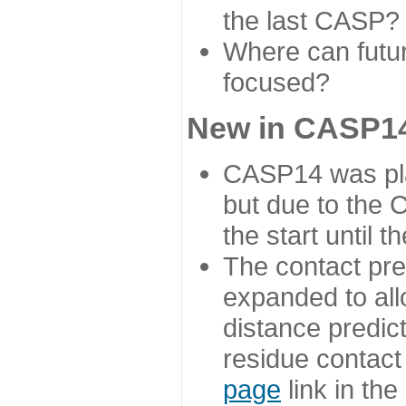
the last CASP?
Where can futur
focused?
New in CASP14
CASP14 was plan
but due to the
the start until 
The contact pre
expanded to all
distance predict
residue contact
page
link in th