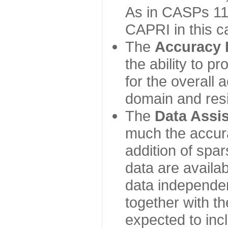
As in CASPs 11-
CAPRI in this c
The
Accuracy 
the ability to p
for the overall
domain and resi
The
Data Assi
much the accur
addition of spa
data are availabl
data independe
together with th
expected to inc