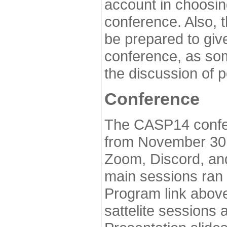
account in choosin
conference. Also, 
be prepared to give
conference, as som
the discussion of 
Conference
The CASP14 confer
from November 30 
Zoom, Discord, and
main sessions ran
Program link above
sattelite sessions 