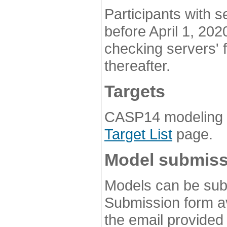
Participants with s
before April 1, 202
checking servers' 
thereafter.
Targets
CASP14 modeling t
Target List
page.
Model submiss
Models can be subm
Submission form av
the email provided