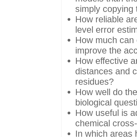
simply copying 
How reliable ar
level error esti
How much can c
improve the ac
How effective a
distances and c
residues?
How well do the
biological ques
How useful is ad
chemical cross
In which areas 