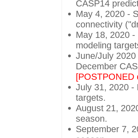
CASP14 predict
May 4, 2020 - St
connectivity ("d
May 18, 2020 - 
modeling target
June/July 2020 -
December CASP
[POSTPONED d
July 31, 2020 - 
targets.
August 21, 2020
season.
September 7, 20