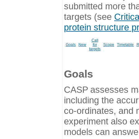
submitted more th
targets (see
Critic
protein structure p
Call
Goals
New
for
Scope
Timetable
R
targets
Goals
CASP assesses ma
including the accur
co-ordinates, and 
experiment also ex
models can answer 