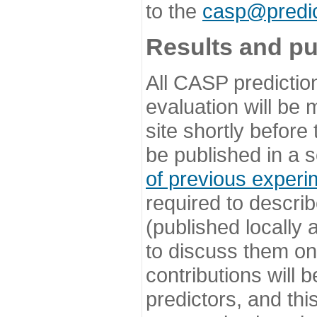
to the
casp@predic
Results and pu
All CASP predictio
evaluation will be
site shortly before
be published in a s
of previous experi
required to describ
(published locally
to discuss them o
contributions will
predictors, and this