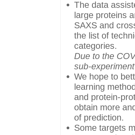
The data assist
large proteins 
SAXS and cross
the list of tech
categories.
Due to the COVI
sub-experiment w
We hope to bett
learning method
and protein-prot
obtain more and 
of prediction.
Some targets ma