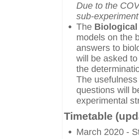
Due to the COVI
sub-experiment w
The
Biologica
models on the b
answers to biol
will be asked t
the determinatio
The usefulness 
questions will b
experimental st
Timetable (upd
March 2020 - Sta