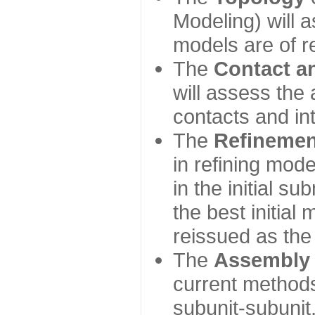
Modeling) will
models are of r
The
Contact a
will assess the 
contacts and in
The
Refinemen
in refining mod
in the initial s
the best initial
reissued as the 
The
Assembly
current method
subunit-subunit,