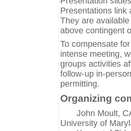
Presentation slide
Presentations link
They are available
above contingent o
To compensate for 
intense meeting, w
groups activities a
follow-up in-pers
permitting.
Organizing co
John Moult, CASP
University of Mary