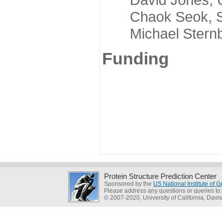
Chaok Seok, Seou
Michael Sternber
Funding
Protein Structure Prediction Center
Sponsored by the
US National Institute of
Please address any questions or queries to
© 2007-2020, University of California, Davis