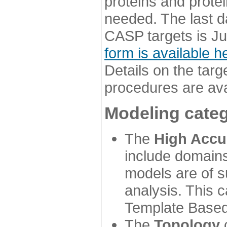
proteins and prote
needed. The last d
CASP targets is Ju
form is available h
Details on the targ
procedures are ava
Modeling categ
The
High Accu
include domains
models are of su
analysis. This 
Template Based
The
Topology
c