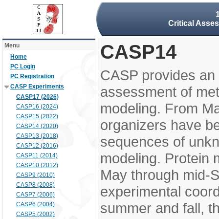
Critical Asse
CASP14
Menu
Home
PC Login
CASP provides an 
PC Registration
CASP Experiments
assessment of meth
CASP17 (2026)
modeling. From M
CASP16 (2024)
CASP15 (2022)
organizers have be
CASP14 (2020)
CASP13 (2018)
sequences of unkno
CASP12 (2016)
modeling. Protein 
CASP11 (2014)
CASP10 (2012)
May through mid-S
CASP9 (2010)
CASP8 (2008)
experimental coord
CASP7 (2006)
summer and fall, t
CASP6 (2004)
CASP5 (2002)