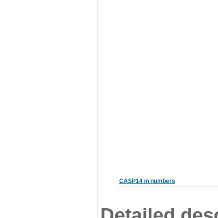
CASP14 in numbers
Detailed desc