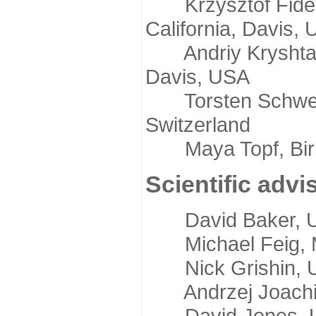
Krzysztof Fidelis
California, Davis,
Andriy Kryshtafov
Davis, USA
Torsten Schwede,
Switzerland
Maya Topf, Birkb
Scientific advi
David Baker, Uni
Michael Feig, Mi
Nick Grishin, Un
Andrzej Joachimi
David Jones, Uni