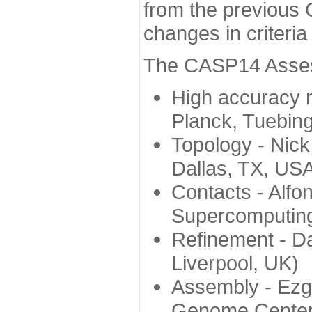
from the previous 
changes in criteri
The CASP14 Assess
High accuracy 
Planck, Tuebin
Topology - Nick
Dallas, TX, US
Contacts - Alfo
Supercomputing
Refinement - Da
Liverpool, UK)
Assembly - Ezg
Genome Center