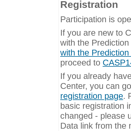
Registration
Participation is ope
If you are new to
with the Prediction
with the Prediction
proceed to
CASP14 
If you already hav
Center, you can go 
registration page
. 
basic registration i
changed - please u
Data link from the