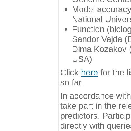
Model accuracy
National Univer
Function (biolo
Sandor Vajda (
Dima Kozakov (
USA)
Click
here
for the l
so far.
In accordance wit
take part in the re
predictors. Partic
directly with queri