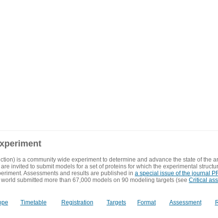
experiment
ction) is a community wide experiment to determine and advance the state of the ar
are invited to submit models for a set of proteins for which the experimental structu
eriment. Assessments and results are published in
a special issue of the journal
 world submitted more than 67,000 models on 90 modeling targets (see
Critical as
ope
Timetable
Registration
Targets
Format
Assessment
R