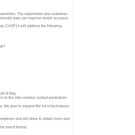
assemblies. The experiment also examines
erimental data can improve model accuracy.
May. CASP14 will address the following
ate?
alf of May.
n to the inter-residue contact predictions
a. We plan to expand the list of techniques
omplexes and will strive to obtain more and
the mmcif format.