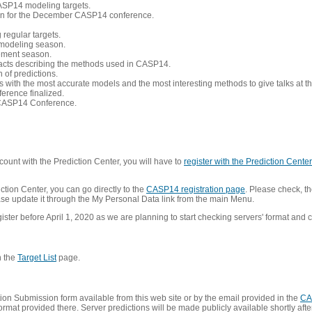
CASP14 modeling targets.
tion for the December CASP14 conference.
 regular targets.
 modeling season.
nement season.
racts describing the methods used in CASP14.
of predictions.
s with the most accurate models and the most interesting methods to give talks at
erence finalized.
CASP14 Conference.
ount with the Prediction Center, you will have to
register with the Prediction Center 
ction Center, you can go directly to the
CASP14 registration page
. Please check, th
lease update it through the My Personal Data link from the main Menu.
ister before April 1, 2020 as we are planning to start checking servers' format and co
n the
Target List
page.
on Submission form available from this web site or by the email provided in the
CA
mat provided there. Server predictions will be made publicly available shortly after