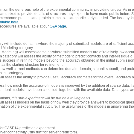
 on the generous help of the experimental community in providing targets. As in p
re asked to provide details of structures they expect to have made public before S
 membrane proteins and protein complexes are particularly needed. The last day fo
ailable here
.
procedures are available at our
Q&A page
.
y will include domains where the majority of submitted models are of sufficient acc
d Modeling category.
e Modeling) will assess domains where submitted models are of relatively low accur
on
category will assess the ability of methods to predict contacts and inter-residue d
 success in refining models beyond the accuracy obtained in the initial submissions.
as the starting structure for refinement.
how well current methods can determine domain-domain, subunit-subunit, and protei
 this category.
ill assess the ability to provide useful accuracy estimates for the overall accuracy
ess how much the accuracy of models is improved by the addition of sparse data. Tar
ependent models have been collected, together with the available data. Data types a
ions, this sub-experiment will be run on a rolling basis.
ill assess models on the basis of how well they provide answers to biological quest
ation of the experimental structure. The usefulness of the models in answering tho
n for CASP14 prediction experiment.
rver connectivity ("dry run" for server predictors).