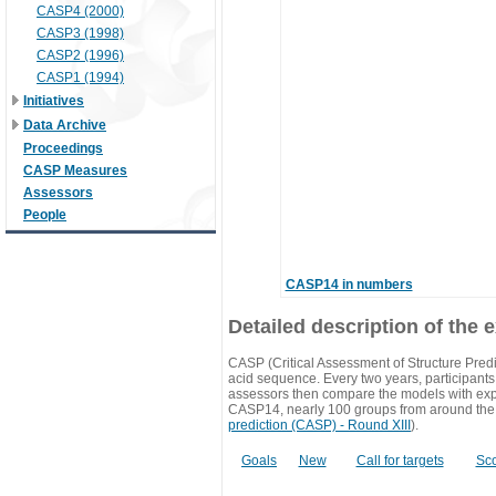
CASP4 (2000)
CASP3 (1998)
CASP2 (1996)
CASP1 (1994)
Initiatives
Data Archive
Proceedings
CASP Measures
Assessors
People
CASP14 in numbers
Detailed description of the 
CASP (Critical Assessment of Structure Predi
acid sequence. Every two years, participants 
assessors then compare the models with exp
CASP14, nearly 100 groups from around the
prediction (CASP) - Round XIII
).
Goals
New
Call for targets
Sc