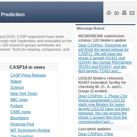
 Prediction
Message Board
W2385/W2386 submission
ugust 2020, CASP organizers have been
srtatus; L01 binders update
hrough mid-September, and evaluated as the
ly 100 research groups worldwide are
Dear CASPers, Tomorrow we
ssment. Tools for viewing, comparison, and
will finish the target release for
CASP17. We will have two
phase-2 targets (H2441 and
H2444), two human RNA targets
CASP14 in news
(R2453 and R2454), and two
fibril targets (T2463 and ...
CASP Press Release
L01/L02 binders released;
Nature
R2457 extended; facility for
checking W-, E-, A- and L-
Science
(stage 2) models
New York Times
Dear CASPers, 1. Phase 2 for
BBC news
ligand supertargets L01/L02
starts now Binders for super-
Fortune
targets L01/L02 have just been
CNBC news
released. You can access the
phase-1 answer files from the
Bloomberg
corresponding targ ...
Financial Post
Last week updates
MIT Technology Review
Dear CASPers, A few
The Guardian