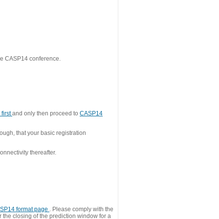
 the CASP14 conference.
first
and only then proceed to
CASP14
ough, that your basic registration
nnectivity thereafter.
SP14 format page
. Please comply with the
 the closing of the prediction window for a