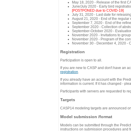
May 18, 2020 - Release of the first 
June/July 2020 - Early bird registra
[POSTPONED due to COVID-19]
July 31, 2020 - Last date for releasing
August 21, 2020 - End of the regular
September 7, 2020 - End of the refi
September 2020 - Collection of abst
September-October 2020 - Evaluation 
November 2020 - Invitations to group
November 2020 - Program of the conf
November 30 - December 4, 2020 - 
Registration
Participation is open to all.
If you are new to CASP and don't have an acc
registration
.
If you already have an account with the Predi
information is current. If it has changed - p
Participants with servers are requested to reg
Targets
CASP14 modeling targets are announced o
Model submission /format
Models can be submitted through the Predicti
instructions on submission procedures and for