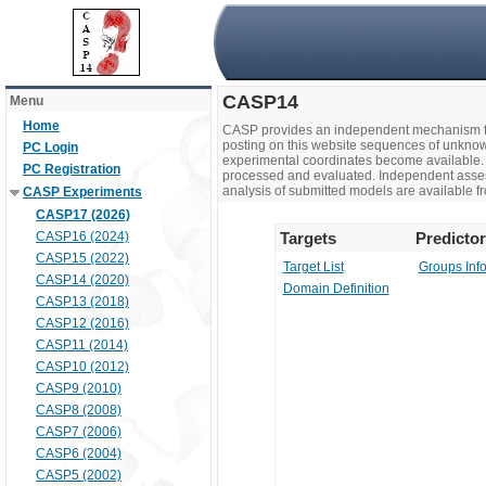
CASP14
Menu
Home
CASP provides an independent mechanism fo
posting on this website sequences of unknow
PC Login
experimental coordinates become available. 
PC Registration
processed and evaluated. Independent assesso
analysis of submitted models are available fr
CASP Experiments
CASP17 (2026)
CASP16 (2024)
Targets
Predicto
CASP15 (2022)
Target List
Groups Inf
CASP14 (2020)
Domain Definition
CASP13 (2018)
CASP12 (2016)
CASP11 (2014)
CASP10 (2012)
CASP9 (2010)
CASP8 (2008)
CASP7 (2006)
CASP6 (2004)
CASP5 (2002)