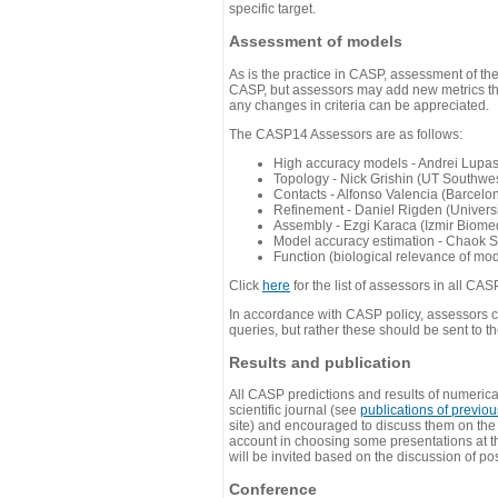
specific target.
Assessment of models
As is the practice in CASP, assessment of th
CASP, but assessors may add new metrics they
any changes in criteria can be appreciated.
The CASP14 Assessors are as follows:
High accuracy models - Andrei Lupa
Topology - Nick Grishin (UT Southwes
Contacts - Alfonso Valencia (Barcel
Refinement - Daniel Rigden (Universi
Assembly - Ezgi Karaca (Izmir Biom
Model accuracy estimation - Chaok S
Function (biological relevance of mo
Click
here
for the list of assessors in all CAS
In accordance with CASP policy, assessors can
queries, but rather these should be sent to t
Results and publication
All CASP predictions and results of numerica
scientific journal (see
publications of previo
site) and encouraged to discuss them on th
account in choosing some presentations at th
will be invited based on the discussion of po
Conference