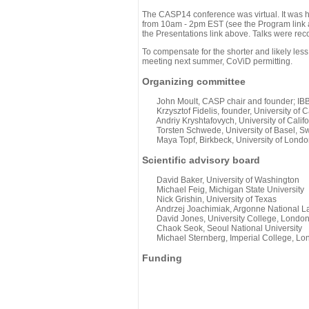
The CASP14 conference was virtual. It was 
from 10am - 2pm EST (see the Program link ab
the Presentations link above. Talks were rec
To compensate for the shorter and likely less
meeting next summer, CoViD permitting.
Organizing committee
John Moult, CASP chair and founder; IBBR
Krzysztof Fidelis, founder, University of C
Andriy Kryshtafovych, University of Califo
Torsten Schwede, University of Basel, Sw
Maya Topf, Birkbeck, University of Londo
Scientific advisory board
David Baker, University of Washington
Michael Feig, Michigan State University
Nick Grishin, University of Texas
Andrzej Joachimiak, Argonne National L
David Jones, University College, Londo
Chaok Seok, Seoul National University
Michael Sternberg, Imperial College, Lo
Funding