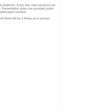
 platforms. Every day, main sessions ran
. Presentation slides are provided under
publication consent.
nd there will be a follow-up in-person