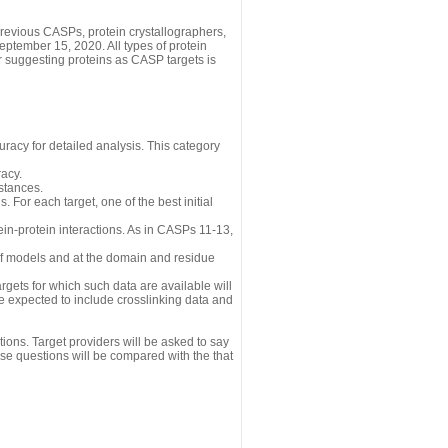
revious CASPs, protein crystallographers,
eptember 15, 2020. All types of protein
r suggesting proteins as CASP targets is
uracy for detailed analysis. This category
acy.
istances.
 For each target, one of the best initial
n-protein interactions. As in CASPs 11-13,
 of models and at the domain and residue
gets for which such data are available will
re expected to include crosslinking data and
ions. Target providers will be asked to say
se questions will be compared with the that