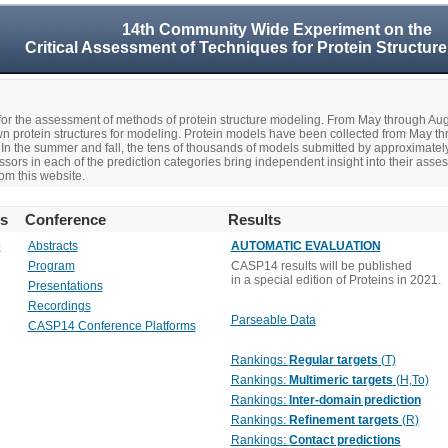
14th Community Wide Experiment on the
Critical Assessment of Techniques for Protein Structure
r the assessment of methods of protein structure modeling. From May through A
n protein structures for modeling. Protein models have been collected from May t
In the summer and fall, the tens of thousands of models submitted by approximate
rs in each of the prediction categories bring independent insight into their asse
om this website.
rs
Conference
Results
o
Abstracts
AUTOMATIC EVALUATION
Program
CASP14 results will be published
in a special edition of Proteins in 2021.
Presentations
Recordings
Parseable Data
CASP14 Conference Platforms
Rankings:
Regular targets
(T)
Rankings:
Multimeric targets
(H,To)
Rankings:
Inter-domain prediction
Rankings:
Refinement targets
(R)
Rankings:
Contact predictions