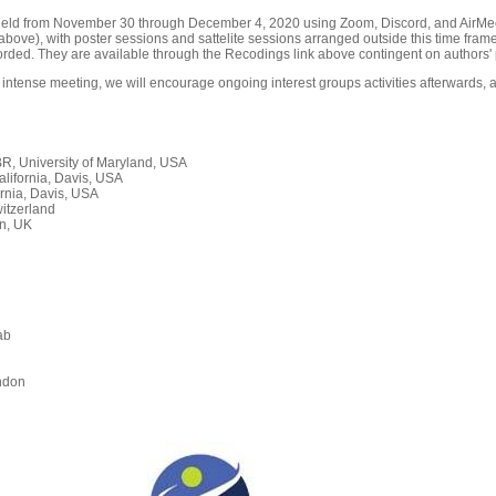
held from November 30 through December 4, 2020 using Zoom, Discord, and AirMeet
ove), with poster sessions and sattelite sessions arranged outside this time frame
orded. They are available through the Recodings link above contingent on authors' 
 intense meeting, we will encourage ongoing interest groups activities afterwards, a
, University of Maryland, USA
alifornia, Davis, USA
rnia, Davis, USA
itzerland
n, UK
ab
n
ndon