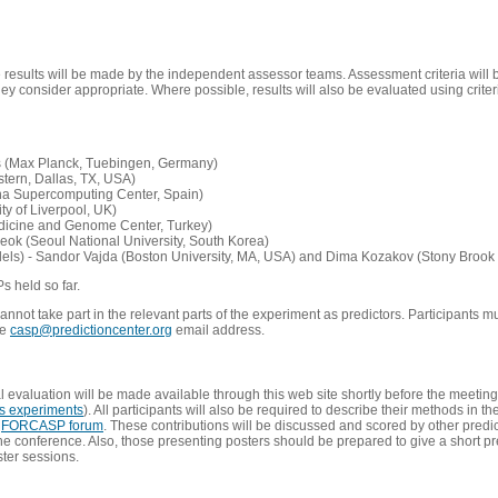
e results will be made by the independent assessor teams. Assessment criteria will
 consider appropriate. Where possible, results will also be evaluated using criteri
s (Max Planck, Tuebingen, Germany)
tern, Dallas, TX, USA)
ona Supercomputing Center, Spain)
ty of Liverpool, UK)
edicine and Genome Center, Turkey)
eok (Seoul National University, South Korea)
dels) - Sandor Vajda (Boston University, MA, USA) and Dima Kozakov (Stony Brook 
Ps held so far.
not take part in the relevant parts of the experiment as predictors. Participants mu
he
casp@predictioncenter.org
email address.
l evaluation will be made available through this web site shortly before the meetin
us experiments
). All participants will also be required to describe their methods in t
e
FORCASP forum
. These contributions will be discussed and scored by other predict
e conference. Also, those presenting posters should be prepared to give a short pr
ster sessions.