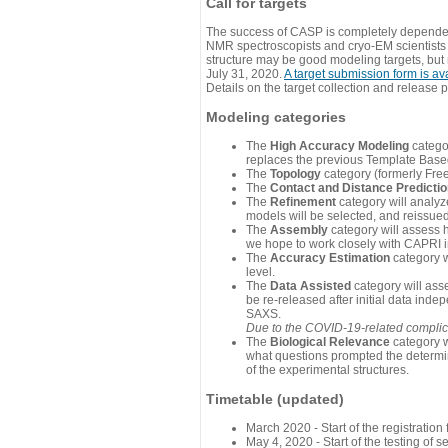
Call for targets
The success of CASP is completely dependent
NMR spectroscopists and cryo-EM scientists a
structure may be good modeling targets, but
July 31, 2020.
A target submission form is av
Details on the target collection and release 
Modeling categories
The
High Accuracy Modeling
categor
replaces the previous Template Base
The
Topology
category (formerly Fre
The
Contact and Distance Predicti
The
Refinement
category will analyze
models will be selected, and reissued 
The
Assembly
category will assess 
we hope to work closely with CAPRI in
The
Accuracy Estimation
category w
level.
The
Data Assisted
category will ass
be re-released after initial data ind
SAXS.
Due to the COVID-19-related complicat
The
Biological Relevance
category w
what questions prompted the determin
of the experimental structures.
Timetable (updated)
March 2020 - Start of the registratio
May 4, 2020 - Start of the testing of se