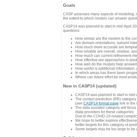
Goals
CASP assesses many aspects of modeling, inc
the extent to which models can answer questi
CASP14 was planned to start in mid-April 202
questions:
How similar are the models to the co
Are domain orientations, subunit inte
How much more accurate are template
How reliable are overall, residue, an
How much can current refinement me
How effective are approaches to pred
How well do the models help answeri
How useful is additional information,
In which areas has there been progr
Where can future effort be most prod
New in CASP14 (updated)
CASP14 was planned to start in mid-A
The contact prediction (RR) category 
(see
CASP14 format page
link in the
The data assisted category will focus
/data providers for these categories.
Due to the COVID-19-related complicat
We hope to better explore effectiven
better targets for this category of pred
Some targets may be too large to be 