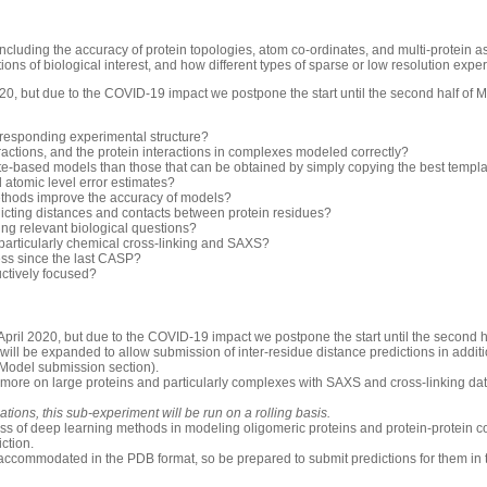
luding the accuracy of protein topologies, atom co-ordinates, and multi-protein 
ons of biological interest, and how different types of sparse or low resolution exp
0, but due to the COVID-19 impact we postpone the start until the second half of 
rresponding experimental structure?
ractions, and the protein interactions in complexes modeled correctly?
-based models than those that can be obtained by simply copying the best templ
d atomic level error estimates?
thods improve the accuracy of models?
icting distances and contacts between protein residues?
ng relevant biological questions?
 particularly chemical cross-linking and SAXS?
ess since the last CASP?
uctively focused?
pril 2020, but due to the COVID-19 impact we postpone the start until the second h
will be expanded to allow submission of inter-residue distance predictions in additio
 Model submission section).
 more on large proteins and particularly complexes with SAXS and cross-linking dat
ions, this sub-experiment will be run on a rolling basis.
ess of deep learning methods in modeling oligomeric proteins and protein-protein c
iction.
accommodated in the PDB format, so be prepared to submit predictions for them in 