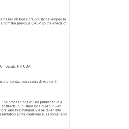
 be based on those previously developed in
a from the previous CASP, so the effects of
University, NY, USA)
st not contact assessors directly with
g. The proceedings will be published in a
he abstracts (published locally at our web
ors, and this material will be taken into
esentation at the conference, as some talks