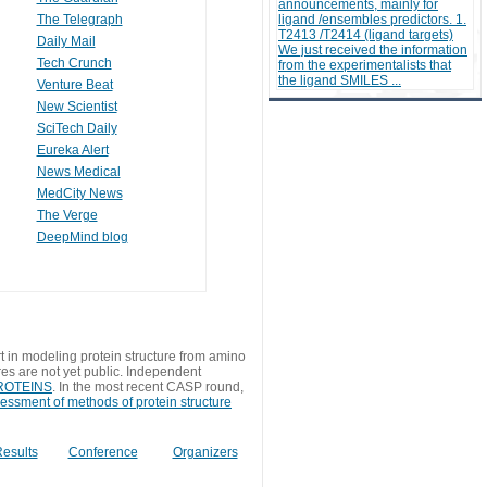
announcements, mainly for
The Telegraph
ligand /ensembles predictors. 1.
T2413 /T2414 (ligand targets)
Daily Mail
We just received the information
Tech Crunch
from the experimentalists that
the ligand SMILES ...
Venture Beat
New Scientist
SciTech Daily
Eureka Alert
News Medical
MedCity News
The Verge
DeepMind blog
t in modeling protein structure from amino
res are not yet public. Independent
 PROTEINS
. In the most recent CASP round,
sessment of methods of protein structure
esults
Conference
Organizers