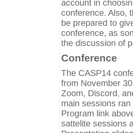
account in choosin
conference. Also, 
be prepared to give
conference, as som
the discussion of 
Conference
The CASP14 confer
from November 30 
Zoom, Discord, and
main sessions ran
Program link above
sattelite sessions 