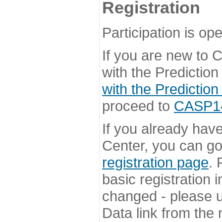
Registration
Participation is ope
If you are new to
with the Prediction
with the Prediction
proceed to
CASP14 
If you already hav
Center, you can go 
registration page
. 
basic registration i
changed - please u
Data link from the