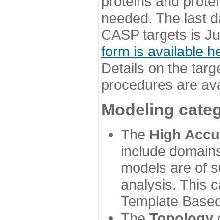
proteins and prote
needed. The last d
CASP targets is Ju
form is available h
Details on the targ
procedures are ava
Modeling categ
The
High Accu
include domains
models are of su
analysis. This 
Template Based
The
Topology
c