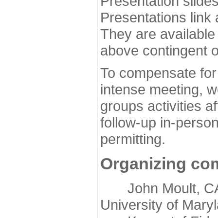
Presentation slide
Presentations link
They are available
above contingent o
To compensate for 
intense meeting, w
groups activities a
follow-up in-pers
permitting.
Organizing co
John Moult, CASP
University of Mary