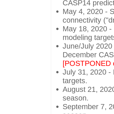
CASP14 predict
May 4, 2020 - St
connectivity ("d
May 18, 2020 - 
modeling target
June/July 2020 -
December CASP
[POSTPONED d
July 31, 2020 - 
targets.
August 21, 2020
season.
September 7, 20