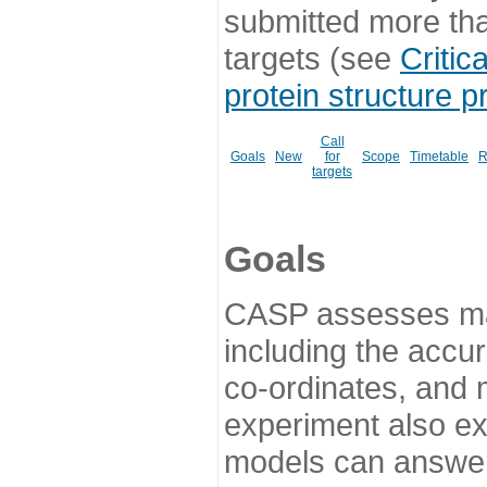
submitted more th
targets (see
Critic
protein structure p
Call
Goals
New
for
Scope
Timetable
R
targets
Goals
CASP assesses ma
including the accur
co-ordinates, and 
experiment also ex
models can answer 