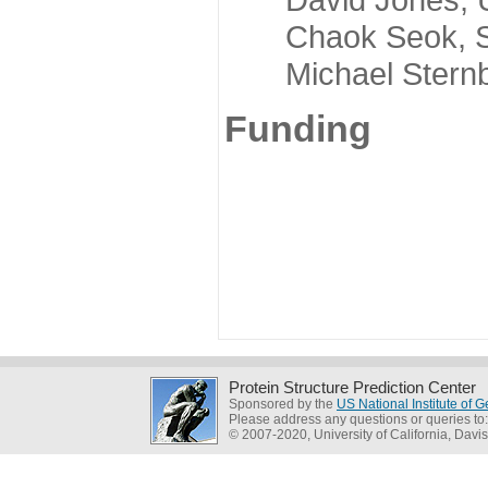
Chaok Seok, Seou
Michael Sternber
Funding
Protein Structure Prediction Center
Sponsored by the
US National Institute of
Please address any questions or queries to
© 2007-2020, University of California, Davis