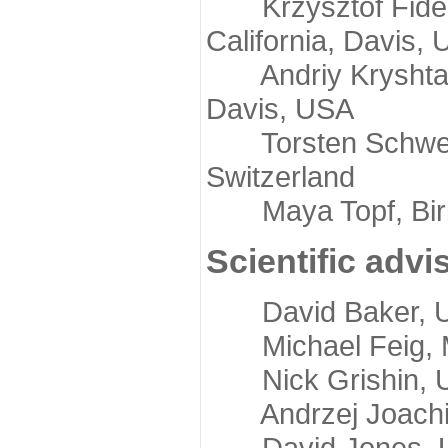
Krzysztof Fidelis
California, Davis,
Andriy Kryshtafov
Davis, USA
Torsten Schwede,
Switzerland
Maya Topf, Birkb
Scientific advi
David Baker, Uni
Michael Feig, Mi
Nick Grishin, Un
Andrzej Joachimi
David Jones, Uni