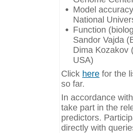
Model accuracy
National Univer
Function (biolo
Sandor Vajda (
Dima Kozakov (
USA)
Click
here
for the l
so far.
In accordance wit
take part in the re
predictors. Partic
directly with queri