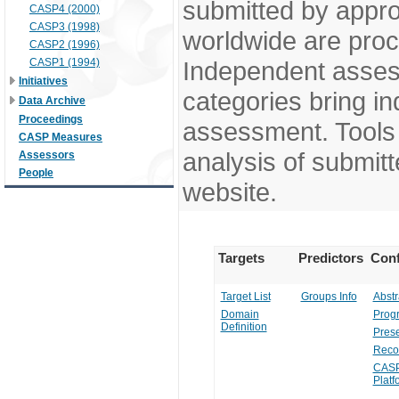
submitted by appr
CASP4 (2000)
CASP3 (1998)
worldwide are pro
CASP2 (1996)
CASP1 (1994)
Independent assess
Initiatives
categories bring in
Data Archive
Proceedings
assessment. Tools 
CASP Measures
analysis of submitt
Assessors
People
website.
Targets
Predictors
Conf
Target List
Groups Info
Abstr
Domain
Prog
Definition
Prese
Reco
CASP
Platf