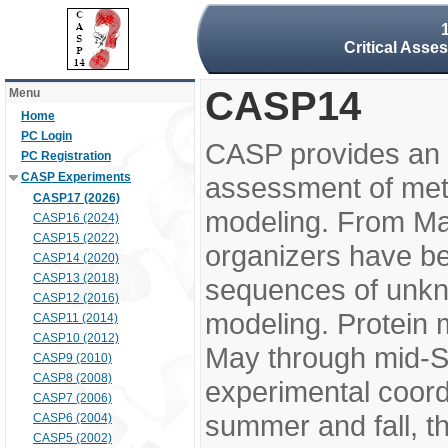
Critical Asse
CASP14
Menu
Home
PC Login
CASP provides an 
PC Registration
CASP Experiments
assessment of meth
CASP17 (2026)
modeling. From M
CASP16 (2024)
CASP15 (2022)
organizers have be
CASP14 (2020)
CASP13 (2018)
sequences of unkno
CASP12 (2016)
modeling. Protein 
CASP11 (2014)
CASP10 (2012)
May through mid-S
CASP9 (2010)
CASP8 (2008)
experimental coord
CASP7 (2006)
summer and fall, t
CASP6 (2004)
CASP5 (2002)