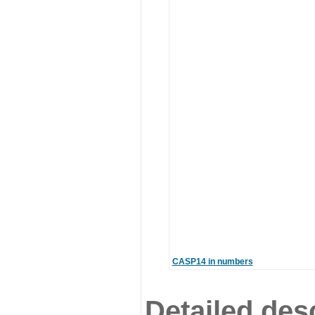
CASP14 in numbers
Detailed desc