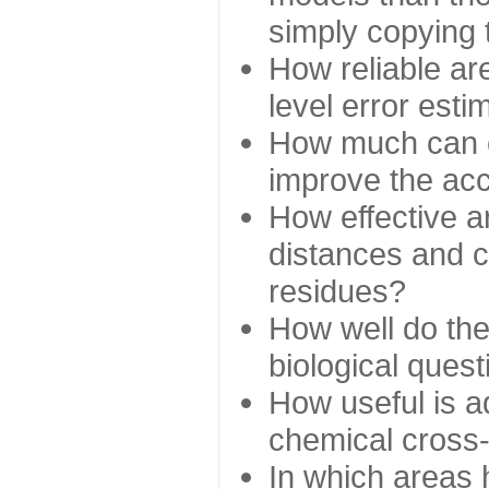
simply copying 
How reliable ar
level error esti
How much can c
improve the ac
How effective a
distances and c
residues?
How well do the
biological ques
How useful is ad
chemical cross
In which areas 