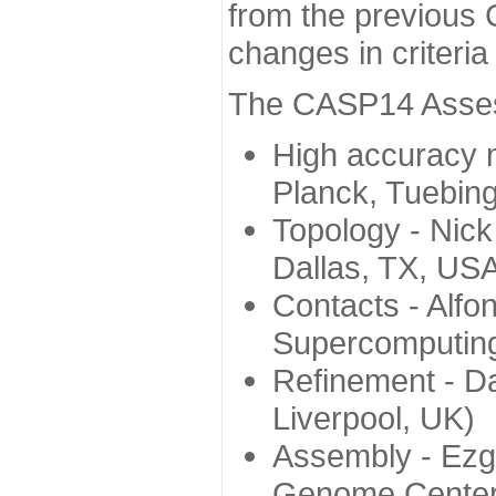
from the previous 
changes in criteri
The CASP14 Assess
High accuracy 
Planck, Tuebin
Topology - Nick
Dallas, TX, US
Contacts - Alfo
Supercomputing
Refinement - Da
Liverpool, UK)
Assembly - Ezg
Genome Center