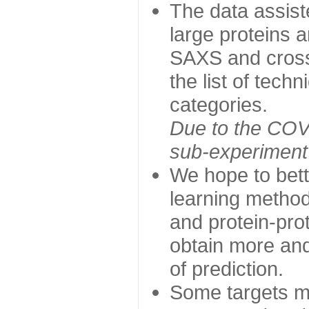
The data assist
large proteins 
SAXS and cross
the list of tech
categories.
Due to the COVI
sub-experiment w
We hope to bett
learning method
and protein-prot
obtain more and 
of prediction.
Some targets ma