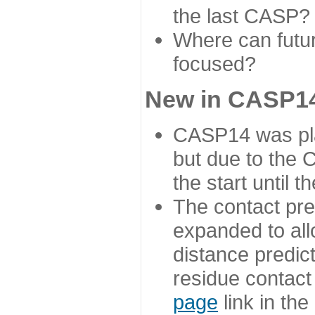
the last CASP?
Where can futur
focused?
New in CASP14
CASP14 was plan
but due to the
the start until 
The contact pre
expanded to all
distance predict
residue contact
page
link in th