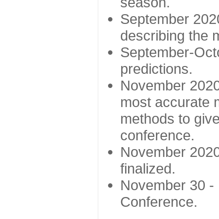
season.
September 2020 
describing the
September-Octo
predictions.
November 2020 -
most accurate m
methods to give
conference.
November 2020 
finalized.
November 30 -
Conference.