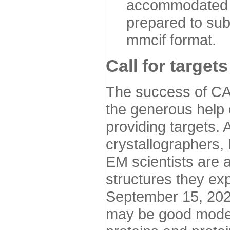
accommodated i
prepared to sub
mmcif format.
Call for targets
The success of CA
the generous help 
providing targets.
crystallographers,
EM scientists are a
structures they ex
September 15, 2020.
may be good model