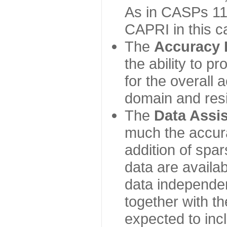
As in CASPs 11-
CAPRI in this c
The
Accuracy 
the ability to p
for the overall
domain and resi
The
Data Assi
much the accur
addition of spa
data are availabl
data independe
together with th
expected to inc