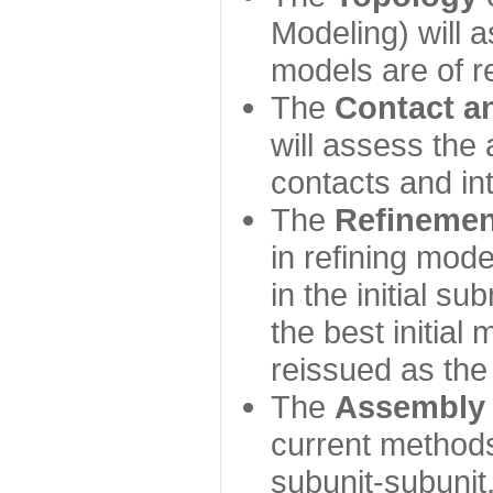
Modeling) will
models are of r
The
Contact a
will assess the 
contacts and in
The
Refinemen
in refining mod
in the initial s
the best initial
reissued as the 
The
Assembly
current method
subunit-subunit,