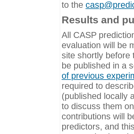
to the
casp@predic
Results and pu
All CASP predictio
evaluation will be
site shortly before
be published in a s
of previous experi
required to describ
(published locally
to discuss them o
contributions will
predictors, and this