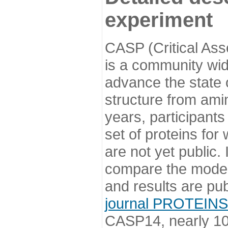
experiment
CASP (Critical Ass
is a community wi
advance the state o
structure from ami
years, participants
set of proteins for
are not yet public
compare the model
and results are pu
journal PROTEINS
CASP14, nearly 10