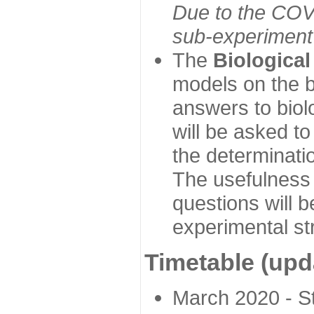
Due to the COVI
sub-experiment w
The
Biologica
models on the b
answers to biol
will be asked t
the determinatio
The usefulness 
questions will b
experimental st
Timetable (upd
March 2020 - Sta