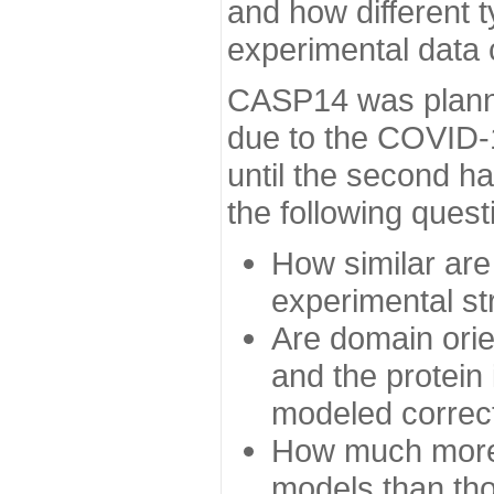
and how different t
experimental data
CASP14 was planned
due to the COVID-
until the second h
the following quest
How similar are
experimental st
Are domain orien
and the protein
modeled correc
How much more 
models than tho