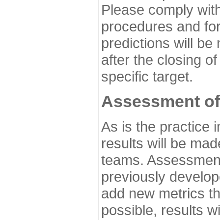
Please comply with
procedures and for
predictions will be
after the closing o
specific target.
Assessment of
As is the practice
results will be ma
teams. Assessment 
previously develo
add new metrics t
possible, results wi