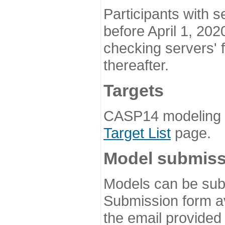
Participants with s
before April 1, 202
checking servers' 
thereafter.
Targets
CASP14 modeling t
Target List
page.
Model submiss
Models can be subm
Submission form av
the email provided