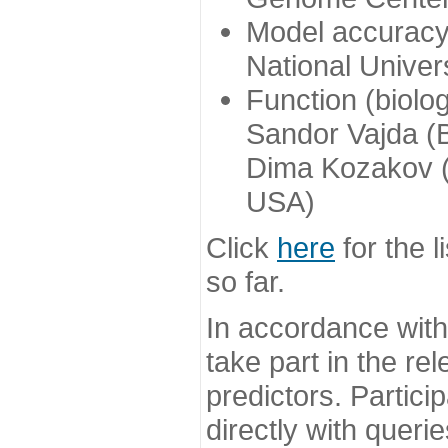
Model accuracy
National Univer
Function (biolo
Sandor Vajda (
Dima Kozakov (
USA)
Click
here
for the l
so far.
In accordance wit
take part in the re
predictors. Partic
directly with queri