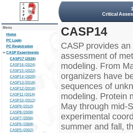
Critical Asse
CASP14
Menu
Home
PC Login
CASP provides an 
PC Registration
CASP Experiments
assessment of meth
CASP17 (2026)
modeling. From M
CASP16 (2024)
CASP15 (2022)
organizers have be
CASP14 (2020)
CASP13 (2018)
sequences of unkno
CASP12 (2016)
modeling. Protein 
CASP11 (2014)
CASP10 (2012)
May through mid-S
CASP9 (2010)
CASP8 (2008)
experimental coord
CASP7 (2006)
summer and fall, t
CASP6 (2004)
CASP5 (2002)