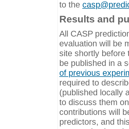
to the
casp@predic
Results and pu
All CASP predictio
evaluation will be
site shortly before
be published in a s
of previous experi
required to describ
(published locally
to discuss them o
contributions will
predictors, and this