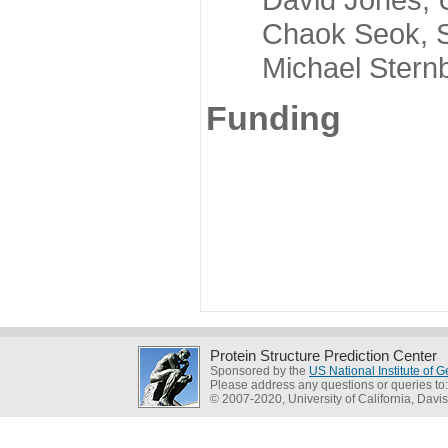
Chaok Seok, Seou
Michael Sternber
Funding
Protein Structure Prediction Center
Sponsored by the
US National Institute of
Please address any questions or queries to
© 2007-2020, University of California, Davis