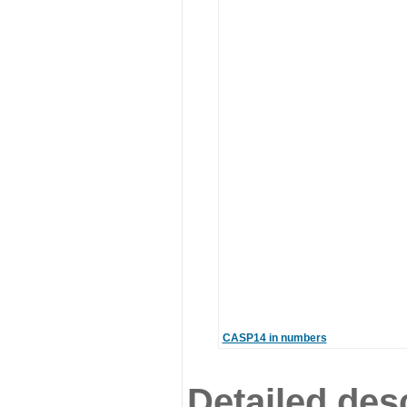
CASP14 in numbers
Detailed desc