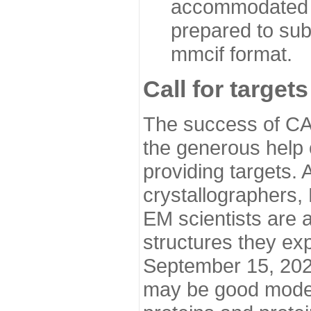
accommodated i
prepared to sub
mmcif format.
Call for targets
The success of CA
the generous help 
providing targets.
crystallographers,
EM scientists are a
structures they ex
September 15, 2020.
may be good model