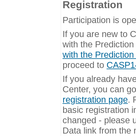
Registration
Participation is ope
If you are new to
with the Prediction
with the Prediction
proceed to
CASP14 
If you already hav
Center, you can go 
registration page
. 
basic registration i
changed - please u
Data link from the