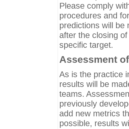
Please comply with
procedures and for
predictions will be
after the closing o
specific target.
Assessment of
As is the practice
results will be ma
teams. Assessment 
previously develo
add new metrics t
possible, results wi