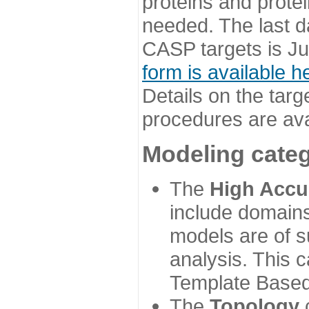
proteins and prote
needed. The last d
CASP targets is Ju
form is available h
Details on the targ
procedures are ava
Modeling categ
The
High Accu
include domains
models are of su
analysis. This 
Template Based
The
Topology
c