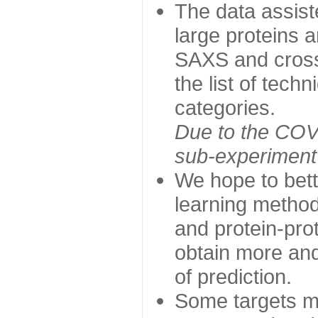
The data assist
large proteins 
SAXS and cross
the list of tech
categories.
Due to the COVI
sub-experiment w
We hope to bett
learning method
and protein-prot
obtain more and 
of prediction.
Some targets ma