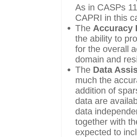
As in CASPs 11-
CAPRI in this c
The
Accuracy 
the ability to p
for the overall
domain and resi
The
Data Assi
much the accur
addition of spa
data are availabl
data independe
together with th
expected to inc