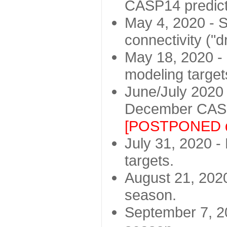
CASP14 predict
May 4, 2020 - St
connectivity ("d
May 18, 2020 - 
modeling target
June/July 2020 -
December CASP
[POSTPONED d
July 31, 2020 - 
targets.
August 21, 2020
season.
September 7, 20