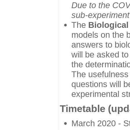
Due to the COVI
sub-experiment w
The
Biologica
models on the b
answers to biol
will be asked t
the determinatio
The usefulness 
questions will b
experimental st
Timetable (upd
March 2020 - Sta