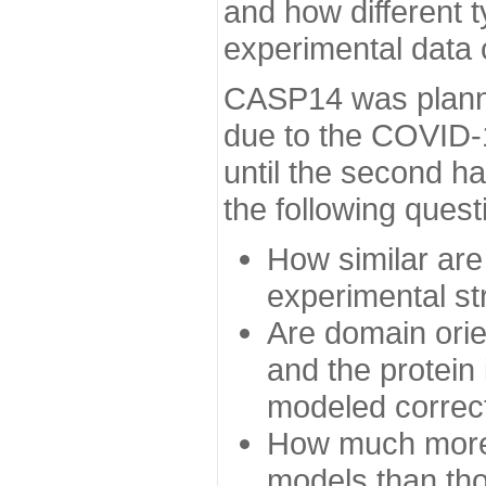
and how different t
experimental data
CASP14 was planned
due to the COVID-
until the second h
the following quest
How similar are
experimental st
Are domain orien
and the protein
modeled correc
How much more 
models than tho