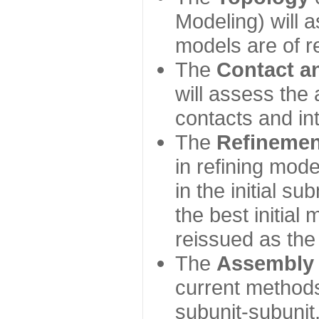
Modeling) will
models are of r
The
Contact a
will assess the 
contacts and in
The
Refinemen
in refining mod
in the initial s
the best initial
reissued as the 
The
Assembly
current method
subunit-subunit,