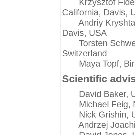
Krzysztof Fidelis
California, Davis,
Andriy Kryshtafov
Davis, USA
Torsten Schwede,
Switzerland
Maya Topf, Birkb
Scientific advi
David Baker, Uni
Michael Feig, Mi
Nick Grishin, Un
Andrzej Joachimi
David Jones, Uni