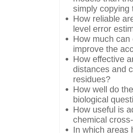
simply copying 
How reliable ar
level error esti
How much can c
improve the ac
How effective a
distances and c
residues?
How well do the
biological ques
How useful is ad
chemical cross
In which areas 