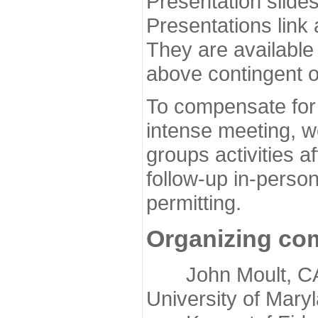
Presentation slide
Presentations link
They are available
above contingent o
To compensate for 
intense meeting, w
groups activities a
follow-up in-pers
permitting.
Organizing co
John Moult, CASP
University of Mary