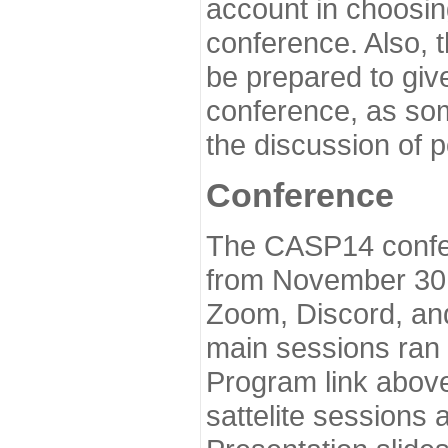
account in choosin
conference. Also, 
be prepared to give
conference, as som
the discussion of 
Conference
The CASP14 confer
from November 30 
Zoom, Discord, and
main sessions ran
Program link above
sattelite sessions 