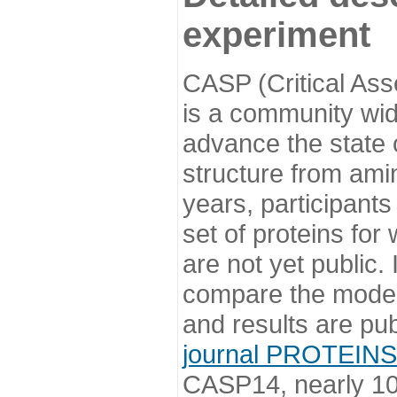
experiment
CASP (Critical Ass
is a community wi
advance the state o
structure from ami
years, participants
set of proteins for
are not yet public
compare the model
and results are pu
journal PROTEINS
CASP14, nearly 10