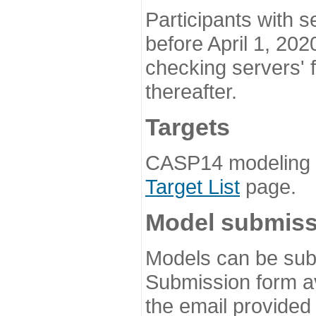
Participants with s
before April 1, 202
checking servers' 
thereafter.
Targets
CASP14 modeling t
Target List
page.
Model submiss
Models can be subm
Submission form av
the email provided