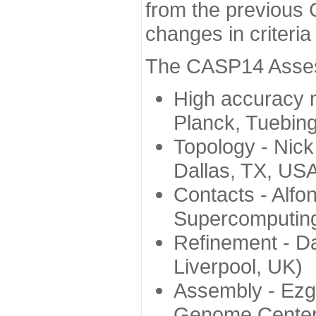
from the previous 
changes in criteri
The CASP14 Assess
High accuracy 
Planck, Tuebin
Topology - Nick
Dallas, TX, US
Contacts - Alfo
Supercomputing
Refinement - Da
Liverpool, UK)
Assembly - Ezg
Genome Center