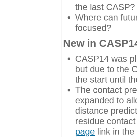
the last CASP?
Where can futur
focused?
New in CASP14
CASP14 was plan
but due to the
the start until 
The contact pre
expanded to all
distance predict
residue contact
page
link in th