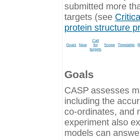
submitted more th
targets (see
Critic
protein structure p
Call
Goals
New
for
Scope
Timetable
R
targets
Goals
CASP assesses ma
including the accur
co-ordinates, and 
experiment also ex
models can answer 