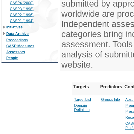
submitted by appr
CASP4 (2000)
CASP3 (1998)
worldwide are pro
CASP2 (1996)
CASP1 (1994)
Independent assess
Initiatives
categories bring in
Data Archive
Proceedings
assessment. Tools 
CASP Measures
analysis of submitt
Assessors
People
website.
Targets
Predictors
Conf
Target List
Groups Info
Abstr
Domain
Prog
Definition
Prese
Reco
CASP
Platf