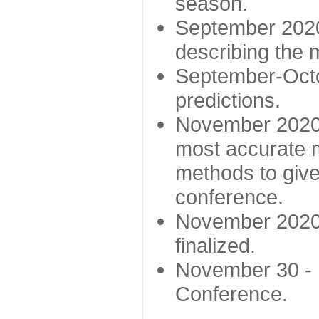
season.
September 2020 
describing the
September-Octo
predictions.
November 2020 -
most accurate m
methods to give
conference.
November 2020 
finalized.
November 30 -
Conference.