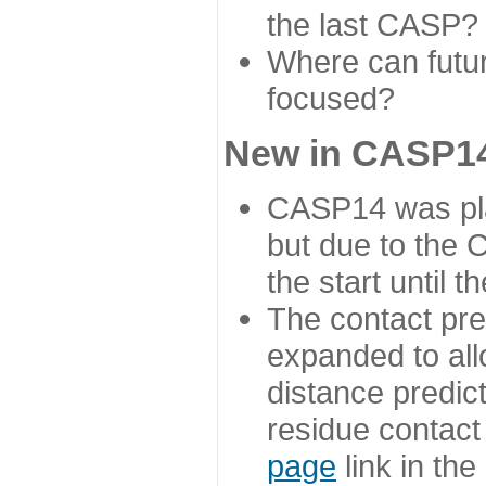
the last CASP?
Where can futur
focused?
New in CASP14
CASP14 was plan
but due to the
the start until 
The contact pre
expanded to all
distance predict
residue contact
page
link in th