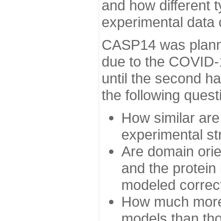
and how different t
experimental data
CASP14 was planned
due to the COVID-
until the second h
the following quest
How similar are
experimental st
Are domain orien
and the protein
modeled correc
How much more 
models than tho