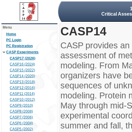
Critical Asse
CASP14
Menu
Home
PC Login
CASP provides an 
PC Registration
CASP Experiments
assessment of meth
CASP17 (2026)
modeling. From M
CASP16 (2024)
CASP15 (2022)
organizers have be
CASP14 (2020)
CASP13 (2018)
sequences of unkno
CASP12 (2016)
modeling. Protein 
CASP11 (2014)
CASP10 (2012)
May through mid-S
CASP9 (2010)
CASP8 (2008)
experimental coord
CASP7 (2006)
summer and fall, t
CASP6 (2004)
CASP5 (2002)