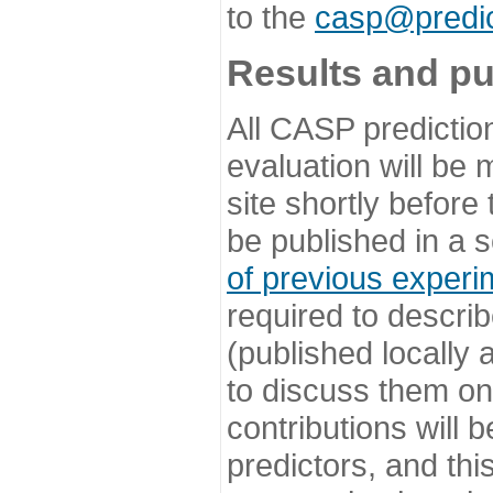
to the
casp@predic
Results and pu
All CASP predictio
evaluation will be
site shortly before
be published in a s
of previous experi
required to describ
(published locally
to discuss them o
contributions will
predictors, and this