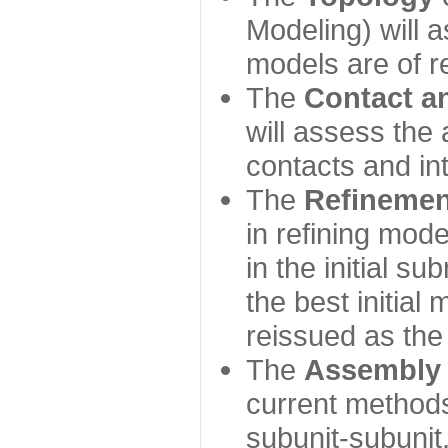
Modeling) will
models are of r
The
Contact a
will assess the 
contacts and in
The
Refinemen
in refining mod
in the initial s
the best initial
reissued as the 
The
Assembly
current method
subunit-subunit,