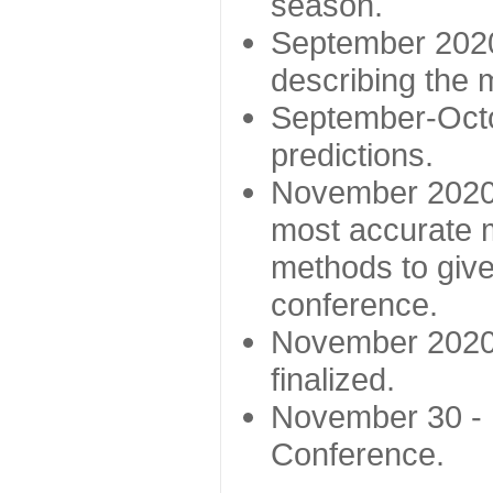
season.
September 2020 
describing the
September-Octo
predictions.
November 2020 -
most accurate m
methods to give
conference.
November 2020 
finalized.
November 30 -
Conference.