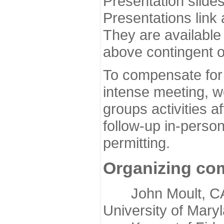
Presentation slide
Presentations link
They are available
above contingent o
To compensate for 
intense meeting, w
groups activities a
follow-up in-pers
permitting.
Organizing co
John Moult, CASP
University of Mary