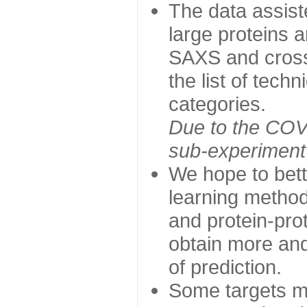
The data assist
large proteins 
SAXS and cross
the list of tech
categories.
Due to the COVI
sub-experiment w
We hope to bett
learning method
and protein-prot
obtain more and 
of prediction.
Some targets ma