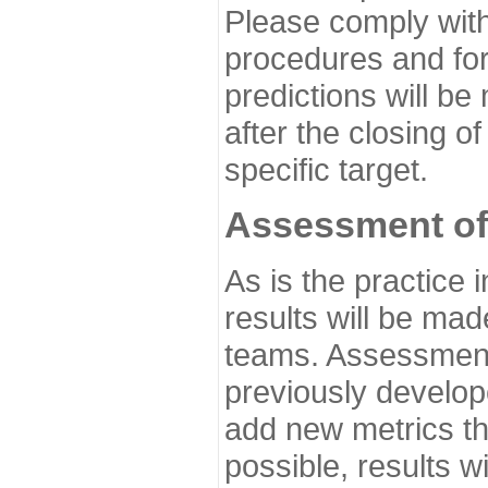
Please comply with
procedures and for
predictions will be
after the closing o
specific target.
Assessment of
As is the practice
results will be ma
teams. Assessment 
previously develo
add new metrics t
possible, results wi