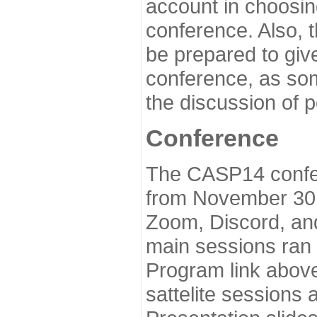
account in choosin
conference. Also, 
be prepared to give
conference, as som
the discussion of 
Conference
The CASP14 confer
from November 30 
Zoom, Discord, and
main sessions ran
Program link above
sattelite sessions 