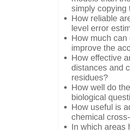
simply copying 
How reliable ar
level error esti
How much can c
improve the ac
How effective a
distances and c
residues?
How well do the
biological ques
How useful is ad
chemical cross
In which areas 