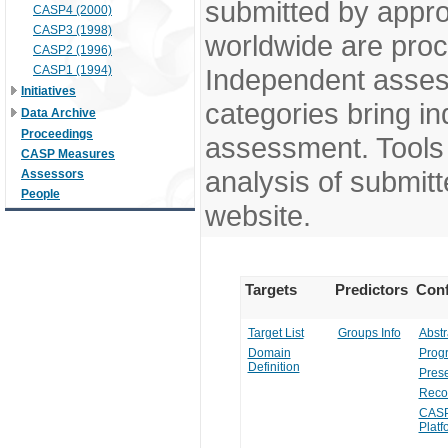
submitted by appr
CASP4 (2000)
CASP3 (1998)
worldwide are pro
CASP2 (1996)
CASP1 (1994)
Independent assess
Initiatives
categories bring in
Data Archive
Proceedings
assessment. Tools 
CASP Measures
analysis of submitt
Assessors
People
website.
Targets
Predictors
Conf
Target List
Groups Info
Abstr
Domain
Prog
Definition
Prese
Reco
CASP
Platf