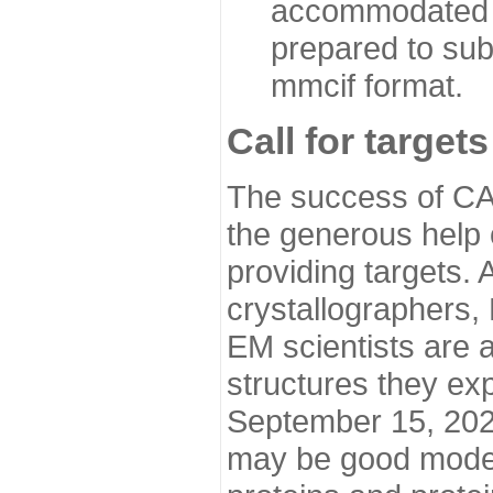
accommodated i
prepared to sub
mmcif format.
Call for targets
The success of CA
the generous help 
providing targets.
crystallographers,
EM scientists are a
structures they ex
September 15, 2020.
may be good model