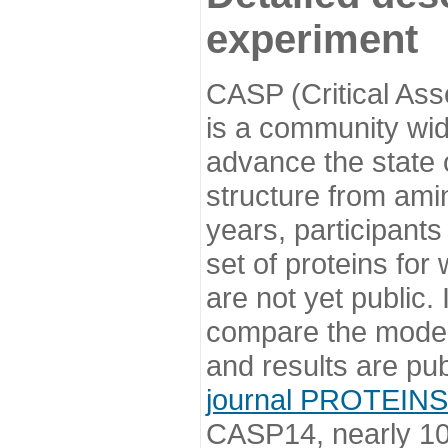
experiment
CASP (Critical Ass
is a community wi
advance the state o
structure from ami
years, participants
set of proteins for
are not yet public
compare the model
and results are pu
journal PROTEINS
CASP14, nearly 10