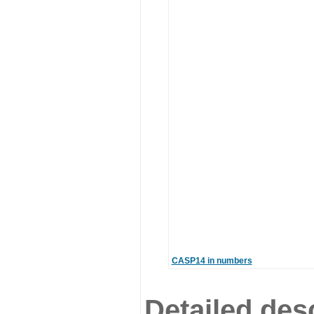
CASP14 in numbers
Detailed desc