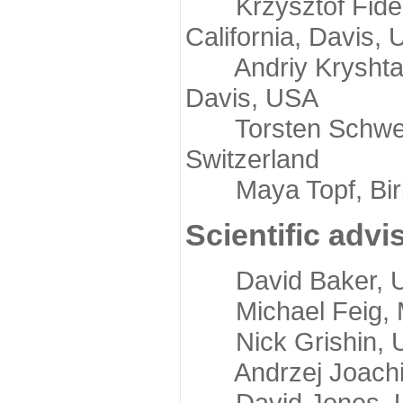
Krzysztof Fidelis
California, Davis,
Andriy Kryshtafov
Davis, USA
Torsten Schwede,
Switzerland
Maya Topf, Birkb
Scientific advi
David Baker, Uni
Michael Feig, Mi
Nick Grishin, Un
Andrzej Joachimi
David Jones, Uni