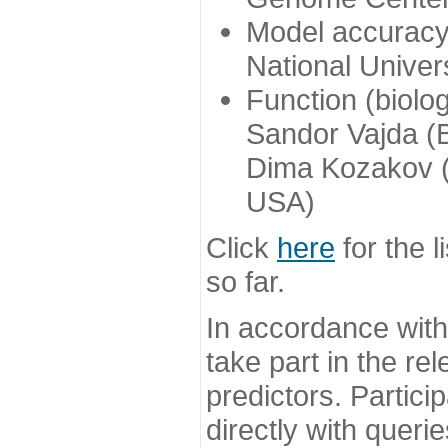
Model accuracy
National Univer
Function (biolo
Sandor Vajda (
Dima Kozakov (
USA)
Click
here
for the l
so far.
In accordance wit
take part in the re
predictors. Partic
directly with queri