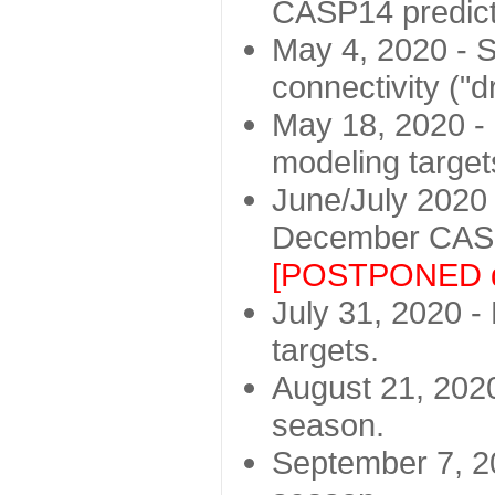
CASP14 predict
May 4, 2020 - St
connectivity ("d
May 18, 2020 - 
modeling target
June/July 2020 -
December CASP
[POSTPONED d
July 31, 2020 - 
targets.
August 21, 2020
season.
September 7, 20