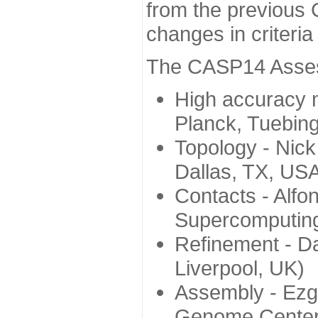
from the previous 
changes in criteri
The CASP14 Assess
High accuracy 
Planck, Tuebin
Topology - Nick
Dallas, TX, US
Contacts - Alfo
Supercomputing
Refinement - Da
Liverpool, UK)
Assembly - Ezg
Genome Center