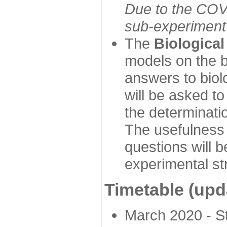
Due to the COVI
sub-experiment w
The
Biologica
models on the b
answers to biol
will be asked t
the determinatio
The usefulness 
questions will b
experimental st
Timetable (upd
March 2020 - Sta