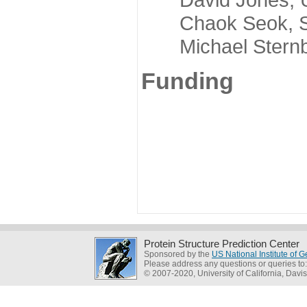
Chaok Seok, Seou
Michael Sternber
Funding
Protein Structure Prediction Center
Sponsored by the
US National Institute of
Please address any questions or queries to
© 2007-2020, University of California, Davis