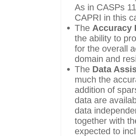
As in CASPs 11-
CAPRI in this c
The
Accuracy 
the ability to p
for the overall
domain and resi
The
Data Assi
much the accur
addition of spa
data are availabl
data independe
together with th
expected to inc