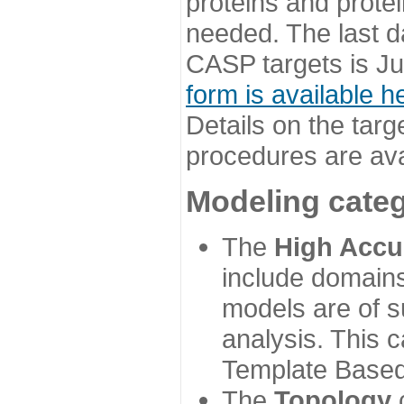
proteins and prote
needed. The last d
CASP targets is Ju
form is available h
Details on the targ
procedures are ava
Modeling categ
The
High Accu
include domains
models are of su
analysis. This 
Template Based
The
Topology
c