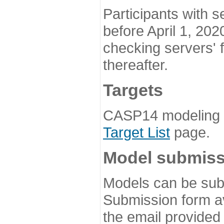
Participants with s
before April 1, 202
checking servers' 
thereafter.
Targets
CASP14 modeling t
Target List
page.
Model submiss
Models can be subm
Submission form av
the email provided