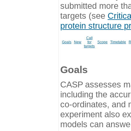
submitted more th
targets (see
Critic
protein structure p
Call
Goals
New
for
Scope
Timetable
R
targets
Goals
CASP assesses ma
including the accur
co-ordinates, and 
experiment also ex
models can answer 