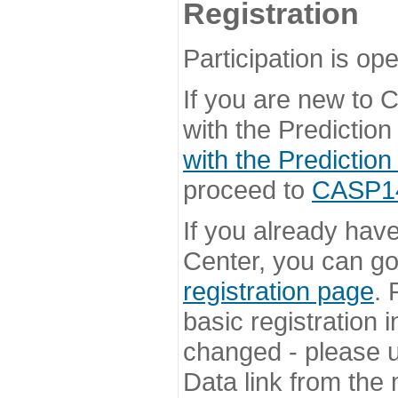
Registration
Participation is ope
If you are new to
with the Prediction
with the Prediction
proceed to
CASP14 
If you already hav
Center, you can go 
registration page
. 
basic registration i
changed - please u
Data link from the